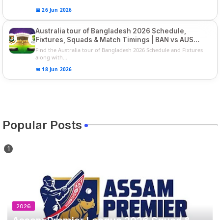
📅 26 Jun 2026
Australia tour of Bangladesh 2026 Schedule,
Fixtures, Squads & Match Timings | BAN vs AUS
2026
Find the Australia tour of Bangladesh 2026 Schedule and Fixtures
along with...
📅 18 Jun 2026
Popular Posts
2026