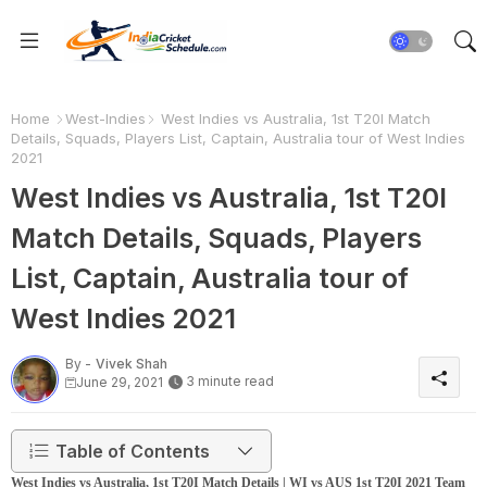
Home
West-Indies
West Indies vs Australia, 1st T20I Match
Details, Squads, Players List, Captain, Australia tour of West Indies
2021
West Indies vs Australia, 1st T20I
Match Details, Squads, Players
List, Captain, Australia tour of
West Indies 2021
By -
Vivek Shah
3 minute read
June 29, 2021
Table of Contents
West Indies vs Australia, 1st T20I Match Details | WI vs AUS 1st T20I 2021 Team