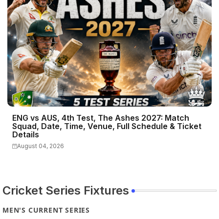
ENG vs AUS, 4th Test, The Ashes 2027: Match
Squad, Date, Time, Venue, Full Schedule & Ticket
Details
August 04, 2026
Cricket Series Fixtures
MEN'S CURRENT SERIES