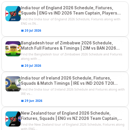
India tour of England 2026 Schedule, Fixtures,
Squads | ENG vs IND 2026 Team Captain, Players
List and Captain
Find the India tour of England 2026 Schedule, Fixtures along with
ENG vs IN...
📅 20 Jul 2026
Bangladesh tour of Zimbabwe 2026 Schedule,
Match Full Fixtures & Timings | ZIM vs BAN 2026
Squads
Find the Bangladesh tour of Zimbabwe 2026 Schedule and Fixtures
along with ...
📅 20 Jul 2026
India tour of Ireland 2026 Schedule, Fixtures,
Squads & Match Timings | IRE vs IND 2026 T20I
Series
Find the India tour of Ireland 2026 Schedule and Fixtures along with
IRE vs...
📅 29 Jun 2026
New Zealand tour of England 2026 Schedule,
Fixtures, Squads | ENG vs NZ 2026 Team Captain,
Players List
Find the New Zealand tour of England 2026 Schedule, Fixtures along
with ENG...