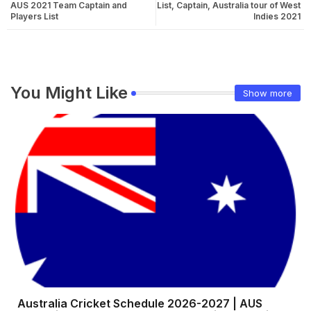
AUS 2021 Team Captain and
List, Captain, Australia tour of West
Players List
Indies 2021
You Might Like
Show more
Australia Cricket Schedule 2026-2027 | AUS