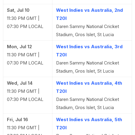
Sat, Jul 10
West Indies vs Australia, 2nd
11:30 PM GMT |
T20I
07:30 PM LOCAL
Daren Sammy National Cricket
Stadium, Gros Islet, St Lucia
Mon, Jul 12
West Indies vs Australia, 3rd
11:30 PM GMT |
T20I
07:30 PM LOCAL
Daren Sammy National Cricket
Stadium, Gros Islet, St Lucia
Wed, Jul 14
West Indies vs Australia, 4th
11:30 PM GMT |
T20I
07:30 PM LOCAL
Daren Sammy National Cricket
Stadium, Gros Islet, St Lucia
Fri, Jul 16
West Indies vs Australia, 5th
11:30 PM GMT |
T20I