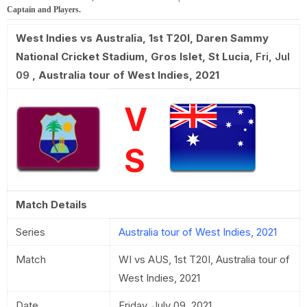
Captain and Players.
West Indies vs Australia, 1st T20I
,
Daren Sammy
National Cricket Stadium, Gros Islet, St Lucia
,
Fri, Jul
09
,
Australia tour of West Indies, 2021
V
S
Match Details
Series
Australia tour of West Indies, 2021
Match
WI vs AUS, 1st T20I, Australia tour of
West Indies, 2021
Date
Friday, July 09, 2021