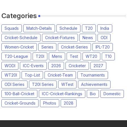
Squads
Categories
Squads
Match-Details
Schedule
T20
India
Cricket-Schedule
Cricket-Fixtures
News
ODI
Women-Cricket
Series
Cricket-Series
IPL-T20
T20-League
T20I
Mens
Test
WT20
T10
WODI
ICC-Events
2026
Cricketer
2027
WT20I
Top-List
Cricket-Team
Tournaments
ODI Series
T20I Series
WTest
Achievements
100-Ball-Cricket
ICC-Cricket-Rankings
Bio
Domestic
Cricket-Grounds
Photos
2028