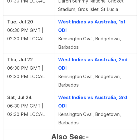
07:30 PM LOCAL
Daren Sammy National Cricket
Stadium, Gros Islet, St Lucia
Tue, Jul 20
West Indies vs Australia, 1st
06:30 PM GMT |
ODI
02:30 PM LOCAL
Kensington Oval, Bridgetown,
Barbados
Thu, Jul 22
West Indies vs Australia, 2nd
06:30 PM GMT |
ODI
02:30 PM LOCAL
Kensington Oval, Bridgetown,
Barbados
Sat, Jul 24
West Indies vs Australia, 3rd
06:30 PM GMT |
ODI
02:30 PM LOCAL
Kensington Oval, Bridgetown,
Barbados
Also See:-