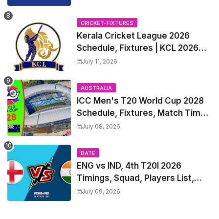
all Team Squads, Exchange &
Trade Players List, Captain
CRICKET-FIXTURES
Kerala Cricket League 2026
Schedule, Fixtures | KCL 2026
Match Time Table, Venue,
July 11, 2026
Squads, Players List
AUSTRALIA
ICC Men's T20 World Cup 2028
Schedule, Fixtures, Match Time
Table, Venue, Squads, Players
July 08, 2026
List & Captain
DATE
ENG vs IND, 4th T20I 2026
Timings, Squad, Players List,
Captain, India tour of England
July 09, 2026
2026 | England vs India, 4th T20I
2026 Match Date, Time, Venue,