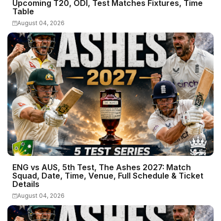
Upcoming T20, ODI, Test Matches Fixtures, Time
Table
August 04, 2026
ENG vs AUS, 5th Test, The Ashes 2027: Match
Squad, Date, Time, Venue, Full Schedule & Ticket
Details
August 04, 2026