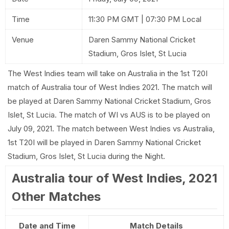
Time
11:30 PM GMT | 07:30 PM Local
Venue
Daren Sammy National Cricket
Stadium, Gros Islet, St Lucia
The West Indies team will take on Australia in the 1st T20I
match of Australia tour of West Indies 2021. The match will
be played at Daren Sammy National Cricket Stadium, Gros
Islet, St Lucia. The match of WI vs AUS is to be played on
July 09, 2021. The match between West Indies vs Australia,
1st T20I will be played in Daren Sammy National Cricket
Stadium, Gros Islet, St Lucia during the Night.
Australia tour of West Indies, 2021
Other Matches
Date and Time
Match Details