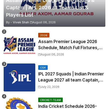
Assam Premier League 2026 Squad &
Captain | APL 2026 all Teams List &
Players List
By -
Vivek Shah
August 06, 2026
2026
Assam Premier League 2026
Schedule, Match Full Fixtures,
Venues | APL 2026 Match
August 06, 2026
Timetable, Squads & Captain
CSK
IPL 2027 Squads | Indian Premier
League 2027 all team Captain,
Exchange & Trade Players List
July 22, 2026
and Coach
CRICKET-TEAM
India Cricket Schedule 2026-