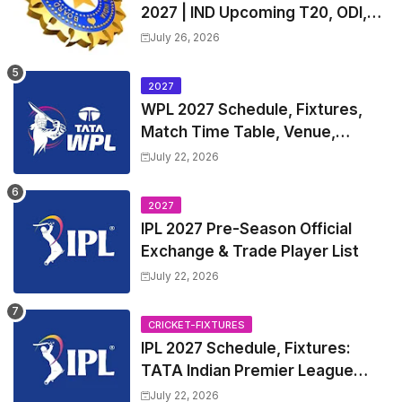
2027 | IND Upcoming T20, ODI,
Test Match Full Fixtures, Time
July 26, 2026
Table
2027
WPL 2027 Schedule, Fixtures,
Match Time Table, Venue,
Squads | Women's Premier
July 22, 2026
League 2027 Squad, Player list &
Captain
2027
IPL 2027 Pre-Season Official
Exchange & Trade Player List
July 22, 2026
CRICKET-FIXTURES
IPL 2027 Schedule, Fixtures:
TATA Indian Premier League
2027 Match Time Table, Venue,
July 22, 2026