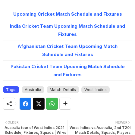
Upcoming Cricket Match Schedule and Fixtures
India Cricket Team Upcoming Match Schedule and
Fixtures
Afghanistan Cricket Team Upcoming Match
Schedule and Fixtures
Pakistan Cricket Team Upcoming Match Schedule
and Fixtures
Tags:
Australia
Match-Details
West-Indies
OLDER
NEWER
Australia tour of West Indies 2021
West Indies vs Australia, 2nd T20I
Schedule, Fixtures, Squads | WI vs
Match Details, Squads, Players