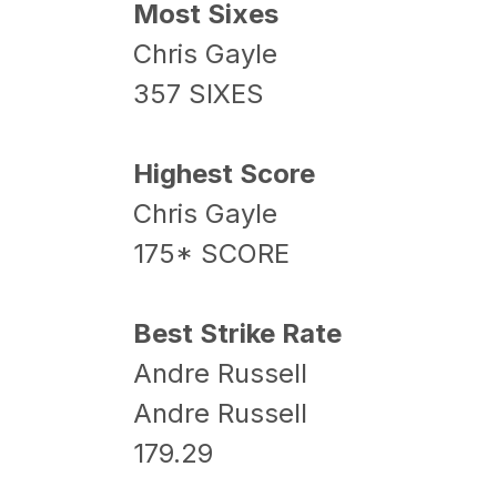
Most Sixes
Chris Gayle
357 SIXES
Highest Score
Chris Gayle
175* SCORE
Best Strike Rate
Andre Russell
Andre Russell
179.29