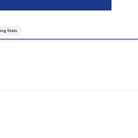
ing Stats