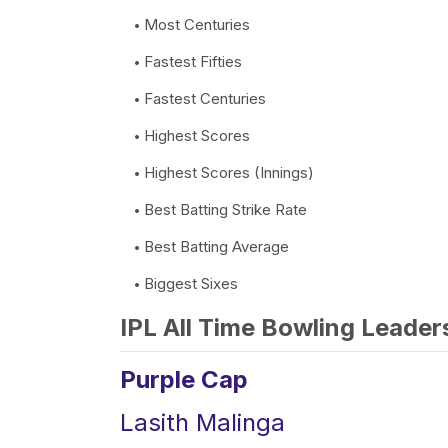
Most Centuries
Fastest Fifties
Fastest Centuries
Highest Scores
Highest Scores (Innings)
Best Batting Strike Rate
Best Batting Average
Biggest Sixes
IPL All Time Bowling Leader
Purple Cap
Lasith Malinga