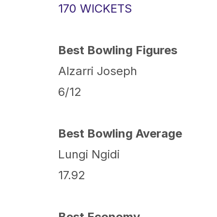
170 WICKETS
Best Bowling Figures
Alzarri Joseph
6/12
Best Bowling Average
Lungi Ngidi
17.92
Best Economy