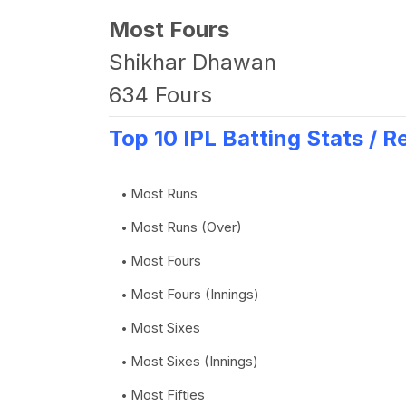
Most Fours
Shikhar Dhawan
634 Fours
Top 10 IPL Batting Stats / R
Most Runs
Most Runs (Over)
Most Fours
Most Fours (Innings)
Most Sixes
Most Sixes (Innings)
Most Fifties