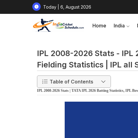
Today | 6, August 2026
Home
India
IPL 2008-2026 Stats - IPL 
Fielding Statistics | IPL al
Table of Contents
IPL 2008-2026 Stats | TATA IPL 2026 Batting Statistics, IPL Bowli