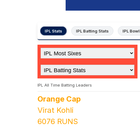
IPL Stats
IPL Batting Stats
IPL Bowl
IPL All Time Batting Leaders
Orange Cap
Virat Kohli
6076 RUNS