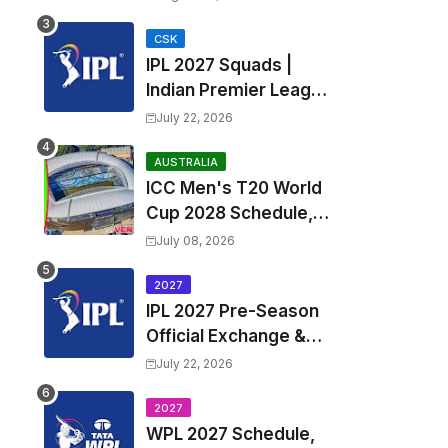
Fixtures, Venues | APL
2026 Match
CSK
IPL 2027 Squads |
Timetable, Squads &
Indian Premier League
Captain
2027 all team Captain,
July 22, 2026
Exchange & Trade
Players List and
AUSTRALIA
ICC Men's T20 World
Coach
Cup 2028 Schedule,
Fixtures, Match Time
July 08, 2026
Table, Venue, Squads,
Players List & Captain
2027
IPL 2027 Pre-Season
Official Exchange &
Trade Player List
July 22, 2026
2027
WPL 2027 Schedule,