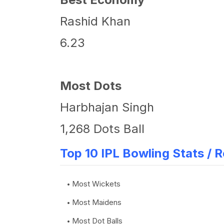
Rashid Khan
6.23
Most Dots
Harbhajan Singh
1,268 Dots Ball
Top 10 IPL Bowling Stats / 
Most Wickets
Most Maidens
Most Dot Balls