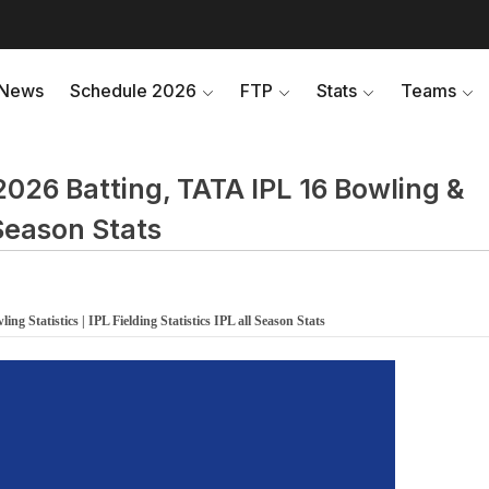
News
Schedule 2026
FTP
Stats
Teams
2026 Batting, TATA IPL 16 Bowling &
l Season Stats
ng Statistics | IPL Fielding Statistics IPL all Season Stats