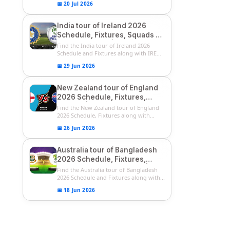
📅 20 Jul 2026
India tour of Ireland 2026
Schedule, Fixtures, Squads &
Match Timings | IRE vs IND
Find the India tour of Ireland 2026
2026 T20I Series
Schedule and Fixtures along with IRE
vs...
📅 29 Jun 2026
New Zealand tour of England
2026 Schedule, Fixtures,
Squads | ENG vs NZ 2026
Find the New Zealand tour of England
Team Captain, Players List
2026 Schedule, Fixtures along with
ENG...
📅 26 Jun 2026
Australia tour of Bangladesh
2026 Schedule, Fixtures,
Squads & Match Timings | BAN
Find the Australia tour of Bangladesh
vs AUS 2026
2026 Schedule and Fixtures along with...
📅 18 Jun 2026