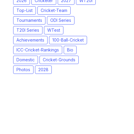
2026
Cricketer
2027
WT20I
Top-List
Cricket-Team
Tournaments
ODI Series
T20I Series
WTest
Achievements
100-Ball-Cricket
ICC-Cricket-Rankings
Bio
Domestic
Cricket-Grounds
Photos
2028