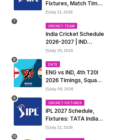
Fixtures, Match Time
Table, Venue, Squads
July 22, 2026
| Women's Premier
League 2027 Squad,
CRICKET-TEAM
India Cricket Schedule
Player list & Captain
2026-2027 | IND
Upcoming T20, ODI,
July 26, 2026
Test Match Full
Fixtures, Time Table
DATE
ENG vs IND, 4th T20I
2026 Timings, Squad,
Players List, Captain,
July 09, 2026
India tour of England
2026 | England vs
CRICKET-FIXTURES
IPL 2027 Schedule,
India, 4th T20I 2026
Fixtures: TATA Indian
Match Date, Time,
Premier League 2027
Venue, Squads
July 22, 2026
Match Time Table,