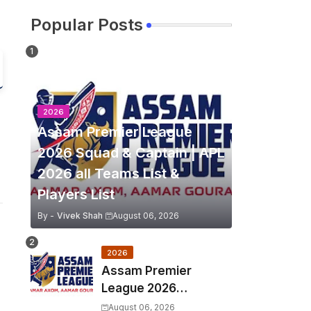
Popular Posts
2026
Assam Premier League
2026 Squad & Captain | APL
2026 all Teams List &
Players List
By -
Vivek Shah
August 06, 2026
2026
Assam Premier
League 2026
Schedule, Match Full
August 06, 2026