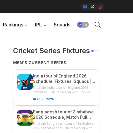
Rankings
IPL
Squads
Cricket Series Fixtures
MEN'S CURRENT SERIES
India tour of England 2026
Schedule, Fixtures, Squads |
ENG vs IND 2026 Team
Find the India tour of England 2026
Captain, Players List and
Schedule, Fixtures along with ENG vs
IN...
Captain
📅 20 Jul 2026
Bangladesh tour of Zimbabwe
2026 Schedule, Match Full
Fixtures & Timings | ZIM vs
Find the Bangladesh tour of Zimbabwe
BAN 2026 Squads
2026 Schedule and Fixtures along with
...