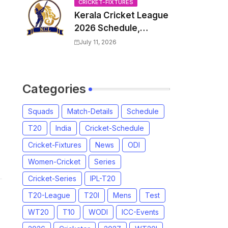
Venue, all Team
CRICKET-FIXTURES
Kerala Cricket League
Squads, Exchange &
2026 Schedule,
Trade Players List,
Fixtures | KCL 2026
Captain
July 11, 2026
Match Time Table,
Venue, Squads,
Players List
Categories
Squads
Match-Details
Schedule
T20
India
Cricket-Schedule
Cricket-Fixtures
News
ODI
Women-Cricket
Series
Cricket-Series
IPL-T20
T20-League
T20I
Mens
Test
WT20
T10
WODI
ICC-Events