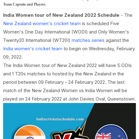
Team Captain and Players.
India Women tour of New Zealand 2022 Schedule
- The
New Zealand women's cricket team
is scheduled Five
Women's One Day International (WODI) and Only Women's
Twenty20 International (WT20I)
matches series
against the
India women's cricket team
to begin on Wednesday, February
09, 2022.
The India Women tour of New Zealand 2022 will have 5 ODIs
and 1 T20s matches to hosted by the New Zealand in the
period between 09 February - 24 February 2022. The last
match of the New Zealand Women vs India Women will be
played on 24 February 2022 at John Davies Oval, Queenstown.