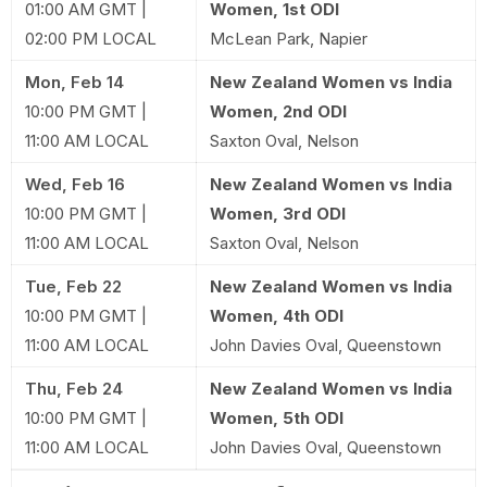
01:00 AM GMT |
Women, 1st ODI
02:00 PM LOCAL
McLean Park, Napier
Mon, Feb 14
New Zealand Women vs India
10:00 PM GMT |
Women, 2nd ODI
11:00 AM LOCAL
Saxton Oval, Nelson
Wed, Feb 16
New Zealand Women vs India
10:00 PM GMT |
Women, 3rd ODI
11:00 AM LOCAL
Saxton Oval, Nelson
Tue, Feb 22
New Zealand Women vs India
10:00 PM GMT |
Women, 4th ODI
11:00 AM LOCAL
John Davies Oval, Queenstown
Thu, Feb 24
New Zealand Women vs India
10:00 PM GMT |
Women, 5th ODI
11:00 AM LOCAL
John Davies Oval, Queenstown