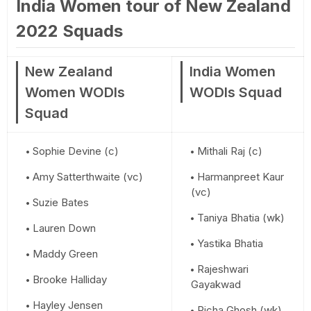
India Women tour of New Zealand
2022 Squads
New Zealand
India Women
Women WODIs
WODIs Squad
Squad
Sophie Devine (c)
Mithali Raj (c)
Amy Satterthwaite (vc)
Harmanpreet Kaur
(vc)
Suzie Bates
Taniya Bhatia (wk)
Lauren Down
Yastika Bhatia
Maddy Green
Rajeshwari
Brooke Halliday
Gayakwad
Hayley Jensen
Richa Ghosh (wk)