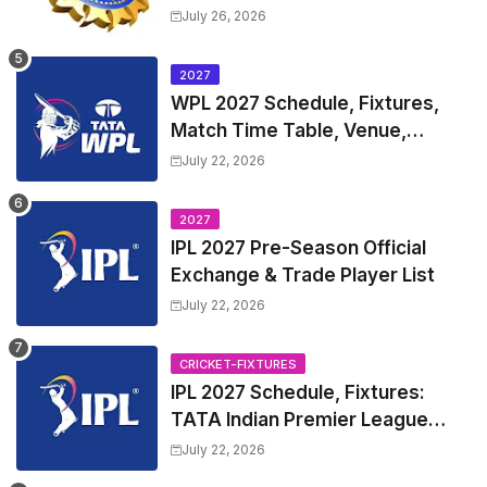
Test Match Full Fixtures, Time
July 26, 2026
Table
2027
WPL 2027 Schedule, Fixtures,
Match Time Table, Venue,
Squads | Women's Premier
July 22, 2026
League 2027 Squad, Player list &
Captain
2027
IPL 2027 Pre-Season Official
Exchange & Trade Player List
July 22, 2026
CRICKET-FIXTURES
IPL 2027 Schedule, Fixtures:
TATA Indian Premier League
2027 Match Time Table, Venue,
July 22, 2026
all Team Squads, Exchange &