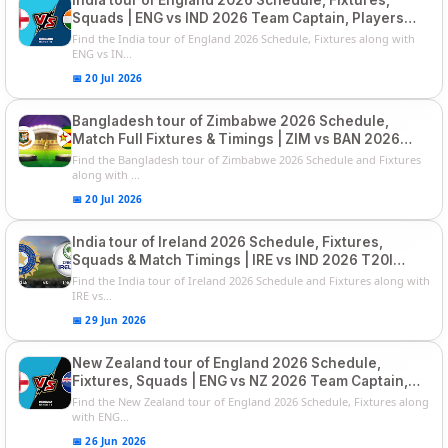
Squads | ENG vs IND 2026 Team Captain, Players
List and Captain
Find the India tour of England 2026 Schedule, Fixtures along with
ENG vs IN...
📅 20 Jul 2026
Bangladesh tour of Zimbabwe 2026 Schedule,
Match Full Fixtures & Timings | ZIM vs BAN 2026
Squads
Find the Bangladesh tour of Zimbabwe 2026 Schedule and Fixtures
along with ...
📅 20 Jul 2026
India tour of Ireland 2026 Schedule, Fixtures,
Squads & Match Timings | IRE vs IND 2026 T20I
Series
Find the India tour of Ireland 2026 Schedule and Fixtures along with
IRE vs...
📅 29 Jun 2026
New Zealand tour of England 2026 Schedule,
Fixtures, Squads | ENG vs NZ 2026 Team Captain,
Players List
Find the New Zealand tour of England 2026 Schedule, Fixtures along
with ENG...
📅 26 Jun 2026