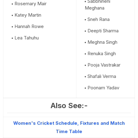
Sabbhineni
Rosemary Mair
Meghana
Katey Martin
Sneh Rana
Hannah Rowe
Deepti Sharma
Lea Tahuhu
Meghna Singh
Renuka Singh
Pooja Vastrakar
Shafali Verma
Poonam Yadav
Also See:-
Women's Cricket Schedule, Fixtures and Match
Time Table