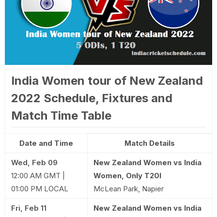
India Women tour of New Zealand
2022 Schedule, Fixtures and
Match Time Table
Date and Time
Match Details
Wed, Feb 09
New Zealand Women vs India
12:00 AM GMT |
Women, Only T20I
01:00 PM LOCAL
McLean Park, Napier
Fri, Feb 11
New Zealand Women vs India