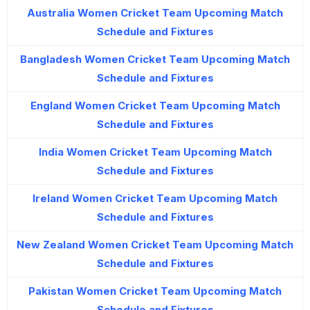
Australia Women Cricket Team Upcoming Match
Schedule and Fixtures
Bangladesh Women Cricket Team Upcoming Match
Schedule and Fixtures
England Women Cricket Team Upcoming Match
Schedule and Fixtures
India Women Cricket Team Upcoming Match
Schedule and Fixtures
Ireland Women Cricket Team Upcoming Match
Schedule and Fixtures
New Zealand Women Cricket Team Upcoming Match
Schedule and Fixtures
Pakistan Women Cricket Team Upcoming Match
Schedule and Fixtures