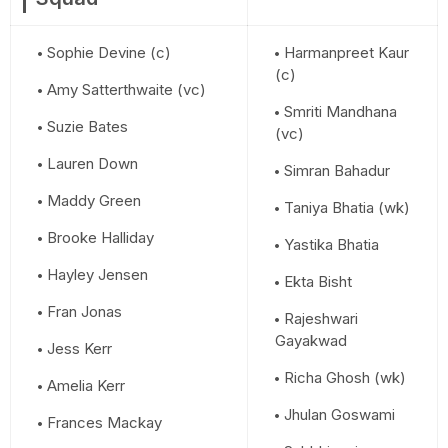
Sophie Devine (c)
Harmanpreet Kaur
(c)
Amy Satterthwaite (vc)
Smriti Mandhana
Suzie Bates
(vc)
Lauren Down
Simran Bahadur
Maddy Green
Taniya Bhatia (wk)
Brooke Halliday
Yastika Bhatia
Hayley Jensen
Ekta Bisht
Fran Jonas
Rajeshwari
Gayakwad
Jess Kerr
Richa Ghosh (wk)
Amelia Kerr
Jhulan Goswami
Frances Mackay