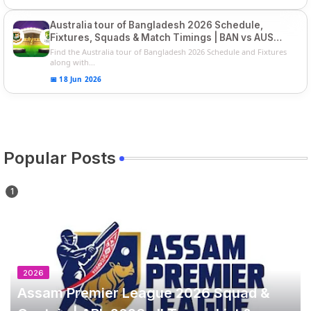
Australia tour of Bangladesh 2026 Schedule,
Fixtures, Squads & Match Timings | BAN vs AUS
2026
Find the Australia tour of Bangladesh 2026 Schedule and Fixtures
along with...
📅 18 Jun 2026
Popular Posts
2026
Assam Premier League 2026 Squad &