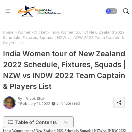
Home
Women-Cricket
India Women tour of New Zealand 2022
Schedule, Fixtures, Squads | NZW vs INDW 2022 Team Captain &
Players List
India Women tour of New Zealand
2022 Schedule, Fixtures, Squads |
NZW vs INDW 2022 Team Captain
& Players List
By -
Vivek Shah
3 minute read
February 11, 2022
Table of Contents
India Women tour of New Zealand 2022 Schedule, Squads | NZW vs INDW 2022