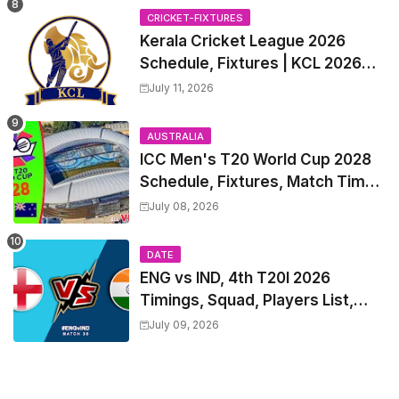
Trade Players List, Captain
CRICKET-FIXTURES
Kerala Cricket League 2026
Schedule, Fixtures | KCL 2026
Match Time Table, Venue,
July 11, 2026
Squads, Players List
AUSTRALIA
ICC Men's T20 World Cup 2028
Schedule, Fixtures, Match Time
Table, Venue, Squads, Players
July 08, 2026
List & Captain
DATE
ENG vs IND, 4th T20I 2026
Timings, Squad, Players List,
Captain, India tour of England
July 09, 2026
2026 | England vs India, 4th T20I
2026 Match Date, Time, Venue,
Squads