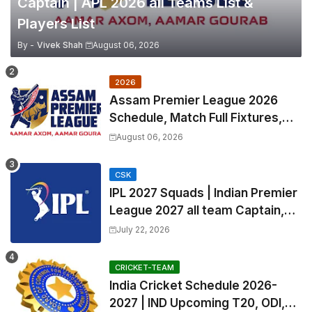
Captain | APL 2026 all Teams List &
Players List
By -
Vivek Shah
August 06, 2026
2026
Assam Premier League 2026
Schedule, Match Full Fixtures,
Venues | APL 2026 Match
August 06, 2026
Timetable, Squads & Captain
CSK
IPL 2027 Squads | Indian Premier
League 2027 all team Captain,
Exchange & Trade Players List
July 22, 2026
and Coach
CRICKET-TEAM
India Cricket Schedule 2026-
2027 | IND Upcoming T20, ODI,