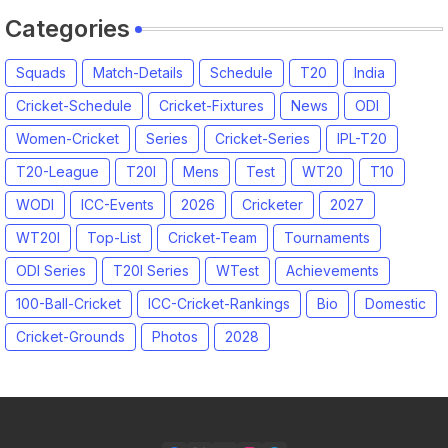
Categories
Squads
Match-Details
Schedule
T20
India
Cricket-Schedule
Cricket-Fixtures
News
ODI
Women-Cricket
Series
Cricket-Series
IPL-T20
T20-League
T20I
Mens
Test
WT20
T10
WODI
ICC-Events
2026
Cricketer
2027
WT20I
Top-List
Cricket-Team
Tournaments
ODI Series
T20I Series
WTest
Achievements
100-Ball-Cricket
ICC-Cricket-Rankings
Bio
Domestic
Cricket-Grounds
Photos
2028