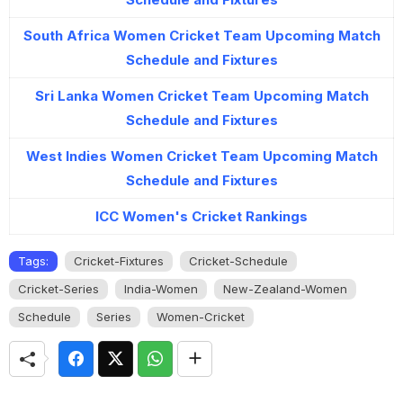
South Africa Women Cricket Team Upcoming Match
Schedule and Fixtures
Sri Lanka Women Cricket Team Upcoming Match
Schedule and Fixtures
West Indies Women Cricket Team Upcoming Match
Schedule and Fixtures
ICC Women's Cricket Rankings
Tags:
Cricket-Fixtures
Cricket-Schedule
Cricket-Series
India-Women
New-Zealand-Women
Schedule
Series
Women-Cricket