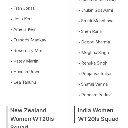
Fran Jonas
Jhulan Goswami
Jess Kerr
Smriti Mandhana
Amelia Kerr
Sneh Rana
Frances Mackay
Deepti Sharma
Rosemary Mair
Meghna Singh
Katey Martin
Renuka Singh
Hannah Rowe
Pooja Vastrakar
Lea Tahuhu
Shafali Verma
Poonam Yadav
New Zealand
India Women
Women WT20Is
WT20Is Squad
Squad