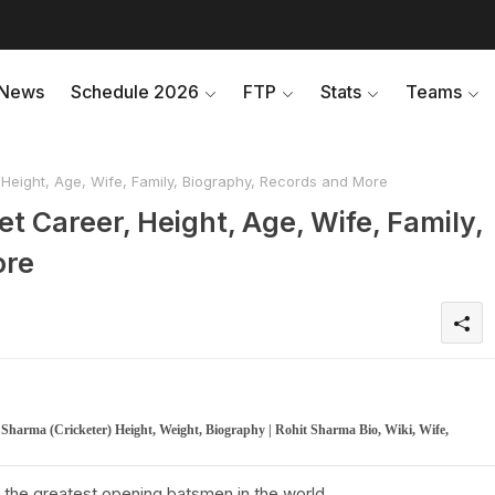
News
Schedule 2026
FTP
Stats
Teams
 Height, Age, Wife, Family, Biography, Records and More
et Career, Height, Age, Wife, Family,
ore
t Sharma (Cricketer) Height, Weight, Biography | Rohit Sharma Bio, Wiki, Wife,
of the greatest opening batsmen in the world.