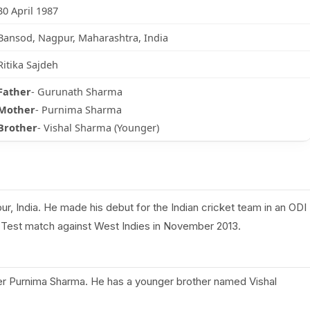
30 April 1987
Bansod, Nagpur, Maharashtra, India
Ritika Sajdeh
Father
- Gurunath Sharma
Mother
- Purnima Sharma
Brother
- Vishal Sharma (Younger)
r, India. He made his debut for the Indian cricket team in an ODI
st Test match against West Indies in November 2013.
r Purnima Sharma. He has a younger brother named Vishal