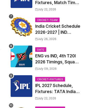
Fixtures, Match Time
Table, Venue, Squads
July 22, 2026
| Women's Premier
League 2027 Squad,
CRICKET-TEAM
India Cricket Schedule
Player list & Captain
2026-2027 | IND
Upcoming T20, ODI,
July 26, 2026
Test Match Full
Fixtures, Time Table
DATE
ENG vs IND, 4th T20I
2026 Timings, Squad,
Players List, Captain,
July 09, 2026
India tour of England
2026 | England vs
CRICKET-FIXTURES
IPL 2027 Schedule,
India, 4th T20I 2026
Fixtures: TATA Indian
Match Date, Time,
Premier League 2027
Venue, Squads
July 22, 2026
Match Time Table,