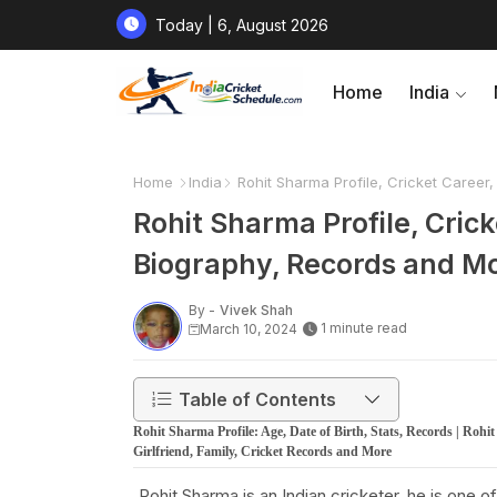
Today | 6, August 2026
Home
India
Home
India
Rohit Sharma Profile, Cricket Career,
Rohit Sharma Profile, Crick
Biography, Records and M
By -
Vivek Shah
1 minute read
March 10, 2024
Table of Contents
Rohit Sharma Profile: Age, Date of Birth, Stats, Records | Rohi
Girlfriend, Family, Cricket Records and More
Rohit Sharma is an Indian cricketer, he is one 