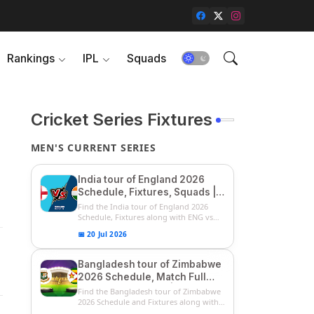
Rankings
IPL
Squads
Cricket Series Fixtures
MEN'S CURRENT SERIES
India tour of England 2026
Schedule, Fixtures, Squads |
ENG vs IND 2026 Team
Find the India tour of England 2026
Captain, Players List and
Schedule, Fixtures along with ENG vs
IN...
Captain
📅 20 Jul 2026
Bangladesh tour of Zimbabwe
2026 Schedule, Match Full
Fixtures & Timings | ZIM vs
Find the Bangladesh tour of Zimbabwe
BAN 2026 Squads
2026 Schedule and Fixtures along with
...