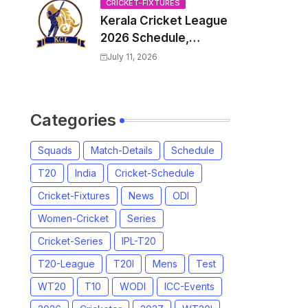
Venue, all Team
CRICKET-FIXTURES
Kerala Cricket League
Squads, Exchange &
2026 Schedule,
Trade Players List,
Fixtures | KCL 2026
Captain
July 11, 2026
Match Time Table,
Venue, Squads,
Players List
Categories
Squads
Match-Details
Schedule
T20
India
Cricket-Schedule
Cricket-Fixtures
News
ODI
Women-Cricket
Series
Cricket-Series
IPL-T20
T20-League
T20I
Mens
Test
WT20
T10
WODI
ICC-Events