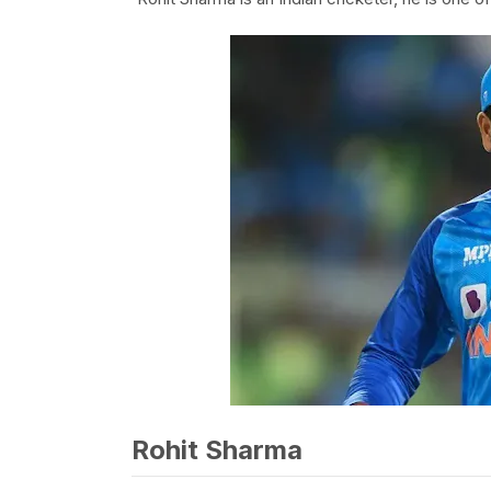
Rohit Sharma