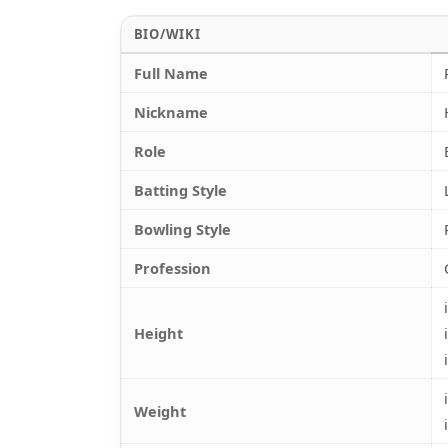
BIO/WIKI
Full Name
Nickname
Role
Batting Style
Bowling Style
Profession
Height
Weight