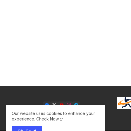
Our website uses cookies to enhance your
experience.
Check Now