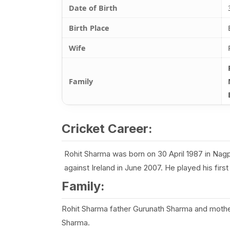
Date of Birth
Birth Place
Wife
Family
Cricket Career:
Rohit Sharma was born on 30 April 1987 in Nagpu
against Ireland in June 2007. He played his fir
Family:
Rohit Sharma father Gurunath Sharma and mothe
Sharma.