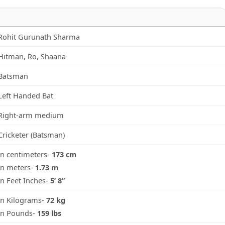
Rohit Gurunath Sharma
Hitman, Ro, Shaana
Batsman
Left Handed Bat
Right-arm medium
Cricketer (Batsman)
in centimeters-
173 cm
in meters-
1.73 m
in Feet Inches-
5’ 8”
in Kilograms-
72 kg
in Pounds-
159 lbs