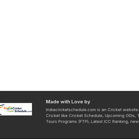
Made with Love by
Indiacricketschedule.com is an Cricket website.
Cricket like Cricket Schedule, Upcoming ODIs, 
Tours Programs (FTP), Latest ICC Ranking, new