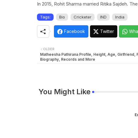
In 2015, Rohit Sharma married Ritika Sajdeh. T
Tags:
Bio
Cricketer
IND
India
Facebook
Twitter
Wha
OLDER
Matheesha Pathirana Profile, Height, Age, Girlfriend, 
Biography, Records and More
You Might Like
E