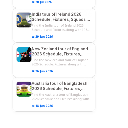
📅 20 Jul 2026
India tour of Ireland 2026
Schedule, Fixtures, Squads &
Match Timings | IRE vs IND
Find the India tour of Ireland 2026
2026 T20I Series
Schedule and Fixtures along with IRE
vs...
📅 29 Jun 2026
New Zealand tour of England
2026 Schedule, Fixtures,
Squads | ENG vs NZ 2026
Find the New Zealand tour of England
Team Captain, Players List
2026 Schedule, Fixtures along with
ENG...
📅 26 Jun 2026
Australia tour of Bangladesh
2026 Schedule, Fixtures,
Squads & Match Timings | BAN
Find the Australia tour of Bangladesh
vs AUS 2026
2026 Schedule and Fixtures along with...
📅 18 Jun 2026