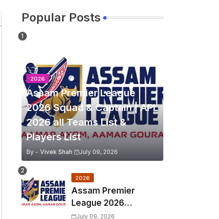
Popular Posts
2026
Assam Premier League
2026 Squad & Captain | APL
2026 all Teams List &
Players List
By -
Vivek Shah
July 09, 2026
2026
Assam Premier
League 2026
Schedule, Match Full
July 09, 2026