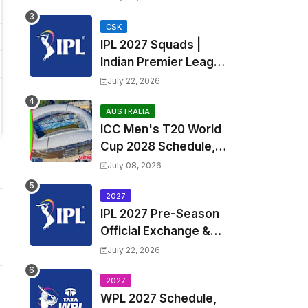
Fixtures, Venues | APL
2026 Match
CSK
IPL 2027 Squads |
Timetable, Squads &
Indian Premier League
Captain
2027 all team Captain,
July 22, 2026
Exchange & Trade
Players List and
AUSTRALIA
ICC Men's T20 World
Coach
Cup 2028 Schedule,
Fixtures, Match Time
July 08, 2026
Table, Venue, Squads,
Players List & Captain
2027
IPL 2027 Pre-Season
Official Exchange &
Trade Player List
July 22, 2026
2027
WPL 2027 Schedule,