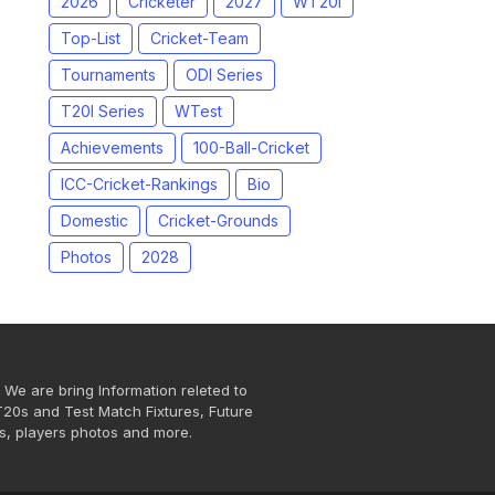
2026
Cricketer
2027
WT20I
Top-List
Cricket-Team
Tournaments
ODI Series
T20I Series
WTest
Achievements
100-Ball-Cricket
ICC-Cricket-Rankings
Bio
Domestic
Cricket-Grounds
Photos
2028
 We are bring Information releted to
T20s and Test Match Fixtures, Future
s, players photos and more.