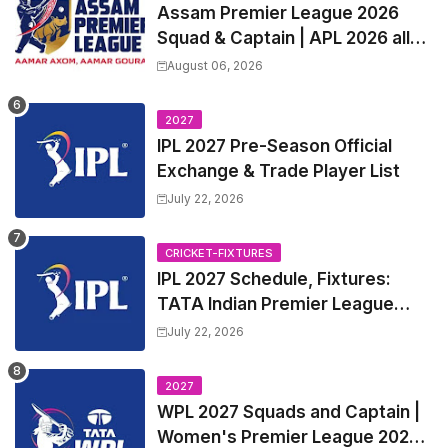
Assam Premier League 2026
Squad & Captain | APL 2026 all
Teams List & Players List
August 06, 2026
2027
IPL 2027 Pre-Season Official
Exchange & Trade Player List
July 22, 2026
CRICKET-FIXTURES
IPL 2027 Schedule, Fixtures:
TATA Indian Premier League
2027 Match Time Table, Venue,
July 22, 2026
all Team Squads, Exchange &
Trade Players List, Captain
2027
WPL 2027 Squads and Captain |
Women's Premier League 2027