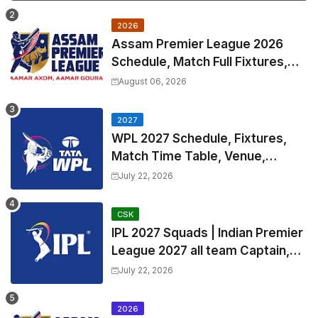
2026
Assam Premier League 2026
Schedule, Match Full Fixtures,
Venues | APL 2026 Match
August 06, 2026
Timetable, Squads & Captain
2027
WPL 2027 Schedule, Fixtures,
Match Time Table, Venue,
Squads | Women's Premier
July 22, 2026
League 2027 Squad, Player list &
Captain
CSK
IPL 2027 Squads | Indian Premier
League 2027 all team Captain,
Exchange & Trade Players List
July 22, 2026
and Coach
2026