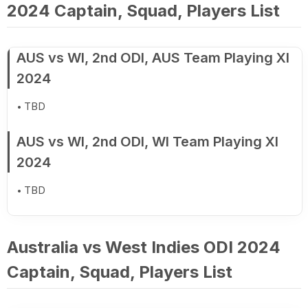
2024 Captain, Squad, Players List
AUS vs WI, 2nd ODI, AUS Team Playing XI
2024
TBD
AUS vs WI, 2nd ODI, WI Team Playing XI
2024
TBD
Australia vs West Indies ODI 2024
Captain, Squad, Players List