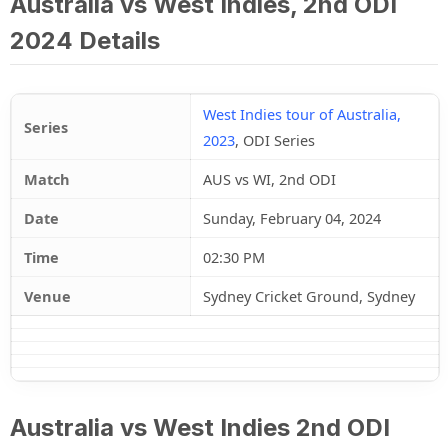
Australia vs West Indies, 2nd ODI
2024 Details
West Indies tour of Australia,
Series
2023
, ODI Series
Match
AUS vs WI, 2nd ODI
Date
Sunday, February 04, 2024
Time
02:30 PM
Venue
Sydney Cricket Ground, Sydney
Australia vs West Indies 2nd ODI