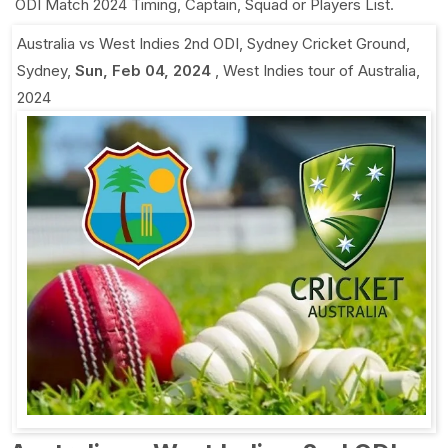
ODI Match 2024 Timing, Captain, Squad or Players List.
Australia vs West Indies 2nd ODI
,
Sydney Cricket Ground,
Sydney
,
Sun, Feb 04, 2024
,
West Indies tour of Australia,
2024