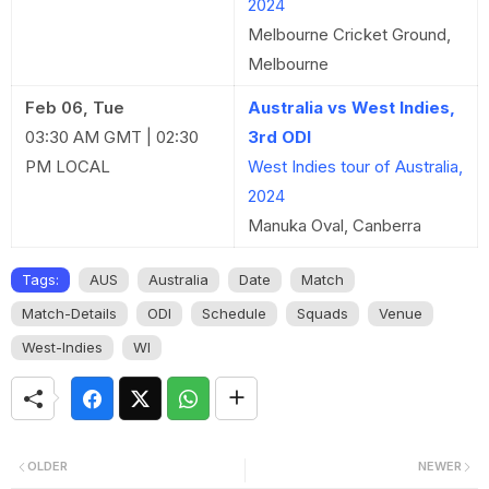
2024
Melbourne Cricket Ground,
Melbourne
Feb 06, Tue
Australia vs West Indies,
03:30 AM GMT | 02:30
3rd ODI
PM LOCAL
West Indies tour of Australia,
2024
Manuka Oval, Canberra
Tags:
AUS
Australia
Date
Match
Match-Details
ODI
Schedule
Squads
Venue
West-Indies
WI
OLDER
NEWER