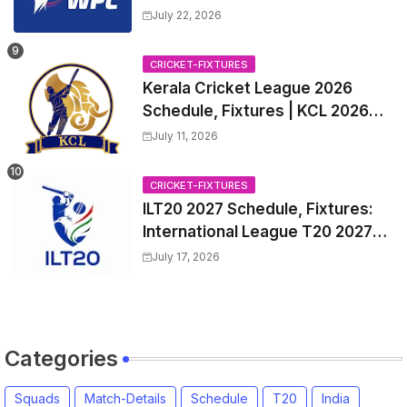
All team Players List and Coach
July 22, 2026
CRICKET-FIXTURES
Kerala Cricket League 2026
Schedule, Fixtures | KCL 2026
Match Time Table, Venue,
July 11, 2026
Squads, Players List
CRICKET-FIXTURES
ILT20 2027 Schedule, Fixtures:
International League T20 2027
Match Time Table, Venue
July 17, 2026
Categories
Squads
Match-Details
Schedule
T20
India