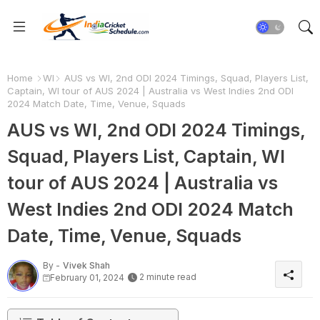
Home
WI
AUS vs WI, 2nd ODI 2024 Timings, Squad, Players List,
Captain, WI tour of AUS 2024 | Australia vs West Indies 2nd ODI
2024 Match Date, Time, Venue, Squads
AUS vs WI, 2nd ODI 2024 Timings,
Squad, Players List, Captain, WI
tour of AUS 2024 | Australia vs
West Indies 2nd ODI 2024 Match
Date, Time, Venue, Squads
By -
Vivek Shah
2 minute read
February 01, 2024