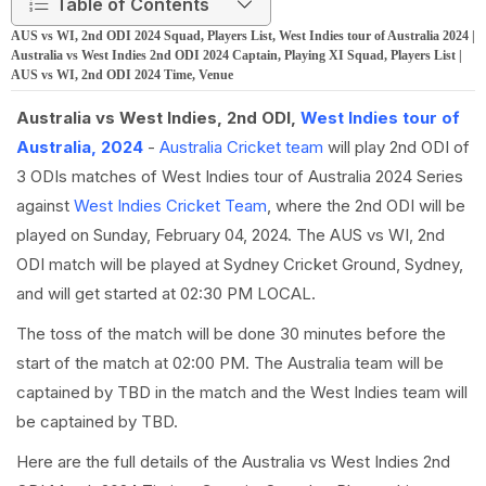
Table of Contents
AUS vs WI, 2nd ODI 2024 Squad, Players List, West Indies tour of Australia 2024 |
Australia vs West Indies 2nd ODI 2024 Captain, Playing XI Squad, Players List |
AUS vs WI, 2nd ODI 2024 Time, Venue
Australia vs West Indies, 2nd ODI,
West Indies tour of
Australia, 2024
-
Australia Cricket team
will play 2nd ODI of
3 ODIs matches of West Indies tour of Australia 2024 Series
against
West Indies Cricket Team
, where the 2nd ODI will be
played on Sunday, February 04, 2024. The AUS vs WI, 2nd
ODI match will be played at Sydney Cricket Ground, Sydney,
and will get started at 02:30 PM LOCAL.
The toss of the match will be done 30 minutes before the
start of the match at 02:00 PM. The Australia team will be
captained by TBD in the match and the West Indies team will
be captained by TBD.
Here are the full details of the Australia vs West Indies 2nd