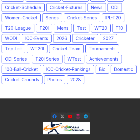
Cricket-Schedule
Cricket-Fixtures
News
ODI
Women-Cricket
Series
Cricket-Series
IPL-T20
T20-League
T20I
Mens
Test
WT20
T10
WODI
ICC-Events
2026
Cricketer
2027
Top-List
WT20I
Cricket-Team
Tournaments
ODI Series
T20I Series
WTest
Achievements
100-Ball-Cricket
ICC-Cricket-Rankings
Bio
Domestic
Cricket-Grounds
Photos
2028