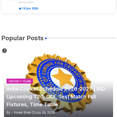
along with...
📅 18 Jun 2026
Popular Posts
CRICKET-TEAM
India Cricket Schedule 2026-2027 | IND
Upcoming T20, ODI, Test Match Full
Fixtures, Time Table
By -
Vivek Shah
July 26, 2026