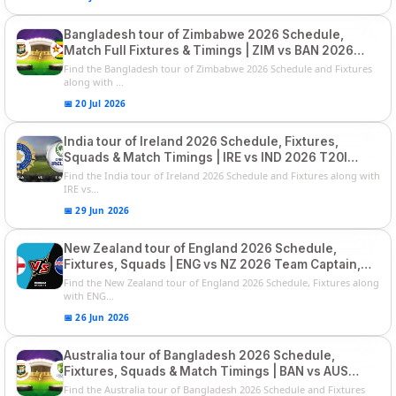
Bangladesh tour of Zimbabwe 2026 Schedule,
Match Full Fixtures & Timings | ZIM vs BAN 2026
Squads
Find the Bangladesh tour of Zimbabwe 2026 Schedule and Fixtures
along with ...
📅 20 Jul 2026
India tour of Ireland 2026 Schedule, Fixtures,
Squads & Match Timings | IRE vs IND 2026 T20I
Series
Find the India tour of Ireland 2026 Schedule and Fixtures along with
IRE vs...
📅 29 Jun 2026
New Zealand tour of England 2026 Schedule,
Fixtures, Squads | ENG vs NZ 2026 Team Captain,
Players List
Find the New Zealand tour of England 2026 Schedule, Fixtures along
with ENG...
📅 26 Jun 2026
Australia tour of Bangladesh 2026 Schedule,
Fixtures, Squads & Match Timings | BAN vs AUS
2026
Find the Australia tour of Bangladesh 2026 Schedule and Fixtures