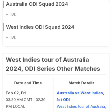
Australia ODI Squad 2024
TBD
West Indies ODI Squad 2024
TBD
West Indies tour of Australia
2024, ODI Series Other Matches
Date and Time
Match Details
Feb 02, Fri
Australia vs West Indies,
03:30 AM GMT | 02:30
1st ODI
PM LOCAL
West Indies tour of Australia,