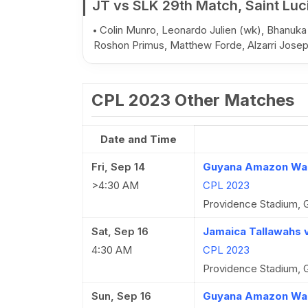
JT vs SLK 29th Match, Saint Luc
Colin Munro, Leonardo Julien (wk), Bhanuka
Roshon Primus, Matthew Forde, Alzarri Jose
CPL 2023 Other Matches
Date and Time
Fri, Sep 14
Guyana Amazon Warr
>4:30 AM
CPL 2023
Providence Stadium, 
Sat, Sep 16
Jamaica Tallawahs v
4:30 AM
CPL 2023
Providence Stadium, 
Sun, Sep 16
Guyana Amazon Warr