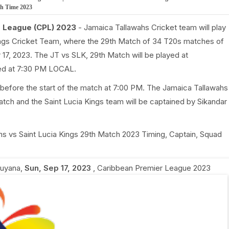
ch Time 2023
r League (CPL) 2023
- Jamaica Tallawahs Cricket team will play
ings Cricket Team, where the 29th Match of 34 T20s matches of
17, 2023. The JT vs SLK, 29th Match will be played at
ted at 7:30 PM LOCAL.
 before the start of the match at 7:00 PM. The Jamaica Tallawahs
tch and the Saint Lucia Kings team will be captained by Sikandar
ahs vs Saint Lucia Kings 29th Match 2023 Timing, Captain, Squad
Guyana
,
Sun, Sep 17, 2023
,
Caribbean Premier League 2023