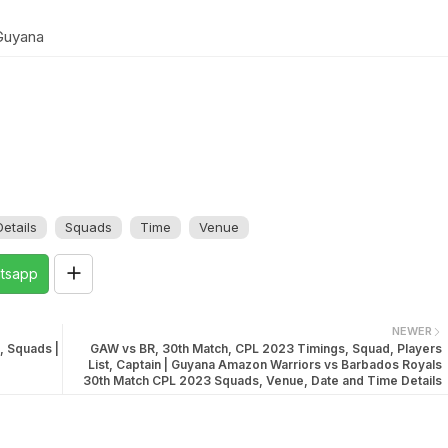
Guyana
etails
Squads
Time
Venue
tsapp
NEWER
, Squads |
GAW vs BR, 30th Match, CPL 2023 Timings, Squad, Players
List, Captain | Guyana Amazon Warriors vs Barbados Royals
30th Match CPL 2023 Squads, Venue, Date and Time Details