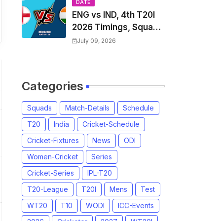
Players List & Captain
DATE
ENG vs IND, 4th T20I
2026 Timings, Squad,
Players List, Captain,
July 09, 2026
India tour of England
2026 | England vs
India, 4th T20I 2026
Categories
Match Date, Time,
Venue, Squads
Squads
Match-Details
Schedule
T20
India
Cricket-Schedule
Cricket-Fixtures
News
ODI
Women-Cricket
Series
Cricket-Series
IPL-T20
T20-League
T20I
Mens
Test
WT20
T10
WODI
ICC-Events