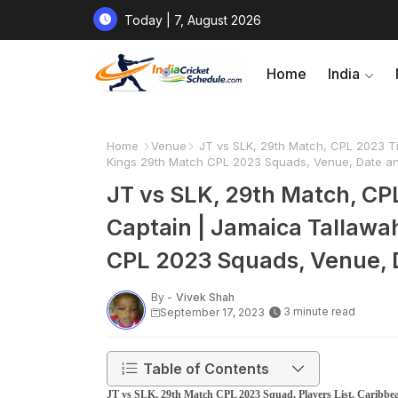
Today | 7, August 2026
Home
India
Home
Venue
JT vs SLK, 29th Match, CPL 2023 Tim
Kings 29th Match CPL 2023 Squads, Venue, Date an
JT vs SLK, 29th Match, CPL
Captain | Jamaica Tallawa
CPL 2023 Squads, Venue, D
By -
Vivek Shah
3 minute read
September 17, 2023
Table of Contents
JT vs SLK, 29th Match CPL 2023 Squad, Players List, Caribbea