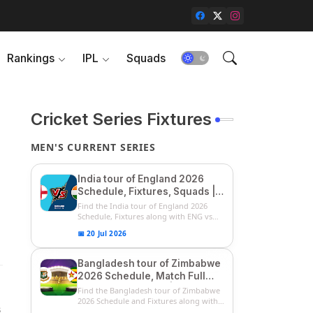
Rankings
IPL
Squads
Cricket Series Fixtures
MEN'S CURRENT SERIES
India tour of England 2026
Schedule, Fixtures, Squads |
ENG vs IND 2026 Team
Find the India tour of England 2026
Captain, Players List and
Schedule, Fixtures along with ENG vs
IN...
Captain
📅 20 Jul 2026
Bangladesh tour of Zimbabwe
2026 Schedule, Match Full
Fixtures & Timings | ZIM vs
Find the Bangladesh tour of Zimbabwe
BAN 2026 Squads
2026 Schedule and Fixtures along with
3
...