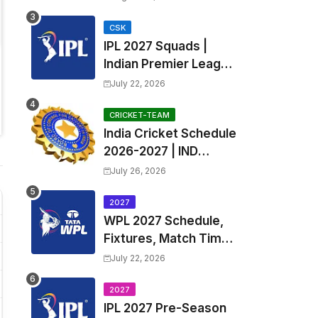
Fixtures, Venues | APL
2026 Match
CSK
IPL 2027 Squads |
Timetable, Squads &
Indian Premier League
Captain
2027 all team Captain,
July 22, 2026
Exchange & Trade
Players List and
CRICKET-TEAM
India Cricket Schedule
Coach
2026-2027 | IND
Upcoming T20, ODI,
July 26, 2026
Test Match Full
Fixtures, Time Table
2027
WPL 2027 Schedule,
Fixtures, Match Time
Table, Venue, Squads
July 22, 2026
| Women's Premier
League 2027 Squad,
2027
IPL 2027 Pre-Season
Player list & Captain