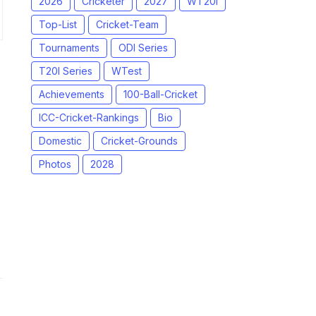
2026
Cricketer
2027
WT20I
Top-List
Cricket-Team
Tournaments
ODI Series
T20I Series
WTest
Achievements
100-Ball-Cricket
ICC-Cricket-Rankings
Bio
Domestic
Cricket-Grounds
Photos
2028