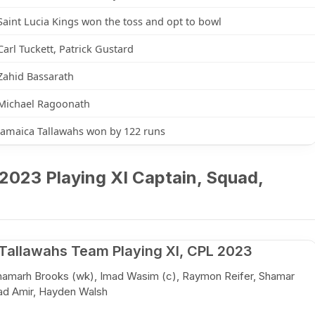
Saint Lucia Kings won the toss and opt to bowl
Carl Tuckett, Patrick Gustard
Zahid Bassarath
Michael Ragoonath
Jamaica Tallawahs won by 122 runs
2023 Playing XI Captain, Squad,
Tallawahs Team Playing XI, CPL 2023
Shamarh Brooks (wk), Imad Wasim (c), Raymon Reifer, Shamar
ad Amir, Hayden Walsh