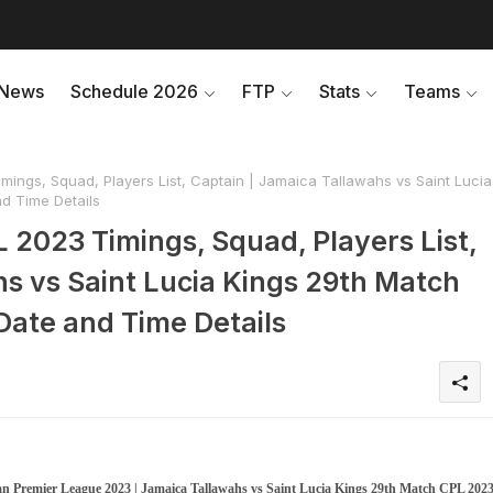
News
Schedule 2026
FTP
Stats
Teams
ings, Squad, Players List, Captain | Jamaica Tallawahs vs Saint Lucia
d Time Details
 2023 Timings, Squad, Players List,
hs vs Saint Lucia Kings 29th Match
ate and Time Details
n Premier League 2023 | Jamaica Tallawahs vs Saint Lucia Kings 29th Match CPL 202