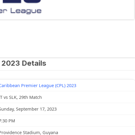
 2023 Details
Caribbean Premier League (CPL) 2023
JT vs SLK, 29th Match
Sunday, September 17, 2023
7:30 PM
Providence Stadium, Guyana