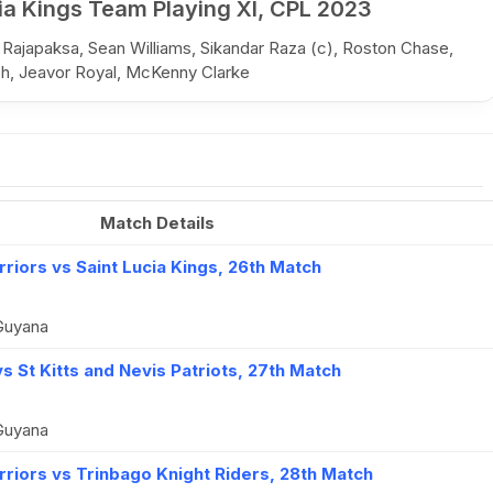
ia Kings Team Playing XI, CPL 2023
 Rajapaksa, Sean Williams, Sikandar Raza (c), Roston Chase,
ph, Jeavor Royal, McKenny Clarke
Match Details
iors vs Saint Lucia Kings, 26th Match
Guyana
s St Kitts and Nevis Patriots, 27th Match
Guyana
iors vs Trinbago Knight Riders, 28th Match