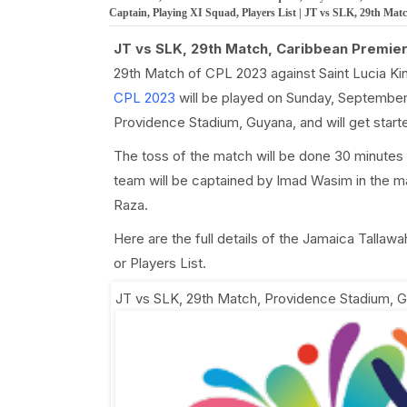
Captain, Playing XI Squad, Players List | JT vs SLK, 29th Mat
JT vs SLK, 29th Match, Caribbean Premie
29th Match of CPL 2023 against Saint Lucia K
CPL 2023
will be played on Sunday, September 
Providence Stadium, Guyana, and will get star
The toss of the match will be done 30 minutes
team will be captained by Imad Wasim in the ma
Raza.
Here are the full details of the Jamaica Tallaw
or Players List.
JT vs SLK, 29th Match
,
Providence Stadium, 