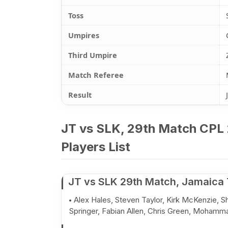
Toss
Umpires
Third Umpire
Match Referee
Result
JT vs SLK, 29th Match CPL 
Players List
JT vs SLK 29th Match, Jamaica 
Alex Hales, Steven Taylor, Kirk McKenzie, 
Springer, Fabian Allen, Chris Green, Mohamm