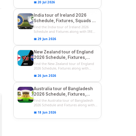
📅 20 Jul 2026
India tour of Ireland 2026
Schedule, Fixtures, Squads &
Match Timings | IRE vs IND
Find the India tour of Ireland 2026
2026 T20I Series
Schedule and Fixtures along with IRE
vs...
📅 29 Jun 2026
New Zealand tour of England
2026 Schedule, Fixtures,
Squads | ENG vs NZ 2026
Find the New Zealand tour of England
Team Captain, Players List
2026 Schedule, Fixtures along with
ENG...
📅 26 Jun 2026
Australia tour of Bangladesh
2026 Schedule, Fixtures,
Squads & Match Timings | BAN
Find the Australia tour of Bangladesh
vs AUS 2026
2026 Schedule and Fixtures along with...
📅 18 Jun 2026