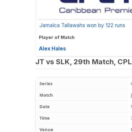
Jamaica Tallawahs won by 122 runs
Player of Match
Alex Hales
JT vs SLK, 29th Match, CPL
Series
Match
Date
Time
Venue