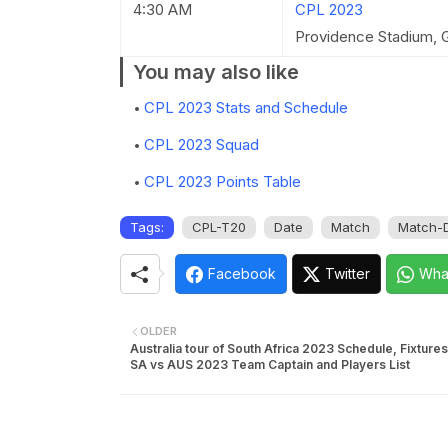
4:30 AM
CPL 2023
Providence Stadium, 
You may also like
CPL 2023 Stats and Schedule
CPL 2023 Squad
CPL 2023 Points Table
Tags:
CPL-T20
Date
Match
Match-D
Facebook
Twitter
Wha
OLDER
Australia tour of South Africa 2023 Schedule, Fixtures
SA vs AUS 2023 Team Captain and Players List