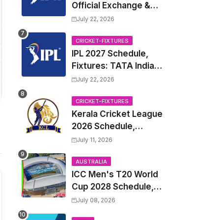
Official Exchange &
Trade Player List
July 22, 2026
CRICKET-FIXTURES
IPL 2027 Schedule,
Fixtures: TATA Indian
Premier League 2027
July 22, 2026
Match Time Table,
Venue, all Team
CRICKET-FIXTURES
Kerala Cricket League
Squads, Exchange &
2026 Schedule,
Trade Players List,
Fixtures | KCL 2026
Captain
July 11, 2026
Match Time Table,
Venue, Squads,
AUSTRALIA
ICC Men's T20 World
Players List
Cup 2028 Schedule,
Fixtures, Match Time
July 08, 2026
Table, Venue, Squads,