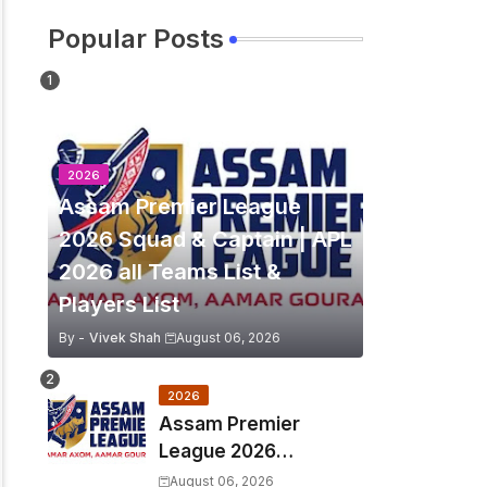
Popular Posts
2026
Assam Premier League
2026 Squad & Captain | APL
2026 all Teams List &
Players List
By -
Vivek Shah
August 06, 2026
2026
Assam Premier
League 2026
Schedule, Match Full
August 06, 2026