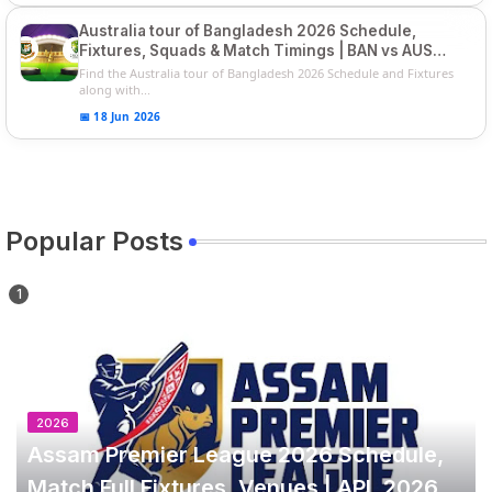
Australia tour of Bangladesh 2026 Schedule,
Fixtures, Squads & Match Timings | BAN vs AUS
2026
Find the Australia tour of Bangladesh 2026 Schedule and Fixtures
along with...
📅 18 Jun 2026
Popular Posts
2026
Assam Premier League 2026 Schedule,
Match Full Fixtures, Venues | APL 2026