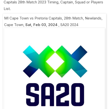
Capitals 28th Match 2023 Timing, Captain, Squad or Players
List.
MI Cape Town vs Pretoria Capitals, 28th Match
,
Newlands,
Cape Town
,
Sat, Feb 03, 2024
,
SA20 2024