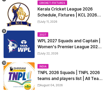
Trade Players List, Captain
CRICKET-FIXTURES
Kerala Cricket League 2026
Schedule, Fixtures | KCL 2026
Match Time Table, Venue,
July 11, 2026
Squads, Players List
2027
WPL 2027 Squads and Captain |
Women's Premier League 2027
All team Players List and Coach
July 22, 2026
INDIA
TNPL 2026 Squads | TNPL 2026
teams and players list | All Team
Captain for Tamil Nadu Premier
August 04, 2026
League 2026