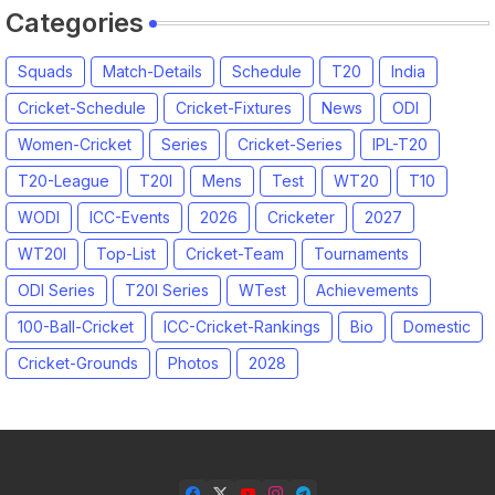
Categories
Squads
Match-Details
Schedule
T20
India
Cricket-Schedule
Cricket-Fixtures
News
ODI
Women-Cricket
Series
Cricket-Series
IPL-T20
T20-League
T20I
Mens
Test
WT20
T10
WODI
ICC-Events
2026
Cricketer
2027
WT20I
Top-List
Cricket-Team
Tournaments
ODI Series
T20I Series
WTest
Achievements
100-Ball-Cricket
ICC-Cricket-Rankings
Bio
Domestic
Cricket-Grounds
Photos
2028