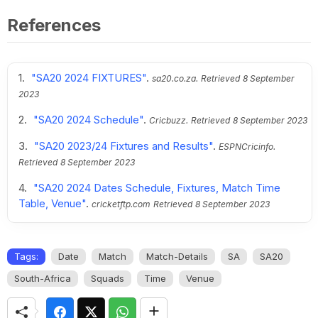
References
"SA20 2024 FIXTURES"
.
sa20.co.za.
Retrieved
8 September
2023
"SA20 2024 Schedule"
.
Cricbuzz.
Retrieved
8 September 2023
"SA20 2023/24 Fixtures and Results"
.
ESPNCricinfo.
Retrieved
8 September 2023
"SA20 2024 Dates Schedule, Fixtures, Match Time
Table, Venue"
.
cricketftp.com
Retrieved
8 September 2023
Tags:
Date
Match
Match-Details
SA
SA20
South-Africa
Squads
Time
Venue