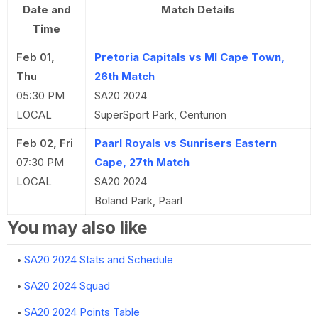
Date and
Match Details
Time
Feb 01,
Pretoria Capitals vs MI Cape Town,
Thu
26th Match
05:30 PM
SA20 2024
LOCAL
SuperSport Park, Centurion
Feb 02, Fri
Paarl Royals vs Sunrisers Eastern
07:30 PM
Cape, 27th Match
LOCAL
SA20 2024
Boland Park, Paarl
You may also like
SA20 2024 Stats and Schedule
SA20 2024 Squad
SA20 2024 Points Table