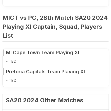
MICT vs PC, 28th Match SA20 2024
Playing XI Captain, Squad, Players
List
MI Cape Town Team Playing XI
TBD
Pretoria Capitals Team Playing XI
TBD
SA20 2024 Other Matches