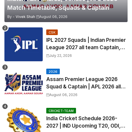
Match Timetable, Squads & Captain
By -
Vivek Shah
August 06, 2026
CSK
IPL 2027 Squads | Indian Premier
League 2027 all team Captain,
Exchange & Trade Players List
July 22, 2026
and Coach
2026
Assam Premier League 2026
Squad & Captain | APL 2026 all
Teams List & Players List
August 06, 2026
CRICKET-TEAM
India Cricket Schedule 2026-
2027 | IND Upcoming T20, ODI,