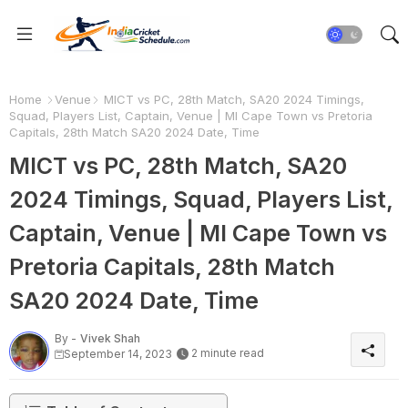
Home
Venue
MICT vs PC, 28th Match, SA20 2024 Timings,
Squad, Players List, Captain, Venue | MI Cape Town vs Pretoria
Capitals, 28th Match SA20 2024 Date, Time
MICT vs PC, 28th Match, SA20
2024 Timings, Squad, Players List,
Captain, Venue | MI Cape Town vs
Pretoria Capitals, 28th Match
SA20 2024 Date, Time
By -
Vivek Shah
2 minute read
September 14, 2023