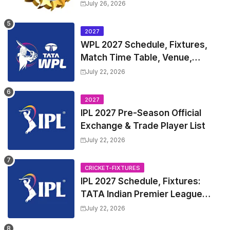
Test Match Full Fixtures, Time
July 26, 2026
Table
2027
WPL 2027 Schedule, Fixtures,
Match Time Table, Venue,
Squads | Women's Premier
July 22, 2026
League 2027 Squad, Player list &
Captain
2027
IPL 2027 Pre-Season Official
Exchange & Trade Player List
July 22, 2026
CRICKET-FIXTURES
IPL 2027 Schedule, Fixtures:
TATA Indian Premier League
2027 Match Time Table, Venue,
July 22, 2026
all Team Squads, Exchange &