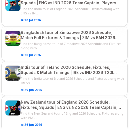
Squads | ENG vs IND 2026 Team Captain, Players
List and Captain
Find the India tour of England 2026 Schedule, Fixtures along with
ENG vs IN...
📅 20 Jul 2026
Bangladesh tour of Zimbabwe 2026 Schedule,
Match Full Fixtures & Timings | ZIM vs BAN 2026
Squads
Find the Bangladesh tour of Zimbabwe 2026 Schedule and Fixtures
along with ...
📅 20 Jul 2026
India tour of Ireland 2026 Schedule, Fixtures,
Squads & Match Timings | IRE vs IND 2026 T20I
Series
Find the India tour of Ireland 2026 Schedule and Fixtures along with
IRE vs...
📅 29 Jun 2026
New Zealand tour of England 2026 Schedule,
Fixtures, Squads | ENG vs NZ 2026 Team Captain,
Players List
Find the New Zealand tour of England 2026 Schedule, Fixtures along
with ENG...
📅 26 Jun 2026