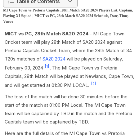
Table of Contents
MI Cape Town vs Pretoria Capitals, 28th Match SA20 2024 Players List, Captain,
Playing XI Squad | MICT vs PC, 28th Match SA20 2024 Schedule, Date, Time,
Venue
MICT vs PC, 28th Match SA20 2024
- MI Cape Town
Cricket team will play 28th Match of SA20 2024 against
Pretoria Capitals Cricket Team, where the 28th Match of 34
T20s matches of
SA20 2024
will be played on Saturday,
[1]
February 03, 2024
. The MI Cape Town vs Pretoria
Capitals, 28th Match will be played at Newlands, Cape Town,
[2]
and will get started at 01:30 PM LOCAL.
The toss of the match will be done 30 minutes before the
start of the match at 01:00 PM Local. The MI Cape Town
team will be captained by TBD in the match and the Pretoria
Capitals team will be captained by TBD.
Here are the full details of the MI Cape Town vs Pretoria