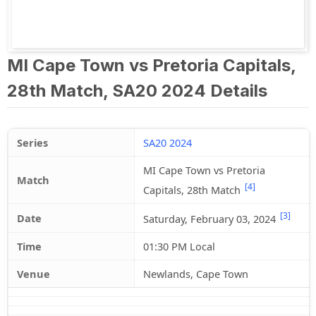
MI Cape Town vs Pretoria Capitals,
28th Match, SA20 2024 Details
Series
SA20 2024
MI Cape Town vs Pretoria
Match
[4]
Capitals, 28th Match
[3]
Date
Saturday, February 03, 2024
Time
01:30 PM Local
Venue
Newlands, Cape Town