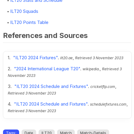
ILT20 Stats and Schedule
ILT20 Squads
ILT20 Points Table
References and Sources
"ILT20 2024 Fixtures"
.
,
ilt20.ae
Retrieved
3 November 2023
"2024 International League T20"
.
,
wikipedia.
Retrieved
3
November 2023
"ILT20 2024 Schedule and Fixtures"
.
,
cricketftp.com
Retrieved
3 November 2023
"ILT20 2024 Schedule and Fixtures"
.
,
schedulefixtures.com
Retrieved
3 November 2023
Tags:
Date
ILT20
Match
Match-Details