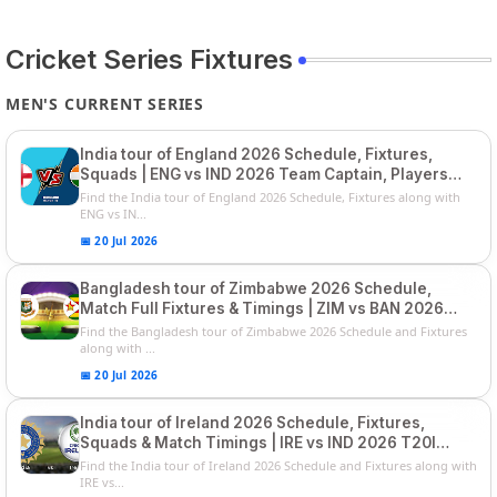
Cricket Series Fixtures
MEN'S CURRENT SERIES
India tour of England 2026 Schedule, Fixtures,
Squads | ENG vs IND 2026 Team Captain, Players
List and Captain
Find the India tour of England 2026 Schedule, Fixtures along with
ENG vs IN...
📅 20 Jul 2026
Bangladesh tour of Zimbabwe 2026 Schedule,
Match Full Fixtures & Timings | ZIM vs BAN 2026
Squads
Find the Bangladesh tour of Zimbabwe 2026 Schedule and Fixtures
along with ...
📅 20 Jul 2026
India tour of Ireland 2026 Schedule, Fixtures,
Squads & Match Timings | IRE vs IND 2026 T20I
Series
Find the India tour of Ireland 2026 Schedule and Fixtures along with
IRE vs...