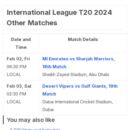
International League T20 2024
Other Matches
Date and
Match Details
Time
Feb 02, Fri
MI Emirates vs Sharjah Warriors,
06:30 PM
18th Match
LOCAL
Sheikh Zayed Stadium, Abu Dhabi
Feb 03, Sat
Desert Vipers vs Gulf Giants, 19th
02:30 PM
Match
LOCAL
Dubai International Cricket Stadium,
Dubai
You may also like