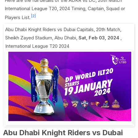
Here are the full details of the ADKR vs DC, 20th Match
International League T20, 2024 Timing, Captain, Squad or
[2]
Players List.
Abu Dhabi Knight Riders vs Dubai Capitals, 20th Match
,
Sheikh Zayed Stadium, Abu Dhabi
,
Sat, Feb 03, 2024
,
International League T20 2024
Abu Dhabi Knight Riders vs Dubai