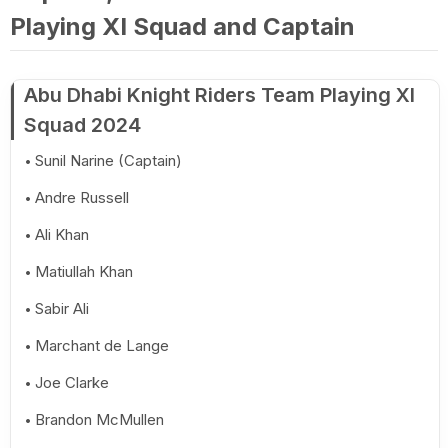
Playing XI Squad and Captain
Abu Dhabi Knight Riders Team Playing XI
Squad 2024
Sunil Narine (Captain)
Andre Russell
Ali Khan
Matiullah Khan
Sabir Ali
Marchant de Lange
Joe Clarke
Brandon McMullen