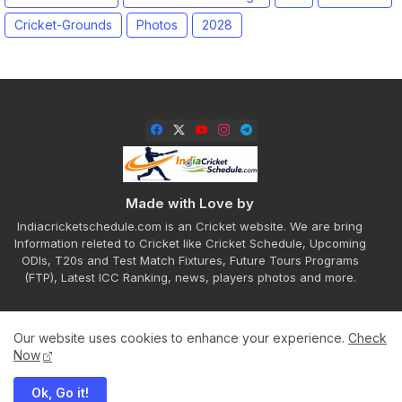
Cricket-Grounds
Photos
2028
Made with Love by
Indiacricketschedule.com is an Cricket website. We are bring
Information releted to Cricket like Cricket Schedule, Upcoming
ODIs, T20s and Test Match Fixtures, Future Tours Programs
(FTP), Latest ICC Ranking, news, players photos and more.
Our website uses cookies to enhance your experience.
Check
Home
About
Contact us
Privacy Policy
Now
Ok, Go it!
All Right Reserved Copyright ©