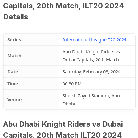
Capitals, 20th Match, ILT20 2024
Details
Series
International League T20 2024
Abu Dhabi Knight Riders vs
Match
Dubai Capitals, 20th Match
Date
Saturday, February 03, 2024
Time
06:30 PM
Sheikh Zayed Stadium, Abu
Venue
Dhabi
Abu Dhabi Knight Riders vs Dubai
Capitals, 20th Match ILT20 2024