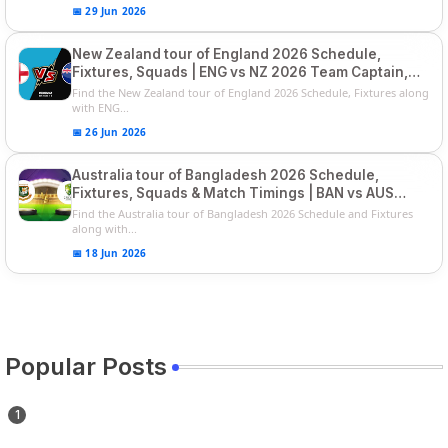
📅 29 Jun 2026
New Zealand tour of England 2026 Schedule,
Fixtures, Squads | ENG vs NZ 2026 Team Captain,
Players List
Find the New Zealand tour of England 2026 Schedule, Fixtures along
with ENG...
📅 26 Jun 2026
Australia tour of Bangladesh 2026 Schedule,
Fixtures, Squads & Match Timings | BAN vs AUS
2026
Find the Australia tour of Bangladesh 2026 Schedule and Fixtures
along with...
📅 18 Jun 2026
Popular Posts