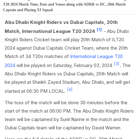
T20 2024 Match Time, Date and Venue along with ADKR vs DC, 20th Match
Captain and Playing XI Squad
Abu Dhabi Knight Riders vs Dubai Capitals, 20th
[1]
Match, International League T20 2024
- Abu Dhabi
Knight Riders Cricket team will play 20th Match of ILT20
2024 against Dubai Capitals Cricket Team, where the 20th
Match of 34 T20s matches of
International League T20
[3]
2024
will be played on Saturday, February 03, 2024
. The
Abu Dhabi Knight Riders vs Dubai Capitals, 20th Match will
be played at Sheikh Zayed Stadium, Abu Dhabi, and will get
[4]
started at 06:30 PM LOCAL.
The toss of the match will be done 30 minutes before the
start of the match at 06:00 PM. The Abu Dhabi Knight Riders
team will be captained by Sunil Narine in the match and the
Dubai Capitals team will be captained by David Warner.