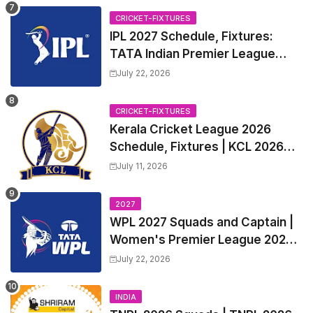
CRICKET-FIXTURES
IPL 2027 Schedule, Fixtures:
TATA Indian Premier League
2027 Match Time Table, Venue,
July 22, 2026
all Team Squads, Exchange &
Trade Players List, Captain
CRICKET-FIXTURES
Kerala Cricket League 2026
Schedule, Fixtures | KCL 2026
Match Time Table, Venue,
July 11, 2026
Squads, Players List
2027
WPL 2027 Squads and Captain |
Women's Premier League 2027
All team Players List and Coach
July 22, 2026
INDIA