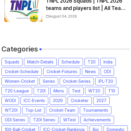
TNPL 2026 Squads | TNPL 2026
teams and players list | All Team
Captain for Tamil Nadu Premier
August 04, 2026
League 2026
Categories
Squads
Match-Details
Schedule
T20
India
Cricket-Schedule
Cricket-Fixtures
News
ODI
Women-Cricket
Series
Cricket-Series
IPL-T20
T20-League
T20I
Mens
Test
WT20
T10
WODI
ICC-Events
2026
Cricketer
2027
WT20I
Top-List
Cricket-Team
Tournaments
ODI Series
T20I Series
WTest
Achievements
100-Ball-Cricket
ICC-Cricket-Rankings
Bio
Domestic