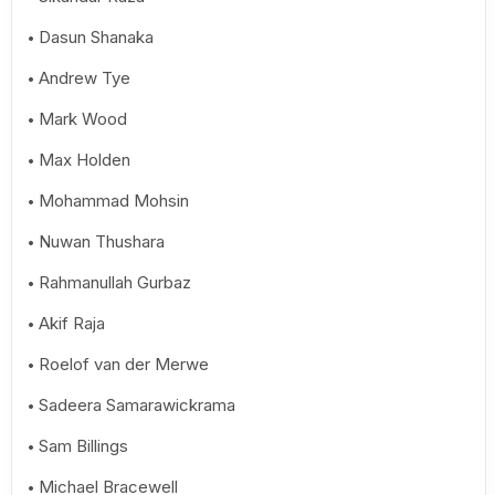
Dasun Shanaka
Andrew Tye
Mark Wood
Max Holden
Mohammad Mohsin
Nuwan Thushara
Rahmanullah Gurbaz
Akif Raja
Roelof van der Merwe
Sadeera Samarawickrama
Sam Billings
Michael Bracewell