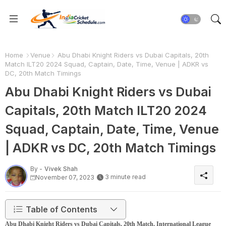
Home
Venue
Abu Dhabi Knight Riders vs Dubai Capitals, 20th
Match ILT20 2024 Squad, Captain, Date, Time, Venue | ADKR vs
DC, 20th Match Timings
Abu Dhabi Knight Riders vs Dubai
Capitals, 20th Match ILT20 2024
Squad, Captain, Date, Time, Venue
| ADKR vs DC, 20th Match Timings
By -
Vivek Shah
3 minute read
November 07, 2023
Table of Contents
Abu Dhabi Knight Riders vs Dubai Capitals, 20th Match, International League