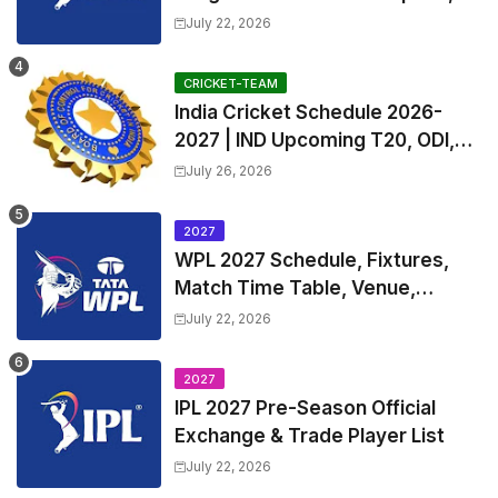
Exchange & Trade Players List
July 22, 2026
and Coach
CRICKET-TEAM
India Cricket Schedule 2026-
2027 | IND Upcoming T20, ODI,
Test Match Full Fixtures, Time
July 26, 2026
Table
2027
WPL 2027 Schedule, Fixtures,
Match Time Table, Venue,
Squads | Women's Premier
July 22, 2026
League 2027 Squad, Player list &
Captain
2027
IPL 2027 Pre-Season Official
Exchange & Trade Player List
July 22, 2026