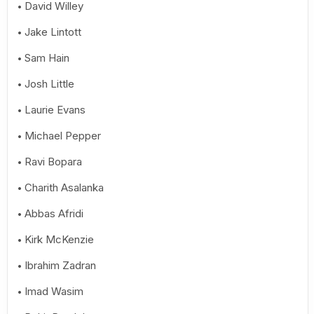
David Willey
Jake Lintott
Sam Hain
Josh Little
Laurie Evans
Michael Pepper
Ravi Bopara
Charith Asalanka
Abbas Afridi
Kirk McKenzie
Ibrahim Zadran
Imad Wasim