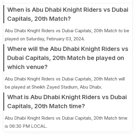
When is Abu Dhabi Knight Riders vs Dubai
Capitals, 20th Match?
Abu Dhabi Knight Riders vs Dubai Capitals, 20th Match to be
played on Saturday, February 03, 2024.
Where will the Abu Dhabi Knight Riders vs
Dubai Capitals, 20th Match be played on
which venue?
Abu Dhabi Knight Riders vs Dubai Capitals, 20th Match will
be played at Sheikh Zayed Stadium, Abu Dhabi.
What is Abu Dhabi Knight Riders vs Dubai
Capitals, 20th Match time?
Abu Dhabi Knight Riders vs Dubai Capitals, 20th Match time
is 06:30 PM LOCAL.