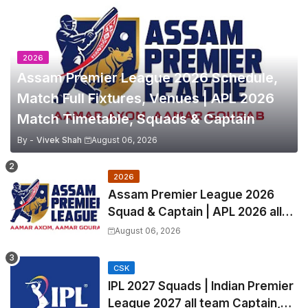
2026
Assam Premier League 2026 Schedule,
Match Full Fixtures, Venues | APL 2026
Match Timetable, Squads & Captain
By -
Vivek Shah
August 06, 2026
2026
Assam Premier League 2026
Squad & Captain | APL 2026 all
Teams List & Players List
August 06, 2026
CSK
IPL 2027 Squads | Indian Premier
League 2027 all team Captain,