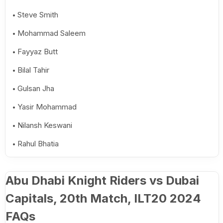
Steve Smith
Mohammad Saleem
Fayyaz Butt
Bilal Tahir
Gulsan Jha
Yasir Mohammad
Nilansh Keswani
Rahul Bhatia
Abu Dhabi Knight Riders vs Dubai
Capitals, 20th Match, ILT20 2024
FAQs