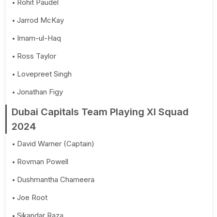
Rohit Paudel
Jarrod McKay
Imam-ul-Haq
Ross Taylor
Lovepreet Singh
Jonathan Figy
Dubai Capitals Team Playing XI Squad
2024
David Warner (Captain)
Rovman Powell
Dushmantha Chameera
Joe Root
Sikandar Raza