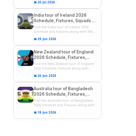
📅 20 Jul 2026
India tour of Ireland 2026
Schedule, Fixtures, Squads &
Match Timings | IRE vs IND
Find the India tour of Ireland 2026
2026 T20I Series
Schedule and Fixtures along with IRE
vs...
📅 29 Jun 2026
New Zealand tour of England
2026 Schedule, Fixtures,
Squads | ENG vs NZ 2026
Find the New Zealand tour of England
Team Captain, Players List
2026 Schedule, Fixtures along with
ENG...
📅 26 Jun 2026
Australia tour of Bangladesh
2026 Schedule, Fixtures,
Squads & Match Timings | BAN
Find the Australia tour of Bangladesh
vs AUS 2026
2026 Schedule and Fixtures along with...
📅 18 Jun 2026