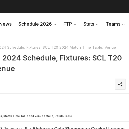
News
Schedule 2026
FTP
Stats
Teams
24 Schedule, Fixtures: SCL T20 2024 Match Time Table, Venue
 2024 Schedule, Fixtures: SCL T20
enue
s, Match Time Table and Venue details, Points Table
9 (known as the
Alokozay Cola Shpageeza Cricket League