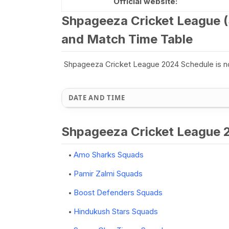
Official website:
Shpageeza Cricket League (
and Match Time Table
Shpageeza Cricket League 2024 Schedule is n
DATE AND TIME
Shpageeza Cricket League
Amo Sharks Squads
Pamir Zalmi Squads
Boost Defenders Squads
Hindukush Stars Squads