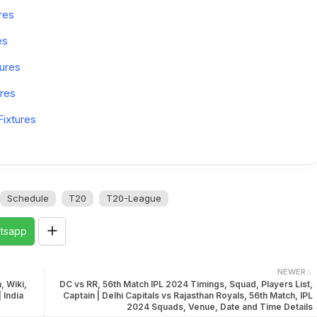
res
es
ures
res
ixtures
Schedule
T20
T20-League
tsapp
NEWER
, Wiki,
DC vs RR, 56th Match IPL 2024 Timings, Squad, Players List,
 India
Captain | Delhi Capitals vs Rajasthan Royals, 56th Match, IPL
2024 Squads, Venue, Date and Time Details