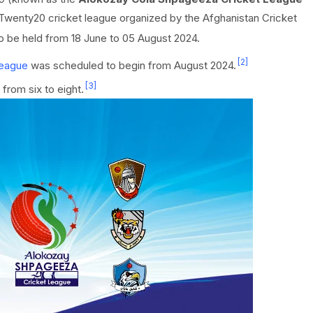
a Twenty20 cricket league organized by the Afghanistan Cricket
o be held from 18 June to 05 August 2024.
[2]
League
was scheduled to begin from August 2024.
[3]
from six to eight.