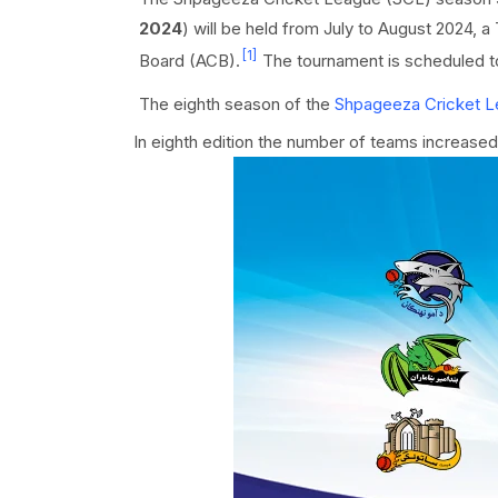
2024
) will be held from July to August 2024, 
[1]
Board (ACB).
The tournament is scheduled t
The eighth season of the
Shpageeza Cricket 
In eighth edition the number of teams increased 