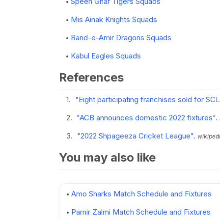
Speen Ghar Tigers Squads
Mis Ainak Knights Squads
Band-e-Amir Dragons Squads
Kabul Eagles Squads
References
"Eight participating franchises sold for SCL
"ACB announces domestic 2022 fixtures"
.
"2022 Shpageeza Cricket League"
.
wikipedi
You may also like
Amo Sharks Match Schedule and Fixtures
Pamir Zalmi Match Schedule and Fixtures