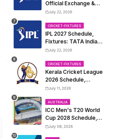
Official Exchange &
Trade Player List
July 22, 2026
CRICKET-FIXTURES
IPL 2027 Schedule,
Fixtures: TATA Indian
Premier League 2027
July 22, 2026
Match Time Table,
Venue, all Team
CRICKET-FIXTURES
Kerala Cricket League
Squads, Exchange &
2026 Schedule,
Trade Players List,
Fixtures | KCL 2026
Captain
July 11, 2026
Match Time Table,
Venue, Squads,
AUSTRALIA
ICC Men's T20 World
Players List
Cup 2028 Schedule,
Fixtures, Match Time
July 08, 2026
Table, Venue, Squads,