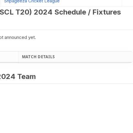
Shpageeza Cricket League
SCL T20) 2024 Schedule / Fixtures
ot announced yet.
MATCH DETAILS
 2024 Team