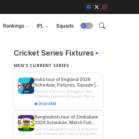
Rankings
IPL
Squads
Cricket Series Fixtures
MEN'S CURRENT SERIES
India tour of England 2026
Schedule, Fixtures, Squads |
ENG vs IND 2026 Team
Find the India tour of England 2026
Captain, Players List and
Schedule, Fixtures along with ENG vs
IN...
Captain
📅 20 Jul 2026
Bangladesh tour of Zimbabwe
2026 Schedule, Match Full
Fixtures & Timings | ZIM vs
Find the Bangladesh tour of Zimbabwe
BAN 2026 Squads
2026 Schedule and Fixtures along with
...