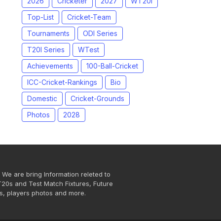
2026
Cricketer
2027
WT20I
Top-List
Cricket-Team
Tournaments
ODI Series
T20I Series
WTest
Achievements
100-Ball-Cricket
ICC-Cricket-Rankings
Bio
Domestic
Cricket-Grounds
Photos
2028
 We are bring Information releted to
T20s and Test Match Fixtures, Future
s, players photos and more.