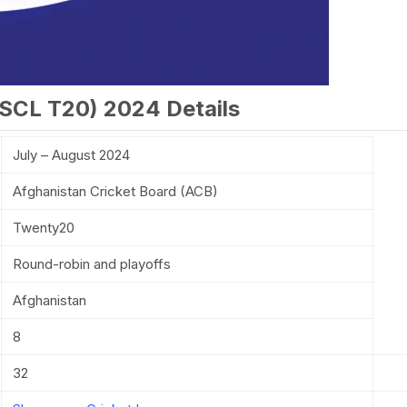
SCL T20) 2024 Details
July – August 2024
Afghanistan Cricket Board (ACB)
Twenty20
Round-robin and playoffs
Afghanistan
8
32