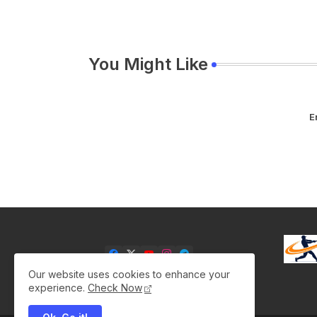
You Might Like
E
Our website uses cookies to enhance your
experience.
Check Now