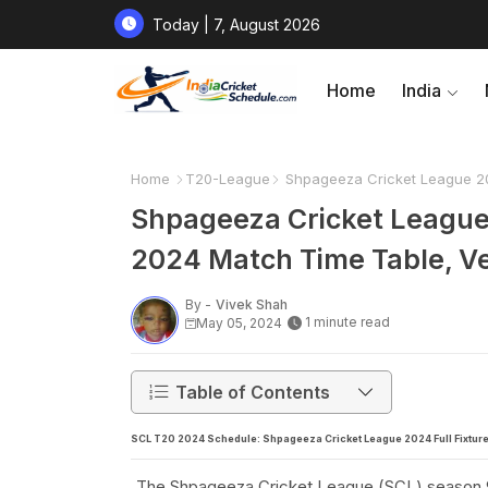
Today | 7, August 2026
Home
India
Home
T20-League
Shpageeza Cricket League 20
Shpageeza Cricket League
2024 Match Time Table, V
By -
Vivek Shah
1 minute read
May 05, 2024
Table of Contents
SCL T20 2024 Schedule: Shpageeza Cricket League 2024 Full Fixture
The Shpageeza Cricket League (SCL) season 