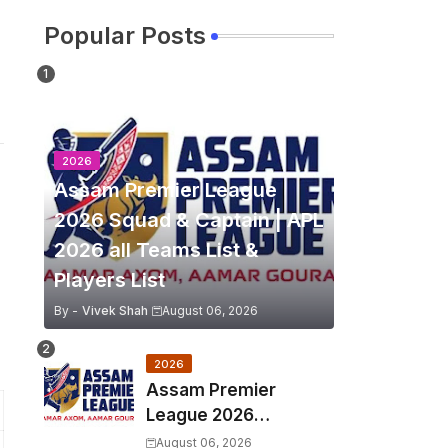
Popular Posts
2026
Assam Premier League
2026 Squad & Captain | APL
2026 all Teams List &
Players List
By -
Vivek Shah
August 06, 2026
2026
Assam Premier
League 2026
Schedule, Match Full
August 06, 2026