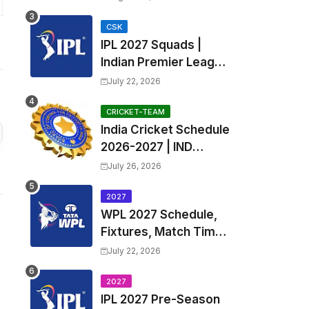
Fixtures, Venues | APL
2026 Match
CSK
IPL 2027 Squads |
Timetable, Squads &
Indian Premier League
Captain
2027 all team Captain,
July 22, 2026
Exchange & Trade
Players List and
CRICKET-TEAM
India Cricket Schedule
Coach
2026-2027 | IND
Upcoming T20, ODI,
July 26, 2026
Test Match Full
Fixtures, Time Table
2027
WPL 2027 Schedule,
Fixtures, Match Time
Table, Venue, Squads
July 22, 2026
| Women's Premier
League 2027 Squad,
2027
IPL 2027 Pre-Season
Player list & Captain