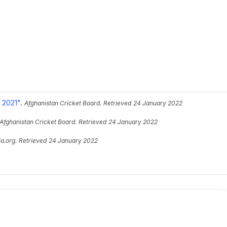
 2021"
.
Afghanistan Cricket Board.
Retrieved
24 January 2022
Afghanistan Cricket Board.
Retrieved
24 January 2022
a.org.
Retrieved
24 January 2022