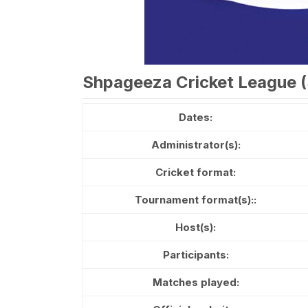
Shpageeza Cricket League (
Dates:
Administrator(s):
Cricket format:
Tournament format(s)::
Host(s):
Participants:
Matches played: