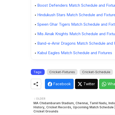
Boost Defenders Match Schedule and Fixtu
Hindukush Stars Match Schedule and Fixtur
Speen Ghar Tigers Match Schedule and Fixt
Mis Ainak Knights Match Schedule and Fixtu
Band-e-Amir Dragons Match Schedule and F
Kabul Eagles Match Schedule and Fixtures
Tags:
Cricket-Fixtures
Cricket-Schedule
Facebook
Twitter
Wha
OLDER
MA Chidambaram Stadium, Chennai, Tamil Nadu, India
History, Cricket Records, Upcoming Match Schedule |
Cricket Grounds