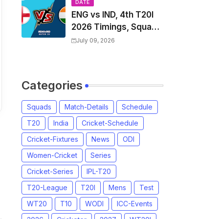
Players List & Captain
DATE
ENG vs IND, 4th T20I
2026 Timings, Squad,
Players List, Captain,
July 09, 2026
India tour of England
2026 | England vs
India, 4th T20I 2026
Categories
Match Date, Time,
Venue, Squads
Squads
Match-Details
Schedule
T20
India
Cricket-Schedule
Cricket-Fixtures
News
ODI
Women-Cricket
Series
Cricket-Series
IPL-T20
T20-League
T20I
Mens
Test
WT20
T10
WODI
ICC-Events