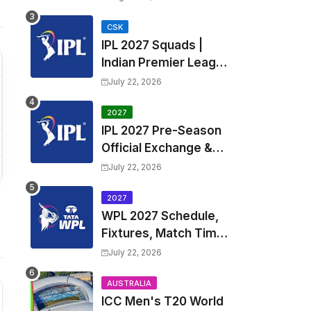
Fixtures, Venues | APL
2026 Match
CSK
IPL 2027 Squads |
Timetable, Squads &
Indian Premier League
Captain
2027 all team Captain,
July 22, 2026
Exchange & Trade
Players List and
2027
IPL 2027 Pre-Season
Coach
Official Exchange &
Trade Player List
July 22, 2026
2027
WPL 2027 Schedule,
Fixtures, Match Time
Table, Venue, Squads
July 22, 2026
| Women's Premier
League 2027 Squad,
AUSTRALIA
ICC Men's T20 World
Player list & Captain