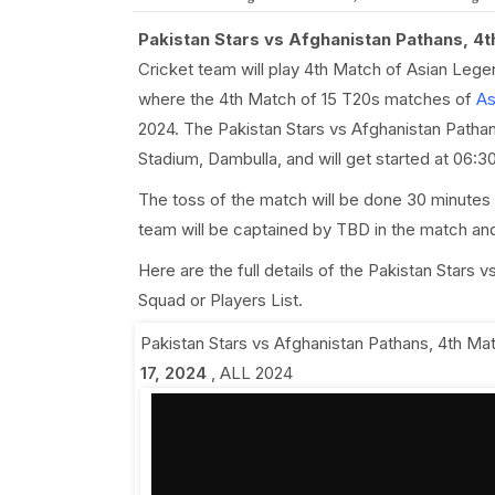
Pakistan Stars vs Afghanistan Pathans, 4
Cricket team will play 4th Match of Asian Leg
where the 4th Match of 15 T20s matches of
As
2024. The Pakistan Stars vs Afghanistan Pathans
Stadium, Dambulla, and will get started at 06
The toss of the match will be done 30 minutes 
team will be captained by TBD in the match an
Here are the full details of the Pakistan Stars
Squad or Players List.
Pakistan Stars vs Afghanistan Pathans, 4th Ma
17, 2024
,
ALL 2024