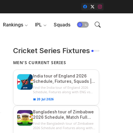
Rankings
IPL
Squads
Cricket Series Fixtures
MEN'S CURRENT SERIES
India tour of England 2026
Schedule, Fixtures, Squads |
ENG vs IND 2026 Team
Find the India tour of England 2026
Captain, Players List and
Schedule, Fixtures along with ENG vs
IN...
Captain
📅 20 Jul 2026
Bangladesh tour of Zimbabwe
2026 Schedule, Match Full
Fixtures & Timings | ZIM vs
Find the Bangladesh tour of Zimbabwe
BAN 2026 Squads
2026 Schedule and Fixtures along with
...