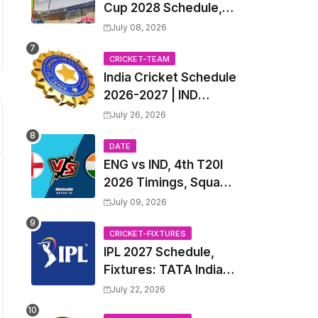
Cup 2028 Schedule,
Fixtures, Match Time
July 08, 2026
Table, Venue, Squads,
Players List & Captain
CRICKET-TEAM
India Cricket Schedule
2026-2027 | IND
Upcoming T20, ODI,
July 26, 2026
Test Match Full
Fixtures, Time Table
DATE
ENG vs IND, 4th T20I
2026 Timings, Squad,
Players List, Captain,
July 09, 2026
India tour of England
2026 | England vs
CRICKET-FIXTURES
IPL 2027 Schedule,
India, 4th T20I 2026
Fixtures: TATA Indian
Match Date, Time,
Premier League 2027
Venue, Squads
July 22, 2026
Match Time Table,