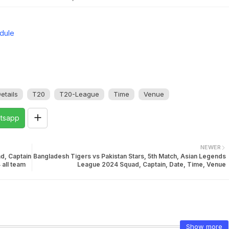
dule
etails
T20
T20-League
Time
Venue
tsapp
NEWER
d, Captain
Bangladesh Tigers vs Pakistan Stars, 5th Match, Asian Legends
 all team
League 2024 Squad, Captain, Date, Time, Venue
Show more