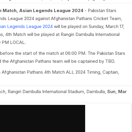
th Match, Asian Legends League 2024
- Pakistan Stars
ends League 2024 against Afghanistan Pathans Cricket Team,
ian Legends League 2024
will be played on Sunday, March 17,
, 4th Match will be played at Rangiri Dambulla International
:30 PM LOCAL.
before the start of the match at 06:00 PM. The Pakistan Stars
d the Afghanistan Pathans team will be captained by TBD.
 vs Afghanistan Pathans 4th Match ALL 2024 Timing, Captain,
tch
,
Rangiri Dambulla International Stadium, Dambulla
,
Sun, Mar