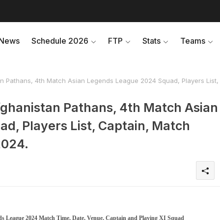
News
Schedule 2026
FTP
Stats
Teams
n Pathans, 4th Match Asian Legends League 2024 Squad, Players List,
fghanistan Pathans, 4th Match Asian
, Players List, Captain, Match
2024.
nds League 2024 Match Time, Date, Venue, Captain and Playing XI Squad