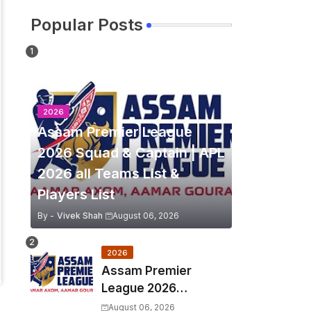
Popular Posts
2026
Assam Premier League
2026 Squad & Captain | APL
2026 all Teams List &
Players List
By -
Vivek Shah
August 06, 2026
2026
Assam Premier
League 2026
Schedule, Match Full
August 06, 2026