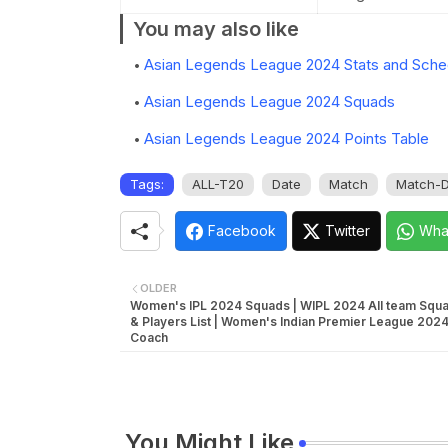
You may also like
Asian Legends League 2024 Stats and Sche
Asian Legends League 2024 Squads
Asian Legends League 2024 Points Table
Tags:
ALL-T20
Date
Match
Match-D
Facebook
Twitter
Wha
OLDER
Women's IPL 2024 Squads | WIPL 2024 All team Squa
& Players List | Women's Indian Premier League 2024
Coach
You Might Like