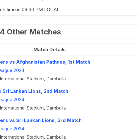
atch time is 06:30 PM LOCAL.
4 Other Matches
Match Details
ers vs Afghanistan Pathans, 1st Match
eague 2024
International Stadium, Dambulla
s Sri Lankan Lions, 2nd Match
eague 2024
International Stadium, Dambulla
ers vs Sri Lankan Lions, 3rd Match
eague 2024
International Stadium, Dambulla