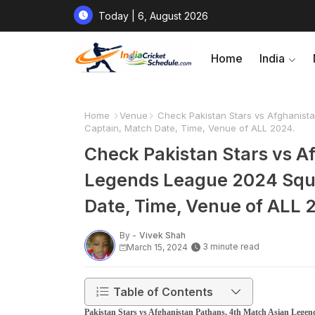
Today | 6, August 2026
Home
India
Home
Venue
Check Pakistan Stars vs Afghanista
Captain, Match Date, Time, Venue of ALL 2024.
Check Pakistan Stars vs A
Legends League 2024 Squad
Date, Time, Venue of ALL 
By -
Vivek Shah
3 minute read
March 15, 2024
Table of Contents
Pakistan Stars vs Afghanistan Pathans, 4th Match Asian Lege