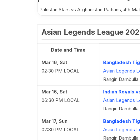
Pakistan Stars vs Afghanistan Pathans, 4th M
Asian Legends League 202
Date and Time
Mar 16, Sat
Bangladesh Tig
02:30 PM LOCAL
Asian Legends L
Rangiri Dambulla 
Mar 16, Sat
Indian Royals v
06:30 PM LOCAL
Asian Legends L
Rangiri Dambulla 
Mar 17, Sun
Bangladesh Tig
02:30 PM LOCAL
Asian Legends L
Rangiri Dambulla 