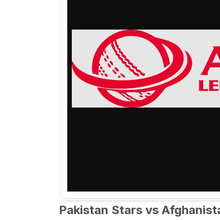
Pakistan Stars vs Afghanis