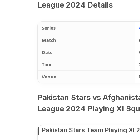
League 2024 Details
Series
Match
Date
Time
Venue
Pakistan Stars vs Afghanis
League 2024 Playing XI Squ
Pakistan Stars Team Playing XI 