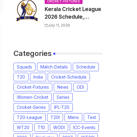
Venue, all Team
CRICKET-FIXTURES
Kerala Cricket League
Squads, Exchange &
2026 Schedule,
Trade Players List,
Fixtures | KCL 2026
Captain
July 11, 2026
Match Time Table,
Venue, Squads,
Players List
Categories
Squads
Match-Details
Schedule
T20
India
Cricket-Schedule
Cricket-Fixtures
News
ODI
Women-Cricket
Series
Cricket-Series
IPL-T20
T20-League
T20I
Mens
Test
WT20
T10
WODI
ICC-Events