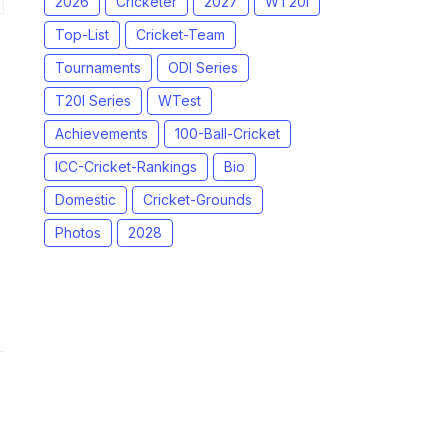
2026
Cricketer
2027
WT20I
Top-List
Cricket-Team
Tournaments
ODI Series
T20I Series
WTest
Achievements
100-Ball-Cricket
ICC-Cricket-Rankings
Bio
Domestic
Cricket-Grounds
Photos
2028