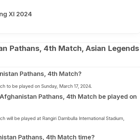
ng XI 2024
tan Pathans, 4th Match, Asian Legends
nistan Pathans, 4th Match?
ch to be played on Sunday, March 17, 2024.
s Afghanistan Pathans, 4th Match be played on
h will be played at Rangiri Dambulla International Stadium,
nistan Pathans, 4th Match time?