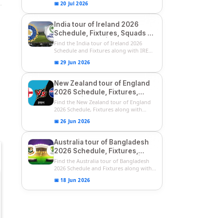
📅 20 Jul 2026
India tour of Ireland 2026
Schedule, Fixtures, Squads &
Match Timings | IRE vs IND
Find the India tour of Ireland 2026
2026 T20I Series
Schedule and Fixtures along with IRE
vs...
📅 29 Jun 2026
New Zealand tour of England
2026 Schedule, Fixtures,
Squads | ENG vs NZ 2026
Find the New Zealand tour of England
Team Captain, Players List
2026 Schedule, Fixtures along with
ENG...
📅 26 Jun 2026
Australia tour of Bangladesh
2026 Schedule, Fixtures,
Squads & Match Timings | BAN
Find the Australia tour of Bangladesh
vs AUS 2026
2026 Schedule and Fixtures along with...
📅 18 Jun 2026