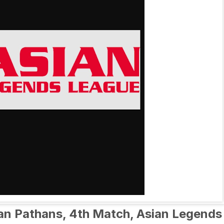
tan Pathans, 4th Match, Asian Legends