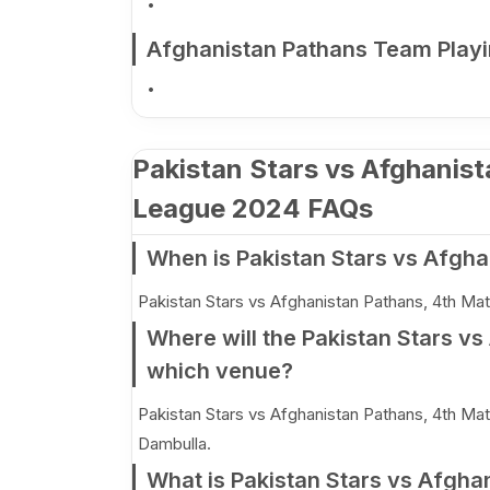
Afghanistan Pathans Team Playi
Pakistan Stars vs Afghanis
League 2024 FAQs
When is Pakistan Stars vs Afgha
Pakistan Stars vs Afghanistan Pathans, 4th Mat
Where will the Pakistan Stars v
which venue?
Pakistan Stars vs Afghanistan Pathans, 4th Matc
Dambulla.
What is Pakistan Stars vs Afgha