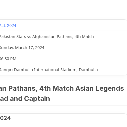
ALL 2024
Pakistan Stars vs Afghanistan Pathans, 4th Match
Sunday, March 17, 2024
06:30 PM
Rangiri Dambulla International Stadium, Dambulla
tan Pathans, 4th Match Asian Legends
ad and Captain
2024