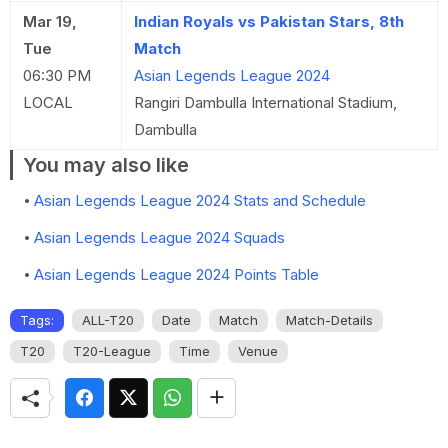
Mar 19,
Indian Royals vs Pakistan Stars, 8th
Tue
Match
06:30 PM
Asian Legends League 2024
LOCAL
Rangiri Dambulla International Stadium,
Dambulla
You may also like
Asian Legends League 2024 Stats and Schedule
Asian Legends League 2024 Squads
Asian Legends League 2024 Points Table
Tags:
ALL-T20
Date
Match
Match-Details
T20
T20-League
Time
Venue