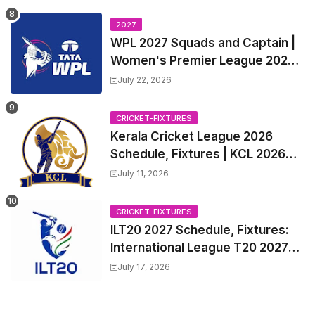
all Team Squads, Exchange &
Trade Players List, Captain
2027
WPL 2027 Squads and Captain |
Women's Premier League 2027
All team Players List and Coach
July 22, 2026
CRICKET-FIXTURES
Kerala Cricket League 2026
Schedule, Fixtures | KCL 2026
Match Time Table, Venue,
July 11, 2026
Squads, Players List
CRICKET-FIXTURES
ILT20 2027 Schedule, Fixtures:
International League T20 2027
Match Time Table, Venue
July 17, 2026