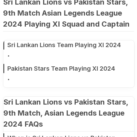
Sri Lankan Lions vs Pakistan Stars,
9th Match Asian Legends League
2024 Playing XI Squad and Captain
Sri Lankan Lions Team Playing XI 2024
Pakistan Stars Team Playing XI 2024
Sri Lankan Lions vs Pakistan Stars,
9th Match, Asian Legends League
2024 FAQs