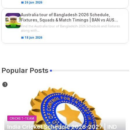
📅 26 Jun 2026
Australia tour of Bangladesh 2026 Schedule,
Fixtures, Squads & Match Timings | BAN vs AUS
2026
Find the Australia tour of Bangladesh 2026 Schedule and Fixtures
along with...
📅 18 Jun 2026
Popular Posts
CRICKET-TEAM
India Cricket Schedule 2026-2027 | IND