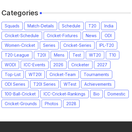
Categories
Squads
Match-Details
Schedule
T20
India
Cricket-Schedule
Cricket-Fixtures
News
ODI
Women-Cricket
Series
Cricket-Series
IPL-T20
T20-League
T20I
Mens
Test
WT20
T10
WODI
ICC-Events
2026
Cricketer
2027
Top-List
WT20I
Cricket-Team
Tournaments
ODI Series
T20I Series
WTest
Achievements
100-Ball-Cricket
ICC-Cricket-Rankings
Bio
Domestic
Cricket-Grounds
Photos
2028