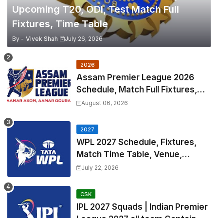
Upcoming T20, ODI, Test Match Full
Fixtures, Time Table
By -
Vivek Shah
July 26, 2026
2026
Assam Premier League 2026
Schedule, Match Full Fixtures,
Venues | APL 2026 Match
August 06, 2026
Timetable, Squads & Captain
2027
WPL 2027 Schedule, Fixtures,
Match Time Table, Venue,
Squads | Women's Premier
July 22, 2026
League 2027 Squad, Player list &
Captain
CSK
IPL 2027 Squads | Indian Premier