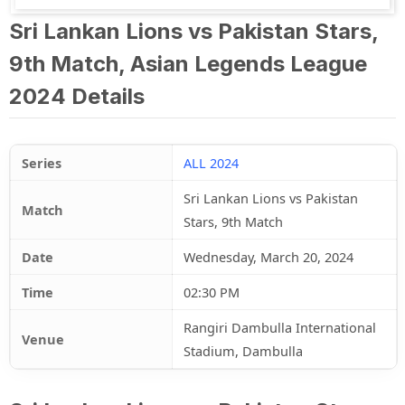
Sri Lankan Lions vs Pakistan Stars,
9th Match, Asian Legends League
2024 Details
Series
ALL 2024
Sri Lankan Lions vs Pakistan
Match
Stars, 9th Match
Date
Wednesday, March 20, 2024
Time
02:30 PM
Rangiri Dambulla International
Venue
Stadium, Dambulla