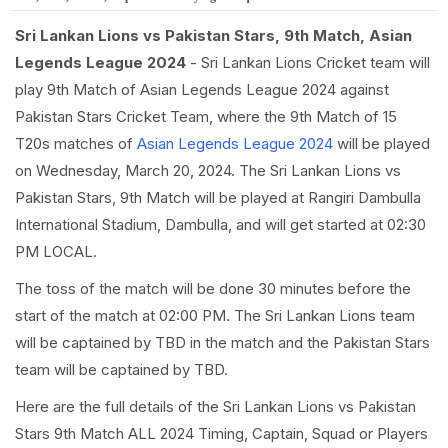
Sri Lankan Lions vs Pakistan Stars, 9th Match, Asian
Legends League 2024
- Sri Lankan Lions Cricket team will
play 9th Match of Asian Legends League 2024 against
Pakistan Stars Cricket Team, where the 9th Match of 15
T20s matches of
Asian Legends League 2024
will be played
on Wednesday, March 20, 2024. The Sri Lankan Lions vs
Pakistan Stars, 9th Match will be played at Rangiri Dambulla
International Stadium, Dambulla, and will get started at 02:30
PM LOCAL.
The toss of the match will be done 30 minutes before the
start of the match at 02:00 PM. The Sri Lankan Lions team
will be captained by TBD in the match and the Pakistan Stars
team will be captained by TBD.
Here are the full details of the Sri Lankan Lions vs Pakistan
Stars 9th Match ALL 2024 Timing, Captain, Squad or Players