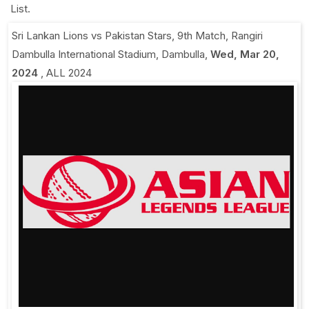
List.
Sri Lankan Lions vs Pakistan Stars, 9th Match
,
Rangiri
Dambulla International Stadium, Dambulla
,
Wed, Mar 20,
2024
,
ALL 2024