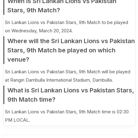
When is Sri Lankan Lions vs Pakistan
Stars, 9th Match?
Sri Lankan Lions vs Pakistan Stars, 9th Match to be played
on Wednesday, March 20, 2024.
Where will the Sri Lankan Lions vs Pakistan
Stars, 9th Match be played on which
venue?
Sri Lankan Lions vs Pakistan Stars, 9th Match will be played
at Rangiri Dambulla International Stadium, Dambulla.
What is Sri Lankan Lions vs Pakistan Stars,
9th Match time?
Sri Lankan Lions vs Pakistan Stars, 9th Match time is 02:30
PM LOCAL.