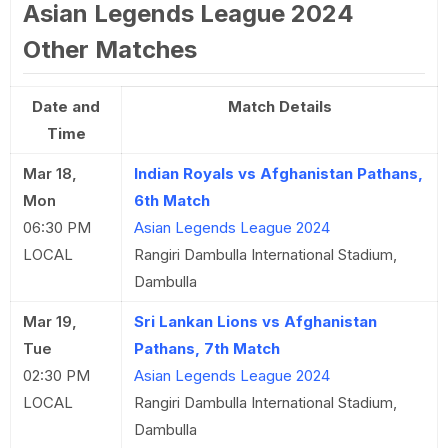
Asian Legends League 2024
Other Matches
Date and
Match Details
Time
Mar 18,
Indian Royals vs Afghanistan Pathans,
Mon
6th Match
06:30 PM
Asian Legends League 2024
LOCAL
Rangiri Dambulla International Stadium,
Dambulla
Mar 19,
Sri Lankan Lions vs Afghanistan
Tue
Pathans, 7th Match
02:30 PM
Asian Legends League 2024
LOCAL
Rangiri Dambulla International Stadium,
Dambulla