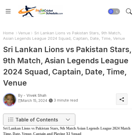
Home
Venue
Sri Lankan Lions vs Pakistan Stars, 9th Match,
Asian Legends League 2024 Squad, Captain, Date, Time, Venue
Sri Lankan Lions vs Pakistan Stars,
9th Match, Asian Legends League
2024 Squad, Captain, Date, Time,
Venue
By -
Vivek Shah
3 minute read
March 15, 2024
Table of Contents
Sri Lankan Lions vs Pakistan Stars, 9th Match Asian Legends League 2024 Match
Time, Date, Venue, Captain and Playing XI Squad