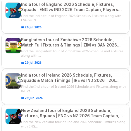
India tour of England 2026 Schedule, Fixtures,
Squads | ENG vs IND 2026 Team Captain, Players
List and Captain
Find the India tour of England 2026 Schedule, Fixtures along with
ENG vs IN...
📅 20 Jul 2026
Bangladesh tour of Zimbabwe 2026 Schedule,
Match Full Fixtures & Timings | ZIM vs BAN 2026
Squads
Find the Bangladesh tour of Zimbabwe 2026 Schedule and Fixtures
along with ...
📅 20 Jul 2026
India tour of Ireland 2026 Schedule, Fixtures,
Squads & Match Timings | IRE vs IND 2026 T20I
Series
Find the India tour of Ireland 2026 Schedule and Fixtures along with
IRE vs...
📅 29 Jun 2026
New Zealand tour of England 2026 Schedule,
Fixtures, Squads | ENG vs NZ 2026 Team Captain,
Players List
Find the New Zealand tour of England 2026 Schedule, Fixtures along
with ENG...