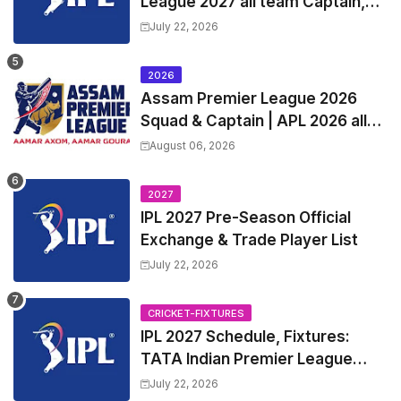
League 2027 all team Captain,
Exchange & Trade Players List
July 22, 2026
and Coach
2026
Assam Premier League 2026
Squad & Captain | APL 2026 all
Teams List & Players List
August 06, 2026
2027
IPL 2027 Pre-Season Official
Exchange & Trade Player List
July 22, 2026
CRICKET-FIXTURES
IPL 2027 Schedule, Fixtures:
TATA Indian Premier League
2027 Match Time Table, Venue,
July 22, 2026