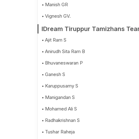
Manish GR
Vignesh GV.
IDream Tiruppur Tamizhans Tea
Ajit Ram S
Anirudh Sita Ram B
Bhuvaneswaran P
Ganesh S
Karuppusamy S
Manigandan S
Mohamed Ali S
Radhakrishnan S
Tushar Raheja