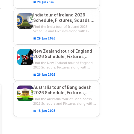
📅 20 Jul 2026
India tour of Ireland 2026
Schedule, Fixtures, Squads &
Match Timings | IRE vs IND
Find the India tour of Ireland 2026
2026 T20I Series
Schedule and Fixtures along with IRE
vs...
📅 29 Jun 2026
New Zealand tour of England
2026 Schedule, Fixtures,
Squads | ENG vs NZ 2026
Find the New Zealand tour of England
Team Captain, Players List
2026 Schedule, Fixtures along with
ENG...
📅 26 Jun 2026
Australia tour of Bangladesh
2026 Schedule, Fixtures,
Squads & Match Timings | BAN
Find the Australia tour of Bangladesh
vs AUS 2026
2026 Schedule and Fixtures along with...
📅 18 Jun 2026