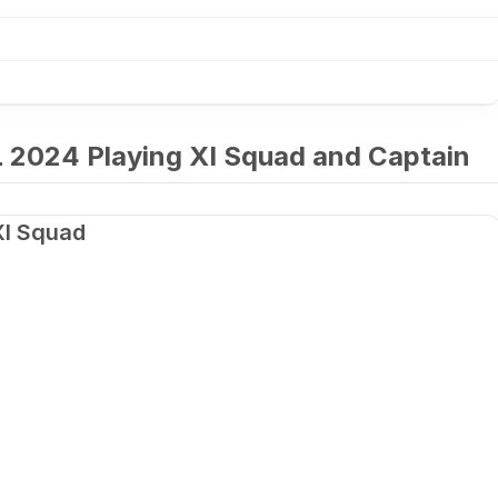
 2024 Playing XI Squad and Captain
XI Squad