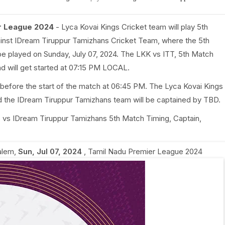
er League 2024
- Lyca Kovai Kings Cricket team will play 5th
inst IDream Tiruppur Tamizhans Cricket Team, where the 5th
be played on Sunday, July 07, 2024. The LKK vs ITT, 5th Match
nd will get started at 07:15 PM LOCAL.
 before the start of the match at 06:45 PM. The Lyca Kovai Kings
d the IDream Tiruppur Tamizhans team will be captained by TBD.
ngs vs IDream Tiruppur Tamizhans 5th Match Timing, Captain,
alem
,
Sun, Jul 07, 2024
,
Tamil Nadu Premier League 2024