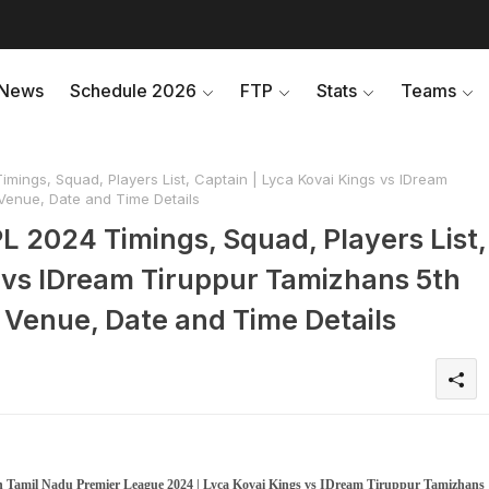
News
Schedule 2026
FTP
Stats
Teams
mings, Squad, Players List, Captain | Lyca Kovai Kings vs IDream
enue, Date and Time Details
L 2024 Timings, Squad, Players List,
s vs IDream Tiruppur Tamizhans 5th
Venue, Date and Time Details
in Tamil Nadu Premier League 2024 | Lyca Kovai Kings vs IDream Tiruppur Tamizhans