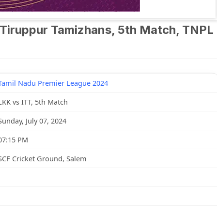
 Tiruppur Tamizhans, 5th Match, TNPL
Tamil Nadu Premier League 2024
LKK vs ITT, 5th Match
Sunday, July 07, 2024
07:15 PM
SCF Cricket Ground, Salem