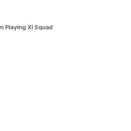
m Playing XI Squad