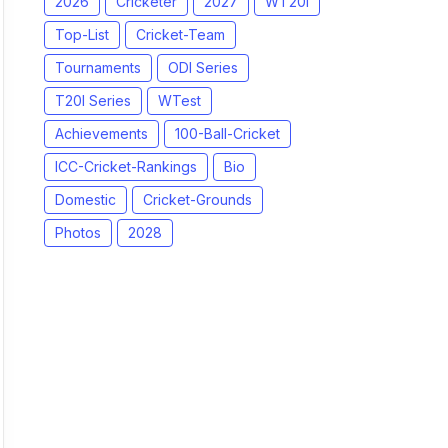
2026
Cricketer
2027
WT20I
Top-List
Cricket-Team
Tournaments
ODI Series
T20I Series
WTest
Achievements
100-Ball-Cricket
ICC-Cricket-Rankings
Bio
Domestic
Cricket-Grounds
Photos
2028