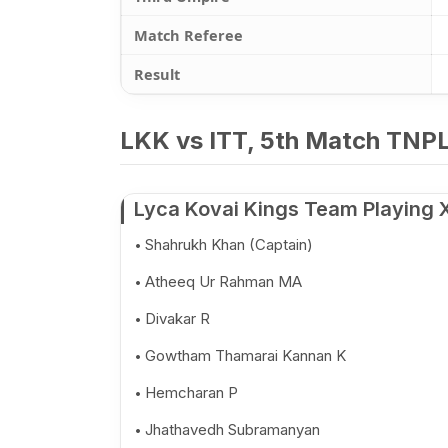
Match Referee
Result
LKK vs ITT, 5th Match TNPL
Lyca Kovai Kings Team Playing 
Shahrukh Khan (Captain)
Atheeq Ur Rahman MA
Divakar R
Gowtham Thamarai Kannan K
Hemcharan P
Jhathavedh Subramanyan