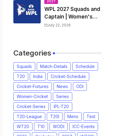
Nadu Premier League
2027
WPL 2027 Squads and
2026
Captain | Women's
Premier League 2027
July 22, 2026
All team Players List
and Coach
Categories
Squads
Match-Details
Schedule
T20
India
Cricket-Schedule
Cricket-Fixtures
News
ODI
Women-Cricket
Series
Cricket-Series
IPL-T20
T20-League
T20I
Mens
Test
WT20
T10
WODI
ICC-Events