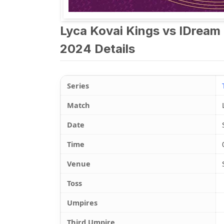
Lyca Kovai Kings vs IDream
2024 Details
Series
Match
Date
Time
Venue
Toss
Umpires
Third Umpire