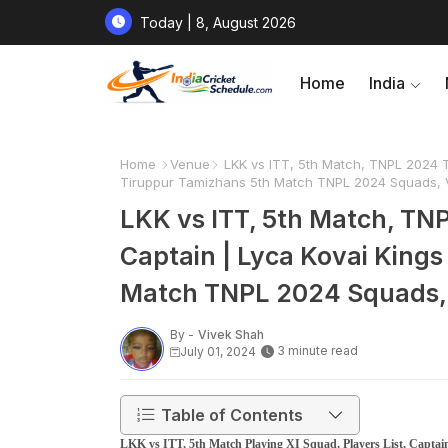
Today | 8, August 2026
Home
India
Home
Venue
LKK vs ITT, 5th Match, TNPL 2024 Ti
Tiruppur Tamizhans 5th Match TNPL 2024 Squads, V
LKK vs ITT, 5th Match, TNP
Captain | Lyca Kovai King
Match TNPL 2024 Squads, 
By -
Vivek Shah
3 minute read
July 01, 2024
Table of Contents
LKK vs ITT, 5th Match Playing XI Squad, Players List, Capta