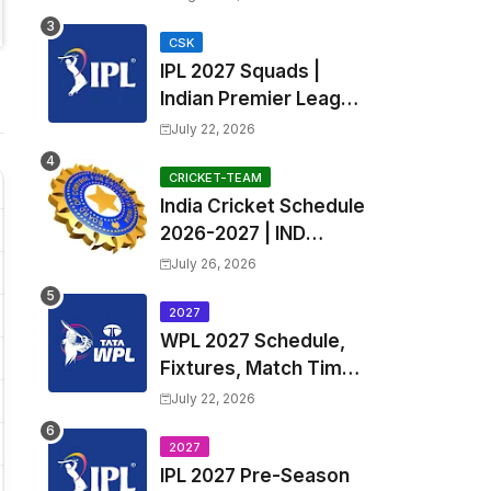
Teams List & Players
List
CSK
IPL 2027 Squads |
Indian Premier League
2027 all team Captain,
July 22, 2026
Exchange & Trade
Players List and
CRICKET-TEAM
India Cricket Schedule
Coach
2026-2027 | IND
Upcoming T20, ODI,
July 26, 2026
Test Match Full
Fixtures, Time Table
2027
WPL 2027 Schedule,
Fixtures, Match Time
Table, Venue, Squads
July 22, 2026
| Women's Premier
League 2027 Squad,
2027
IPL 2027 Pre-Season
Player list & Captain