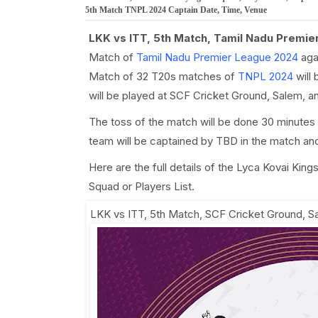
5th Match TNPL 2024 Captain Date, Time, Venue
LKK vs ITT, 5th Match, Tamil Nadu Premi
Match of
Tamil Nadu Premier League 2024
aga
Match of 32 T20s matches of
TNPL 2024
will 
will be played at SCF Cricket Ground, Salem, a
The toss of the match will be done 30 minutes
team will be captained by TBD in the match an
Here are the full details of the Lyca Kovai Ki
Squad or Players List.
LKK vs ITT, 5th Match
,
SCF Cricket Ground, S