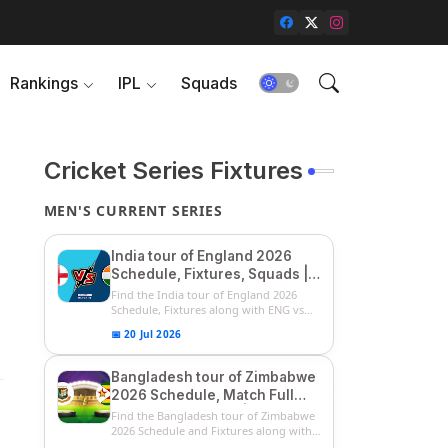
Rankings
IPL
Squads
Cricket Series Fixtures
MEN'S CURRENT SERIES
India tour of England 2026
Schedule, Fixtures, Squads |
ENG vs IND 2026 Team
Find the India tour of England 2026
Captain, Players List and
Schedule, Fixtures along with ENG vs
IN...
Captain
📅 20 Jul 2026
Bangladesh tour of Zimbabwe
2026 Schedule, Match Full
Fixtures & Timings | ZIM vs
Find the Bangladesh tour of Zimbabwe
BAN 2026 Squads
2026 Schedule and Fixtures along with
...