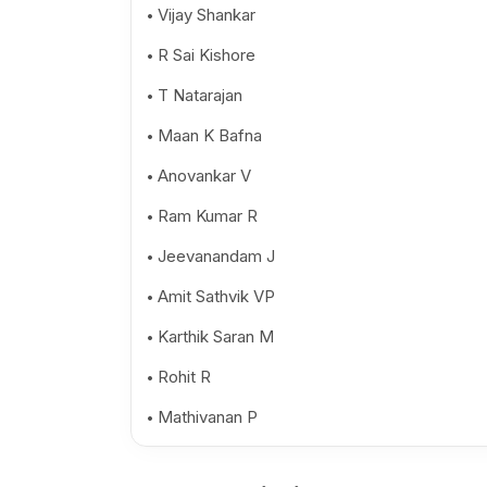
Vijay Shankar
R Sai Kishore
T Natarajan
Maan K Bafna
Anovankar V
Ram Kumar R
Jeevanandam J
Amit Sathvik VP
Karthik Saran M
Rohit R
Mathivanan P