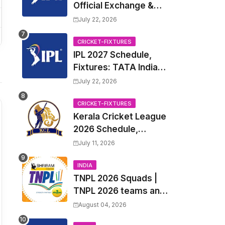
Official Exchange &
Trade Player List
July 22, 2026
CRICKET-FIXTURES
IPL 2027 Schedule,
Fixtures: TATA Indian
Premier League 2027
July 22, 2026
Match Time Table,
Venue, all Team
CRICKET-FIXTURES
Kerala Cricket League
Squads, Exchange &
2026 Schedule,
Trade Players List,
Fixtures | KCL 2026
Captain
July 11, 2026
Match Time Table,
Venue, Squads,
INDIA
TNPL 2026 Squads |
Players List
TNPL 2026 teams and
players list | All Team
August 04, 2026
Captain for Tamil