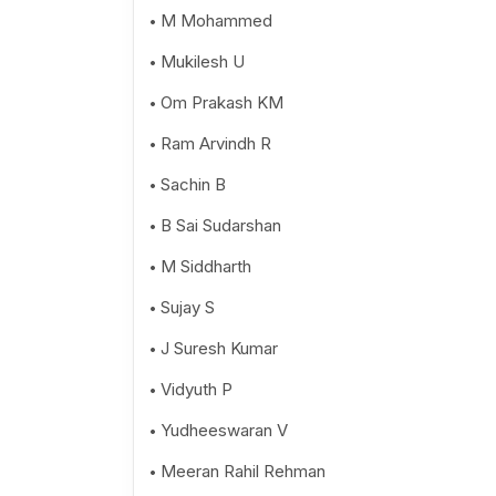
M Mohammed
Mukilesh U
Om Prakash KM
Ram Arvindh R
Sachin B
B Sai Sudarshan
M Siddharth
Sujay S
J Suresh Kumar
Vidyuth P
Yudheeswaran V
Meeran Rahil Rehman