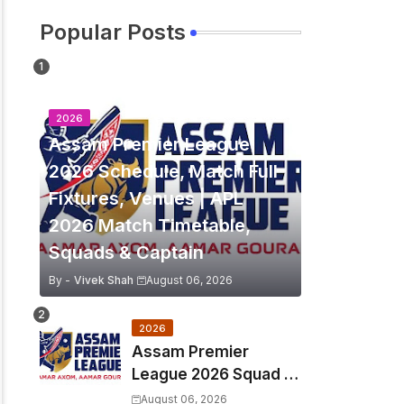
Popular Posts
2026
Assam Premier League
2026 Schedule, Match Full
Fixtures, Venues | APL
2026 Match Timetable,
Squads & Captain
By -
Vivek Shah
August 06, 2026
2026
Assam Premier
League 2026 Squad &
Captain | APL 2026 all
August 06, 2026