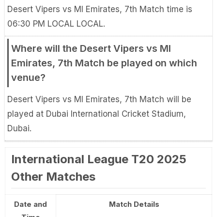
Desert Vipers vs MI Emirates, 7th Match time is
06:30 PM LOCAL LOCAL.
Where will the Desert Vipers vs MI
Emirates, 7th Match be played on which
venue?
Desert Vipers vs MI Emirates, 7th Match will be
played at Dubai International Cricket Stadium,
Dubai.
International League T20 2025
Other Matches
Date and
Match Details