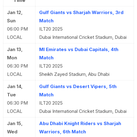
Time
Jan 12,
Gulf Giants vs Sharjah Warriors, 3rd
Sun
Match
06:00 PM
ILT20 2025
LOCAL
Dubai International Cricket Stadium, Dubai
Jan 13,
MI Emirates vs Dubai Capitals, 4th
Mon
Match
06:30 PM
ILT20 2025
LOCAL
Sheikh Zayed Stadium, Abu Dhabi
Jan 14,
Gulf Giants vs Desert Vipers, 5th
Tue
Match
06:30 PM
ILT20 2025
LOCAL
Dubai International Cricket Stadium, Dubai
Jan 15,
Abu Dhabi Knight Riders vs Sharjah
Wed
Warriors, 6th Match