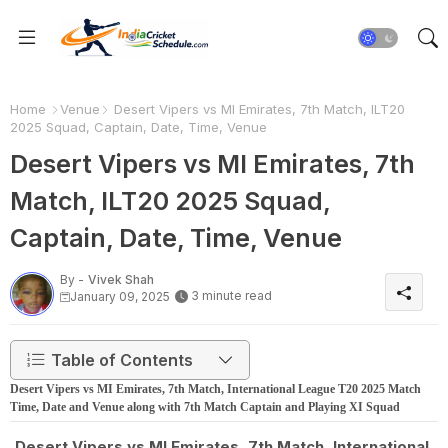
Home
Venue
Desert Vipers vs MI Emirates, 7th Match, ILT20
2025 Squad, Captain, Date, Time, Venue
Desert Vipers vs MI Emirates, 7th
Match, ILT20 2025 Squad,
Captain, Date, Time, Venue
By -
Vivek Shah
3 minute read
January 09, 2025
Table of Contents
Desert Vipers vs MI Emirates, 7th Match, International League T20 2025 Match
Time, Date and Venue along with 7th Match Captain and Playing XI Squad
Desert Vipers vs MI Emirates, 7th Match, International