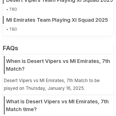
Desert Vipers Team Playing XI Squad 2025
TBD
MI Emirates Team Playing XI Squad 2025
TBD
FAQs
When is Desert Vipers vs MI Emirates, 7th
Match?
Desert Vipers vs MI Emirates, 7th Match to be
played on Thursday, January 16, 2025.
What is Desert Vipers vs MI Emirates, 7th
Match time?