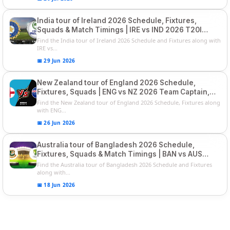
India tour of Ireland 2026 Schedule, Fixtures,
Squads & Match Timings | IRE vs IND 2026 T20I
Series
Find the India tour of Ireland 2026 Schedule and Fixtures along with
IRE vs...
📅 29 Jun 2026
New Zealand tour of England 2026 Schedule,
Fixtures, Squads | ENG vs NZ 2026 Team Captain,
Players List
Find the New Zealand tour of England 2026 Schedule, Fixtures along
with ENG...
📅 26 Jun 2026
Australia tour of Bangladesh 2026 Schedule,
Fixtures, Squads & Match Timings | BAN vs AUS
2026
Find the Australia tour of Bangladesh 2026 Schedule and Fixtures
along with...
📅 18 Jun 2026