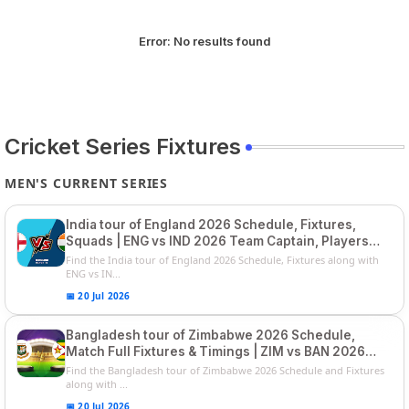
Error:
No results found
Cricket Series Fixtures
MEN'S CURRENT SERIES
India tour of England 2026 Schedule, Fixtures,
Squads | ENG vs IND 2026 Team Captain, Players
List and Captain
Find the India tour of England 2026 Schedule, Fixtures along with
ENG vs IN...
📅 20 Jul 2026
Bangladesh tour of Zimbabwe 2026 Schedule,
Match Full Fixtures & Timings | ZIM vs BAN 2026
Squads
Find the Bangladesh tour of Zimbabwe 2026 Schedule and Fixtures
along with ...
📅 20 Jul 2026