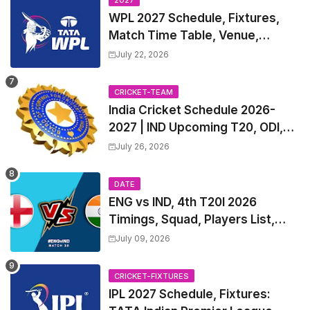
2027
WPL 2027 Schedule, Fixtures,
Match Time Table, Venue,
Squads | Women's Premier
July 22, 2026
League 2027 Squad, Player list &
Captain
CRICKET-TEAM
India Cricket Schedule 2026-
2027 | IND Upcoming T20, ODI,
Test Match Full Fixtures, Time
July 26, 2026
Table
DATE
ENG vs IND, 4th T20I 2026
Timings, Squad, Players List,
Captain, India tour of England
July 09, 2026
2026 | England vs India, 4th T20I
2026 Match Date, Time, Venue,
CRICKET-FIXTURES
Squads
IPL 2027 Schedule, Fixtures: