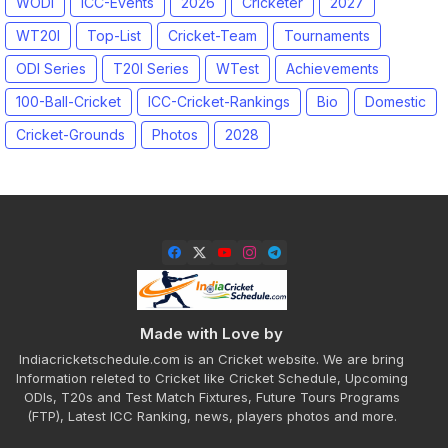
WODI
ICC-Events
2026
Cricketer
2027
WT20I
Top-List
Cricket-Team
Tournaments
ODI Series
T20I Series
WTest
Achievements
100-Ball-Cricket
ICC-Cricket-Rankings
Bio
Domestic
Cricket-Grounds
Photos
2028
Made with Love by
Indiacricketschedule.com is an Cricket website. We are bring
Information releted to Cricket like Cricket Schedule, Upcoming
ODIs, T20s and Test Match Fixtures, Future Tours Programs
(FTP), Latest ICC Ranking, news, players photos and more.