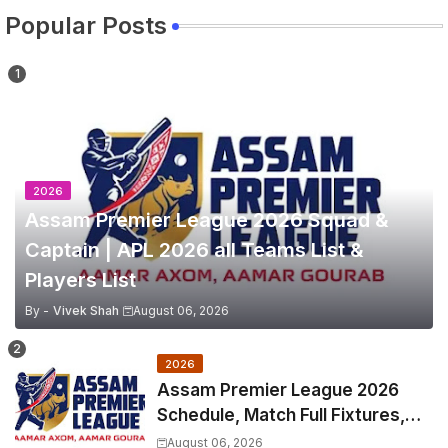
Popular Posts
2026
Assam Premier League 2026 Squad &
Captain | APL 2026 all Teams List &
Players List
By -
Vivek Shah
August 06, 2026
2026
Assam Premier League 2026
Schedule, Match Full Fixtures,
Venues | APL 2026 Match
August 06, 2026