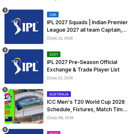
Timetable, Squads & Captain
CSK
IPL 2027 Squads | Indian Premier
League 2027 all team Captain,
Exchange & Trade Players List
July 22, 2026
and Coach
2027
IPL 2027 Pre-Season Official
Exchange & Trade Player List
July 22, 2026
AUSTRALIA
ICC Men's T20 World Cup 2028
Schedule, Fixtures, Match Time
Table, Venue, Squads, Players
July 08, 2026
List & Captain