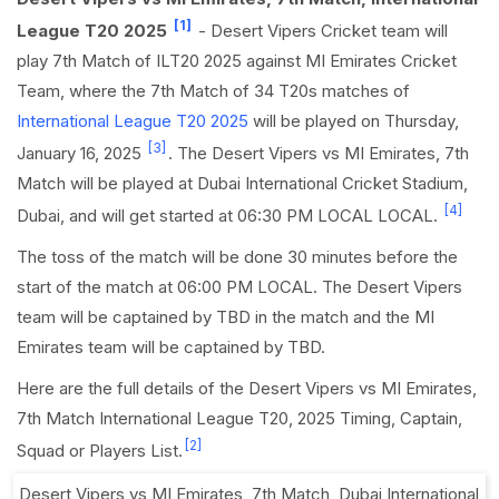
[1]
League T20 2025
- Desert Vipers Cricket team will
play 7th Match of ILT20 2025 against MI Emirates Cricket
Team, where the 7th Match of 34 T20s matches of
International League T20 2025
will be played on Thursday,
[3]
January 16, 2025
. The Desert Vipers vs MI Emirates, 7th
Match will be played at Dubai International Cricket Stadium,
[4]
Dubai, and will get started at 06:30 PM LOCAL LOCAL.
The toss of the match will be done 30 minutes before the
start of the match at 06:00 PM LOCAL. The Desert Vipers
team will be captained by TBD in the match and the MI
Emirates team will be captained by TBD.
Here are the full details of the Desert Vipers vs MI Emirates,
7th Match International League T20, 2025 Timing, Captain,
[2]
Squad or Players List.
Desert Vipers vs MI Emirates, 7th Match
,
Dubai International