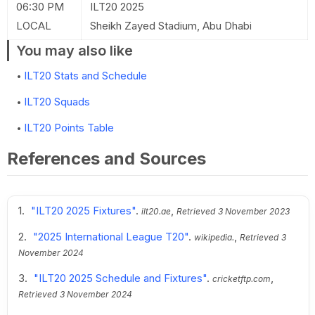
06:30 PM
ILT20 2025
LOCAL
Sheikh Zayed Stadium, Abu Dhabi
You may also like
ILT20 Stats and Schedule
ILT20 Squads
ILT20 Points Table
References and Sources
"ILT20 2025 Fixtures"
.
,
ilt20.ae
Retrieved
3 November 2023
"2025 International League T20"
.
,
wikipedia.
Retrieved
3
November 2024
"ILT20 2025 Schedule and Fixtures"
.
,
cricketftp.com
Retrieved
3 November 2024