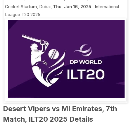
Cricket Stadium, Dubai
,
Thu, Jan 16, 2025
,
International
League T20 2025
Desert Vipers vs MI Emirates, 7th
Match, ILT20 2025 Details