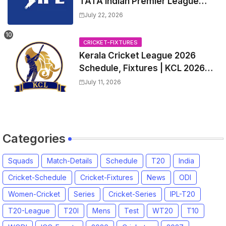
TATA Indian Premier League
2027 Match Time Table, Venue,
July 22, 2026
all Team Squads, Exchange &
Trade Players List, Captain
CRICKET-FIXTURES
Kerala Cricket League 2026
Schedule, Fixtures | KCL 2026
Match Time Table, Venue,
July 11, 2026
Squads, Players List
Categories
Squads
Match-Details
Schedule
T20
India
Cricket-Schedule
Cricket-Fixtures
News
ODI
Women-Cricket
Series
Cricket-Series
IPL-T20
T20-League
T20I
Mens
Test
WT20
T10