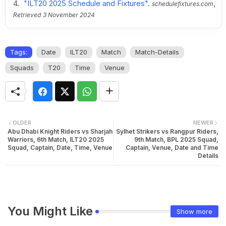
"ILT20 2025 Schedule and Fixtures"
.
,
schedulefixtures.com
Retrieved
3 November 2024
Tags:
Date
ILT20
Match
Match-Details
Squads
T20
Time
Venue
OLDER
NEWER
Abu Dhabi Knight Riders vs Sharjah
Sylhet Strikers vs Rangpur Riders,
Warriors, 6th Match, ILT20 2025
9th Match, BPL 2025 Squad,
Squad, Captain, Date, Time, Venue
Captain, Venue, Date and Time
Details
You Might Like
Show more