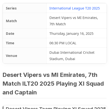
Series
International League T20 2025
Desert Vipers vs MI Emirates,
Match
7th Match
Date
Thursday, January 16, 2025
Time
06:30 PM LOCAL
Dubai International Cricket
Venue
Stadium, Dubai
Desert Vipers vs MI Emirates, 7th
Match ILT20 2025 Playing XI Squad
and Captain