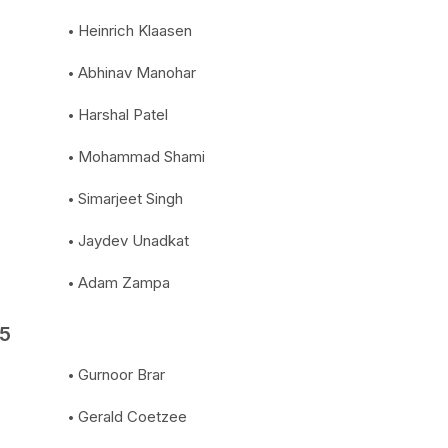
Heinrich Klaasen
Abhinav Manohar
Harshal Patel
Mohammad Shami
Simarjeet Singh
Jaydev Unadkat
Adam Zampa
25
Gurnoor Brar
Gerald Coetzee