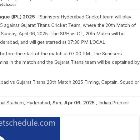
hedule.com
ague (IPL) 2025
- Sunrisers Hyderabad Cricket team will play
5 against Gujarat Titans Cricket Team, where the 20th Match of
 Sunday, April 06, 2025. The SRH vs GT, 20th Match will be
Hyderabad, and will get started at 07:30 PM LOCAL.
before the start of the match at 07:00 PM. The Sunrisers
ns in the match and the Gujarat Titans team will be captained by
rabad vs Gujarat Titans 20th Match 2025 Timing, Captain, Squad or
onal Stadium, Hyderabad
,
Sun, Apr 06, 2025
,
Indian Premier