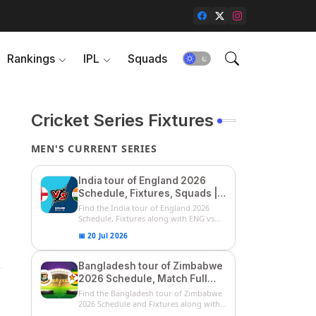
Rankings
IPL
Squads
Cricket Series Fixtures
MEN'S CURRENT SERIES
India tour of England 2026
Schedule, Fixtures, Squads |
ENG vs IND 2026 Team
Find the India tour of England 2026
Captain, Players List and
Schedule, Fixtures along with ENG vs
IN...
Captain
📅 20 Jul 2026
Bangladesh tour of Zimbabwe
2026 Schedule, Match Full
Fixtures & Timings | ZIM vs
Find the Bangladesh tour of Zimbabwe
BAN 2026 Squads
2026 Schedule and Fixtures along with
...