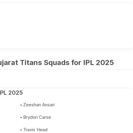
jarat Titans Squads for IPL 2025
IPL 2025
Zeeshan Ansari
Brydon Carse
Travis Head