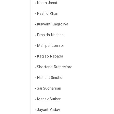
Karim Janat
Rashid Khan
Kulwant Khejroliya
Prasidh Krishna
Mahipal Lomror
Kagiso Rabada
Sherfane Rutherford
Nishant Sindhu
Sai Sudharsan
Manav Suthar
Jayant Yadav