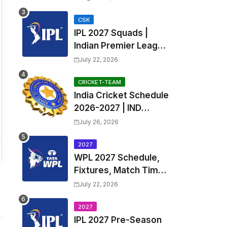
Fixtures, Venues | APL
2026 Match
CSK
IPL 2027 Squads |
Timetable, Squads &
Indian Premier League
Captain
2027 all team Captain,
July 22, 2026
Exchange & Trade
Players List and
CRICKET-TEAM
India Cricket Schedule
Coach
2026-2027 | IND
Upcoming T20, ODI,
July 26, 2026
Test Match Full
Fixtures, Time Table
2027
WPL 2027 Schedule,
Fixtures, Match Time
Table, Venue, Squads
July 22, 2026
| Women's Premier
League 2027 Squad,
2027
IPL 2027 Pre-Season
Player list & Captain