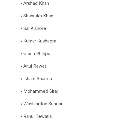
Arshad Khan
Shahrukh Khan
Sai Kishore
Kumar Kushagra
Glenn Phillips
Anuj Rawat
Ishant Sharma
Mohammed Siraj
Washington Sundar
Rahul Tewatia