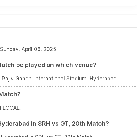
Sunday, April 06, 2025.
Match be played on which venue?
 Rajiv Gandhi International Stadium, Hyderabad.
 Match?
M LOCAL.
 Hyderabad in SRH vs GT, 20th Match?