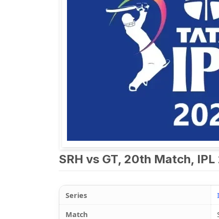
SRH vs GT, 20th Match, IPL 
Series
Match