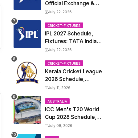
Official Exchange &
Trade Player List
July 22, 2026
CRICKET-FIXTURES
IPL 2027 Schedule,
Fixtures: TATA Indian
Premier League 2027
July 22, 2026
Match Time Table,
Venue, all Team
CRICKET-FIXTURES
Kerala Cricket League
Squads, Exchange &
2026 Schedule,
Trade Players List,
Fixtures | KCL 2026
Captain
July 11, 2026
Match Time Table,
Venue, Squads,
AUSTRALIA
ICC Men's T20 World
Players List
Cup 2028 Schedule,
Fixtures, Match Time
July 08, 2026
Table, Venue, Squads,