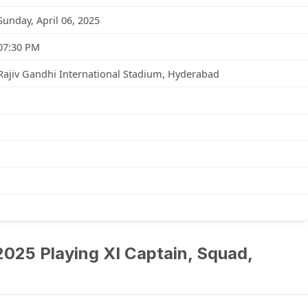
Sunday, April 06, 2025
07:30 PM
Rajiv Gandhi International Stadium, Hyderabad
2025 Playing XI Captain, Squad,