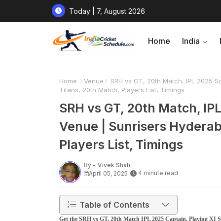
Today | 7, August 2026
Home
India
Home
Venue
SRH vs GT, 20th Match, IPL 2025 Sq
Titans, 20th Match, Players List, Timings
SRH vs GT, 20th Match, IPL
Venue | Sunrisers Hyderab
Players List, Timings
By -
Vivek Shah
4 minute read
April 05, 2025
Table of Contents
Get the SRH vs GT, 20th Match IPL 2025 Captain, Playing XI Sq