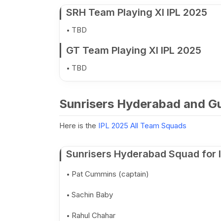
SRH Team Playing XI IPL 2025
TBD
GT Team Playing XI IPL 2025
TBD
Sunrisers Hyderabad and Gu
Here is the
IPL 2025 All Team Squads
Sunrisers Hyderabad Squad for 
Pat Cummins (captain)
Sachin Baby
Rahul Chahar