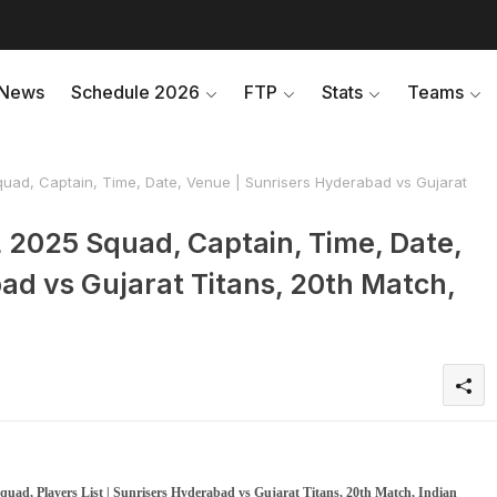
News
Schedule 2026
FTP
Stats
Teams
uad, Captain, Time, Date, Venue | Sunrisers Hyderabad vs Gujarat
 2025 Squad, Captain, Time, Date,
ad vs Gujarat Titans, 20th Match,
uad, Players List | Sunrisers Hyderabad vs Gujarat Titans, 20th Match, Indian