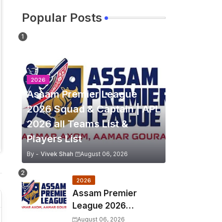
Popular Posts
2026
Assam Premier League
2026 Squad & Captain | APL
2026 all Teams List &
Players List
By -
Vivek Shah
August 06, 2026
2026
Assam Premier
League 2026
Schedule, Match Full
August 06, 2026