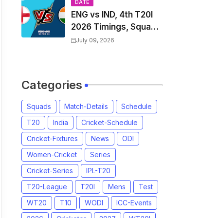
Players List & Captain
DATE
ENG vs IND, 4th T20I
2026 Timings, Squad,
Players List, Captain,
July 09, 2026
India tour of England
2026 | England vs
India, 4th T20I 2026
Categories
Match Date, Time,
Venue, Squads
Squads
Match-Details
Schedule
T20
India
Cricket-Schedule
Cricket-Fixtures
News
ODI
Women-Cricket
Series
Cricket-Series
IPL-T20
T20-League
T20I
Mens
Test
WT20
T10
WODI
ICC-Events