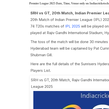
Premier League 2025 Date, Time, Venue only on Indiacricketsc
SRH vs GT, 20th Match, Indian Premier Le
20th Match of Indian Premier League (IPL) 202
74 T20s matches of
IPL 2025
will be played on
played at Rajiv Gandhi International Stadium, 
The toss of the match will be done 30 minutes 
Hyderabad team will be captained by Pat Cummi
Shubman Gill.
Here are the full details of the Sunrisers Hyde
Players List.
SRH vs GT, 20th Match
,
Rajiv Gandhi Internati
League 2025