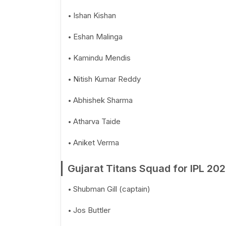
Ishan Kishan
Eshan Malinga
Kamindu Mendis
Nitish Kumar Reddy
Abhishek Sharma
Atharva Taide
Aniket Verma
Gujarat Titans Squad for IPL 20
Shubman Gill (captain)
Jos Buttler