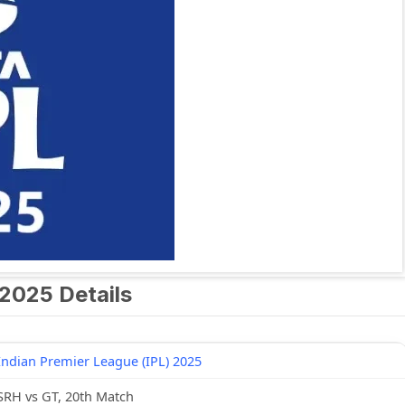
2025 Details
Indian Premier League (IPL) 2025
SRH vs GT, 20th Match