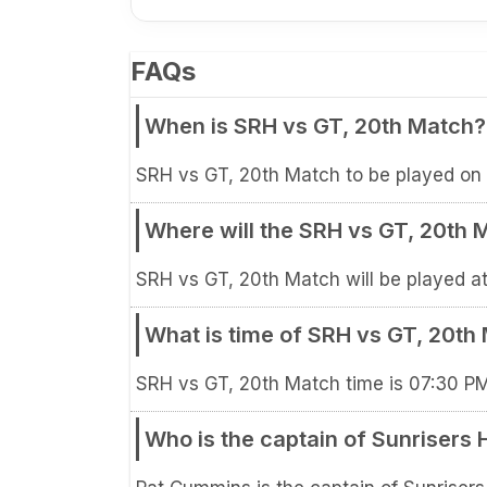
FAQs
When is SRH vs GT, 20th Match?
SRH vs GT, 20th Match to be played on 
Where will the SRH vs GT, 20th 
SRH vs GT, 20th Match will be played at
What is time of SRH vs GT, 20th
SRH vs GT, 20th Match time is 07:30 P
Who is the captain of Sunrisers