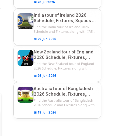
📅 20 Jul 2026
India tour of Ireland 2026
Schedule, Fixtures, Squads &
Match Timings | IRE vs IND
Find the India tour of Ireland 2026
2026 T20I Series
Schedule and Fixtures along with IRE
vs...
📅 29 Jun 2026
New Zealand tour of England
2026 Schedule, Fixtures,
Squads | ENG vs NZ 2026
Find the New Zealand tour of England
Team Captain, Players List
2026 Schedule, Fixtures along with
ENG...
📅 26 Jun 2026
Australia tour of Bangladesh
2026 Schedule, Fixtures,
Squads & Match Timings | BAN
Find the Australia tour of Bangladesh
vs AUS 2026
2026 Schedule and Fixtures along with...
📅 18 Jun 2026