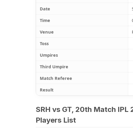
Date
Time
Venue
Toss
Umpires
Third Umpire
Match Referee
Result
SRH vs GT, 20th Match IPL 
Players List