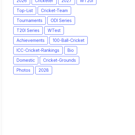
2026
Cricketer
2027
WT20I
Top-List
Cricket-Team
Tournaments
ODI Series
T20I Series
WTest
Achievements
100-Ball-Cricket
ICC-Cricket-Rankings
Bio
Domestic
Cricket-Grounds
Photos
2028