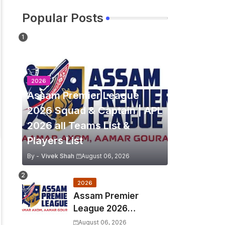
Popular Posts
2026
Assam Premier League
2026 Squad & Captain | APL
2026 all Teams List &
Players List
By -
Vivek Shah
August 06, 2026
2026
Assam Premier
League 2026
Schedule, Match Full
August 06, 2026