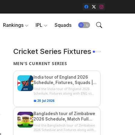
Rankings
IPL
Squads
Cricket Series Fixtures
MEN'S CURRENT SERIES
India tour of England 2026
Schedule, Fixtures, Squads |
ENG vs IND 2026 Team
Find the India tour of England 2026
Captain, Players List and
Schedule, Fixtures along with ENG vs
IN...
Captain
📅 20 Jul 2026
Bangladesh tour of Zimbabwe
2026 Schedule, Match Full
Fixtures & Timings | ZIM vs
Find the Bangladesh tour of Zimbabwe
BAN 2026 Squads
2026 Schedule and Fixtures along with
n
...