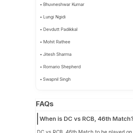
Bhuvneshwar Kumar
Lungi Ngidi
Devdutt Padikkal
Mohit Rathee
Jitesh Sharma
Romario Shepherd
Swapnil Singh
FAQs
When is DC vs RCB, 46th Match
DC vs RCB, 46th Match to be played on 