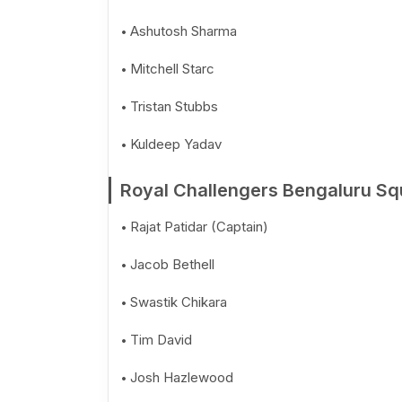
Ashutosh Sharma
Mitchell Starc
Tristan Stubbs
Kuldeep Yadav
Royal Challengers Bengaluru Sq
Rajat Patidar (Captain)
Jacob Bethell
Swastik Chikara
Tim David
Josh Hazlewood