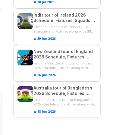
📅 20 Jul 2026
India tour of Ireland 2026
Schedule, Fixtures, Squads &
Match Timings | IRE vs IND
Find the India tour of Ireland 2026
2026 T20I Series
Schedule and Fixtures along with IRE
vs...
📅 29 Jun 2026
New Zealand tour of England
2026 Schedule, Fixtures,
Squads | ENG vs NZ 2026
Find the New Zealand tour of England
Team Captain, Players List
2026 Schedule, Fixtures along with
ENG...
📅 26 Jun 2026
Australia tour of Bangladesh
2026 Schedule, Fixtures,
Squads & Match Timings | BAN
Find the Australia tour of Bangladesh
vs AUS 2026
2026 Schedule and Fixtures along with...
📅 18 Jun 2026