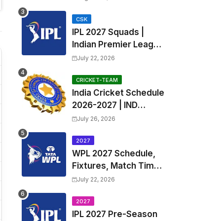
Fixtures, Venues | APL
2026 Match
CSK
IPL 2027 Squads |
Timetable, Squads &
Indian Premier League
Captain
2027 all team Captain,
July 22, 2026
Exchange & Trade
Players List and
CRICKET-TEAM
India Cricket Schedule
Coach
2026-2027 | IND
Upcoming T20, ODI,
July 26, 2026
Test Match Full
Fixtures, Time Table
2027
WPL 2027 Schedule,
Fixtures, Match Time
Table, Venue, Squads
July 22, 2026
| Women's Premier
League 2027 Squad,
2027
IPL 2027 Pre-Season
Player list & Captain