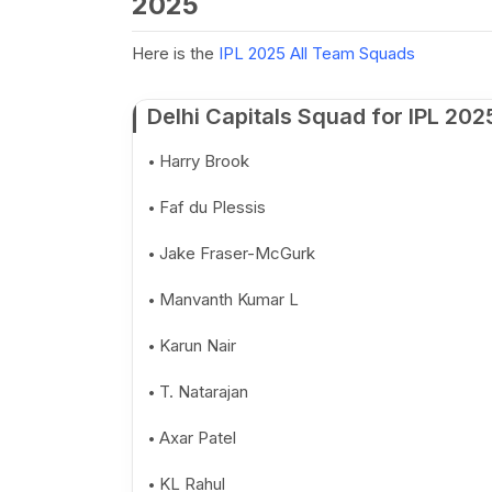
2025
Here is the
IPL 2025 All Team Squads
Delhi Capitals Squad for IPL 202
Harry Brook
Faf du Plessis
Jake Fraser-McGurk
Manvanth Kumar L
Karun Nair
T. Natarajan
Axar Patel
KL Rahul