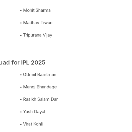
Mohit Sharma
Madhav Tiwari
Tripurana Vijay
uad for IPL 2025
Ottneil Baartman
Manoj Bhandage
Rasikh Salam Dar
Yash Dayal
Virat Kohli