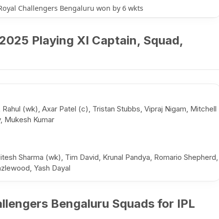
Royal Challengers Bengaluru won by 6 wkts
2025 Playing XI Captain, Squad,
 Rahul (wk), Axar Patel (c), Tristan Stubbs, Vipraj Nigam, Mitchell
v, Mukesh Kumar
), Jitesh Sharma (wk), Tim David, Krunal Pandya, Romario Shepherd,
zlewood, Yash Dayal
allengers Bengaluru Squads for IPL