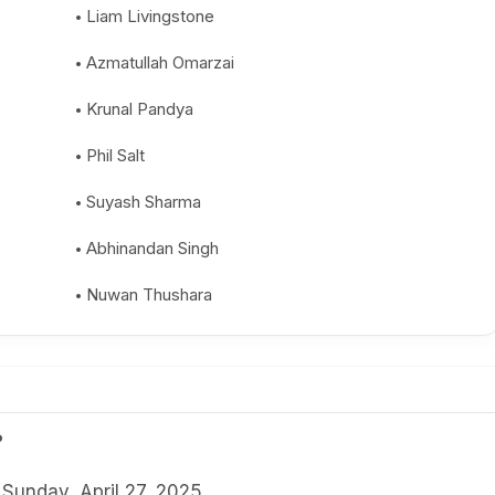
Liam Livingstone
Azmatullah Omarzai
Krunal Pandya
Phil Salt
Suyash Sharma
Abhinandan Singh
Nuwan Thushara
?
Sunday, April 27, 2025.