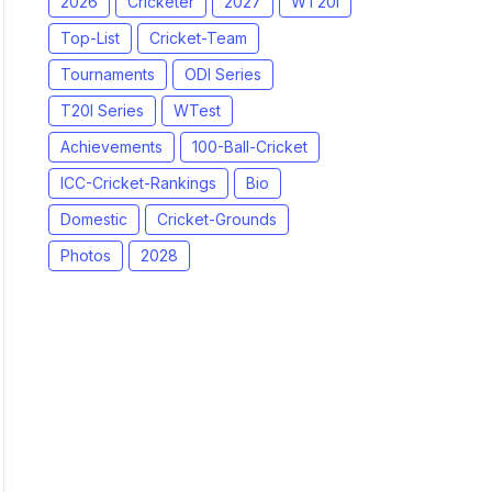
2026
Cricketer
2027
WT20I
Top-List
Cricket-Team
Tournaments
ODI Series
T20I Series
WTest
Achievements
100-Ball-Cricket
ICC-Cricket-Rankings
Bio
Domestic
Cricket-Grounds
Photos
2028