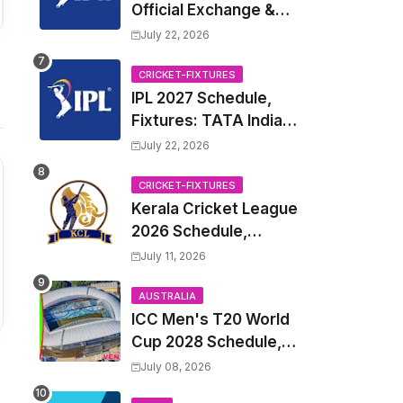
Official Exchange &
Trade Player List
July 22, 2026
CRICKET-FIXTURES
IPL 2027 Schedule,
Fixtures: TATA Indian
Premier League 2027
July 22, 2026
Match Time Table,
Venue, all Team
CRICKET-FIXTURES
Kerala Cricket League
Squads, Exchange &
2026 Schedule,
Trade Players List,
Fixtures | KCL 2026
Captain
July 11, 2026
Match Time Table,
Venue, Squads,
AUSTRALIA
ICC Men's T20 World
Players List
Cup 2028 Schedule,
Fixtures, Match Time
July 08, 2026
Table, Venue, Squads,