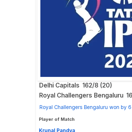
Delhi Capitals
162/8 (20)
Royal Challengers Bengaluru
16
Royal Challengers Bengaluru won by 6
Player of Match
Krunal Pandya