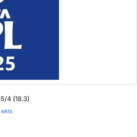
5/4 (18.3)
 wkts