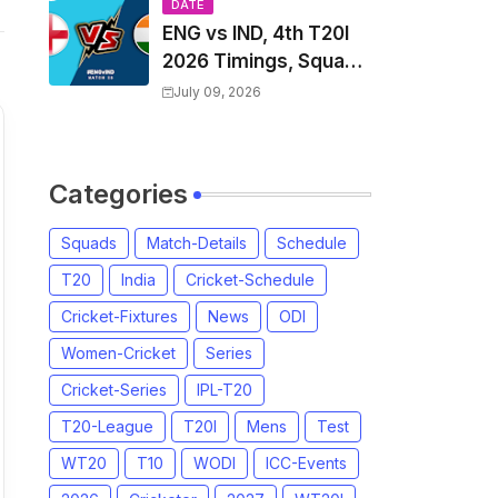
Players List & Captain
DATE
ENG vs IND, 4th T20I
2026 Timings, Squad,
Players List, Captain,
July 09, 2026
India tour of England
2026 | England vs
India, 4th T20I 2026
Categories
Match Date, Time,
Venue, Squads
Squads
Match-Details
Schedule
T20
India
Cricket-Schedule
Cricket-Fixtures
News
ODI
Women-Cricket
Series
Cricket-Series
IPL-T20
T20-League
T20I
Mens
Test
WT20
T10
WODI
ICC-Events