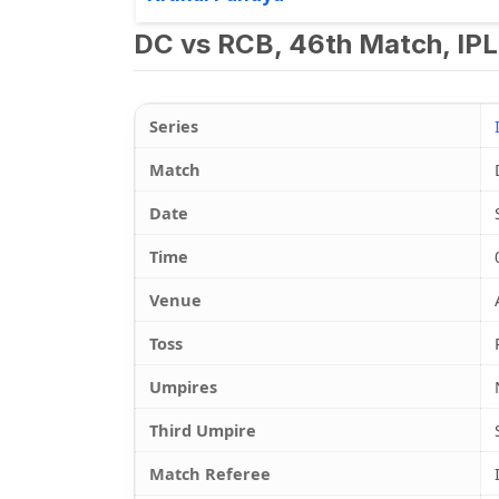
DC vs RCB, 46th Match, IPL
Series
Match
Date
Time
Venue
Toss
Umpires
Third Umpire
Match Referee