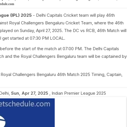
hedule.com
ague (IPL) 2025
- Delhi Capitals Cricket team will play 46th
inst Royal Challengers Bengaluru Cricket Team, where the 46th
 played on Sunday, April 27, 2025. The DC vs RCB, 46th Match will
ill get started at 07:30 PM LOCAL.
before the start of the match at 07:00 PM. The Delhi Capitals
tch and the Royal Challengers Bengaluru team will be captained by
 vs Royal Challengers Bengaluru 46th Match 2025 Timing, Captain,
Delhi
,
Sun, Apr 27, 2025
,
Indian Premier League 2025