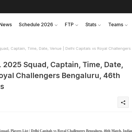
News
Schedule 2026
FTP
Stats
Teams
ad, Captain, Time, Date, Venue | Delhi Capitals vs Royal Challengers
L 2025 Squad, Captain, Time, Date,
Royal Challengers Bengaluru, 46th
gs
uad, Players List | Delhi Capitals vs Royal Challengers Bengaluru, 46th Match, India