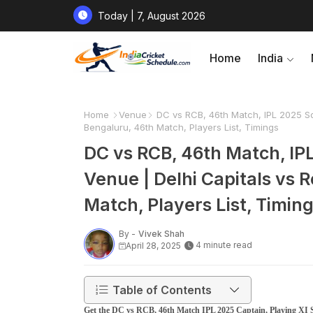
Today | 7, August 2026
Home
India
Home
Venue
DC vs RCB, 46th Match, IPL 2025 Squ
Bengaluru, 46th Match, Players List, Timings
DC vs RCB, 46th Match, IP
Venue | Delhi Capitals vs 
Match, Players List, Timin
By -
Vivek Shah
4 minute read
April 28, 2025
Table of Contents
Get the DC vs RCB, 46th Match IPL 2025 Captain, Playing XI Sq