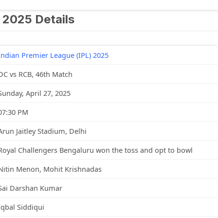
 2025 Details
Indian Premier League (IPL) 2025
DC vs RCB, 46th Match
Sunday, April 27, 2025
07:30 PM
Arun Jaitley Stadium, Delhi
Royal Challengers Bengaluru won the toss and opt to bowl
Nitin Menon, Mohit Krishnadas
Sai Darshan Kumar
Iqbal Siddiqui