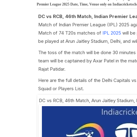
Premier League 2025 Date, Time, Venue only on Indiacricketsc
DC vs RCB, 46th Match, Indian Premier Le
Match of Indian Premier League (IPL) 2025 aga
Match of 74 T20s matches of
IPL 2025
will be
be played at Arun Jaitley Stadium, Delhi, and w
The toss of the match will be done 30 minutes 
team will be captained by Axar Patel in the ma
Rajat Patidar.
Here are the full details of the Delhi Capitals
Squad or Players List.
DC vs RCB, 46th Match
,
Arun Jaitley Stadium, 