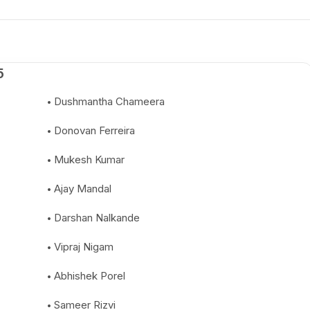
5
Dushmantha Chameera
Donovan Ferreira
Mukesh Kumar
Ajay Mandal
Darshan Nalkande
Vipraj Nigam
Abhishek Porel
Sameer Rizvi