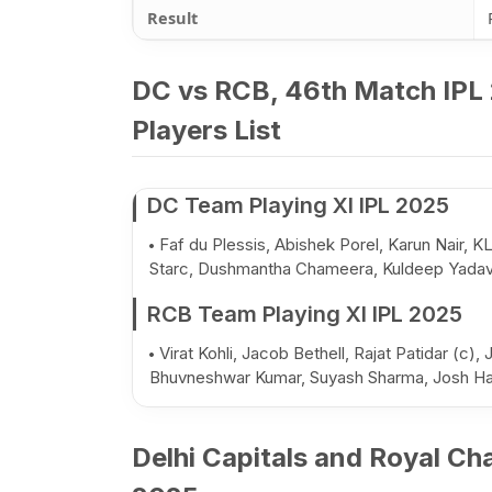
Result
DC vs RCB, 46th Match IPL 
Players List
DC Team Playing XI IPL 2025
Faf du Plessis, Abishek Porel, Karun Nair, KL
Starc, Dushmantha Chameera, Kuldeep Yada
RCB Team Playing XI IPL 2025
Virat Kohli, Jacob Bethell, Rajat Patidar (c
Bhuvneshwar Kumar, Suyash Sharma, Josh Ha
Delhi Capitals and Royal Ch