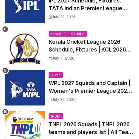
IPL 2027 Schedule, Fixtures:
TATA Indian Premier League
2027 Match Time Table, Venue,
July 22, 2026
all Team Squads, Exchange &
Trade Players List, Captain
CRICKET-FIXTURES
Kerala Cricket League 2026
Schedule, Fixtures | KCL 2026
Match Time Table, Venue,
July 11, 2026
Squads, Players List
2027
WPL 2027 Squads and Captain |
Women's Premier League 2027
All team Players List and Coach
July 22, 2026
INDIA
TNPL 2026 Squads | TNPL 2026
teams and players list | All Team