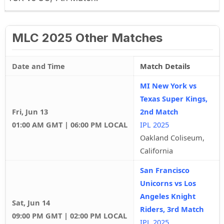
MLC 2025 Other Matches
Date and Time
Match Details
MI New York vs
Texas Super Kings,
Fri, Jun 13
2nd Match
01:00 AM GMT | 06:00 PM LOCAL
IPL 2025
Oakland Coliseum,
California
San Francisco
Unicorns vs Los
Angeles Knight
Sat, Jun 14
Riders, 3rd Match
09:00 PM GMT | 02:00 PM LOCAL
IPL 2025