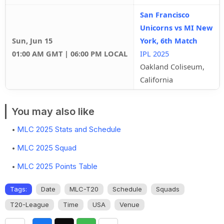
San Francisco
Unicorns vs MI New
Sun, Jun 15
York, 6th Match
01:00 AM GMT | 06:00 PM LOCAL
IPL 2025
Oakland Coliseum,
California
You may also like
MLC 2025 Stats and Schedule
MLC 2025 Squad
MLC 2025 Points Table
Tags:
Date
MLC-T20
Schedule
Squads
T20-League
Time
USA
Venue