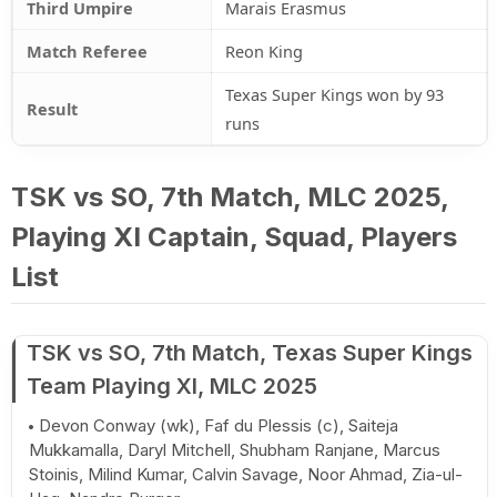
Third Umpire
Marais Erasmus
Match Referee
Reon King
Texas Super Kings won by 93
Result
runs
TSK vs SO, 7th Match, MLC 2025,
Playing XI Captain, Squad, Players
List
TSK vs SO, 7th Match, Texas Super Kings
Team Playing XI, MLC 2025
Devon Conway (wk), Faf du Plessis (c), Saiteja
Mukkamalla, Daryl Mitchell, Shubham Ranjane, Marcus
Stoinis, Milind Kumar, Calvin Savage, Noor Ahmad, Zia-ul-