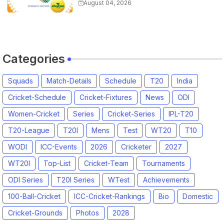
Captain for Tamil Nadu Premier
August 04, 2026
League 2026
Categories
Squads
Match-Details
Schedule
T20
India
Cricket-Schedule
Cricket-Fixtures
News
ODI
Women-Cricket
Series
Cricket-Series
IPL-T20
T20-League
T20I
Mens
Test
WT20
T10
WODI
ICC-Events
2026
Cricketer
2027
WT20I
Top-List
Cricket-Team
Tournaments
ODI Series
T20I Series
WTest
Achievements
100-Ball-Cricket
ICC-Cricket-Rankings
Bio
Domestic
Cricket-Grounds
Photos
2028