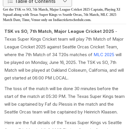
Table of Contents
Get the TSK vs SO, 7th Match, Major League Cricket 2025 Captain, Playing XI
Squad along with Texas Super Kings vs Seattle Orcas, 7th Match, MLC 2025
Match Date, Time, Venue only on Indiacricketschedule.com.
TSK vs SO, 7th Match, Major League Cricket 2025
-
Texas Super Kings Cricket team will play 7th Match of Major
League Cricket 2025 against Seattle Orcas Cricket Team,
where the 7th Match of 34 T20s matches of
MLC 2025
will
be played on Monday, June 16, 2025. The TSK vs SO, 7th
Match will be played at Oakland Coliseum, California, and will
get started at 06:00 PM LOCAL.
The toss of the match will be done 30 minutes before the
start of the match at 05:30 PM. The Texas Super Kings team
will be captained by Faf du Plessis in the match and the
Seattle Orcas team will be captained by Heinrich Klaasen.
Here are the full details of the Texas Super Kings vs Seattle