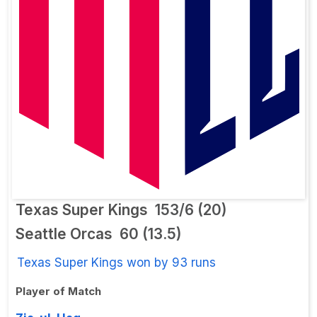
Texas Super Kings
153/6 (20)
Seattle Orcas
60 (13.5)
Texas Super Kings won by 93 runs
Player of Match