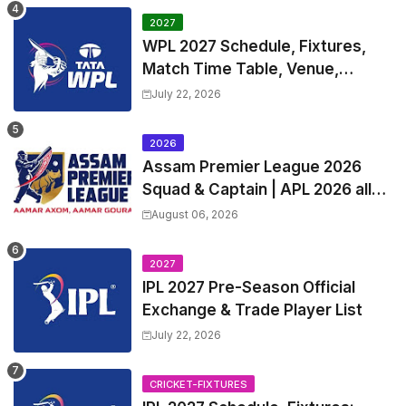
2027
WPL 2027 Schedule, Fixtures,
Match Time Table, Venue,
Squads | Women's Premier
July 22, 2026
League 2027 Squad, Player list &
Captain
2026
Assam Premier League 2026
Squad & Captain | APL 2026 all
Teams List & Players List
August 06, 2026
2027
IPL 2027 Pre-Season Official
Exchange & Trade Player List
July 22, 2026
CRICKET-FIXTURES