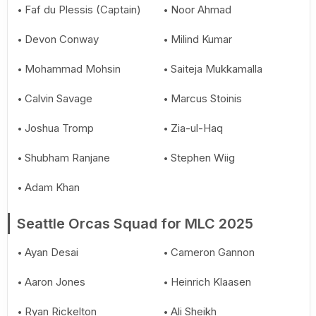
Faf du Plessis (Captain)
Noor Ahmad
Devon Conway
Milind Kumar
Mohammad Mohsin
Saiteja Mukkamalla
Calvin Savage
Marcus Stoinis
Joshua Tromp
Zia-ul-Haq
Shubham Ranjane
Stephen Wiig
Adam Khan
Seattle Orcas Squad for MLC 2025
Ayan Desai
Cameron Gannon
Aaron Jones
Heinrich Klaasen
Ryan Rickelton
Ali Sheikh