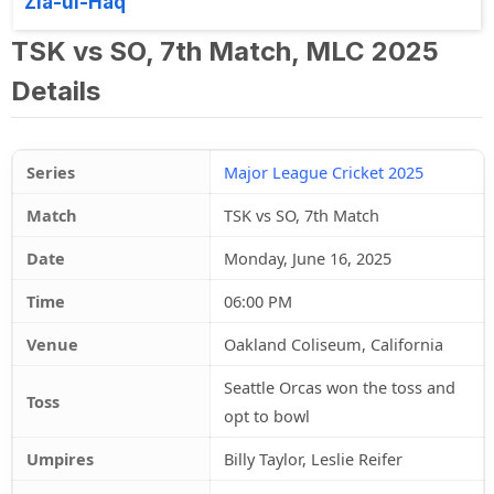
Zia-ul-Haq
TSK vs SO, 7th Match, MLC 2025
Details
Series
Major League Cricket 2025
Match
TSK vs SO, 7th Match
Date
Monday, June 16, 2025
Time
06:00 PM
Venue
Oakland Coliseum, California
Seattle Orcas won the toss and
Toss
opt to bowl
Umpires
Billy Taylor, Leslie Reifer