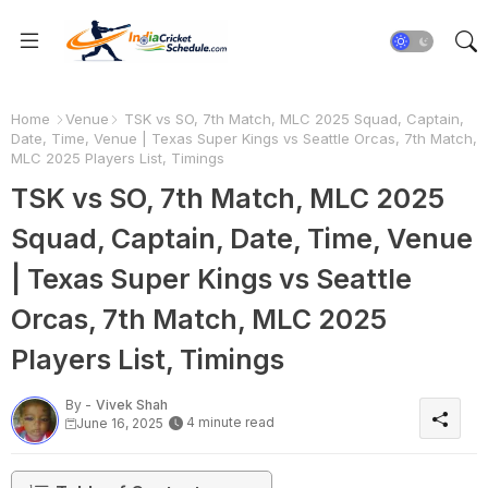
Home
Venue
TSK vs SO, 7th Match, MLC 2025 Squad, Captain,
Date, Time, Venue | Texas Super Kings vs Seattle Orcas, 7th Match,
MLC 2025 Players List, Timings
TSK vs SO, 7th Match, MLC 2025
Squad, Captain, Date, Time, Venue
| Texas Super Kings vs Seattle
Orcas, 7th Match, MLC 2025
Players List, Timings
By -
Vivek Shah
4 minute read
June 16, 2025