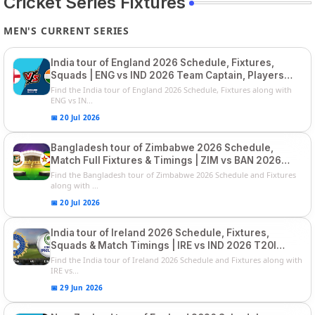
Cricket Series Fixtures
MEN'S CURRENT SERIES
India tour of England 2026 Schedule, Fixtures,
Squads | ENG vs IND 2026 Team Captain, Players
List and Captain
Find the India tour of England 2026 Schedule, Fixtures along with
ENG vs IN...
📅 20 Jul 2026
Bangladesh tour of Zimbabwe 2026 Schedule,
Match Full Fixtures & Timings | ZIM vs BAN 2026
Squads
Find the Bangladesh tour of Zimbabwe 2026 Schedule and Fixtures
along with ...
📅 20 Jul 2026
India tour of Ireland 2026 Schedule, Fixtures,
Squads & Match Timings | IRE vs IND 2026 T20I
Series
Find the India tour of Ireland 2026 Schedule and Fixtures along with
IRE vs...
📅 29 Jun 2026