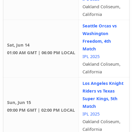
Oakland Coliseum,
California
Seattle Orcas vs
Washington
Freedom, 4th
Sat, Jun 14
Match
01:00 AM GMT | 06:00 PM LOCAL
IPL 2025
Oakland Coliseum,
California
Los Angeles Knight
Riders vs Texas
Super Kings, 5th
Sun, Jun 15
Match
09:00 PM GMT | 02:00 PM LOCAL
IPL 2025
Oakland Coliseum,
California