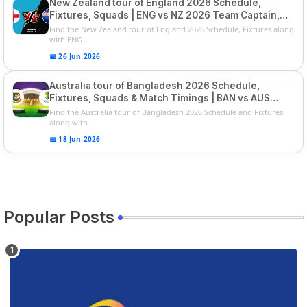
New Zealand tour of England 2026 Schedule,
Fixtures, Squads | ENG vs NZ 2026 Team Captain,
Players List
Find the New Zealand tour of England 2026 Schedule, Fixtures along
with ENG...
📅 26 Jun 2026
Australia tour of Bangladesh 2026 Schedule,
Fixtures, Squads & Match Timings | BAN vs AUS
2026
Find the Australia tour of Bangladesh 2026 Schedule and Fixtures
along with...
📅 18 Jun 2026
Popular Posts