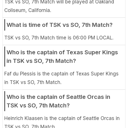
TSK vs SO, 7th Match will be played at Oakland
Coliseum, California.
What is time of TSK vs SO, 7th Match?
TSK vs SO, 7th Match time is 06:00 PM LOCAL.
Who is the captain of Texas Super Kings
in TSK vs SO, 7th Match?
Faf du Plessis is the captain of Texas Super Kings
in TSK vs SO, 7th Match.
Who is the captain of Seattle Orcas in
TSK vs SO, 7th Match?
Heinrich Klaasen is the captain of Seattle Orcas in
TSK vs SO, 7th Match.