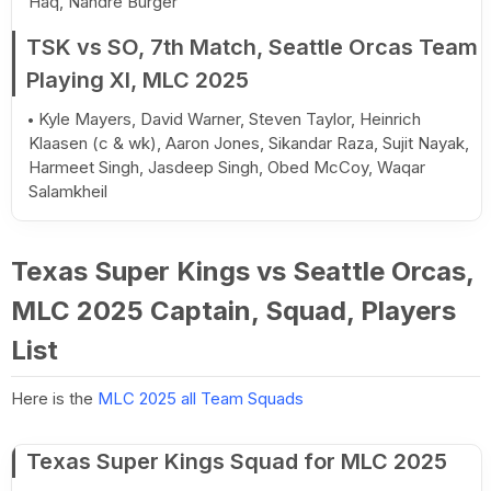
Haq, Nandre Burger
TSK vs SO, 7th Match, Seattle Orcas Team
Playing XI, MLC 2025
Kyle Mayers, David Warner, Steven Taylor, Heinrich
Klaasen (c & wk), Aaron Jones, Sikandar Raza, Sujit Nayak,
Harmeet Singh, Jasdeep Singh, Obed McCoy, Waqar
Salamkheil
Texas Super Kings vs Seattle Orcas,
MLC 2025 Captain, Squad, Players
List
Here is the
MLC 2025 all Team Squads
Texas Super Kings Squad for MLC 2025