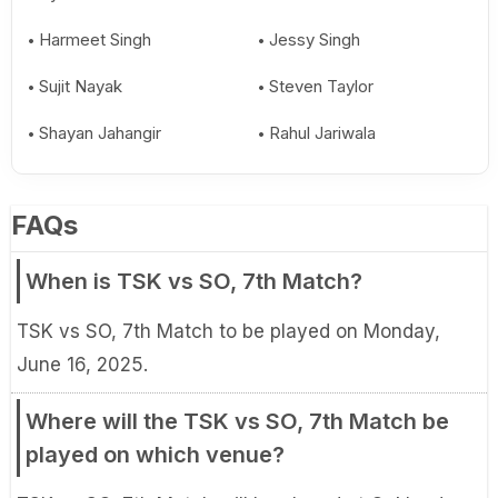
Harmeet Singh
Jessy Singh
Sujit Nayak
Steven Taylor
Shayan Jahangir
Rahul Jariwala
FAQs
When is TSK vs SO, 7th Match?
TSK vs SO, 7th Match to be played on Monday,
June 16, 2025.
Where will the TSK vs SO, 7th Match be
played on which venue?