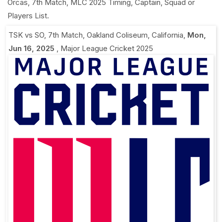
Orcas, 7th Match, MLC 2025 Timing, Captain, Squad or
Players List.
TSK vs SO, 7th Match
,
Oakland Coliseum, California
,
Mon,
Jun 16, 2025
,
Major League Cricket 2025