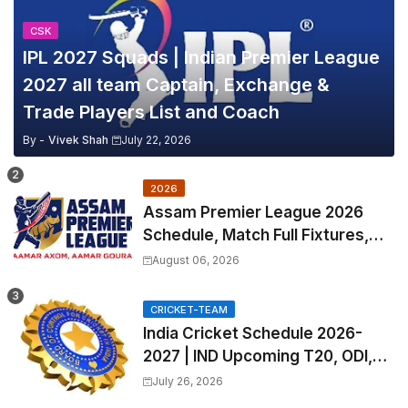
CSK
IPL 2027 Squads | Indian Premier League
2027 all team Captain, Exchange &
Trade Players List and Coach
By -
Vivek Shah
July 22, 2026
2026
Assam Premier League 2026
Schedule, Match Full Fixtures,
Venues | APL 2026 Match
August 06, 2026
Timetable, Squads & Captain
CRICKET-TEAM
India Cricket Schedule 2026-
2027 | IND Upcoming T20, ODI,
Test Match Full Fixtures, Time
July 26, 2026
Table