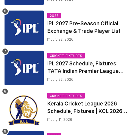
League 2027 Squad, Player list &
Captain
2027
IPL 2027 Pre-Season Official
Exchange & Trade Player List
July 22, 2026
CRICKET-FIXTURES
IPL 2027 Schedule, Fixtures:
TATA Indian Premier League
2027 Match Time Table, Venue,
July 22, 2026
all Team Squads, Exchange &
Trade Players List, Captain
CRICKET-FIXTURES
Kerala Cricket League 2026
Schedule, Fixtures | KCL 2026
Match Time Table, Venue,
July 11, 2026
Squads, Players List