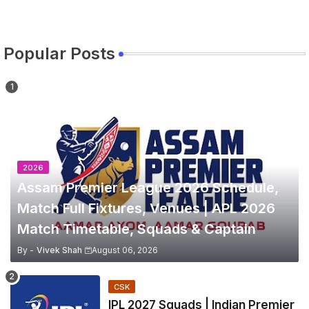
Popular Posts
2026
Assam Premier League 2026 Schedule,
Match Full Fixtures, Venues | APL 2026
Match Timetable, Squads & Captain
By -
Vivek Shah
August 06, 2026
CSK
IPL 2027 Squads | Indian Premier