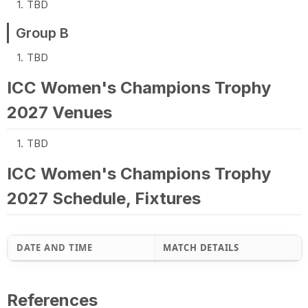
TBD
Group B
TBD
ICC Women's Champions Trophy
2027 Venues
TBD
ICC Women's Champions Trophy
2027 Schedule, Fixtures
DATE AND TIME
MATCH DETAILS
References