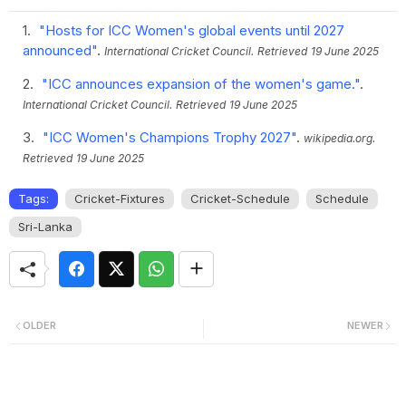
"Hosts for ICC Women's global events until 2027
announced"
.
International Cricket Council.
Retrieved
19 June 2025
"ICC announces expansion of the women's game."
.
International Cricket Council.
Retrieved
19 June 2025
"ICC Women's Champions Trophy 2027"
.
wikipedia.org.
Retrieved
19 June 2025
Tags:
Cricket-Fixtures
Cricket-Schedule
Schedule
Sri-Lanka
OLDER
NEWER