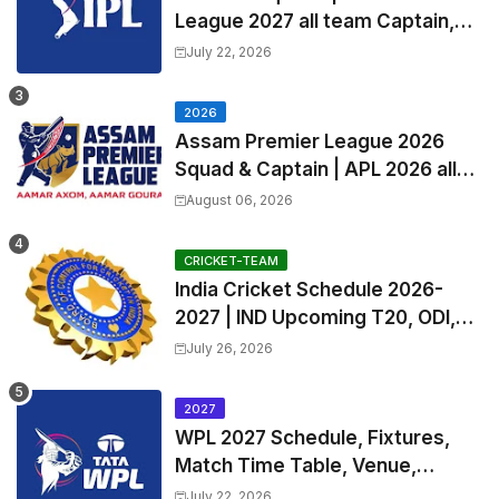
League 2027 all team Captain,
Exchange & Trade Players List
July 22, 2026
and Coach
2026
Assam Premier League 2026
Squad & Captain | APL 2026 all
Teams List & Players List
August 06, 2026
CRICKET-TEAM
India Cricket Schedule 2026-
2027 | IND Upcoming T20, ODI,
Test Match Full Fixtures, Time
July 26, 2026
Table
2027
WPL 2027 Schedule, Fixtures,
Match Time Table, Venue,
Squads | Women's Premier
July 22, 2026