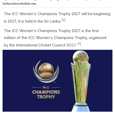
Indiacricketschedule.com.
The ICC Women's Champions Trophy 2027 will be beginning
[2]
in 2027, It is held in the Sri Lanka.
The ICC Women's Champions Trophy 2027 is the first
edition of the ICC Women's Champions Trophy, organized
[1]
by the International Cricket Council (ICC)
.