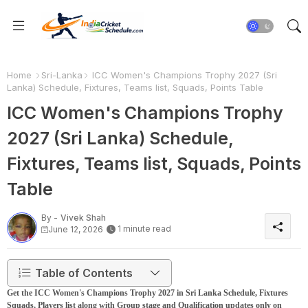
Home
Sri-Lanka
ICC Women's Champions Trophy 2027 (Sri
Lanka) Schedule, Fixtures, Teams list, Squads, Points Table
ICC Women's Champions Trophy
2027 (Sri Lanka) Schedule,
Fixtures, Teams list, Squads, Points
Table
By -
Vivek Shah
1 minute read
June 12, 2026
Table of Contents
Get the ICC Women's Champions Trophy 2027 in Sri Lanka Schedule, Fixtures
Squads, Players list along with Group stage and Qualification updates only on