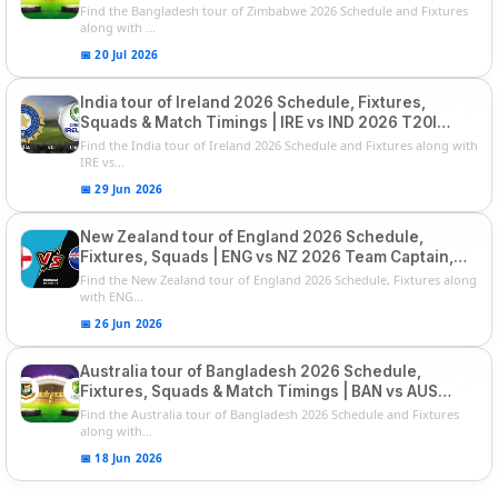
Squads
Find the Bangladesh tour of Zimbabwe 2026 Schedule and Fixtures
along with ...
📅 20 Jul 2026
India tour of Ireland 2026 Schedule, Fixtures,
Squads & Match Timings | IRE vs IND 2026 T20I
Series
Find the India tour of Ireland 2026 Schedule and Fixtures along with
IRE vs...
📅 29 Jun 2026
New Zealand tour of England 2026 Schedule,
Fixtures, Squads | ENG vs NZ 2026 Team Captain,
Players List
Find the New Zealand tour of England 2026 Schedule, Fixtures along
with ENG...
📅 26 Jun 2026
Australia tour of Bangladesh 2026 Schedule,
Fixtures, Squads & Match Timings | BAN vs AUS
2026
Find the Australia tour of Bangladesh 2026 Schedule and Fixtures
along with...
📅 18 Jun 2026