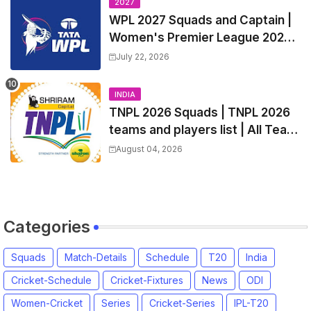
2027
WPL 2027 Squads and Captain |
Women's Premier League 2027
All team Players List and Coach
July 22, 2026
INDIA
TNPL 2026 Squads | TNPL 2026
teams and players list | All Team
Captain for Tamil Nadu Premier
August 04, 2026
League 2026
Categories
Squads
Match-Details
Schedule
T20
India
Cricket-Schedule
Cricket-Fixtures
News
ODI
Women-Cricket
Series
Cricket-Series
IPL-T20