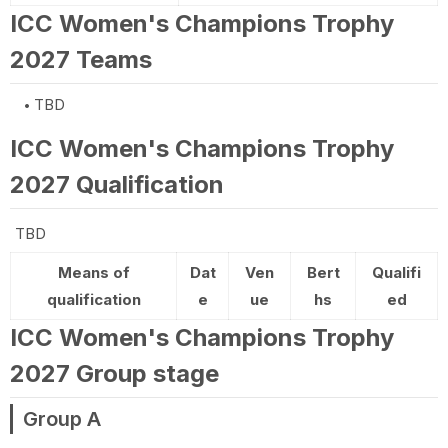
ICC Women's Champions Trophy
2027 Teams
TBD
ICC Women's Champions Trophy
2027 Qualification
TBD
Means of
Dat
Ven
Bert
Qualifi
qualification
e
ue
hs
ed
ICC Women's Champions Trophy
2027 Group stage
Group A