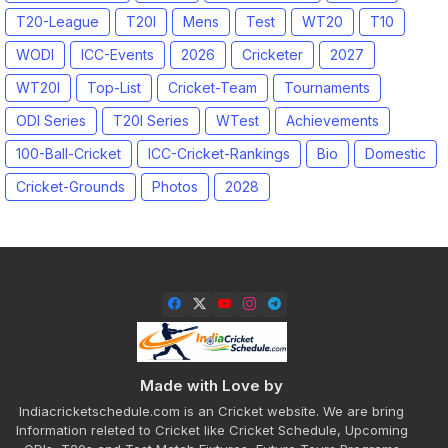
T20-League
T20I
Mens
Test
WT20
T10
WODI
ICC-Events
2026
Cricketer
2027
WT20I
Top-List
Cricket-Team
Tournaments
ODI Series
T20I Series
WTest
Achievements
100-Ball-Cricket
ICC-Cricket-Rankings
Bio
Domestic
Cricket-Grounds
Photos
2028
Made with Love by
Indiacricketschedule.com is an Cricket website. We are bring
Information releted to Cricket like Cricket Schedule, Upcoming