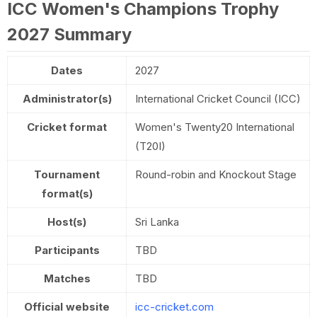
ICC Women's Champions Trophy
2027 Summary
Dates
2027
Administrator(s)
International Cricket Council (ICC)
Cricket format
Women's Twenty20 International
(T20I)
Tournament
Round-robin and Knockout Stage
format(s)
Host(s)
Sri Lanka
Participants
TBD
Matches
TBD
Official website
icc-cricket.com