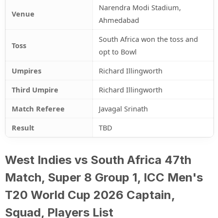
Narendra Modi Stadium,
Venue
Ahmedabad
South Africa won the toss and
Toss
opt to Bowl
Umpires
Richard Illingworth
Third Umpire
Richard Illingworth
Match Referee
Javagal Srinath
Result
TBD
West Indies vs South Africa 47th
Match, Super 8 Group 1, ICC Men's
T20 World Cup 2026 Captain,
Squad, Players List