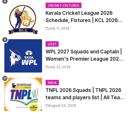
Trade Players List, Captain
CRICKET-FIXTURES
Kerala Cricket League 2026
Schedule, Fixtures | KCL 2026
Match Time Table, Venue,
July 11, 2026
Squads, Players List
2027
WPL 2027 Squads and Captain |
Women's Premier League 2027
All team Players List and Coach
July 22, 2026
INDIA
TNPL 2026 Squads | TNPL 2026
teams and players list | All Team
Captain for Tamil Nadu Premier
August 04, 2026
League 2026