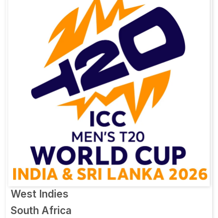
West Indies
South Africa