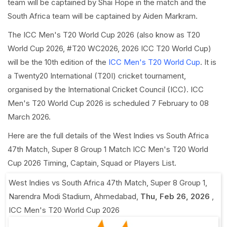
team will be captained by Shai Hope in the match and the
South Africa team will be captained by Aiden Markram.
The ICC Men's T20 World Cup 2026 (also know as T20
World Cup 2026, #T20 WC2026, 2026 ICC T20 World Cup)
will be the 10th edition of the
ICC Men's T20 World Cup
. It is
a Twenty20 International (T20I) cricket tournament,
organised by the International Cricket Council (ICC). ICC
Men's T20 World Cup 2026 is scheduled 7 February to 08
March 2026.
Here are the full details of the West Indies vs South Africa
47th Match, Super 8 Group 1 Match ICC Men's T20 World
Cup 2026 Timing, Captain, Squad or Players List.
West Indies vs South Africa 47th Match, Super 8 Group 1
,
Narendra Modi Stadium, Ahmedabad
,
Thu, Feb 26, 2026
,
ICC Men's T20 World Cup 2026