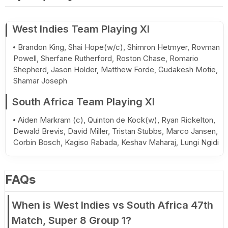
West Indies Team Playing XI
Brandon King, Shai Hope(w/c), Shimron Hetmyer, Rovman
Powell, Sherfane Rutherford, Roston Chase, Romario
Shepherd, Jason Holder, Matthew Forde, Gudakesh Motie,
Shamar Joseph
South Africa Team Playing XI
Aiden Markram (c), Quinton de Kock(w), Ryan Rickelton,
Dewald Brevis, David Miller, Tristan Stubbs, Marco Jansen,
Corbin Bosch, Kagiso Rabada, Keshav Maharaj, Lungi Ngidi
FAQs
When is West Indies vs South Africa 47th
Match, Super 8 Group 1?