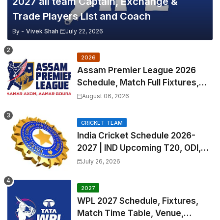
2027 all team Captain, Exchange &
Trade Players List and Coach
By -
Vivek Shah
July 22, 2026
2026
Assam Premier League 2026
Schedule, Match Full Fixtures,
Venues | APL 2026 Match
August 06, 2026
Timetable, Squads & Captain
CRICKET-TEAM
India Cricket Schedule 2026-
2027 | IND Upcoming T20, ODI,
Test Match Full Fixtures, Time
July 26, 2026
Table
2027
WPL 2027 Schedule, Fixtures,
Match Time Table, Venue,