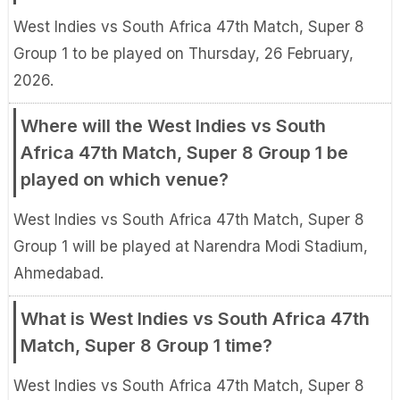
West Indies vs South Africa 47th Match, Super 8
Group 1 to be played on Thursday, 26 February,
2026.
Where will the West Indies vs South
Africa 47th Match, Super 8 Group 1 be
played on which venue?
West Indies vs South Africa 47th Match, Super 8
Group 1 will be played at Narendra Modi Stadium,
Ahmedabad.
What is West Indies vs South Africa 47th
Match, Super 8 Group 1 time?
West Indies vs South Africa 47th Match, Super 8