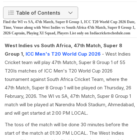
Table of Contents
Find the WI vs SA, 47th Match, Super 8 Group 1, ICC T20 World Cup 2026 Date,
Time, Venue along with West Indies vs South Africa 47th Match, Super 8 Group 1,
2026 Captain, Playing XI Squad, Players List only on Indiacricketschedule.com
West Indies vs South Africa, 47th Match, Super 8
Group 1,
ICC Men's T20 World Cup 2026
- West Indies
Cricket team will play 47th Match, Super 8 Group 1 of 55
T20Is matches of ICC Men's T20 World Cup 2026
tournament against South Africa Cricket Team, where the
47th Match, Super 8 Group 1 will be played on Thursday, 26
February, 2026. The WI vs SA, 47th Match, Super 8 Group 1
match will be played at Narendra Modi Stadium, Ahmedabad,
and will get started at 2:00 PM LOCAL.
The toss of the match will be done 30 minutes before the
start of the match at 01:30 PM LOCAL. The West Indies