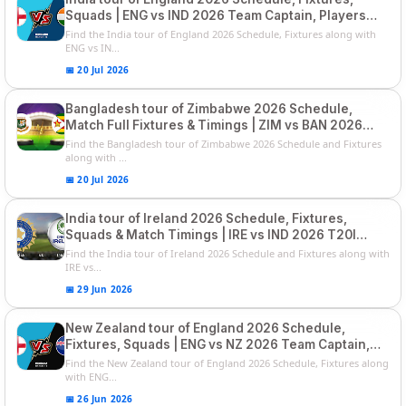
Squads | ENG vs IND 2026 Team Captain, Players
List and Captain
Find the India tour of England 2026 Schedule, Fixtures along with
ENG vs IN...
📅 20 Jul 2026
Bangladesh tour of Zimbabwe 2026 Schedule,
Match Full Fixtures & Timings | ZIM vs BAN 2026
Squads
Find the Bangladesh tour of Zimbabwe 2026 Schedule and Fixtures
along with ...
📅 20 Jul 2026
India tour of Ireland 2026 Schedule, Fixtures,
Squads & Match Timings | IRE vs IND 2026 T20I
Series
Find the India tour of Ireland 2026 Schedule and Fixtures along with
IRE vs...
📅 29 Jun 2026
New Zealand tour of England 2026 Schedule,
Fixtures, Squads | ENG vs NZ 2026 Team Captain,
Players List
Find the New Zealand tour of England 2026 Schedule, Fixtures along
with ENG...
📅 26 Jun 2026