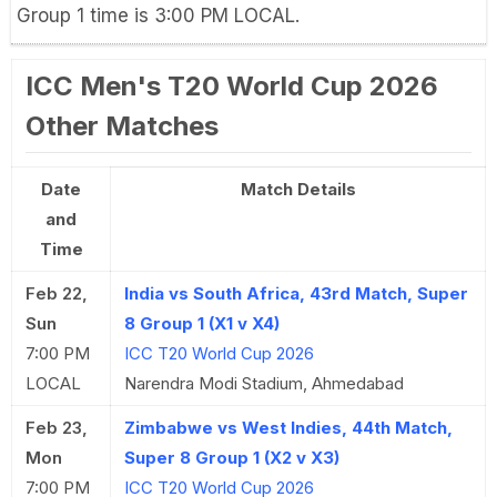
Group 1 time is 3:00 PM LOCAL.
ICC Men's T20 World Cup 2026
Other Matches
Date
Match Details
and
Time
Feb 22,
India vs South Africa, 43rd Match, Super
Sun
8 Group 1 (X1 v X4)
7:00 PM
ICC T20 World Cup 2026
LOCAL
Narendra Modi Stadium, Ahmedabad
Feb 23,
Zimbabwe vs West Indies, 44th Match,
Mon
Super 8 Group 1 (X2 v X3)
7:00 PM
ICC T20 World Cup 2026