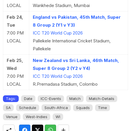
LOCAL
Wankhede Stadium, Mumbai
Feb 24,
England vs Pakistan, 45th Match, Super
Tue
8 Group 2 (Y1 v Y3)
7:00 PM
ICC T20 World Cup 2026
LOCAL
Pallekele International Cricket Stadium,
Pallekele
Feb 25,
New Zealand vs Sri Lanka, 46th Match,
Wed
Super 8 Group 2 (Y2 v Y4)
7:00 PM
ICC T20 World Cup 2026
LOCAL
R.Premadasa Stadium, Colombo
Tags:
Date
ICC-Events
Match
Match-Details
SA
Schedule
South-Africa
Squads
Time
Venue
West-Indies
WI