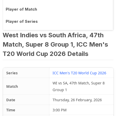
Player of Match
Player of Series
West Indies vs South Africa, 47th
Match, Super 8 Group 1, ICC Men's
T20 World Cup 2026 Details
Series
ICC Men's T20 World Cup 2026
WI vs SA, 47th Match, Super 8
Match
Group 1
Date
Thursday, 26 February, 2026
Time
3:00 PM