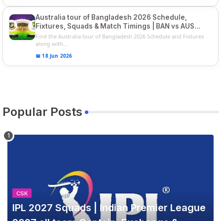
Australia tour of Bangladesh 2026 Schedule,
Fixtures, Squads & Match Timings | BAN vs AUS
2026
Find the Australia tour of Bangladesh 2026 Schedule and Fixtures
along with...
📅 18 Jun 2026
Popular Posts
CSK
IPL 2027 Squads | Indian Premier League