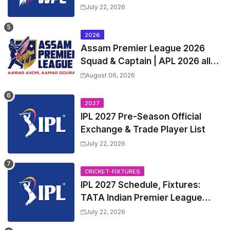
Squads | Women's Premier
July 22, 2026
League 2027 Squad, Player list &
Captain
2026
Assam Premier League 2026
Squad & Captain | APL 2026 all
Teams List & Players List
August 06, 2026
2027
IPL 2027 Pre-Season Official
Exchange & Trade Player List
July 22, 2026
CRICKET-FIXTURES
IPL 2027 Schedule, Fixtures:
TATA Indian Premier League
2027 Match Time Table, Venue,
July 22, 2026
all Team Squads, Exchange &