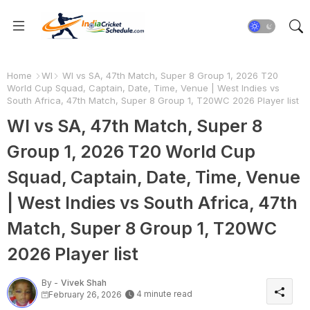
Home
WI
WI vs SA, 47th Match, Super 8 Group 1, 2026 T20
World Cup Squad, Captain, Date, Time, Venue | West Indies vs
South Africa, 47th Match, Super 8 Group 1, T20WC 2026 Player list
WI vs SA, 47th Match, Super 8
Group 1, 2026 T20 World Cup
Squad, Captain, Date, Time, Venue
| West Indies vs South Africa, 47th
Match, Super 8 Group 1, T20WC
2026 Player list
By -
Vivek Shah
4 minute read
February 26, 2026