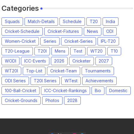
Categories
Squads
Match-Details
Schedule
T20
India
Cricket-Schedule
Cricket-Fixtures
News
ODI
Women-Cricket
Series
Cricket-Series
IPL-T20
T20-League
T20I
Mens
Test
WT20
T10
WODI
ICC-Events
2026
Cricketer
2027
WT20I
Top-List
Cricket-Team
Tournaments
ODI Series
T20I Series
WTest
Achievements
100-Ball-Cricket
ICC-Cricket-Rankings
Bio
Domestic
Cricket-Grounds
Photos
2028