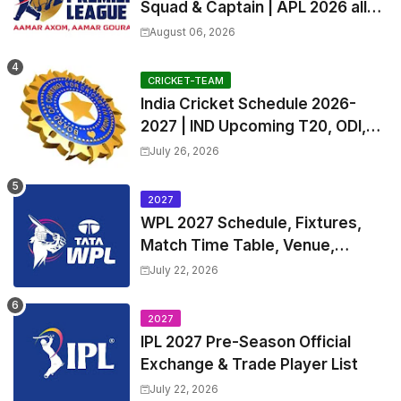
Squad & Captain | APL 2026 all
Teams List & Players List
August 06, 2026
CRICKET-TEAM
India Cricket Schedule 2026-
2027 | IND Upcoming T20, ODI,
Test Match Full Fixtures, Time
July 26, 2026
Table
2027
WPL 2027 Schedule, Fixtures,
Match Time Table, Venue,
Squads | Women's Premier
July 22, 2026
League 2027 Squad, Player list &
Captain
2027
IPL 2027 Pre-Season Official
Exchange & Trade Player List
July 22, 2026