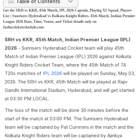
Table of Contents
Get the SRH vs KKR, 45th Match, IPL 2026 Captain, Playing XI Squad, Players
List | Sunrisers Hyderabad vs Kolkata Knight Riders, 45th Match, Indian Premier
League 2026 Date, Time, Venue, and Ticket details only on
Indiacricketschedule.com
SRH vs KKR, 45th Match, Indian Premier League (IPL)
2026
- Sunrisers Hyderabad Cricket team will play 45th
Match of Indian Premier League (IPL) 2026 against Kolkata
Knight Riders Cricket Team, where the 45th Match of 74
T20s matches of
IPL 2026
will be played on Sunday, May 03,
2026. The SRH vs KKR, 45th Match will be played at Rajiv
Gandhi International Stadium, Hyderabad, and will get started
at 03:30 PM LOCAL.
The toss of the match will be done 30 minutes before the
start of the match at 03:00 PM. The Sunrisers Hyderabad
team will be captained by Pat Cummins in the match and the
Kolkata Knight Riders team will be captained by Ajinkya