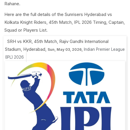
Rahane.
Here are the full details of the Sunrisers Hyderabad vs
Kolkata Knight Riders, 45th Match, IPL 2026 Timing, Captain,
Squad or Players List.
SRH vs KKR, 45th Match
,
Rajiv Gandhi International
Stadium, Hyderabad
,
,
Indian Premier League
Sun, May 03, 2026
(IPL) 2026