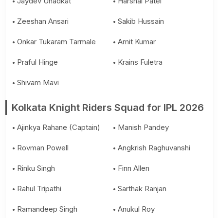
Jaydev Unadkat
Harshal Patel
Zeeshan Ansari
Sakib Hussain
Onkar Tukaram Tarmale
Amit Kumar
Praful Hinge
Krains Fuletra
Shivam Mavi
Kolkata Knight Riders Squad for IPL 2026
Ajinkya Rahane (Captain)
Manish Pandey
Rovman Powell
Angkrish Raghuvanshi
Rinku Singh
Finn Allen
Rahul Tripathi
Sarthak Ranjan
Ramandeep Singh
Anukul Roy