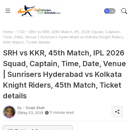
Home
T20
SRH vs KKR, 45th Match, IPL 2026 Squad, Captain,
Time, Date, Venue | Sunrisers Hyderabad vs Kolkata Knight Riders,
45th Match, Ticket details
SRH vs KKR, 45th Match, IPL 2026
Squad, Captain, Time, Date, Venue
| Sunrisers Hyderabad vs Kolkata
Knight Riders, 45th Match, Ticket
details
By -
Vivek Shah
11 minute read
May 03, 2026