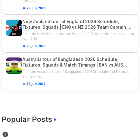
IRE vs...
📅 29 Jun 2026
New Zealand tour of England 2026 Schedule,
Fixtures, Squads | ENG vs NZ 2026 Team Captain,
Players List
Find the New Zealand tour of England 2026 Schedule, Fixtures along
with ENG...
📅 26 Jun 2026
Australia tour of Bangladesh 2026 Schedule,
Fixtures, Squads & Match Timings | BAN vs AUS
2026
Find the Australia tour of Bangladesh 2026 Schedule and Fixtures
along with...
📅 18 Jun 2026
Popular Posts