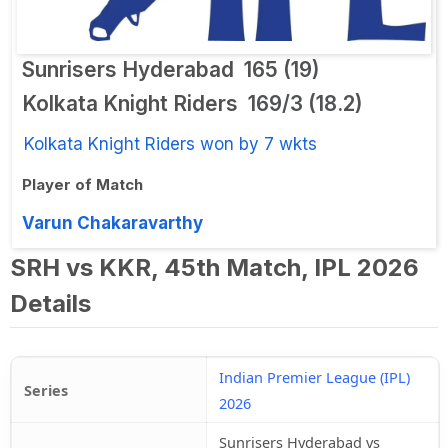
Sunrisers Hyderabad
165 (19)
Kolkata Knight Riders
169/3 (18.2)
Kolkata Knight Riders won by 7 wkts
Player of Match
Varun Chakaravarthy
SRH vs KKR, 45th Match, IPL 2026
Details
Indian Premier League (IPL)
Series
2026
Sunrisers Hyderabad vs