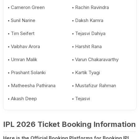
Cameron Green
Rachin Ravindra
Sunil Narine
Daksh Kamra
Tim Seifert
Tejasvi Dahiya
Vaibhav Arora
Harshit Rana
Umran Malik
Varun Chakaravarthy
Prashant Solanki
Kartik Tyagi
Matheesha Pathirana
Mustafizur Rahman
Akash Deep
Tejasvi
IPL 2026 Ticket Booking Information
Here is the Official Booking Platforms for Booking IPL