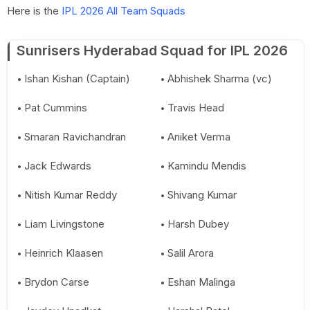
Here is the
IPL 2026 All Team Squads
Sunrisers Hyderabad Squad for IPL 2026
Ishan Kishan (Captain)
Abhishek Sharma (vc)
Pat Cummins
Travis Head
Smaran Ravichandran
Aniket Verma
Jack Edwards
Kamindu Mendis
Nitish Kumar Reddy
Shivang Kumar
Liam Livingstone
Harsh Dubey
Heinrich Klaasen
Salil Arora
Brydon Carse
Eshan Malinga