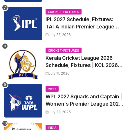
CRICKET-FIXTURES
IPL 2027 Schedule, Fixtures:
TATA Indian Premier League
2027 Match Time Table, Venue,
July 22, 2026
all Team Squads, Exchange &
Trade Players List, Captain
CRICKET-FIXTURES
Kerala Cricket League 2026
Schedule, Fixtures | KCL 2026
Match Time Table, Venue,
July 11, 2026
Squads, Players List
2027
WPL 2027 Squads and Captain |
Women's Premier League 2027
All team Players List and Coach
July 22, 2026
INDIA