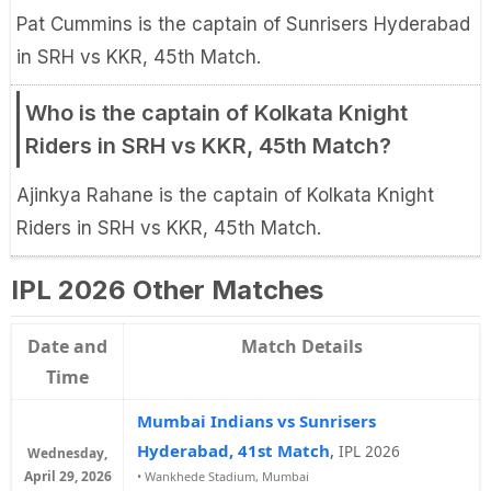
Pat Cummins is the captain of Sunrisers Hyderabad
in SRH vs KKR, 45th Match.
Who is the captain of Kolkata Knight
Riders in SRH vs KKR, 45th Match?
Ajinkya Rahane is the captain of Kolkata Knight
Riders in SRH vs KKR, 45th Match.
IPL 2026 Other Matches
Date and
Match Details
Time
Mumbai Indians vs Sunrisers
Hyderabad, 41st Match
,
IPL 2026
Wednesday,
April 29, 2026
•
Wankhede Stadium, Mumbai