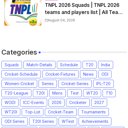
TNPL 2026 Squads | TNPL 2026
teams and players list | All Team
Captain for Tamil Nadu Premier
August 04, 2026
League 2026
Categories
Squads
Match-Details
Schedule
T20
India
Cricket-Schedule
Cricket-Fixtures
News
ODI
Women-Cricket
Series
Cricket-Series
IPL-T20
T20-League
T20I
Mens
Test
WT20
T10
WODI
ICC-Events
2026
Cricketer
2027
WT20I
Top-List
Cricket-Team
Tournaments
ODI Series
T20I Series
WTest
Achievements