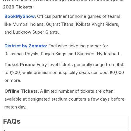
2026 Tickets:
BookMyShow:
Official partner for home games of teams
like Mumbai Indians, Gujarat Titans, Kolkata Knight Riders,
and Lucknow Super Giants.
District by Zomato:
Exclusive ticketing partner for
Rajasthan Royals, Punjab Kings, and Sunrisers Hyderabad.
Ticket Prices:
Entry-level tickets generally range from ₹450
to ₹1,200, while premium or hospitality seats can cost ₹20,000
or more.
Offline Tickets:
A limited number of tickets are often
available at designated stadium counters a few days before
match day.
FAQs