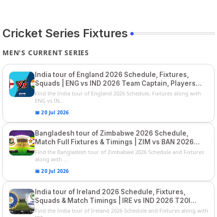
Cricket Series Fixtures
MEN'S CURRENT SERIES
India tour of England 2026 Schedule, Fixtures,
Squads | ENG vs IND 2026 Team Captain, Players
List and Captain
Find the India tour of England 2026 Schedule, Fixtures along with
ENG vs IN...
📅 20 Jul 2026
Bangladesh tour of Zimbabwe 2026 Schedule,
Match Full Fixtures & Timings | ZIM vs BAN 2026
Squads
Find the Bangladesh tour of Zimbabwe 2026 Schedule and Fixtures
along with ...
📅 20 Jul 2026
India tour of Ireland 2026 Schedule, Fixtures,
Squads & Match Timings | IRE vs IND 2026 T20I
Series
Find the India tour of Ireland 2026 Schedule and Fixtures along with