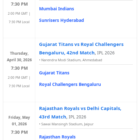
7:30 PM
Mumbai Indians
2:00 PM GMT |
Sunrisers Hyderabad
7:30 PM Local
Gujarat Titans vs Royal Challengers
Bengaluru, 42nd Match
,
IPL 2026
Thursday,
April 30, 2026
•
Narendra Modi Stadium, Ahmedabad
7:30 PM
Gujarat Titans
2:00 PM GMT |
Royal Challengers Bengaluru
7:30 PM Local
Rajasthan Royals vs Delhi Capitals,
43rd Match
,
IPL 2026
Friday, May
01, 2026
•
Sawai Mansingh Stadium, Jaipur
7:30 PM
Rajasthan Royals