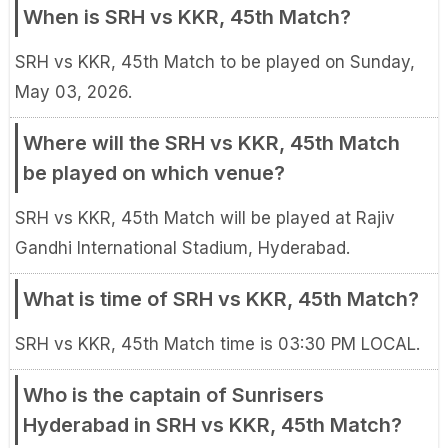
When is SRH vs KKR, 45th Match?
SRH vs KKR, 45th Match to be played on Sunday,
May 03, 2026.
Where will the SRH vs KKR, 45th Match
be played on which venue?
SRH vs KKR, 45th Match will be played at Rajiv
Gandhi International Stadium, Hyderabad.
What is time of SRH vs KKR, 45th Match?
SRH vs KKR, 45th Match time is 03:30 PM LOCAL.
Who is the captain of Sunrisers
Hyderabad in SRH vs KKR, 45th Match?