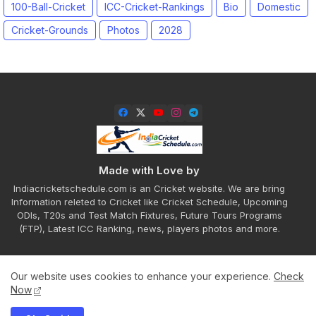
100-Ball-Cricket
ICC-Cricket-Rankings
Bio
Domestic
Cricket-Grounds
Photos
2028
Made with Love by
Indiacricketschedule.com is an Cricket website. We are bring
Information releted to Cricket like Cricket Schedule, Upcoming
ODIs, T20s and Test Match Fixtures, Future Tours Programs
(FTP), Latest ICC Ranking, news, players photos and more.
Our website uses cookies to enhance your experience.
Check
Home
About
Contact us
Privacy Policy
Now