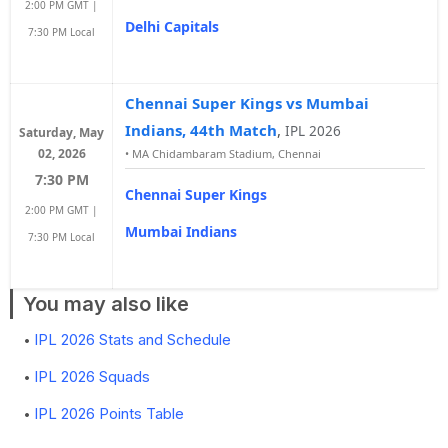
2:00 PM GMT |
Delhi Capitals
7:30 PM Local
Chennai Super Kings vs Mumbai
Indians, 44th Match
,
IPL 2026
Saturday, May
02, 2026
•
MA Chidambaram Stadium, Chennai
7:30 PM
Chennai Super Kings
2:00 PM GMT |
Mumbai Indians
7:30 PM Local
You may also like
IPL 2026 Stats and Schedule
IPL 2026 Squads
IPL 2026 Points Table