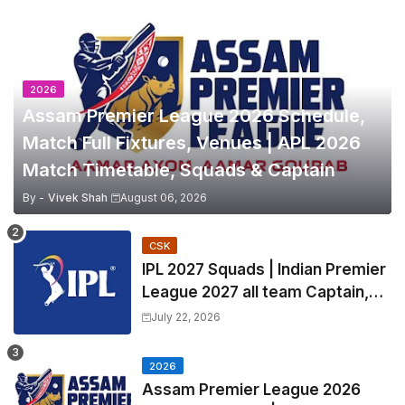
2026
Assam Premier League 2026 Schedule,
Match Full Fixtures, Venues | APL 2026
Match Timetable, Squads & Captain
By -
Vivek Shah
August 06, 2026
CSK
IPL 2027 Squads | Indian Premier
League 2027 all team Captain,
Exchange & Trade Players List
July 22, 2026
and Coach
2026
Assam Premier League 2026