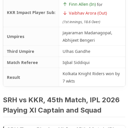
↑
Finn Allen (In)
for
KKR Impact Player Sub:
↓
Vaibhav Arora (Out)
(1st innings, 18.6 Over)
Jayaraman Madanagopal,
Umpires
Abhijeet Bengeri
Third Umpire
Ulhas Gandhe
Match Referee
Iqbal Siddiqui
Kolkata Knight Riders won by
Result
7 wkts
SRH vs KKR, 45th Match, IPL 2026
Playing XI Captain and Squad