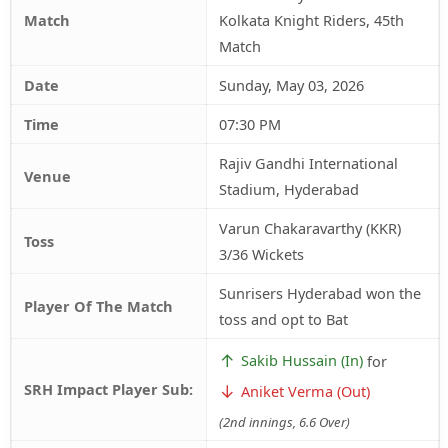
Match
Kolkata Knight Riders, 45th
Match
Date
Sunday, May 03, 2026
Time
07:30 PM
Rajiv Gandhi International
Venue
Stadium, Hyderabad
Varun Chakaravarthy (KKR)
Toss
3/36 Wickets
Sunrisers Hyderabad won the
Player Of The Match
toss and opt to Bat
↑
Sakib Hussain (In)
for
SRH Impact Player Sub:
↓
Aniket Verma (Out)
(2nd innings, 6.6 Over)