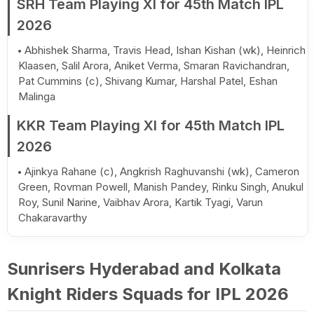
SRH Team Playing XI for 45th Match IPL
2026
Abhishek Sharma, Travis Head, Ishan Kishan (wk), Heinrich
Klaasen, Salil Arora, Aniket Verma, Smaran Ravichandran,
Pat Cummins (c), Shivang Kumar, Harshal Patel, Eshan
Malinga
KKR Team Playing XI for 45th Match IPL
2026
Ajinkya Rahane (c), Angkrish Raghuvanshi (wk), Cameron
Green, Rovman Powell, Manish Pandey, Rinku Singh, Anukul
Roy, Sunil Narine, Vaibhav Arora, Kartik Tyagi, Varun
Chakaravarthy
Sunrisers Hyderabad and Kolkata
Knight Riders Squads for IPL 2026