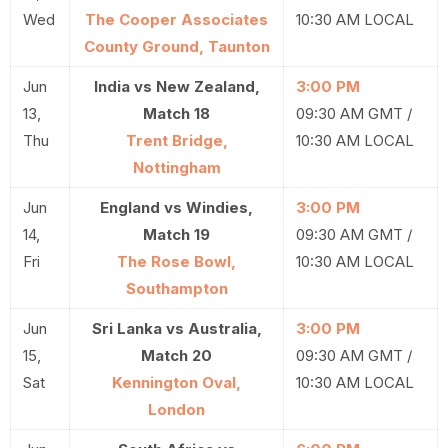
Wed
The Cooper Associates
10:30 AM LOCAL
County Ground, Taunton
Jun
India vs New Zealand,
3:00 PM
13,
Match 18
09:30 AM GMT /
Thu
Trent Bridge,
10:30 AM LOCAL
Nottingham
Jun
England vs Windies,
3:00 PM
14,
Match 19
09:30 AM GMT /
Fri
The Rose Bowl,
10:30 AM LOCAL
Southampton
Jun
Sri Lanka vs Australia,
3:00 PM
15,
Match 20
09:30 AM GMT /
Sat
Kennington Oval,
10:30 AM LOCAL
London