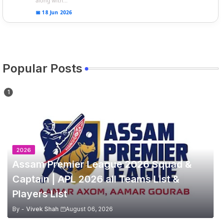
along with...
📅 18 Jun 2026
Popular Posts
2026
Assam Premier League 2026 Squad &
Captain | APL 2026 all Teams List &
Players List
By -
Vivek Shah
August 06, 2026