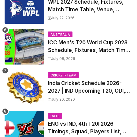
WPL 2027 Schedule, Fixtures,
Match Time Table, Venue,
Squads | Women's Premier
July 22, 2026
League 2027 Squad, Player list &
Captain
AUSTRALIA
ICC Men's T20 World Cup 2028
Schedule, Fixtures, Match Time
Table, Venue, Squads, Players
July 08, 2026
List & Captain
CRICKET-TEAM
India Cricket Schedule 2026-
2027 | IND Upcoming T20, ODI,
Test Match Full Fixtures, Time
July 26, 2026
Table
DATE
ENG vs IND, 4th T20I 2026
Timings, Squad, Players List,