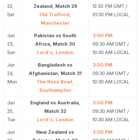
22,
Zealand, Match 29
12:30 PM GMT /
Sat
Old Trafford,
01:30 PM LOCAL
Manchester
Jun
Pakistan vs South
3:00 PM
23,
Africa, Match 30
09:30 AM GMT /
Sun
Lord's, London
10:30 AM LOCAL
Jun
Bangladesh vs
3:00 PM
24,
Afghanistan, Match 31
09:30 AM GMT /
Mon
The Rose Bowl,
10:30 AM LOCAL
Southampton
Jun
England vs Australia,
3:00 PM
25,
Match 32
09:30 AM GMT /
Tue
Lord's, London
10:30 AM LOCAL
Jun
New Zealand vs
3:00 PM