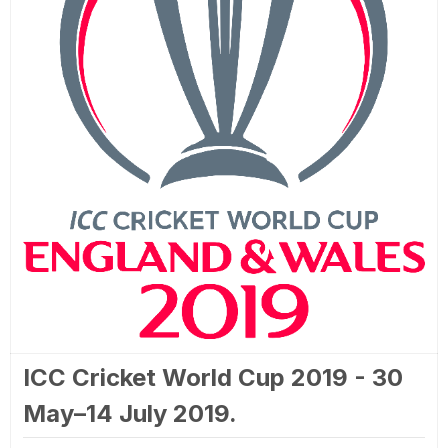
ICC Cricket World Cup 2019 - 30
May–14 July 2019.