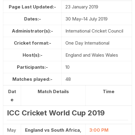
Page Last Updated:-
23 January 2019
Dates:-
30 May–14 July 2019
Administrator(s):-
International Cricket Council
Cricket format:-
One Day International
Host(s):-
England and Wales Wales
Participants:-
10
Matches played:-
48
Dat
Match Details
Time
e
ICC Cricket World Cup 2019
May
England vs South Africa,
3:00 PM