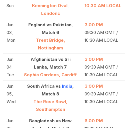
Sun
Kennington Oval,
10:30 AM LOCAL
Londonc
Jun
England vs Pakistan,
3:00 PM
03,
Match 6
09:30 AM GMT /
Mon
Trent Bridge,
10:30 AM LOCAL
Nottingham
Jun
Afghanistan vs Sri
3:00 PM
04,
Lanka, Match 7
09:30 AM GMT /
Tue
Sophia Gardens, Cardiff
10:30 AM LOCAL
Jun
South Africa vs
India
,
3:00 PM
05,
Match 8
09:30 AM GMT /
Wed
The Rose Bowl,
10:30 AM LOCAL
Southampton
Jun
Bangladesh vs New
6:00 PM