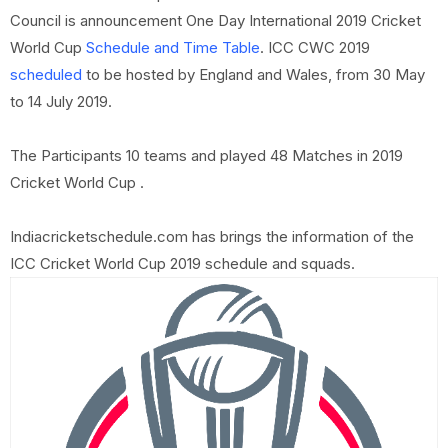
Council is announcement One Day International 2019 Cricket
World Cup
Schedule and Time Table
. ICC CWC 2019
scheduled
to be hosted by England and Wales, from 30 May
to 14 July 2019.
The Participants 10 teams and played 48 Matches in 2019
Cricket World Cup .
Indiacricketschedule.com has brings the information of the
ICC Cricket World Cup 2019 schedule and squads.