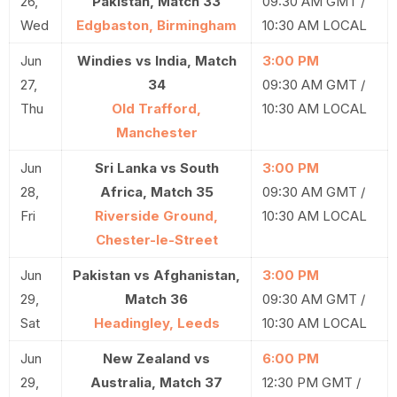
26,
Pakistan, Match 33
09:30 AM GMT /
Wed
Edgbaston, Birmingham
10:30 AM LOCAL
Jun
Windies vs India, Match
3:00 PM
27,
34
09:30 AM GMT /
Thu
Old Trafford,
10:30 AM LOCAL
Manchester
Jun
Sri Lanka vs South
3:00 PM
28,
Africa, Match 35
09:30 AM GMT /
Fri
Riverside Ground,
10:30 AM LOCAL
Chester-le-Street
Jun
Pakistan vs Afghanistan,
3:00 PM
29,
Match 36
09:30 AM GMT /
Sat
Headingley, Leeds
10:30 AM LOCAL
Jun
New Zealand vs
6:00 PM
29,
Australia, Match 37
12:30 PM GMT /