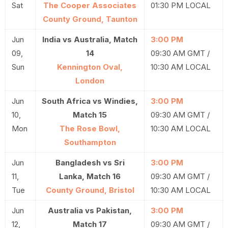
Sat
The Cooper Associates
01:30 PM LOCAL
County Ground, Taunton
Jun
India vs Australia, Match
3:00 PM
09,
14
09:30 AM GMT /
Sun
Kennington Oval,
10:30 AM LOCAL
London
Jun
South Africa vs Windies,
3:00 PM
10,
Match 15
09:30 AM GMT /
Mon
The Rose Bowl,
10:30 AM LOCAL
Southampton
Jun
Bangladesh vs Sri
3:00 PM
11,
Lanka, Match 16
09:30 AM GMT /
Tue
County Ground, Bristol
10:30 AM LOCAL
Jun
Australia vs Pakistan,
3:00 PM
12,
Match 17
09:30 AM GMT /