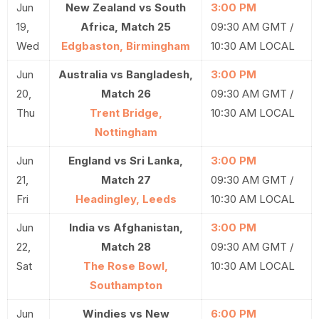
Jun
New Zealand vs South
3:00 PM
19,
Africa, Match 25
09:30 AM GMT /
Wed
Edgbaston, Birmingham
10:30 AM LOCAL
Jun
Australia vs Bangladesh,
3:00 PM
20,
Match 26
09:30 AM GMT /
Thu
Trent Bridge,
10:30 AM LOCAL
Nottingham
Jun
England vs Sri Lanka,
3:00 PM
21,
Match 27
09:30 AM GMT /
Fri
Headingley, Leeds
10:30 AM LOCAL
Jun
India vs Afghanistan,
3:00 PM
22,
Match 28
09:30 AM GMT /
Sat
The Rose Bowl,
10:30 AM LOCAL
Southampton
Jun
Windies vs New
6:00 PM