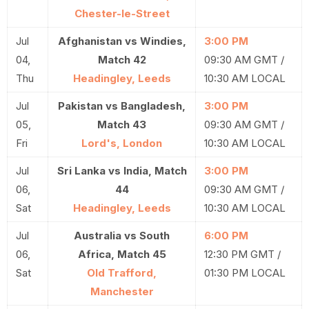
Chester-le-Street
Jul
Afghanistan vs Windies,
3:00 PM
04,
Match 42
09:30 AM GMT /
Thu
Headingley, Leeds
10:30 AM LOCAL
Jul
Pakistan vs Bangladesh,
3:00 PM
05,
Match 43
09:30 AM GMT /
Fri
Lord's, London
10:30 AM LOCAL
Jul
Sri Lanka vs India, Match
3:00 PM
06,
44
09:30 AM GMT /
Sat
Headingley, Leeds
10:30 AM LOCAL
Jul
Australia vs South
6:00 PM
06,
Africa, Match 45
12:30 PM GMT /
Sat
Old Trafford,
01:30 PM LOCAL
Manchester