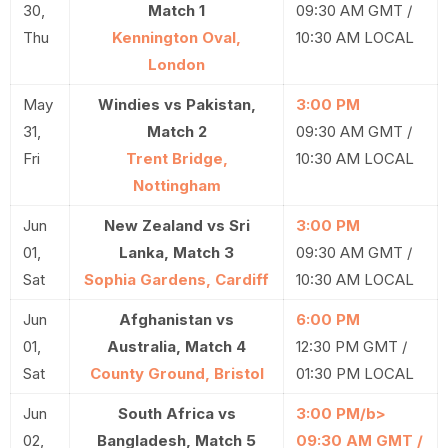
30,
Match 1
09:30 AM GMT /
Thu
Kennington Oval,
10:30 AM LOCAL
London
May
Windies vs Pakistan,
3:00 PM
31,
Match 2
09:30 AM GMT /
Fri
Trent Bridge,
10:30 AM LOCAL
Nottingham
Jun
New Zealand vs Sri
3:00 PM
01,
Lanka, Match 3
09:30 AM GMT /
Sat
Sophia Gardens, Cardiff
10:30 AM LOCAL
Jun
Afghanistan vs
6:00 PM
01,
Australia, Match 4
12:30 PM GMT /
Sat
County Ground, Bristol
01:30 PM LOCAL
Jun
South Africa vs
3:00 PM/b>
02,
Bangladesh, Match 5
09:30 AM GMT /