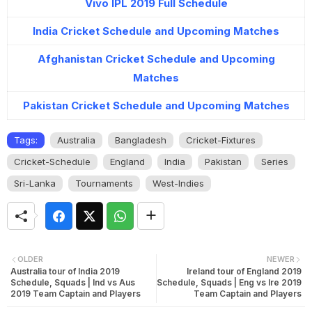
Vivo IPL 2019 Full Schedule
India Cricket Schedule and Upcoming Matches
Afghanistan Cricket Schedule and Upcoming
Matches
Pakistan Cricket Schedule and Upcoming Matches
Tags:
Australia
Bangladesh
Cricket-Fixtures
Cricket-Schedule
England
India
Pakistan
Series
Sri-Lanka
Tournaments
West-Indies
OLDER
NEWER
Australia tour of India 2019
Ireland tour of England 2019
Schedule, Squads | Ind vs Aus
Schedule, Squads | Eng vs Ire 2019
2019 Team Captain and Players
Team Captain and Players