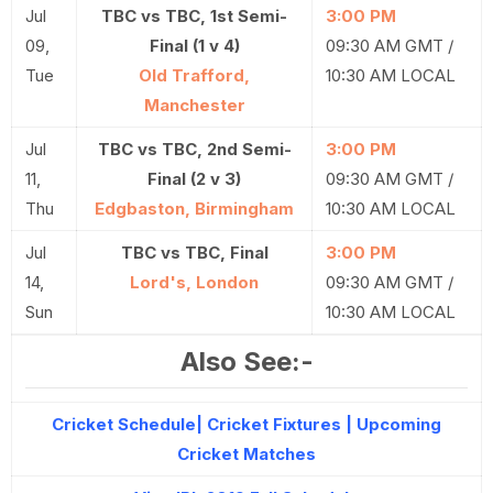
Jul
TBC vs TBC, 1st Semi-
3:00 PM
09,
Final (1 v 4)
09:30 AM GMT /
Tue
Old Trafford,
10:30 AM LOCAL
Manchester
Jul
TBC vs TBC, 2nd Semi-
3:00 PM
11,
Final (2 v 3)
09:30 AM GMT /
Thu
Edgbaston, Birmingham
10:30 AM LOCAL
Jul
TBC vs TBC, Final
3:00 PM
14,
Lord's, London
09:30 AM GMT /
Sun
10:30 AM LOCAL
Also See:-
Cricket Schedule| Cricket Fixtures | Upcoming
Cricket Matches