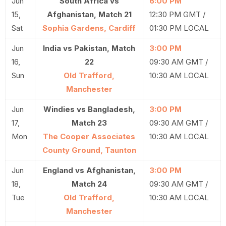
Jun
South Africa vs
6:00 PM
15,
Afghanistan, Match 21
12:30 PM GMT /
Sat
Sophia Gardens, Cardiff
01:30 PM LOCAL
Jun
India vs Pakistan, Match
3:00 PM
16,
22
09:30 AM GMT /
Sun
Old Trafford,
10:30 AM LOCAL
Manchester
Jun
Windies vs Bangladesh,
3:00 PM
17,
Match 23
09:30 AM GMT /
Mon
The Cooper Associates
10:30 AM LOCAL
County Ground, Taunton
Jun
England vs Afghanistan,
3:00 PM
18,
Match 24
09:30 AM GMT /
Tue
Old Trafford,
10:30 AM LOCAL
Manchester