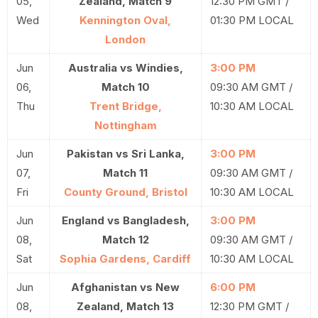
05,
Zealand, Match 9
12:30 PM GMT /
Wed
Kennington Oval,
01:30 PM LOCAL
London
Jun
Australia vs Windies,
3:00 PM
06,
Match 10
09:30 AM GMT /
Thu
Trent Bridge,
10:30 AM LOCAL
Nottingham
Jun
Pakistan vs Sri Lanka,
3:00 PM
07,
Match 11
09:30 AM GMT /
Fri
County Ground, Bristol
10:30 AM LOCAL
Jun
England vs Bangladesh,
3:00 PM
08,
Match 12
09:30 AM GMT /
Sat
Sophia Gardens, Cardiff
10:30 AM LOCAL
Jun
Afghanistan vs New
6:00 PM
08,
Zealand, Match 13
12:30 PM GMT /