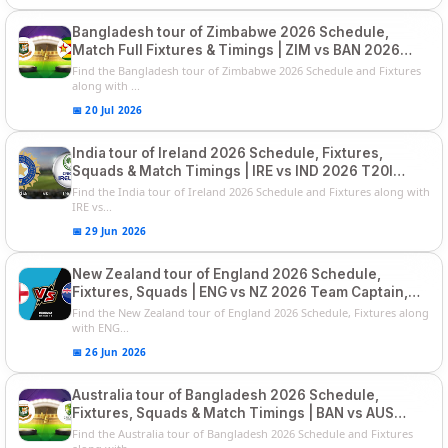
Bangladesh tour of Zimbabwe 2026 Schedule,
Match Full Fixtures & Timings | ZIM vs BAN 2026
Squads
Find the Bangladesh tour of Zimbabwe 2026 Schedule and Fixtures
along with ...
📅 20 Jul 2026
India tour of Ireland 2026 Schedule, Fixtures,
Squads & Match Timings | IRE vs IND 2026 T20I
Series
Find the India tour of Ireland 2026 Schedule and Fixtures along with
IRE vs...
📅 29 Jun 2026
New Zealand tour of England 2026 Schedule,
Fixtures, Squads | ENG vs NZ 2026 Team Captain,
Players List
Find the New Zealand tour of England 2026 Schedule, Fixtures along
with ENG...
📅 26 Jun 2026
Australia tour of Bangladesh 2026 Schedule,
Fixtures, Squads & Match Timings | BAN vs AUS
2026
Find the Australia tour of Bangladesh 2026 Schedule and Fixtures