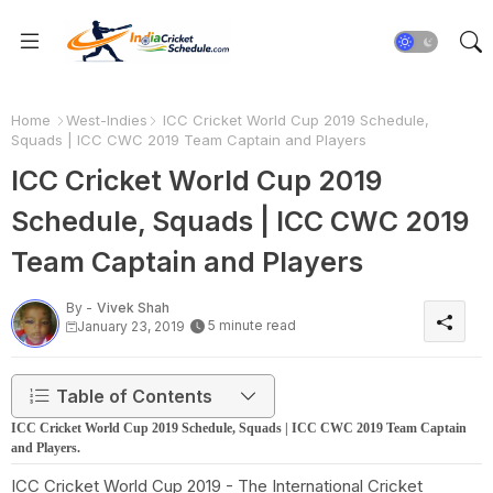
Home
West-Indies
ICC Cricket World Cup 2019 Schedule,
Squads | ICC CWC 2019 Team Captain and Players
ICC Cricket World Cup 2019
Schedule, Squads | ICC CWC 2019
Team Captain and Players
By -
Vivek Shah
5 minute read
January 23, 2019
Table of Contents
ICC Cricket World Cup 2019 Schedule, Squads | ICC CWC 2019 Team Captain
and Players.
ICC Cricket World Cup 2019 - The International Cricket