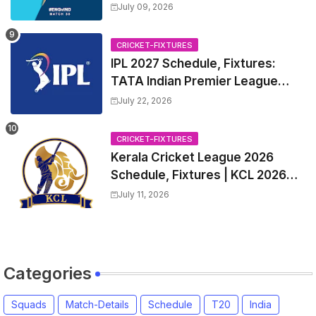
Captain, India tour of England
July 09, 2026
2026 | England vs India, 4th T20I
2026 Match Date, Time, Venue,
CRICKET-FIXTURES
Squads
IPL 2027 Schedule, Fixtures:
TATA Indian Premier League
2027 Match Time Table, Venue,
July 22, 2026
all Team Squads, Exchange &
Trade Players List, Captain
CRICKET-FIXTURES
Kerala Cricket League 2026
Schedule, Fixtures | KCL 2026
Match Time Table, Venue,
July 11, 2026
Squads, Players List
Categories
Squads
Match-Details
Schedule
T20
India