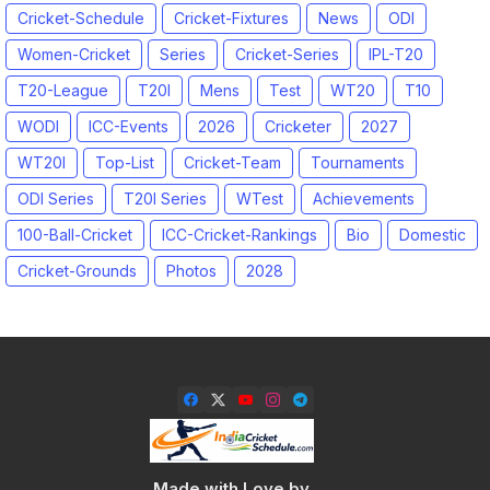
Cricket-Schedule
Cricket-Fixtures
News
ODI
Women-Cricket
Series
Cricket-Series
IPL-T20
T20-League
T20I
Mens
Test
WT20
T10
WODI
ICC-Events
2026
Cricketer
2027
WT20I
Top-List
Cricket-Team
Tournaments
ODI Series
T20I Series
WTest
Achievements
100-Ball-Cricket
ICC-Cricket-Rankings
Bio
Domestic
Cricket-Grounds
Photos
2028
Made with Love by