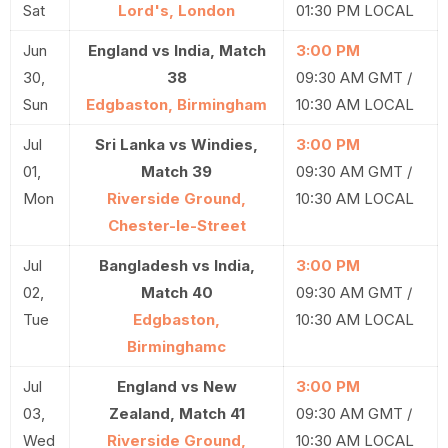
Sat
Lord's, London
01:30 PM LOCAL
Jun
England vs India, Match
3:00 PM
30,
38
09:30 AM GMT /
Sun
Edgbaston, Birmingham
10:30 AM LOCAL
Jul
Sri Lanka vs Windies,
3:00 PM
01,
Match 39
09:30 AM GMT /
Mon
Riverside Ground,
10:30 AM LOCAL
Chester-le-Street
Jul
Bangladesh vs India,
3:00 PM
02,
Match 40
09:30 AM GMT /
Tue
Edgbaston,
10:30 AM LOCAL
Birminghamc
Jul
England vs New
3:00 PM
03,
Zealand, Match 41
09:30 AM GMT /
Wed
Riverside Ground,
10:30 AM LOCAL