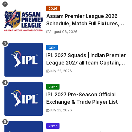
2026
Assam Premier League 2026
Schedule, Match Full Fixtures,
Venues | APL 2026 Match
August 06, 2026
Timetable, Squads & Captain
CSK
IPL 2027 Squads | Indian Premier
League 2027 all team Captain,
Exchange & Trade Players List
July 22, 2026
and Coach
2027
IPL 2027 Pre-Season Official
Exchange & Trade Player List
July 22, 2026
2027