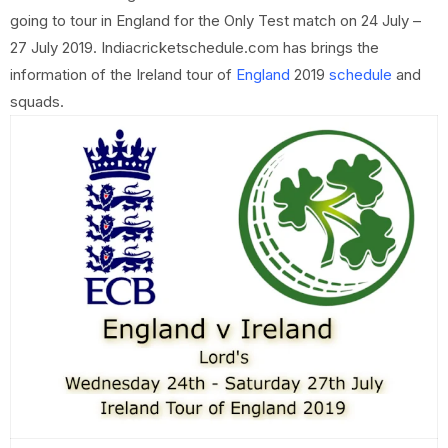
going to tour in England for the Only Test match on 24 July –
27 July 2019. Indiacricketschedule.com has brings the
information of the Ireland tour of
England
2019
schedule
and
squads.