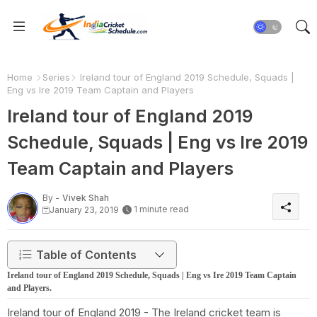
Home
Series
Ireland tour of England 2019 Schedule, Squads |
Eng vs Ire 2019 Team Captain and Players
Ireland tour of England 2019
Schedule, Squads | Eng vs Ire 2019
Team Captain and Players
By -
Vivek Shah
1 minute read
January 23, 2019
Table of Contents
Ireland tour of England 2019 Schedule, Squads | Eng vs Ire 2019 Team Captain
and Players.
Ireland tour of England 2019 - The Ireland cricket team is