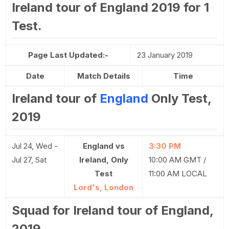
Ireland tour of England 2019 for 1
Test.
Page Last Updated:-
23 January 2019
Date
Match Details
Time
Ireland tour of
England
Only Test,
2019
Jul 24, Wed -
England vs
3:30 PM
Jul 27, Sat
Ireland, Only
10:00 AM GMT /
Test
11:00 AM LOCAL
Lord's, London
Squad for Ireland tour of England,
2019