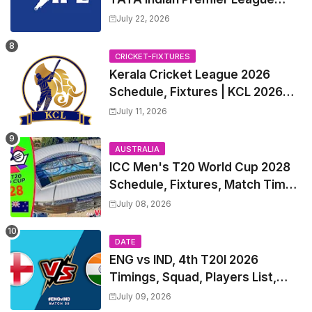
2027 Match Time Table, Venue,
July 22, 2026
all Team Squads, Exchange &
Trade Players List, Captain
CRICKET-FIXTURES
Kerala Cricket League 2026
Schedule, Fixtures | KCL 2026
Match Time Table, Venue,
July 11, 2026
Squads, Players List
AUSTRALIA
ICC Men's T20 World Cup 2028
Schedule, Fixtures, Match Time
Table, Venue, Squads, Players
July 08, 2026
List & Captain
DATE
ENG vs IND, 4th T20I 2026
Timings, Squad, Players List,
Captain, India tour of England
July 09, 2026