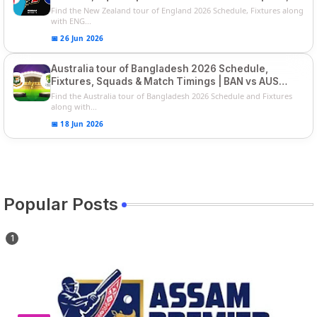
Players List
Find the New Zealand tour of England 2026 Schedule, Fixtures along
with ENG...
📅 26 Jun 2026
Australia tour of Bangladesh 2026 Schedule,
Fixtures, Squads & Match Timings | BAN vs AUS
2026
Find the Australia tour of Bangladesh 2026 Schedule and Fixtures
along with...
📅 18 Jun 2026
Popular Posts