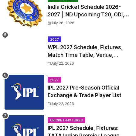
India Cricket Schedule 2026-
2027 | IND Upcoming T20, ODI,
Test Match Full Fixtures, Time
July 26, 2026
Table
2027
WPL 2027 Schedule, Fixtures,
Match Time Table, Venue,
Squads | Women's Premier
July 22, 2026
League 2027 Squad, Player list &
Captain
2027
IPL 2027 Pre-Season Official
Exchange & Trade Player List
July 22, 2026
CRICKET-FIXTURES
IPL 2027 Schedule, Fixtures:
TATA Indian Premier League