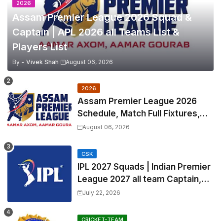
2026
Assam Premier League 2026 Squad &
Captain | APL 2026 all Teams List &
Players List
By -
Vivek Shah
August 06, 2026
2026
Assam Premier League 2026
Schedule, Match Full Fixtures,
Venues | APL 2026 Match
August 06, 2026
Timetable, Squads & Captain
CSK
IPL 2027 Squads | Indian Premier
League 2027 all team Captain,
Exchange & Trade Players List
July 22, 2026
and Coach
CRICKET-TEAM