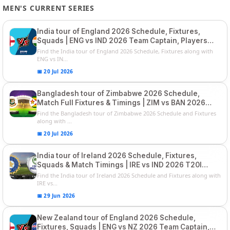
MEN'S CURRENT SERIES
India tour of England 2026 Schedule, Fixtures,
Squads | ENG vs IND 2026 Team Captain, Players
List and Captain
Find the India tour of England 2026 Schedule, Fixtures along with
ENG vs IN...
📅 20 Jul 2026
Bangladesh tour of Zimbabwe 2026 Schedule,
Match Full Fixtures & Timings | ZIM vs BAN 2026
Squads
Find the Bangladesh tour of Zimbabwe 2026 Schedule and Fixtures
along with ...
📅 20 Jul 2026
India tour of Ireland 2026 Schedule, Fixtures,
Squads & Match Timings | IRE vs IND 2026 T20I
Series
Find the India tour of Ireland 2026 Schedule and Fixtures along with
IRE vs...
📅 29 Jun 2026
New Zealand tour of England 2026 Schedule,
Fixtures, Squads | ENG vs NZ 2026 Team Captain,