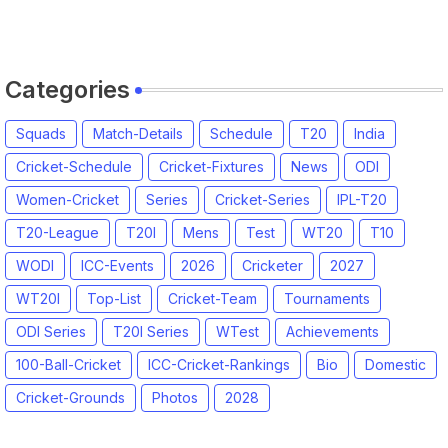
2026 | England vs India, 4th T20I
2026 Match Date, Time, Venue,
Squads
Categories
Squads
Match-Details
Schedule
T20
India
Cricket-Schedule
Cricket-Fixtures
News
ODI
Women-Cricket
Series
Cricket-Series
IPL-T20
T20-League
T20I
Mens
Test
WT20
T10
WODI
ICC-Events
2026
Cricketer
2027
WT20I
Top-List
Cricket-Team
Tournaments
ODI Series
T20I Series
WTest
Achievements
100-Ball-Cricket
ICC-Cricket-Rankings
Bio
Domestic
Cricket-Grounds
Photos
2028