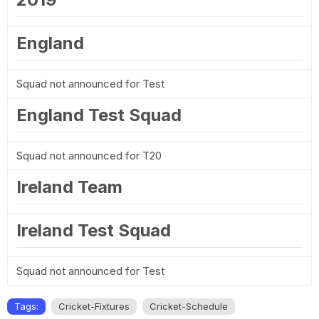
England
Squad not announced for Test
England Test Squad
Squad not announced for T20
Ireland Team
Ireland Test Squad
Squad not announced for Test
Tags:
Cricket-Fixtures
Cricket-Schedule