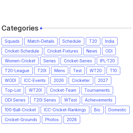
Categories
Squads
Match-Details
Schedule
T20
India
Cricket-Schedule
Cricket-Fixtures
News
ODI
Women-Cricket
Series
Cricket-Series
IPL-T20
T20-League
T20I
Mens
Test
WT20
T10
WODI
ICC-Events
2026
Cricketer
2027
Top-List
WT20I
Cricket-Team
Tournaments
ODI Series
T20I Series
WTest
Achievements
100-Ball-Cricket
ICC-Cricket-Rankings
Bio
Domestic
Cricket-Grounds
Photos
2028