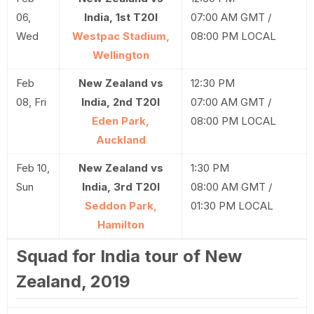
06,
India, 1st T20I
07:00 AM GMT /
Wed
Westpac Stadium,
08:00 PM LOCAL
Wellington
Feb
New Zealand vs
12:30 PM
08, Fri
India, 2nd T20I
07:00 AM GMT /
Eden Park,
08:00 PM LOCAL
Auckland
Feb 10,
New Zealand vs
1:30 PM
Sun
India, 3rd T20I
08:00 AM GMT /
Seddon Park,
01:30 PM LOCAL
Hamilton
Squad for India tour of New
Zealand, 2019