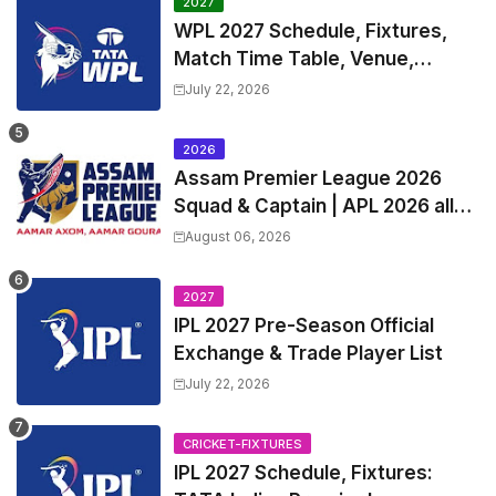
2027
WPL 2027 Schedule, Fixtures,
Match Time Table, Venue,
Squads | Women's Premier
July 22, 2026
League 2027 Squad, Player list &
Captain
2026
Assam Premier League 2026
Squad & Captain | APL 2026 all
Teams List & Players List
August 06, 2026
2027
IPL 2027 Pre-Season Official
Exchange & Trade Player List
July 22, 2026
CRICKET-FIXTURES
IPL 2027 Schedule, Fixtures: