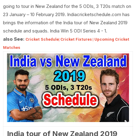
going to tour in New Zealand for the 5 ODIs, 3 T20s match on
23 January – 10 February 2019. Indiacricketschedule.com has
brings the information of the India tour of New Zealand 2019
schedule and squads. India Win 5 ODI Series 4 - 1.
also See:
Cricket Schedule| Cricket Fixtures | Upcoming Cricket
Matches
India tour of New Zealand 2019