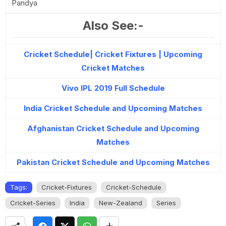
Pandya
Also See:-
Cricket Schedule| Cricket Fixtures | Upcoming
Cricket Matches
Vivo IPL 2019 Full Schedule
India Cricket Schedule and Upcoming Matches
Afghanistan Cricket Schedule and Upcoming
Matches
Pakistan Cricket Schedule and Upcoming Matches
Tags:
Cricket-Fixtures
Cricket-Schedule
Cricket-Series
India
New-Zealand
Series