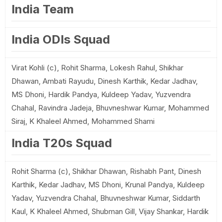
India Team
India ODIs Squad
Virat Kohli (c), Rohit Sharma, Lokesh Rahul, Shikhar
Dhawan, Ambati Rayudu, Dinesh Karthik, Kedar Jadhav,
MS Dhoni, Hardik Pandya, Kuldeep Yadav, Yuzvendra
Chahal, Ravindra Jadeja, Bhuvneshwar Kumar, Mohammed
Siraj, K Khaleel Ahmed, Mohammed Shami
India T20s Squad
Rohit Sharma (c), Shikhar Dhawan, Rishabh Pant, Dinesh
Karthik, Kedar Jadhav, MS Dhoni, Krunal Pandya, Kuldeep
Yadav, Yuzvendra Chahal, Bhuvneshwar Kumar, Siddarth
Kaul, K Khaleel Ahmed, Shubman Gill, Vijay Shankar, Hardik