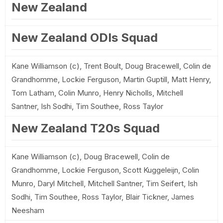
New Zealand
New Zealand ODIs Squad
Kane Williamson (c), Trent Boult, Doug Bracewell, Colin de
Grandhomme, Lockie Ferguson, Martin Guptill, Matt Henry,
Tom Latham, Colin Munro, Henry Nicholls, Mitchell
Santner, Ish Sodhi, Tim Southee, Ross Taylor
New Zealand T20s Squad
Kane Williamson (c), Doug Bracewell, Colin de
Grandhomme, Lockie Ferguson, Scott Kuggeleijn, Colin
Munro, Daryl Mitchell, Mitchell Santner, Tim Seifert, Ish
Sodhi, Tim Southee, Ross Taylor, Blair Tickner, James
Neesham