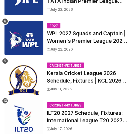
TATA Indian Premier League
2027 Match Time Table, Venue,
July 22, 2026
all Team Squads, Exchange &
Trade Players List, Captain
2027
WPL 2027 Squads and Captain |
Women's Premier League 2027
All team Players List and Coach
July 22, 2026
CRICKET-FIXTURES
Kerala Cricket League 2026
Schedule, Fixtures | KCL 2026
Match Time Table, Venue,
July 11, 2026
Squads, Players List
CRICKET-FIXTURES
ILT20 2027 Schedule, Fixtures:
International League T20 2027
Match Time Table, Venue
July 17, 2026