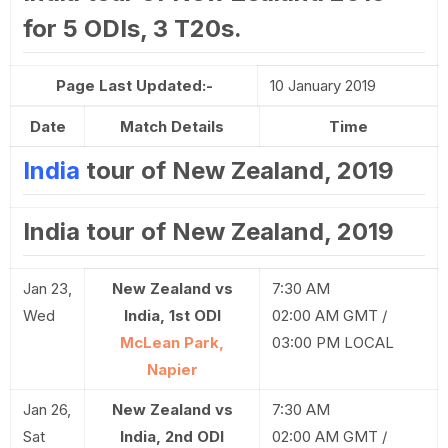
for 5 ODIs, 3 T20s.
Page Last Updated:-
10 January 2019
Date
Match Details
Time
India
tour of New Zealand, 2019
India tour of New Zealand, 2019
Jan 23,
New Zealand vs
7:30 AM
Wed
India, 1st ODI
02:00 AM GMT /
McLean Park,
03:00 PM LOCAL
Napier
Jan 26,
New Zealand vs
7:30 AM
Sat
India, 2nd ODI
02:00 AM GMT /