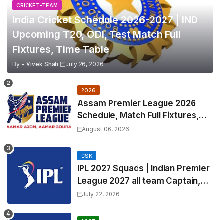
CRICKET-TEAM
India Cricket Schedule 2026-2027 | IND
Upcoming T20, ODI, Test Match Full
Fixtures, Time Table
By -
Vivek Shah
July 26, 2026
2026
Assam Premier League 2026
Schedule, Match Full Fixtures,
Venues | APL 2026 Match
August 06, 2026
Timetable, Squads & Captain
CSK
IPL 2027 Squads | Indian Premier
League 2027 all team Captain,
Exchange & Trade Players List
July 22, 2026
and Coach