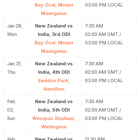
Bay Oval, Mount
03:00 PM LOCAL
Maunganui
Jan 28,
New Zealand vs
7:30 AM
Mon
India, 3rd ODI
02:00 AM GMT /
Bay Oval, Mount
03:00 PM LOCAL
Maunganui
Jan 31,
New Zealand vs
7:30 AM
Thu
India, 4th ODI
02:00 AM GMT /
Seddon Park,
03:00 PM LOCAL
Hamilton
Feb
New Zealand vs
7:30 AM
03,
India, 5th ODI
02:00 AM GMT /
Sun
Westpac Stadium,
03:00 PM LOCAL
Wellington
Feb
New Zealand vs
12:30 PM