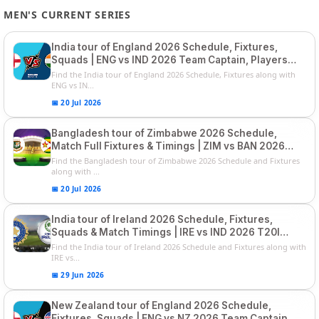
MEN'S CURRENT SERIES
India tour of England 2026 Schedule, Fixtures,
Squads | ENG vs IND 2026 Team Captain, Players
List and Captain
Find the India tour of England 2026 Schedule, Fixtures along with
ENG vs IN...
📅 20 Jul 2026
Bangladesh tour of Zimbabwe 2026 Schedule,
Match Full Fixtures & Timings | ZIM vs BAN 2026
Squads
Find the Bangladesh tour of Zimbabwe 2026 Schedule and Fixtures
along with ...
📅 20 Jul 2026
India tour of Ireland 2026 Schedule, Fixtures,
Squads & Match Timings | IRE vs IND 2026 T20I
Series
Find the India tour of Ireland 2026 Schedule and Fixtures along with
IRE vs...
📅 29 Jun 2026
New Zealand tour of England 2026 Schedule,
Fixtures, Squads | ENG vs NZ 2026 Team Captain,