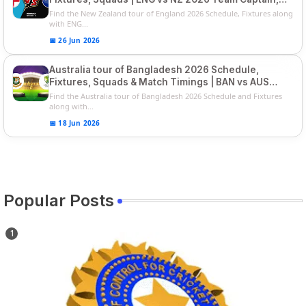
Players List
Find the New Zealand tour of England 2026 Schedule, Fixtures along
with ENG...
📅 26 Jun 2026
Australia tour of Bangladesh 2026 Schedule,
Fixtures, Squads & Match Timings | BAN vs AUS
2026
Find the Australia tour of Bangladesh 2026 Schedule and Fixtures
along with...
📅 18 Jun 2026
Popular Posts