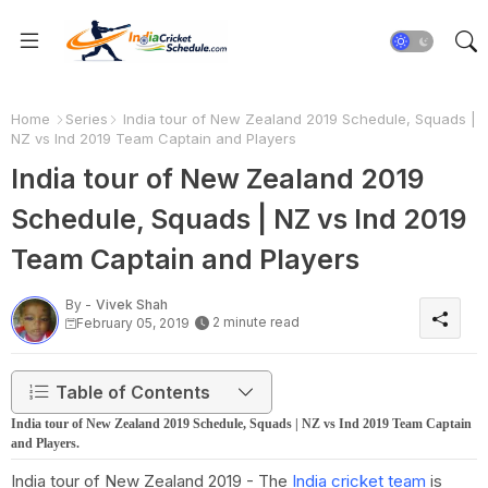
Home
Series
India tour of New Zealand 2019 Schedule, Squads |
NZ vs Ind 2019 Team Captain and Players
India tour of New Zealand 2019
Schedule, Squads | NZ vs Ind 2019
Team Captain and Players
By -
Vivek Shah
2 minute read
February 05, 2019
Table of Contents
India tour of New Zealand 2019 Schedule, Squads | NZ vs Ind 2019 Team Captain
and Players.
India tour of New Zealand 2019 - The
India cricket team
is