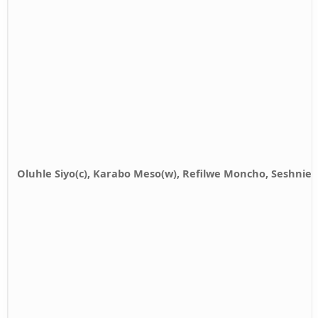
Oluhle Siyo(c), Karabo Meso(w), Refilwe Moncho, Seshnie