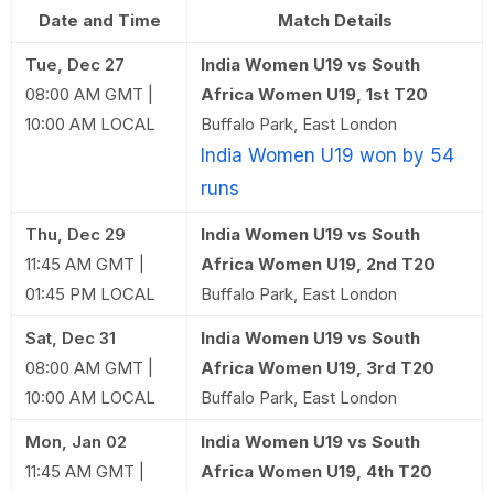
Date and Time
Match Details
Tue, Dec 27
India Women U19 vs South
08:00 AM GMT |
Africa Women U19, 1st T20
10:00 AM LOCAL
Buffalo Park, East London
India Women U19 won by 54
runs
Thu, Dec 29
India Women U19 vs South
11:45 AM GMT |
Africa Women U19, 2nd T20
01:45 PM LOCAL
Buffalo Park, East London
Sat, Dec 31
India Women U19 vs South
08:00 AM GMT |
Africa Women U19, 3rd T20
10:00 AM LOCAL
Buffalo Park, East London
Mon, Jan 02
India Women U19 vs South
11:45 AM GMT |
Africa Women U19, 4th T20