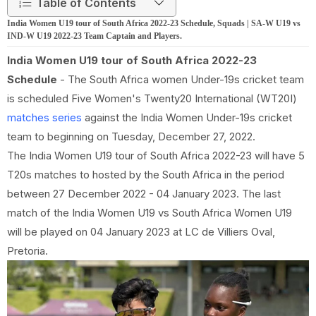
Table of Contents
India Women U19 tour of South Africa 2022-23 Schedule, Squads | SA-W U19 vs
IND-W U19 2022-23 Team Captain and Players.
India Women U19 tour of South Africa 2022-23
Schedule
- The South Africa women Under-19s cricket team
is scheduled Five Women's Twenty20 International (WT20I)
matches series
against the India Women Under-19s cricket
team to beginning on Tuesday, December 27, 2022.
The India Women U19 tour of South Africa 2022-23 will have 5
T20s matches to hosted by the South Africa in the period
between 27 December 2022 - 04 January 2023. The last
match of the India Women U19 vs South Africa Women U19
will be played on 04 January 2023 at LC de Villiers Oval,
Pretoria.