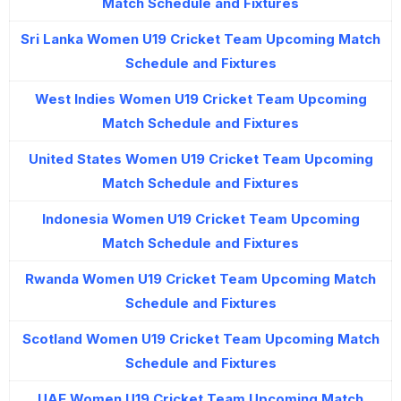
Match Schedule and Fixtures
Sri Lanka Women U19 Cricket Team Upcoming Match
Schedule and Fixtures
West Indies Women U19 Cricket Team Upcoming
Match Schedule and Fixtures
United States Women U19 Cricket Team Upcoming
Match Schedule and Fixtures
Indonesia Women U19 Cricket Team Upcoming
Match Schedule and Fixtures
Rwanda Women U19 Cricket Team Upcoming Match
Schedule and Fixtures
Scotland Women U19 Cricket Team Upcoming Match
Schedule and Fixtures
UAE Women U19 Cricket Team Upcoming Match