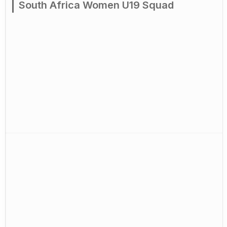
South Africa Women U19 Squad