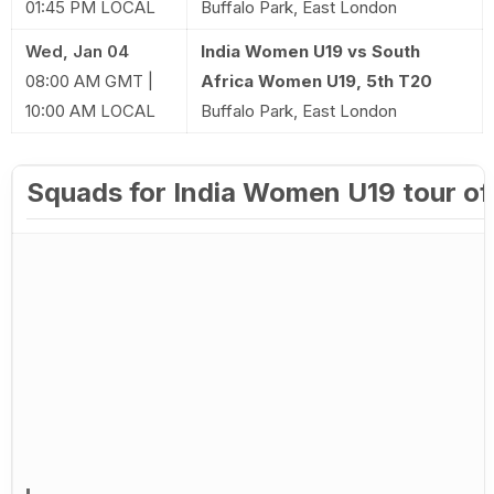
01:45 PM LOCAL
Buffalo Park, East London
Wed, Jan 04
India Women U19 vs South
08:00 AM GMT |
Africa Women U19, 5th T20
10:00 AM LOCAL
Buffalo Park, East London
Squads for India Women U19 tour of