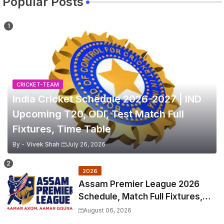
Popular Posts
CRICKET-TEAM
India Cricket Schedule 2026-2027 | IND
Upcoming T20, ODI, Test Match Full
Fixtures, Time Table
By -
Vivek Shah
July 26, 2026
2026
Assam Premier League 2026
Schedule, Match Full Fixtures,
Venues | APL 2026 Match
August 06, 2026
Timetable, Squads & Captain