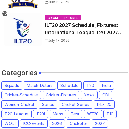
Match Time Table, Venue,
July 11, 2026
Squads, Players List
CRICKET-FIXTURES
ILT20 2027 Schedule, Fixtures:
International League T20 2027
Match Time Table, Venue
July 17, 2026
Categories
Squads
Match-Details
Schedule
T20
India
Cricket-Schedule
Cricket-Fixtures
News
ODI
Women-Cricket
Series
Cricket-Series
IPL-T20
T20-League
T20I
Mens
Test
WT20
T10
WODI
ICC-Events
2026
Cricketer
2027