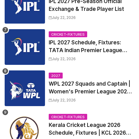
IPL 2027 Pre-Season Official
Exchange & Trade Player List
July 22, 2026
CRICKET-FIXTURES
IPL 2027 Schedule, Fixtures:
TATA Indian Premier League
2027 Match Time Table, Venue,
July 22, 2026
all Team Squads, Exchange &
Trade Players List, Captain
2027
WPL 2027 Squads and Captain |
Women's Premier League 2027
All team Players List and Coach
July 22, 2026
CRICKET-FIXTURES
Kerala Cricket League 2026
Schedule, Fixtures | KCL 2026