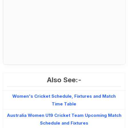
Also See:-
Women's Cricket Schedule, Fixtures and Match
Time Table
Australia Women U19 Cricket Team Upcoming Match
Schedule and Fixtures