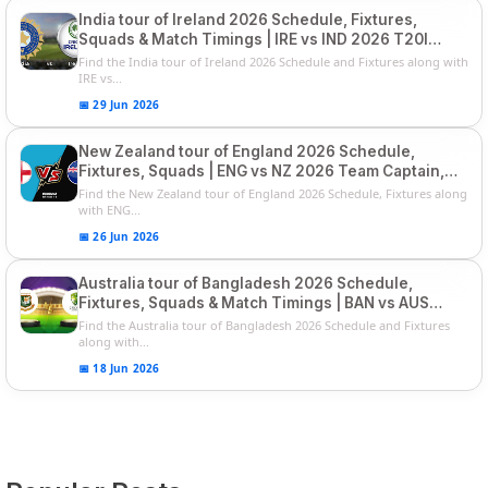
India tour of Ireland 2026 Schedule, Fixtures,
Squads & Match Timings | IRE vs IND 2026 T20I
Series
Find the India tour of Ireland 2026 Schedule and Fixtures along with
IRE vs...
📅 29 Jun 2026
New Zealand tour of England 2026 Schedule,
Fixtures, Squads | ENG vs NZ 2026 Team Captain,
Players List
Find the New Zealand tour of England 2026 Schedule, Fixtures along
with ENG...
📅 26 Jun 2026
Australia tour of Bangladesh 2026 Schedule,
Fixtures, Squads & Match Timings | BAN vs AUS
2026
Find the Australia tour of Bangladesh 2026 Schedule and Fixtures
along with...
📅 18 Jun 2026