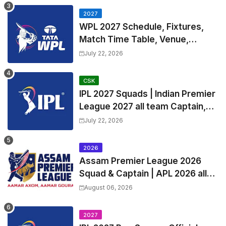
2027
WPL 2027 Schedule, Fixtures,
Match Time Table, Venue,
Squads | Women's Premier
July 22, 2026
League 2027 Squad, Player list &
Captain
CSK
IPL 2027 Squads | Indian Premier
League 2027 all team Captain,
Exchange & Trade Players List
July 22, 2026
and Coach
2026
Assam Premier League 2026
Squad & Captain | APL 2026 all
Teams List & Players List
August 06, 2026
2027