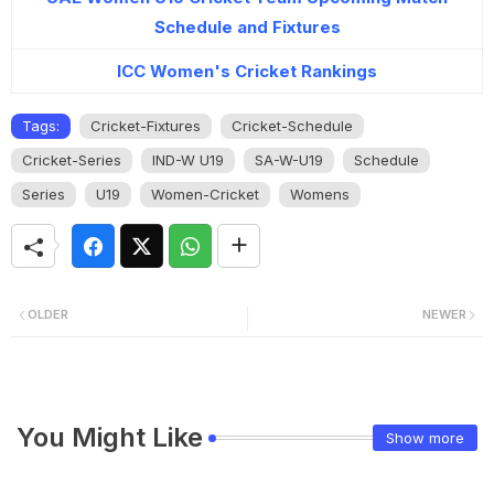
Schedule and Fixtures
ICC Women's Cricket Rankings
Tags:
Cricket-Fixtures
Cricket-Schedule
Cricket-Series
IND-W U19
SA-W-U19
Schedule
Series
U19
Women-Cricket
Womens
OLDER
NEWER
You Might Like
Show more