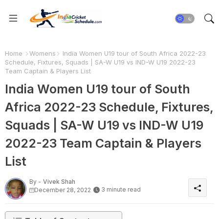
Home
Womens
India Women U19 tour of South Africa 2022-23
Schedule, Fixtures, Squads | SA-W U19 vs IND-W U19 2022-23
Team Captain & Players List
India Women U19 tour of South
Africa 2022-23 Schedule, Fixtures,
Squads | SA-W U19 vs IND-W U19
2022-23 Team Captain & Players
List
By -
Vivek Shah
3 minute read
December 28, 2022