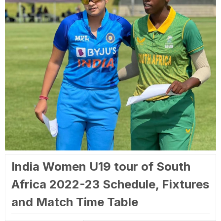
India Women U19 tour of South
Africa 2022-23 Schedule, Fixtures
and Match Time Table