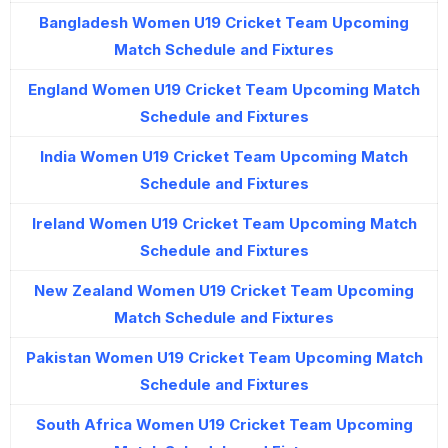
Bangladesh Women U19 Cricket Team Upcoming
Match Schedule and Fixtures
England Women U19 Cricket Team Upcoming Match
Schedule and Fixtures
India Women U19 Cricket Team Upcoming Match
Schedule and Fixtures
Ireland Women U19 Cricket Team Upcoming Match
Schedule and Fixtures
New Zealand Women U19 Cricket Team Upcoming
Match Schedule and Fixtures
Pakistan Women U19 Cricket Team Upcoming Match
Schedule and Fixtures
South Africa Women U19 Cricket Team Upcoming