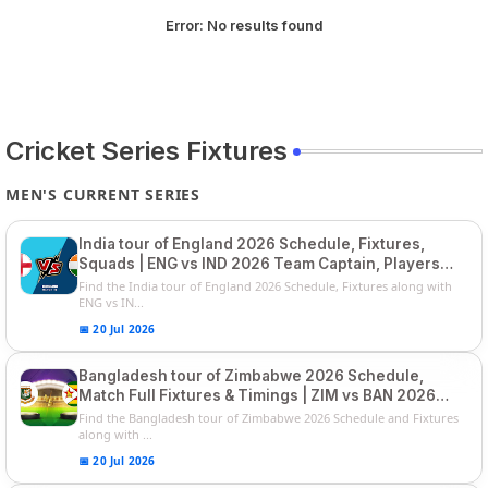
Error:
No results found
Cricket Series Fixtures
MEN'S CURRENT SERIES
India tour of England 2026 Schedule, Fixtures,
Squads | ENG vs IND 2026 Team Captain, Players
List and Captain
Find the India tour of England 2026 Schedule, Fixtures along with
ENG vs IN...
📅 20 Jul 2026
Bangladesh tour of Zimbabwe 2026 Schedule,
Match Full Fixtures & Timings | ZIM vs BAN 2026
Squads
Find the Bangladesh tour of Zimbabwe 2026 Schedule and Fixtures
along with ...
📅 20 Jul 2026