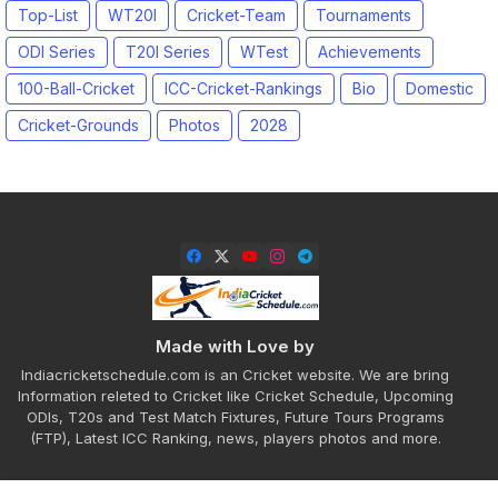
Top-List
WT20I
Cricket-Team
Tournaments
ODI Series
T20I Series
WTest
Achievements
100-Ball-Cricket
ICC-Cricket-Rankings
Bio
Domestic
Cricket-Grounds
Photos
2028
Made with Love by
Indiacricketschedule.com is an Cricket website. We are bring
Information releted to Cricket like Cricket Schedule, Upcoming
ODIs, T20s and Test Match Fixtures, Future Tours Programs
(FTP), Latest ICC Ranking, news, players photos and more.