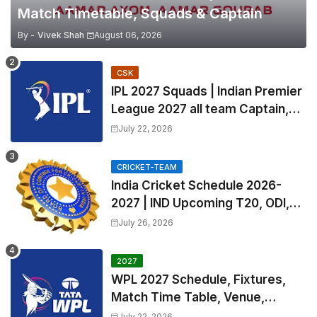
Match Timetable, Squads & Captain
By -
Vivek Shah
August 06, 2026
CSK
IPL 2027 Squads | Indian Premier
League 2027 all team Captain,
Exchange & Trade Players List
July 22, 2026
and Coach
CRICKET-TEAM
India Cricket Schedule 2026-
2027 | IND Upcoming T20, ODI,
Test Match Full Fixtures, Time
July 26, 2026
Table
2027
WPL 2027 Schedule, Fixtures,
Match Time Table, Venue,
Squads | Women's Premier
July 22, 2026