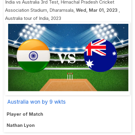
India vs Australia 3rd Test
,
Himachal Pradesh Cricket
Association Stadium, Dharamsala
,
Wed, Mar 01, 2023
,
Australia tour of India, 2023
Australia won by 9 wkts
Player of Match
Nathan Lyon