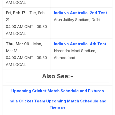
AM LOCAL
Fri, Feb 17
-
Tue, Feb
India vs Australia, 2nd Test
21
Arun Jaitley Stadium, Delhi
04:00 AM GMT | 09:30
AM LOCAL
Thu, Mar 09
-
Mon,
India vs Australia, 4th Test
Mar 13
Narendra Modi Stadium,
04:00 AM GMT | 09:30
Ahmedabad
AM LOCAL
Also See:-
Upcoming Cricket Match Schedule and Fixtures
India Cricket Team Upcoming Match Schedule and
Fixtures