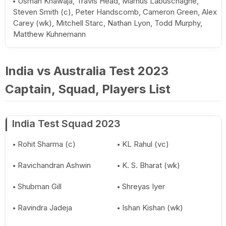
Usman Khawaja, Travis Head, Marnus Labuschagne,
Steven Smith (c), Peter Handscomb, Cameron Green, Alex
Carey (wk), Mitchell Starc, Nathan Lyon, Todd Murphy,
Matthew Kuhnemann
India vs Australia Test 2023
Captain, Squad, Players List
India Test Squad 2023
Rohit Sharma (c)
KL Rahul (vc)
Ravichandran Ashwin
K. S. Bharat (wk)
Shubman Gill
Shreyas Iyer
Ravindra Jadeja
Ishan Kishan (wk)