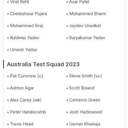
Virat Kohli
Axar Patel
Cheteshwar Pujara
Mohammed Shami
Mohammed Siraj
Jaydev Unadkat
Kuldeep Yadav
Suryakumar Yadav
Umesh Yadav
Australia Test Squad 2023
Pat Cummins (c)
Steve Smith (vc)
Ashton Agar
Scott Boland
Alex Carey (wk)
Cameron Green
Peter Handscomb
Josh Hazlewood
Travis Head
Usman Khawaja