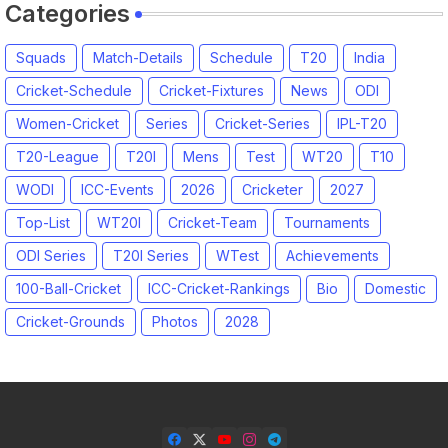
Categories
Squads
Match-Details
Schedule
T20
India
Cricket-Schedule
Cricket-Fixtures
News
ODI
Women-Cricket
Series
Cricket-Series
IPL-T20
T20-League
T20I
Mens
Test
WT20
T10
WODI
ICC-Events
2026
Cricketer
2027
Top-List
WT20I
Cricket-Team
Tournaments
ODI Series
T20I Series
WTest
Achievements
100-Ball-Cricket
ICC-Cricket-Rankings
Bio
Domestic
Cricket-Grounds
Photos
2028