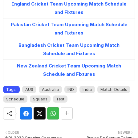
England Cricket Team Upcoming Match Schedule
and Fixtures
Pakistan Cricket Team Upcoming Match Schedule
and Fixtures
Bangladesh Cricket Team Upcoming Match
Schedule and Fixtures
New Zealand Cricket Team Upcoming Match
Schedule and Fixtures
Tags:
AUS
Australia
IND
India
Match-Details
Schedule
Squads
Test
OLDER
NEWER
WPL 2023 Opening Ceremony:
Punjab De Sher vs Telugu