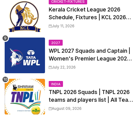
CRICKET-FIXTURES
Kerala Cricket League 2026
Schedule, Fixtures | KCL 2026
Match Time Table, Venue,
July 11, 2026
Squads, Players List
2027
WPL 2027 Squads and Captain |
Women's Premier League 2027
All team Players List and Coach
July 22, 2026
INDIA
TNPL 2026 Squads | TNPL 2026
teams and players list | All Team
Captain for Tamil Nadu Premier
August 09, 2026
League 2026