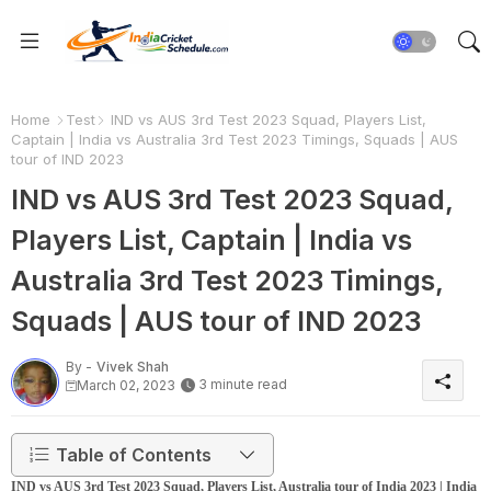
Home
Test
IND vs AUS 3rd Test 2023 Squad, Players List,
Captain | India vs Australia 3rd Test 2023 Timings, Squads | AUS
tour of IND 2023
IND vs AUS 3rd Test 2023 Squad,
Players List, Captain | India vs
Australia 3rd Test 2023 Timings,
Squads | AUS tour of IND 2023
By -
Vivek Shah
3 minute read
March 02, 2023
Table of Contents
IND vs AUS 3rd Test 2023 Squad, Players List, Australia tour of India 2023 | India