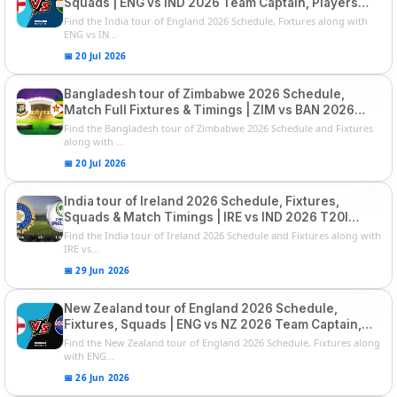
Squads | ENG vs IND 2026 Team Captain, Players
List and Captain
Find the India tour of England 2026 Schedule, Fixtures along with
ENG vs IN...
📅 20 Jul 2026
Bangladesh tour of Zimbabwe 2026 Schedule,
Match Full Fixtures & Timings | ZIM vs BAN 2026
Squads
Find the Bangladesh tour of Zimbabwe 2026 Schedule and Fixtures
along with ...
📅 20 Jul 2026
India tour of Ireland 2026 Schedule, Fixtures,
Squads & Match Timings | IRE vs IND 2026 T20I
Series
Find the India tour of Ireland 2026 Schedule and Fixtures along with
IRE vs...
📅 29 Jun 2026
New Zealand tour of England 2026 Schedule,
Fixtures, Squads | ENG vs NZ 2026 Team Captain,
Players List
Find the New Zealand tour of England 2026 Schedule, Fixtures along
with ENG...
📅 26 Jun 2026