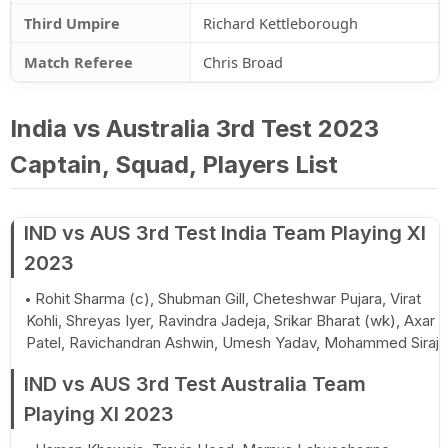
Third Umpire
Richard Kettleborough
Match Referee
Chris Broad
India vs Australia 3rd Test 2023
Captain, Squad, Players List
IND vs AUS 3rd Test India Team Playing XI
2023
Rohit Sharma (c), Shubman Gill, Cheteshwar Pujara, Virat
Kohli, Shreyas Iyer, Ravindra Jadeja, Srikar Bharat (wk), Axar
Patel, Ravichandran Ashwin, Umesh Yadav, Mohammed Siraj
IND vs AUS 3rd Test Australia Team
Playing XI 2023