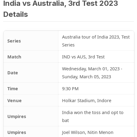
India vs Australia, 3rd Test 2023
Details
Australia tour of India 2023, Test
Series
Series
Match
IND vs AUS, 3rd Test
Wednesday, March 01, 2023 -
Date
Sunday, March 05, 2023
Time
9:30 PM
Venue
Holkar Stadium, Indore
India won the toss and opt to
Umpires
bat
Umpires
Joel Wilson, Nitin Menon