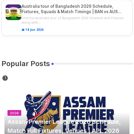
Australia tour of Bangladesh 2026 Schedule,
Fixtures, Squads & Match Timings | BAN vs AUS
2026
Find the Australia tour of Bangladesh 2026 Schedule and Fixtures
along with...
📅 18 Jun 2026
Popular Posts
2026
Assam Premier League 2026 Schedule,
Match Full Fixtures, Venues | APL 2026