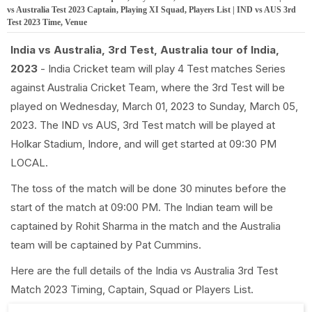
vs Australia Test 2023 Captain, Playing XI Squad, Players List | IND vs AUS 3rd
Test 2023 Time, Venue
India vs Australia, 3rd Test, Australia tour of India,
2023
- India Cricket team will play 4 Test matches Series
against Australia Cricket Team, where the 3rd Test will be
played on Wednesday, March 01, 2023 to Sunday, March 05,
2023. The IND vs AUS, 3rd Test match will be played at
Holkar Stadium, Indore, and will get started at 09:30 PM
LOCAL.
The toss of the match will be done 30 minutes before the
start of the match at 09:00 PM. The Indian team will be
captained by Rohit Sharma in the match and the Australia
team will be captained by Pat Cummins.
Here are the full details of the India vs Australia 3rd Test
Match 2023 Timing, Captain, Squad or Players List.