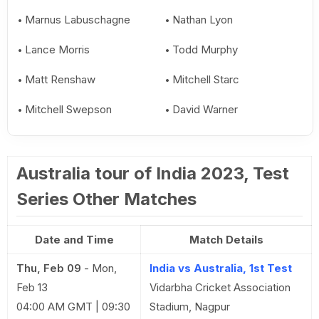
Marnus Labuschagne
Nathan Lyon
Lance Morris
Todd Murphy
Matt Renshaw
Mitchell Starc
Mitchell Swepson
David Warner
Australia tour of India 2023, Test
Series Other Matches
Date and Time
Match Details
Thu, Feb 09
-
Mon,
India vs Australia, 1st Test
Feb 13
Vidarbha Cricket Association
04:00 AM GMT | 09:30
Stadium, Nagpur