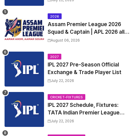
League 2027 Squad, Player list &
Captain
2026
Assam Premier League 2026
Squad & Captain | APL 2026 all
Teams List & Players List
August 06, 2026
2027
IPL 2027 Pre-Season Official
Exchange & Trade Player List
July 22, 2026
CRICKET-FIXTURES
IPL 2027 Schedule, Fixtures:
TATA Indian Premier League
2027 Match Time Table, Venue,
July 22, 2026
all Team Squads, Exchange &
Trade Players List, Captain