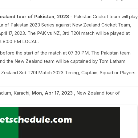
ealand tour of Pakistan, 2023
- Pakistan Cricket team will play
ur of Pakistan 2023 Series against New Zealand Cricket Team,
pril 17, 2023. The PAK vs NZ, 3rd T20I match will be played at
d at 8:00 PM LOCAL.
 before the start of the match at 07:30 PM. The Pakistan team
 and the New Zealand team will be captained by Tom Latham.
ew Zealand 3rd T20I Match 2023 Timing, Captain, Squad or Players
adium, Karachi
,
Mon, Apr 17, 2023
,
New Zealand tour of