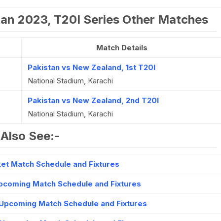
tan 2023, T20I Series Other Matches
Match Details
Pakistan vs New Zealand, 1st T20I
National Stadium, Karachi
Pakistan vs New Zealand, 2nd T20I
National Stadium, Karachi
Also See:-
et Match Schedule and Fixtures
Upcoming Match Schedule and Fixtures
Upcoming Match Schedule and Fixtures