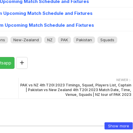
 Upcoming Match Schedule and Fixtures
m Upcoming Match Schedule and Fixtures
m Upcoming Match Schedule and Fixtures
ns
New-Zealand
NZ
PAK
Pakistan
Squads
tsapp
NEWER
PAK vs NZ 4th T20I 2023 Timings, Squad, Players List, Captain
| Pakistan vs New Zealand 4th T20I 2023 Match Date, Time,
Venue, Squads | NZ tour of PAK 2023
Show more