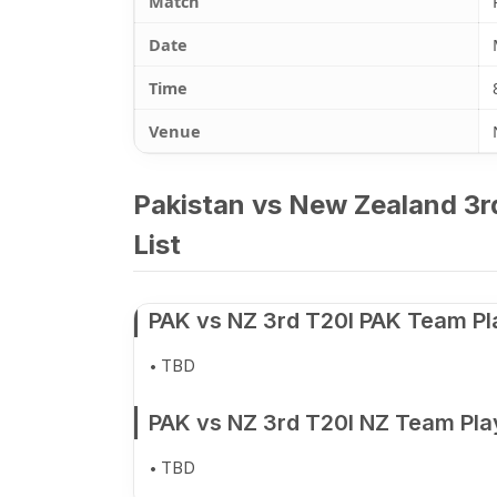
Match
Date
Time
Venue
Pakistan vs New Zealand 3r
List
PAK vs NZ 3rd T20I PAK Team Pl
TBD
PAK vs NZ 3rd T20I NZ Team Pla
TBD