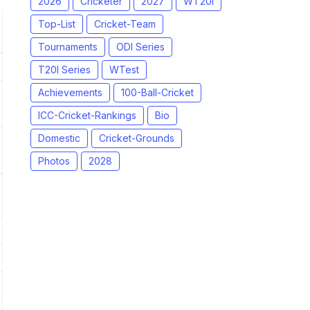
2026
Cricketer
2027
WT20I
Top-List
Cricket-Team
Tournaments
ODI Series
T20I Series
WTest
Achievements
100-Ball-Cricket
ICC-Cricket-Rankings
Bio
Domestic
Cricket-Grounds
Photos
2028