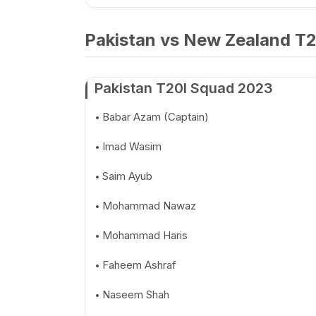
Pakistan vs New Zealand T20
Pakistan T20I Squad 2023
Babar Azam (Captain)
Imad Wasim
Saim Ayub
Mohammad Nawaz
Mohammad Haris
Faheem Ashraf
Naseem Shah