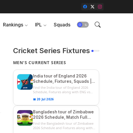
Rankings
IPL
Squads
Cricket Series Fixtures
MEN'S CURRENT SERIES
India tour of England 2026
Schedule, Fixtures, Squads |
ENG vs IND 2026 Team
Find the India tour of England 2026
Captain, Players List and
Schedule, Fixtures along with ENG vs
IN...
Captain
📅 20 Jul 2026
Bangladesh tour of Zimbabwe
2026 Schedule, Match Full
Fixtures & Timings | ZIM vs
Find the Bangladesh tour of Zimbabwe
BAN 2026 Squads
2026 Schedule and Fixtures along with
...