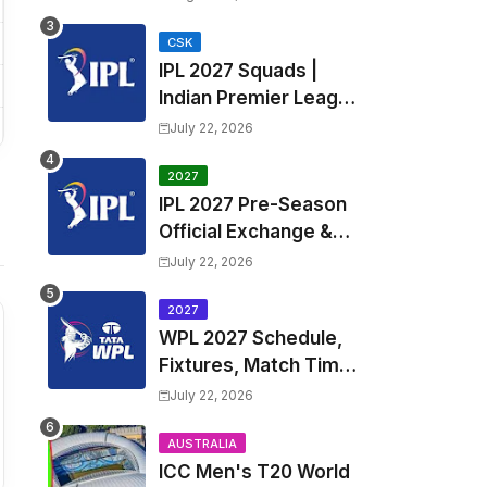
Fixtures, Venues | APL
2026 Match
CSK
IPL 2027 Squads |
Timetable, Squads &
Indian Premier League
Captain
2027 all team Captain,
July 22, 2026
Exchange & Trade
Players List and
2027
IPL 2027 Pre-Season
Coach
Official Exchange &
Trade Player List
July 22, 2026
2027
WPL 2027 Schedule,
Fixtures, Match Time
Table, Venue, Squads
July 22, 2026
| Women's Premier
League 2027 Squad,
AUSTRALIA
ICC Men's T20 World
Player list & Captain