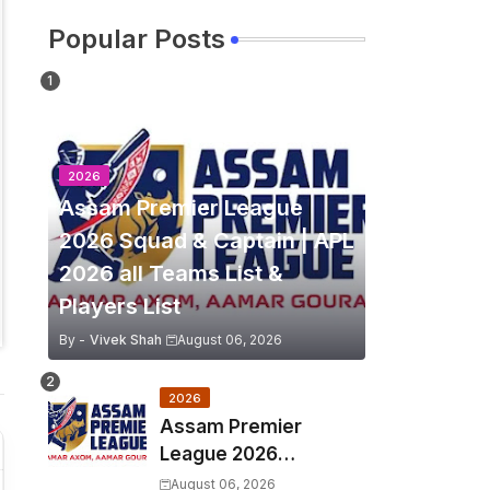
Popular Posts
2026
Assam Premier League
2026 Squad & Captain | APL
2026 all Teams List &
Players List
By -
Vivek Shah
August 06, 2026
2026
Assam Premier
League 2026
Schedule, Match Full
August 06, 2026