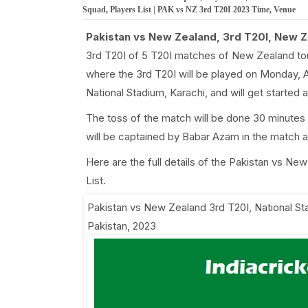
Squad, Players List | PAK vs NZ 3rd T20I 2023 Time, Venue
Pakistan vs New Zealand, 3rd T20I, New Z
3rd T20I of 5 T20I matches of New Zealand to
where the 3rd T20I will be played on Monday, A
National Stadium, Karachi, and will get starte
The toss of the match will be done 30 minutes
will be captained by Babar Azam in the match
Here are the full details of the Pakistan vs N
List.
Pakistan vs New Zealand 3rd T20I
,
National St
Pakistan, 2023