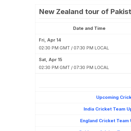
New Zealand tour of Pakis
Date and Time
Fri, Apr 14
02:30 PM GMT / 07:30 PM LOCAL
Sat, Apr 15
02:30 PM GMT / 07:30 PM LOCAL
Upcoming Crick
India Cricket Team 
England Cricket Team 