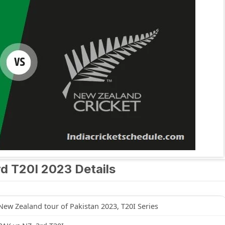
d T20I 2023 Details
New Zealand tour of Pakistan 2023, T20I Series