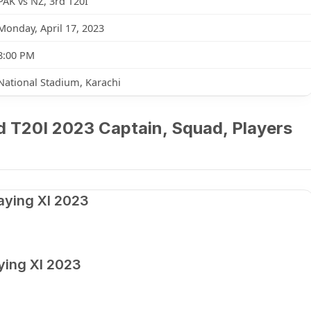
PAK vs NZ, 3rd T20I
Monday, April 17, 2023
8:00 PM
National Stadium, Karachi
d T20I 2023 Captain, Squad, Players
aying XI 2023
ying XI 2023