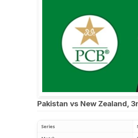
Pakistan vs New Zealand, 3r
Series