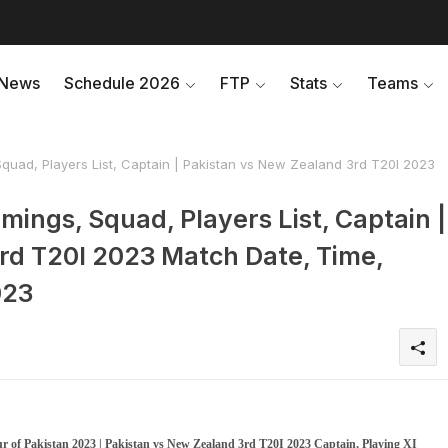
News
Schedule 2026
FTP
Stats
Teams
quad, Players List, Captain | Pakistan vs New Zealand 3rd T20I 2023
mings, Squad, Players List, Captain |
rd T20I 2023 Match Date, Time,
023
r of Pakistan 2023 | Pakistan vs New Zealand 3rd T20I 2023 Captain, Playing XI