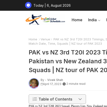
Today | 6, August 2026
Home
India
Home
Venue
PAK vs NZ 3rd T20I 2023 Timings, S
Match Date, Time, Squads | NZ tour of PAK 2023
PAK vs NZ 3rd T20I 2023 Ti
Pakistan vs New Zealand 3
Squads | NZ tour of PAK 2
By -
Vivek Shah
2 minute read
April 17, 2023
Table of Contents
PAK vs NZ 3rd T20I 2023 Squad, Players List, New Zealand tou