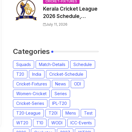
Venue, all Team
CRICKET-FIXTURES
Kerala Cricket League
Squads, Exchange &
2026 Schedule,
Trade Players List,
Fixtures | KCL 2026
Captain
July 11, 2026
Match Time Table,
Venue, Squads,
Players List
Categories
Squads
Match-Details
Schedule
T20
India
Cricket-Schedule
Cricket-Fixtures
News
ODI
Women-Cricket
Series
Cricket-Series
IPL-T20
T20-League
T20I
Mens
Test
WT20
T10
WODI
ICC-Events