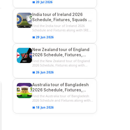
📅 20 Jul 2026
India tour of Ireland 2026
Schedule, Fixtures, Squads &
Match Timings | IRE vs IND
Find the India tour of Ireland 2026
2026 T20I Series
Schedule and Fixtures along with IRE
vs...
📅 29 Jun 2026
New Zealand tour of England
2026 Schedule, Fixtures,
Squads | ENG vs NZ 2026
Find the New Zealand tour of England
Team Captain, Players List
2026 Schedule, Fixtures along with
ENG...
📅 26 Jun 2026
Australia tour of Bangladesh
2026 Schedule, Fixtures,
Squads & Match Timings | BAN
Find the Australia tour of Bangladesh
vs AUS 2026
2026 Schedule and Fixtures along with...
📅 18 Jun 2026