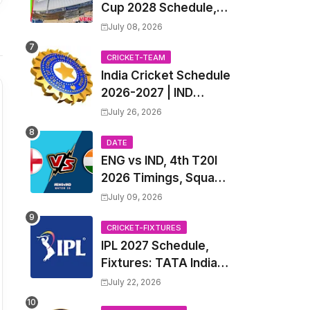
Cup 2028 Schedule,
Fixtures, Match Time
July 08, 2026
Table, Venue, Squads,
Players List & Captain
CRICKET-TEAM
India Cricket Schedule
2026-2027 | IND
Upcoming T20, ODI,
July 26, 2026
Test Match Full
Fixtures, Time Table
DATE
ENG vs IND, 4th T20I
2026 Timings, Squad,
Players List, Captain,
July 09, 2026
India tour of England
2026 | England vs
CRICKET-FIXTURES
IPL 2027 Schedule,
India, 4th T20I 2026
Fixtures: TATA Indian
Match Date, Time,
Premier League 2027
Venue, Squads
July 22, 2026
Match Time Table,