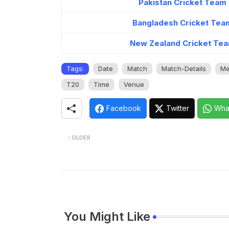
Pakistan Cricket Team
Bangladesh Cricket Tea
New Zealand Cricket Tea
Tags:
Date
Match
Match-Details
Me
T20
Time
Venue
Facebook
Twitter
Wha
OLDER
You Might Like