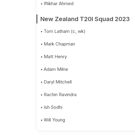
Iftikhar Ahmed
New Zealand T20I Squad 2023
Tom Latham (c, wk)
Mark Chapman
Matt Henry
Adam Milne
Daryl Mitchell
Rachin Ravindra
Ish Sodhi
Will Young