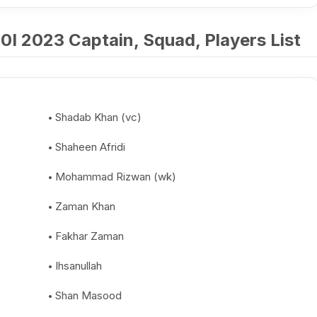
I 2023 Captain, Squad, Players List
Shadab Khan (vc)
Shaheen Afridi
Mohammad Rizwan (wk)
Zaman Khan
Fakhar Zaman
Ihsanullah
Shan Masood