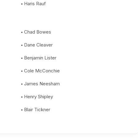
Haris Rauf
Chad Bowes
Dane Cleaver
Benjamin Lister
Cole McConchie
James Neesham
Henry Shipley
Blair Tickner