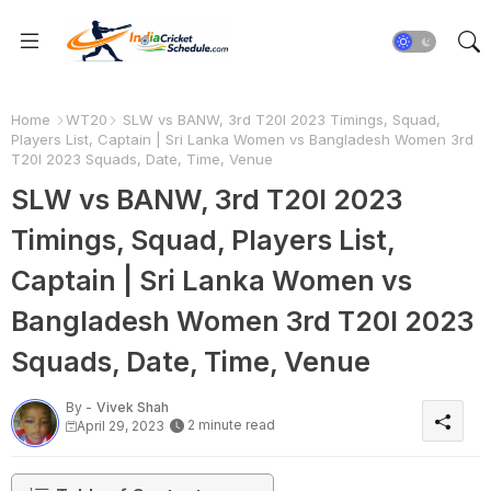
Home
WT20
SLW vs BANW, 3rd T20I 2023 Timings, Squad,
Players List, Captain | Sri Lanka Women vs Bangladesh Women 3rd
T20I 2023 Squads, Date, Time, Venue
SLW vs BANW, 3rd T20I 2023
Timings, Squad, Players List,
Captain | Sri Lanka Women vs
Bangladesh Women 3rd T20I 2023
Squads, Date, Time, Venue
By -
Vivek Shah
2 minute read
April 29, 2023