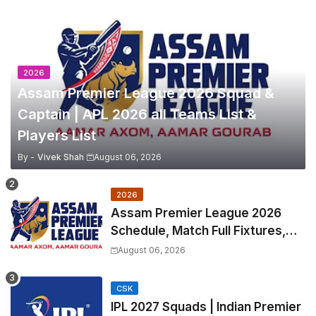
2026
Assam Premier League 2026 Squad &
Captain | APL 2026 all Teams List &
Players List
By -
Vivek Shah
August 06, 2026
2026
Assam Premier League 2026
Schedule, Match Full Fixtures,
Venues | APL 2026 Match
August 06, 2026
Timetable, Squads & Captain
CSK
IPL 2027 Squads | Indian Premier