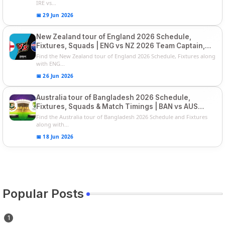
IRE vs...
📅 29 Jun 2026
New Zealand tour of England 2026 Schedule,
Fixtures, Squads | ENG vs NZ 2026 Team Captain,
Players List
Find the New Zealand tour of England 2026 Schedule, Fixtures along
with ENG...
📅 26 Jun 2026
Australia tour of Bangladesh 2026 Schedule,
Fixtures, Squads & Match Timings | BAN vs AUS
2026
Find the Australia tour of Bangladesh 2026 Schedule and Fixtures
along with...
📅 18 Jun 2026
Popular Posts