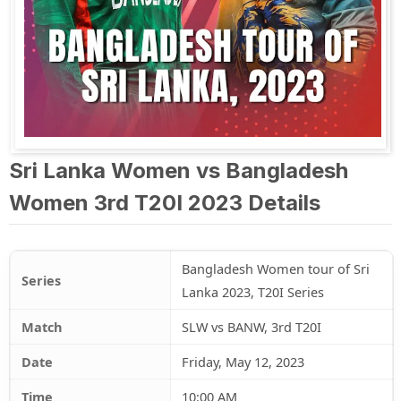
Sri Lanka Women vs Bangladesh
Women 3rd T20I 2023 Details
Bangladesh Women tour of Sri
Series
Lanka 2023, T20I Series
Match
SLW vs BANW, 3rd T20I
Date
Friday, May 12, 2023
Time
10:00 AM