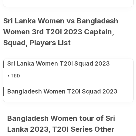
Sri Lanka Women vs Bangladesh
Women 3rd T20I 2023 Captain,
Squad, Players List
Sri Lanka Women T20I Squad 2023
TBD
Bangladesh Women T20I Squad 2023
Bangladesh Women tour of Sri
Lanka 2023, T20I Series Other