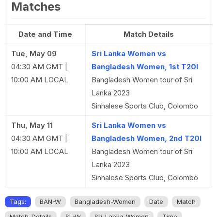
Matches
Date and Time
Match Details
Tue, May 09
Sri Lanka Women vs
04:30 AM GMT |
Bangladesh Women, 1st T20I
10:00 AM LOCAL
Bangladesh Women tour of Sri
Lanka 2023
Sinhalese Sports Club, Colombo
Thu, May 11
Sri Lanka Women vs
04:30 AM GMT |
Bangladesh Women, 2nd T20I
10:00 AM LOCAL
Bangladesh Women tour of Sri
Lanka 2023
Sinhalese Sports Club, Colombo
Tags:
BAN-W
Bangladesh-Women
Date
Match
Match-Details
SL-W
Sri-Lanka-Women
Time