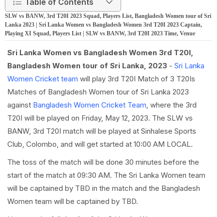
Table of Contents
SLW vs BANW, 3rd T20I 2023 Squad, Players List, Bangladesh Women tour of Sri
Lanka 2023 | Sri Lanka Women vs Bangladesh Women 3rd T20I 2023 Captain,
Playing XI Squad, Players List | SLW vs BANW, 3rd T20I 2023 Time, Venue
Sri Lanka Women vs Bangladesh Women 3rd T20I,
Bangladesh Women tour of Sri Lanka, 2023
-
Sri Lanka
Women Cricket team
will play 3rd T20I Match of 3 T20Is
Matches of Bangladesh Women tour of Sri Lanka 2023
against
Bangladesh Women Cricket Team
, where the 3rd
T20I will be played on Friday, May 12, 2023. The SLW vs
BANW, 3rd T20I match will be played at Sinhalese Sports
Club, Colombo, and will get started at 10:00 AM LOCAL.
The toss of the match will be done 30 minutes before the
start of the match at 09:30 AM. The Sri Lanka Women team
will be captained by TBD in the match and the Bangladesh
Women team will be captained by TBD.