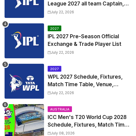
League 2027 all team Captain,
Exchange & Trade Players List
July 22, 2026
and Coach
2027
IPL 2027 Pre-Season Official
Exchange & Trade Player List
July 22, 2026
2027
WPL 2027 Schedule, Fixtures,
Match Time Table, Venue,
Squads | Women's Premier
July 22, 2026
League 2027 Squad, Player list &
Captain
AUSTRALIA
ICC Men's T20 World Cup 2028
Schedule, Fixtures, Match Time
Table, Venue, Squads, Players
July 08, 2026