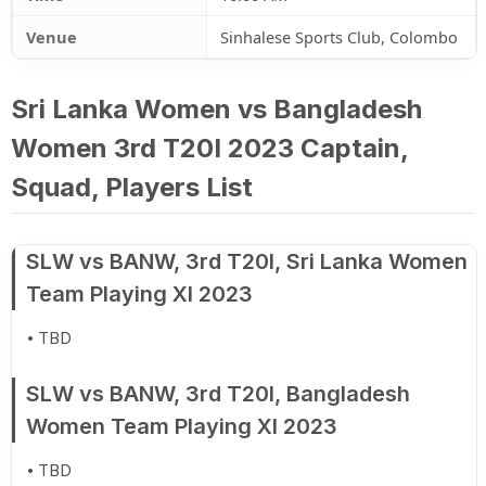
Venue
Sinhalese Sports Club, Colombo
Sri Lanka Women vs Bangladesh
Women 3rd T20I 2023 Captain,
Squad, Players List
SLW vs BANW, 3rd T20I, Sri Lanka Women
Team Playing XI 2023
TBD
SLW vs BANW, 3rd T20I, Bangladesh
Women Team Playing XI 2023
TBD