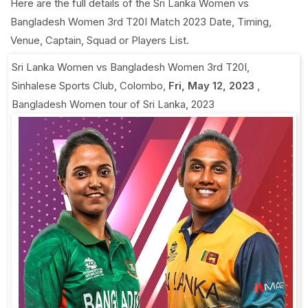
Here are the full details of the Sri Lanka Women vs
Bangladesh Women 3rd T20I Match 2023 Date, Timing,
Venue, Captain, Squad or Players List.
Sri Lanka Women vs Bangladesh Women 3rd T20I
,
Sinhalese Sports Club, Colombo
,
Fri, May 12, 2023
,
Bangladesh Women tour of Sri Lanka, 2023