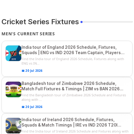
Cricket Series Fixtures
MEN'S CURRENT SERIES
India tour of England 2026 Schedule, Fixtures,
Squads | ENG vs IND 2026 Team Captain, Players
List and Captain
Find the India tour of England 2026 Schedule, Fixtures along with
ENG vs IN...
📅 20 Jul 2026
Bangladesh tour of Zimbabwe 2026 Schedule,
Match Full Fixtures & Timings | ZIM vs BAN 2026
Squads
Find the Bangladesh tour of Zimbabwe 2026 Schedule and Fixtures
along with ...
📅 20 Jul 2026
India tour of Ireland 2026 Schedule, Fixtures,
Squads & Match Timings | IRE vs IND 2026 T20I
Series
Find the India tour of Ireland 2026 Schedule and Fixtures along with