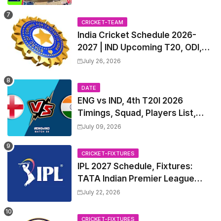
List & Captain
CRICKET-TEAM
India Cricket Schedule 2026-
2027 | IND Upcoming T20, ODI,
Test Match Full Fixtures, Time
July 26, 2026
Table
DATE
ENG vs IND, 4th T20I 2026
Timings, Squad, Players List,
Captain, India tour of England
July 09, 2026
2026 | England vs India, 4th T20I
2026 Match Date, Time, Venue,
CRICKET-FIXTURES
Squads
IPL 2027 Schedule, Fixtures:
TATA Indian Premier League
2027 Match Time Table, Venue,
July 22, 2026
all Team Squads, Exchange &
Trade Players List, Captain
CRICKET-FIXTURES