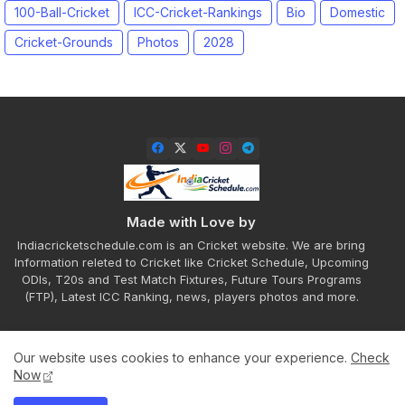
100-Ball-Cricket
ICC-Cricket-Rankings
Bio
Domestic
Cricket-Grounds
Photos
2028
Made with Love by
Indiacricketschedule.com is an Cricket website. We are bring
Information releted to Cricket like Cricket Schedule, Upcoming
ODIs, T20s and Test Match Fixtures, Future Tours Programs
(FTP), Latest ICC Ranking, news, players photos and more.
Our website uses cookies to enhance your experience.
Check
Home
About
Contact us
Privacy Policy
Now