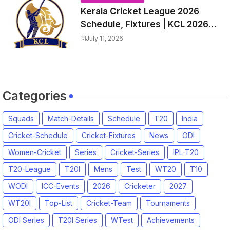
Kerala Cricket League 2026
Schedule, Fixtures | KCL 2026
Match Time Table, Venue,
July 11, 2026
Squads, Players List
Categories
Squads
Match-Details
Schedule
T20
India
Cricket-Schedule
Cricket-Fixtures
News
ODI
Women-Cricket
Series
Cricket-Series
IPL-T20
T20-League
T20I
Mens
Test
WT20
T10
WODI
ICC-Events
2026
Cricketer
2027
WT20I
Top-List
Cricket-Team
Tournaments
ODI Series
T20I Series
WTest
Achievements