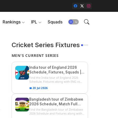
Rankings
IPL
Squads
Cricket Series Fixtures
MEN'S CURRENT SERIES
India tour of England 2026
Schedule, Fixtures, Squads |
ENG vs IND 2026 Team
Find the India tour of England 2026
Captain, Players List and
Schedule, Fixtures along with ENG vs
IN...
Captain
📅 20 Jul 2026
Bangladesh tour of Zimbabwe
2026 Schedule, Match Full
Fixtures & Timings | ZIM vs
Find the Bangladesh tour of Zimbabwe
BAN 2026 Squads
2026 Schedule and Fixtures along with
...