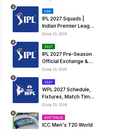
Fixtures, Venues | APL
2026 Match
CSK
IPL 2027 Squads |
Timetable, Squads &
Indian Premier League
Captain
2027 all team Captain,
July 22, 2026
Exchange & Trade
Players List and
2027
IPL 2027 Pre-Season
Coach
Official Exchange &
Trade Player List
July 22, 2026
2027
WPL 2027 Schedule,
Fixtures, Match Time
Table, Venue, Squads
July 22, 2026
| Women's Premier
League 2027 Squad,
AUSTRALIA
ICC Men's T20 World
Player list & Captain