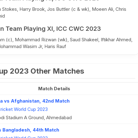
Stokes, Harry Brook, Jos Buttler (c & wk), Moeen Ali, Chris
hid
an Team Playing XI, ICC CWC 2023
am (c), Mohammad Rizwan (wk), Saud Shakeel, Iftikhar Ahmed,
Mohammad Wasim Jr, Haris Rauf
Cup 2023 Other Matches
Match Details
ca vs Afghanistan, 42nd Match
ricket World Cup 2023
di Stadium A Ground, Ahmedabad
vs Bangladesh, 44th Match