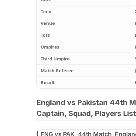
Time
Venue
Toss
Umpires
Third Umpire
Match Referee
Result
England vs Pakistan 44th M
Captain, Squad, Players List
ENG vs PAK, 44th Match, Englan