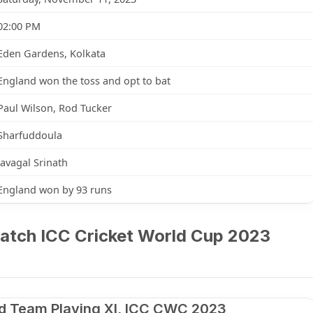
02:00 PM
Eden Gardens, Kolkata
England won the toss and opt to bat
Paul Wilson, Rod Tucker
Sharfuddoula
Javagal Srinath
England won by 93 runs
atch ICC Cricket World Cup 2023
d Team Playing XI, ICC CWC 2023