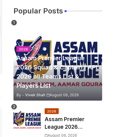
Popular Posts
2026
Assam Premier League
2026 Squad & Captain | APL
2026 all Teams List &
Players List
By -
Vivek Shah
August 06, 2026
2026
Assam Premier
League 2026
Schedule, Match Full
August 06, 2026