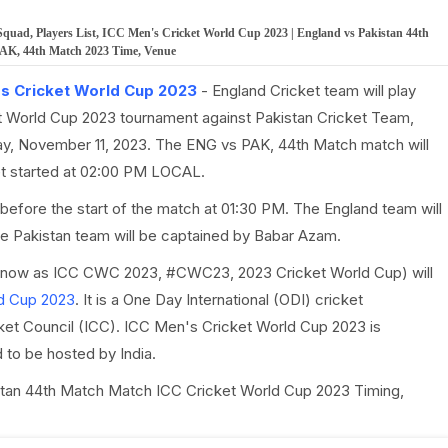
ad, Players List, ICC Men's Cricket World Cup 2023 | England vs Pakistan 44th
 PAK, 44th Match 2023 Time, Venue
s Cricket World Cup 2023
- England Cricket team will play
 World Cup 2023 tournament against Pakistan Cricket Team,
ay, November 11, 2023. The ENG vs PAK, 44th Match match will
get started at 02:00 PM LOCAL.
before the start of the match at 01:30 PM. The England team will
he Pakistan team will be captained by Babar Azam.
know as ICC CWC 2023, #CWC23, 2023 Cricket World Cup) will
d Cup 2023
. It is a One Day International (ODI) cricket
cket Council (ICC). ICC Men's Cricket World Cup 2023 is
to be hosted by India.
kistan 44th Match Match ICC Cricket World Cup 2023 Timing,