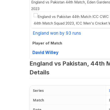
England vs Pakistan 44th Match
,
Eden Gardens
2023
England won by 93 runs
Player of Match
David Willey
England vs Pakistan, 44th 
Details
Series
Match
Date