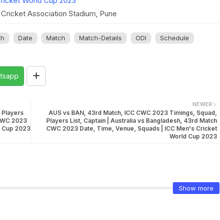
ricket World Cup 2023
Cricket Association Stadium, Pune
sh
Date
Match
Match-Details
ODI
Schedule
tsapp
NEWER
 Players
AUS vs BAN, 43rd Match, ICC CWC 2023 Timings, Squad,
 CWC 2023
Players List, Captain | Australia vs Bangladesh, 43rd Match
d Cup 2023
CWC 2023 Date, Time, Venue, Squads | ICC Men's Cricket
World Cup 2023
Show more