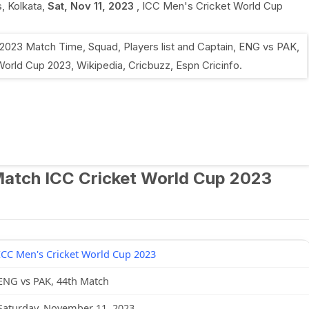
, Kolkata
,
Sat, Nov 11, 2023
,
ICC Men's Cricket World Cup
Match ICC Cricket World Cup 2023
ICC Men's Cricket World Cup 2023
ENG vs PAK, 44th Match
Saturday, November 11, 2023