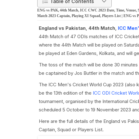
Table of Contents
ENG vs PAK, 44th Match, ICC CWC 2023 Date, Time, Venue, Squ
Match 2023 Captain, Playing XI Squad, Players List | ENG vs
England vs Pakistan, 44th Match,
ICC Men'
44th Match of 47 ODIs matches of ICC Cricket
where the 44th Match will be played on Saturd
be played at Eden Gardens, Kolkata, and will 
The toss of the match will be done 30 minutes 
be captained by Jos Buttler in the match and t
The ICC Men's Cricket World Cup 2023 (also 
be the 13th edition of the
ICC ODI Cricket Worl
tournament, organised by the International Cri
scheduled 5 October to 19 November 2023 and 
Here are the full details of the England vs Pa
Captain, Squad or Players List.