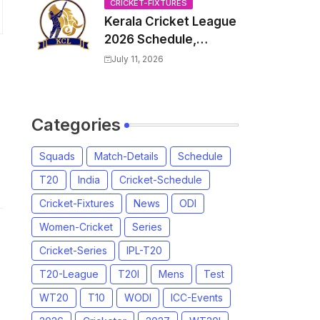
Venue, all Team
CRICKET-FIXTURES
Kerala Cricket League
Squads, Exchange &
2026 Schedule,
Trade Players List,
Fixtures | KCL 2026
Captain
July 11, 2026
Match Time Table,
Venue, Squads,
Players List
Categories
Squads
Match-Details
Schedule
T20
India
Cricket-Schedule
Cricket-Fixtures
News
ODI
Women-Cricket
Series
Cricket-Series
IPL-T20
T20-League
T20I
Mens
Test
WT20
T10
WODI
ICC-Events