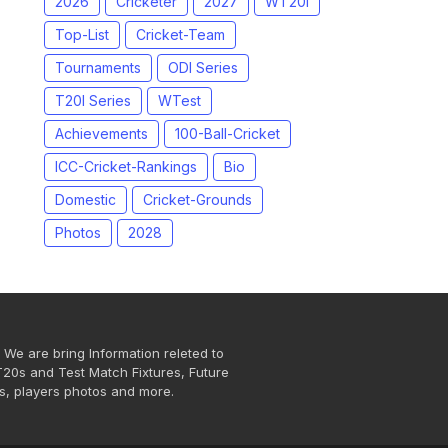
2026
Cricketer
2027
WT20I
Top-List
Cricket-Team
Tournaments
ODI Series
T20I Series
WTest
Achievements
100-Ball-Cricket
ICC-Cricket-Rankings
Bio
Domestic
Cricket-Grounds
Photos
2028
 We are bring Information releted to
T20s and Test Match Fixtures, Future
s, players photos and more.