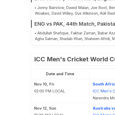
Jonny Bairstow, Dawid Malan, Joe Root, Ben 
Woakes, David Willey, Gus Atkinson, Adil Ras
ENG vs PAK, 44th Match, Pakist
Abdullah Shafique, Fakhar Zaman, Babar Az
Agha Salman, Shadab Khan, Shaheen Afridi, 
ICC Men's Cricket World 
Date and Time
Nov 10, Fri
South Afri
02:00 PM LOCAL
ICC Men's C
Narendra Mo
Nov 12, Sun
Australia 