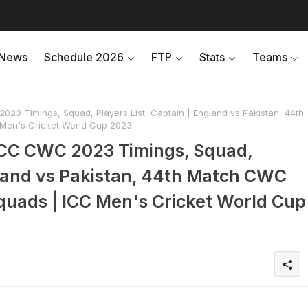
News
Schedule 2026
FTP
Stats
Teams
23 Timings, Squad, Players List, Captain | England vs Pakistan, 44th
Men's Cricket World Cup 2023
ICC CWC 2023 Timings, Squad,
gland vs Pakistan, 44th Match CWC
quads | ICC Men's Cricket World Cup