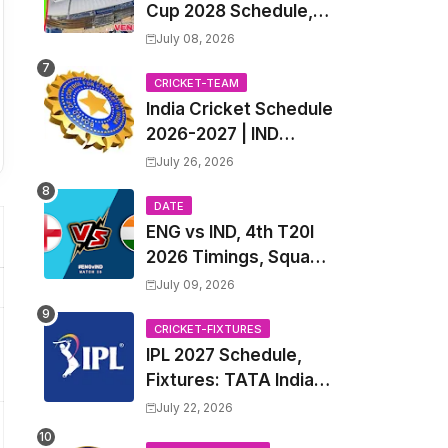
Cup 2028 Schedule,
Fixtures, Match Time
July 08, 2026
Table, Venue, Squads,
Players List & Captain
CRICKET-TEAM
India Cricket Schedule
2026-2027 | IND
Upcoming T20, ODI,
July 26, 2026
Test Match Full
Fixtures, Time Table
DATE
ENG vs IND, 4th T20I
2026 Timings, Squad,
Players List, Captain,
July 09, 2026
India tour of England
2026 | England vs
CRICKET-FIXTURES
IPL 2027 Schedule,
India, 4th T20I 2026
Fixtures: TATA Indian
Match Date, Time,
Premier League 2027
Venue, Squads
July 22, 2026
Match Time Table,