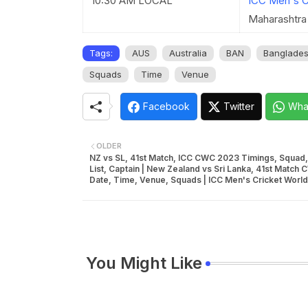
10:30 AM LOCAL
ICC Men's C
Maharashtra 
Tags:
AUS
Australia
BAN
Banglade
Squads
Time
Venue
Facebook
Twitter
Wha
OLDER
NZ vs SL, 41st Match, ICC CWC 2023 Timings, Squad,
List, Captain | New Zealand vs Sri Lanka, 41st Match
Date, Time, Venue, Squads | ICC Men's Cricket Worl
You Might Like