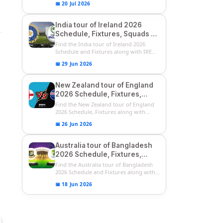
📅 20 Jul 2026
India tour of Ireland 2026
Schedule, Fixtures, Squads &
Match Timings | IRE vs IND
Find the India tour of Ireland 2026
2026 T20I Series
Schedule and Fixtures along with IRE
vs...
📅 29 Jun 2026
New Zealand tour of England
2026 Schedule, Fixtures,
Squads | ENG vs NZ 2026
Find the New Zealand tour of England
Team Captain, Players List
2026 Schedule, Fixtures along with
ENG...
📅 26 Jun 2026
Australia tour of Bangladesh
2026 Schedule, Fixtures,
Squads & Match Timings | BAN
Find the Australia tour of Bangladesh
vs AUS 2026
2026 Schedule and Fixtures along with...
📅 18 Jun 2026