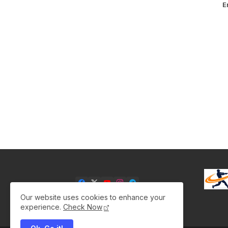
E
Our website uses cookies to enhance your
experience.
Check Now