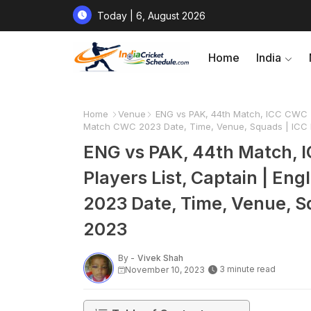
Today | 6, August 2026
Home
India
Home
Venue
ENG vs PAK, 44th Match, ICC CWC 20
Match CWC 2023 Date, Time, Venue, Squads | ICC 
ENG vs PAK, 44th Match, 
Players List, Captain | En
2023 Date, Time, Venue, S
2023
By -
Vivek Shah
3 minute read
November 10, 2023