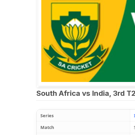
South Africa vs India, 3rd T
Series
Match