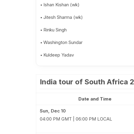
Ishan Kishan (wk)
Jitesh Sharma (wk)
Rinku Singh
Washington Sundar
Kuldeep Yadav
India tour of South Africa
Date and Time
Sun, Dec 10
04:00 PM GMT | 06:00 PM LOCAL