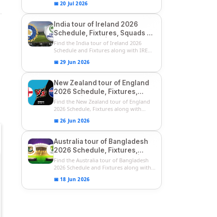
📅 20 Jul 2026
India tour of Ireland 2026
Schedule, Fixtures, Squads &
Match Timings | IRE vs IND
Find the India tour of Ireland 2026
2026 T20I Series
Schedule and Fixtures along with IRE
vs...
📅 29 Jun 2026
New Zealand tour of England
2026 Schedule, Fixtures,
Squads | ENG vs NZ 2026
Find the New Zealand tour of England
Team Captain, Players List
2026 Schedule, Fixtures along with
ENG...
📅 26 Jun 2026
Australia tour of Bangladesh
2026 Schedule, Fixtures,
Squads & Match Timings | BAN
Find the Australia tour of Bangladesh
vs AUS 2026
2026 Schedule and Fixtures along with...
📅 18 Jun 2026