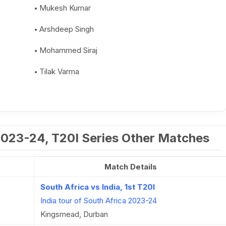
Mukesh Kumar
Arshdeep Singh
Mohammed Siraj
Tilak Varma
 2023-24, T20I Series Other Matches
Match Details
South Africa vs India, 1st T20I
India tour of South Africa 2023-24
Kingsmead, Durban