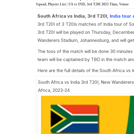
Squad, Players List | SA vs IND, 3rd T20I 2023 Time, Venue
South Africa vs India, 3rd T20I,
India tour
3rd T20I of 3 T20Is matches of India tour of S
3rd T20I will be played on Thursday, December
Wanderers Stadium, Johannesburg, and will ge
The toss of the match will be done 30 minutes 
team will be captained by TBD in the match and
Here are the full details of the South Africa vs
South Africa vs India 3rd T20I
,
New Wanderers 
Africa, 2023-24