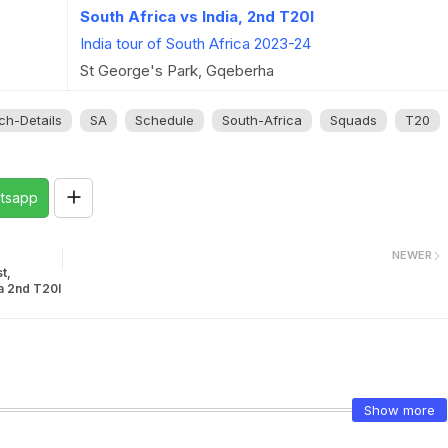
South Africa vs India, 2nd T20I
India tour of South Africa 2023-24
St George's Park, Gqeberha
ch-Details
SA
Schedule
South-Africa
Squads
T20
tsapp
NEWER
t,
ia 2nd T20I
Show more