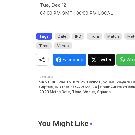
Tue, Dec 12
04:00 PM GMT | 06:00 PM LOCAL
Tags:
Date
IND
India
Match
Mat
Time
Venue
Facebook
Twitter
Wha
OLDER
SA vs IND, 2nd T20I 2023 Timings, Squad, Players Lis
Captain, IND tour of SA 2023-24 | South Africa vs Ind
2023 Match Date, Time, Venue, Squads
You Might Like