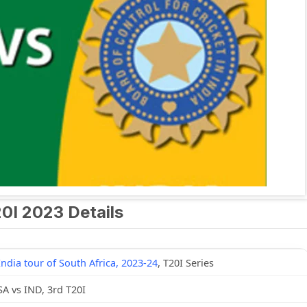
20I 2023 Details
India tour of South Africa, 2023-24
, T20I Series
SA vs IND, 3rd T20I