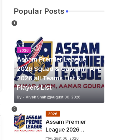
Popular Posts
2026
Assam Premier League
2026 Squad & Captain | APL
2026 all Teams List &
Players List
By -
Vivek Shah
August 06, 2026
2026
Assam Premier
League 2026
Schedule, Match Full
August 06, 2026