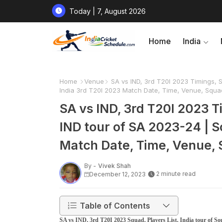
Today | 7, August 2026
Home
India
Home
Venue
SA vs IND, 3rd T20I 2023 Timings, Sq
India 3rd T20I 2023 Match Date, Time, Venue, Squa
SA vs IND, 3rd T20I 2023 Ti
IND tour of SA 2023-24 | S
Match Date, Time, Venue,
By -
Vivek Shah
2 minute read
December 12, 2023
Table of Contents
SA vs IND, 3rd T20I 2023 Squad, Players List, India tour of So