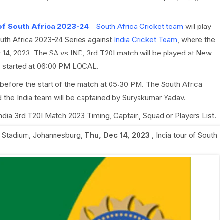
 of South Africa 2023-24
-
South Africa Cricket team
will play
outh Africa 2023-24 Series against
India Cricket Team
, where the
 14, 2023. The SA vs IND, 3rd T20I match will be played at New
t started at 06:00 PM LOCAL.
before the start of the match at 05:30 PM. The South Africa
 the India team will be captained by Suryakumar Yadav.
 India 3rd T20I Match 2023 Timing, Captain, Squad or Players List.
Stadium, Johannesburg
,
Thu, Dec 14, 2023
,
India tour of South