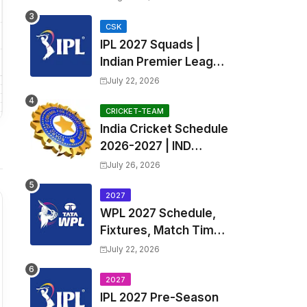
Fixtures, Venues | APL
2026 Match
CSK
IPL 2027 Squads |
Timetable, Squads &
Indian Premier League
Captain
2027 all team Captain,
July 22, 2026
Exchange & Trade
Players List and
CRICKET-TEAM
India Cricket Schedule
Coach
2026-2027 | IND
Upcoming T20, ODI,
July 26, 2026
Test Match Full
Fixtures, Time Table
2027
WPL 2027 Schedule,
Fixtures, Match Time
Table, Venue, Squads
July 22, 2026
| Women's Premier
League 2027 Squad,
2027
IPL 2027 Pre-Season
Player list & Captain