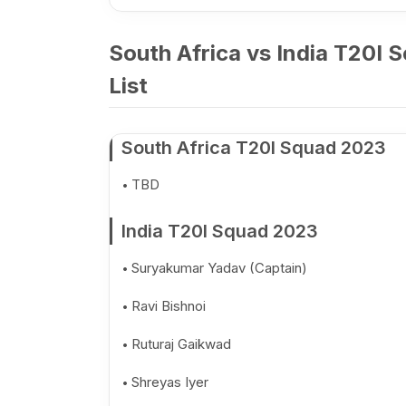
South Africa vs India T20I 
List
South Africa T20I Squad 2023
TBD
India T20I Squad 2023
Suryakumar Yadav (Captain)
Ravi Bishnoi
Ruturaj Gaikwad
Shreyas Iyer