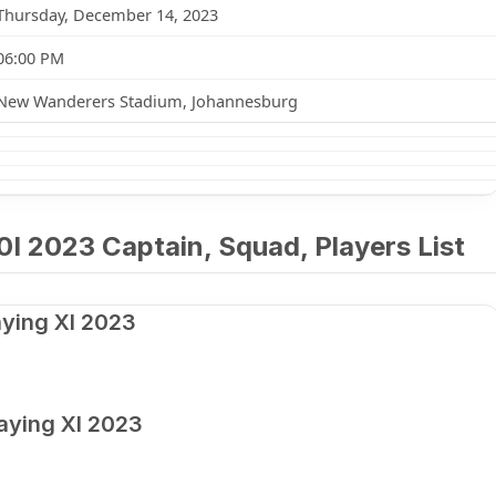
Thursday, December 14, 2023
06:00 PM
New Wanderers Stadium, Johannesburg
0I 2023 Captain, Squad, Players List
aying XI 2023
laying XI 2023