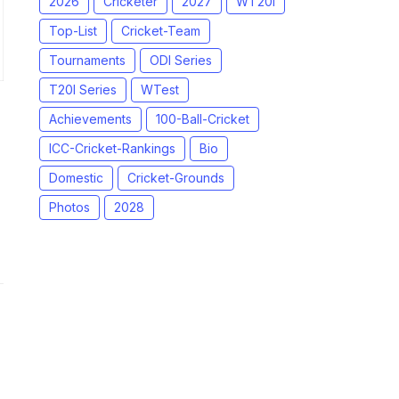
2026
Cricketer
2027
WT20I
Top-List
Cricket-Team
Tournaments
ODI Series
T20I Series
WTest
Achievements
100-Ball-Cricket
ICC-Cricket-Rankings
Bio
Domestic
Cricket-Grounds
Photos
2028