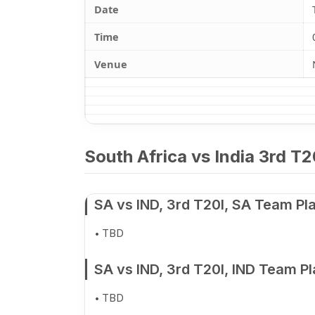
Date
Time
Venue
South Africa vs India 3rd T2
SA vs IND, 3rd T20I, SA Team Pl
TBD
SA vs IND, 3rd T20I, IND Team P
TBD