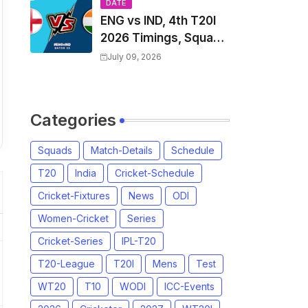
Players List & Captain
DATE
ENG vs IND, 4th T20I
2026 Timings, Squad,
Players List, Captain,
July 09, 2026
India tour of England
2026 | England vs
India, 4th T20I 2026
Categories
Match Date, Time,
Venue, Squads
Squads
Match-Details
Schedule
T20
India
Cricket-Schedule
Cricket-Fixtures
News
ODI
Women-Cricket
Series
Cricket-Series
IPL-T20
T20-League
T20I
Mens
Test
WT20
T10
WODI
ICC-Events