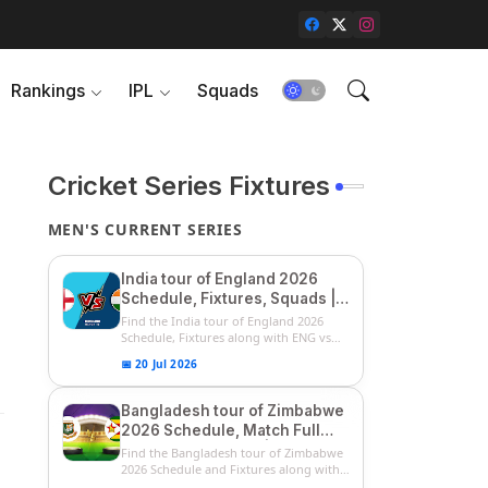
Rankings
IPL
Squads
Cricket Series Fixtures
MEN'S CURRENT SERIES
India tour of England 2026
Schedule, Fixtures, Squads |
ENG vs IND 2026 Team
Find the India tour of England 2026
Captain, Players List and
Schedule, Fixtures along with ENG vs
IN...
Captain
📅 20 Jul 2026
Bangladesh tour of Zimbabwe
2026 Schedule, Match Full
Fixtures & Timings | ZIM vs
Find the Bangladesh tour of Zimbabwe
BAN 2026 Squads
2026 Schedule and Fixtures along with
...