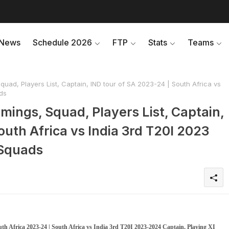
News
Schedule 2026
FTP
Stats
Teams
uad, Players List, Captain, IND tour of SA 2023-24 | South Africa vs
ds
mings, Squad, Players List, Captain,
outh Africa vs India 3rd T20I 2023
 Squads
uth Africa 2023-24 | South Africa vs India 3rd T20I 2023-2024 Captain, Playing XI