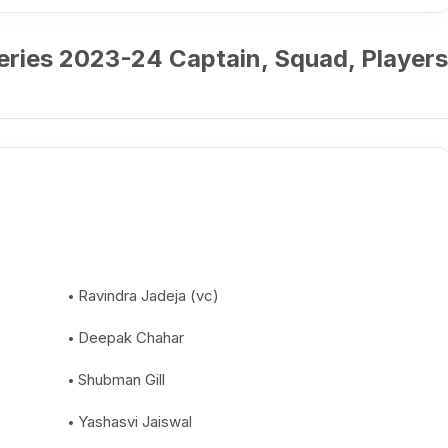
Series 2023-24 Captain, Squad, Players
Ravindra Jadeja (vc)
Deepak Chahar
Shubman Gill
Yashasvi Jaiswal