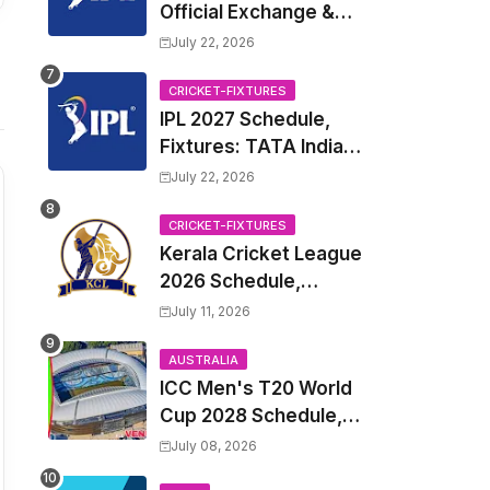
Official Exchange &
Trade Player List
July 22, 2026
CRICKET-FIXTURES
IPL 2027 Schedule,
Fixtures: TATA Indian
Premier League 2027
July 22, 2026
Match Time Table,
Venue, all Team
CRICKET-FIXTURES
Kerala Cricket League
Squads, Exchange &
2026 Schedule,
Trade Players List,
Fixtures | KCL 2026
Captain
July 11, 2026
Match Time Table,
Venue, Squads,
AUSTRALIA
ICC Men's T20 World
Players List
Cup 2028 Schedule,
Fixtures, Match Time
July 08, 2026
Table, Venue, Squads,