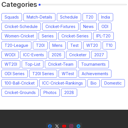
Categories
Squads
Match-Details
Schedule
T20
India
Cricket-Schedule
Cricket-Fixtures
News
ODI
Women-Cricket
Series
Cricket-Series
IPL-T20
T20-League
T20I
Mens
Test
WT20
T10
WODI
ICC-Events
2026
Cricketer
2027
WT20I
Top-List
Cricket-Team
Tournaments
ODI Series
T20I Series
WTest
Achievements
100-Ball-Cricket
ICC-Cricket-Rankings
Bio
Domestic
Cricket-Grounds
Photos
2028