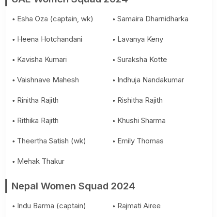
Esha Oza (captain, wk)
Samaira Dharnidharka
Heena Hotchandani
Lavanya Keny
Kavisha Kumari
Suraksha Kotte
Vaishnave Mahesh
Indhuja Nandakumar
Rinitha Rajith
Rishitha Rajith
Rithika Rajith
Khushi Sharma
Theertha Satish (wk)
Emily Thomas
Mehak Thakur
Nepal Women Squad 2024
Indu Barma (captain)
Rajmati Airee