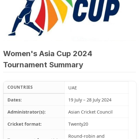
Women's Asia Cup 2024
Tournament Summary
COUNTRIES
UAE
Dates:
19 July – 28 July 2024
Administrator(s):
Asian Cricket Council
Cricket format:
Twenty20
Round-robin and