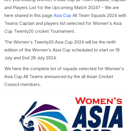
and Players List for the Upcoming Match 2024? - We are
here shared in this page
Asia Cup
All Team Squads 2024 with
Teams Captain and players list selected for Women's Asia
Cup Twenty20 cricket Tournament.
The Women's Twenty20 Asia Cup 2024 will be the ninth
edition of the Women's Asia Cup scheduled to start on 19
July and End 28 July 2024.
We here the complete list of squads selected for Women's
Asia Cup All Teams announced by the all Asian Cricket
Council members.