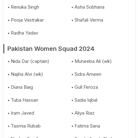
Renuka Singh
Asha Sobhana
Pooja Vastrakar
Shafali Verma
Radha Yadav
Pakistan Women Squad 2024
Nida Dar (captain)
Muneeba Ali (wk)
Najiha Alvi (wk)
Sidra Ameen
Diana Baig
Gull Feroza
Tuba Hassan
Sadia Iqbal
Iram Javed
Aliya Riaz
Tasmia Rubab
Fatima Sana