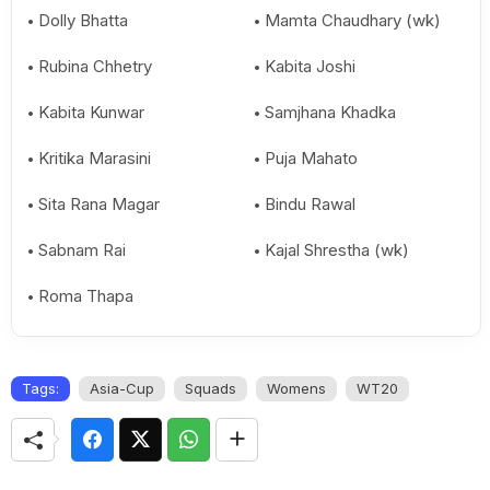
Dolly Bhatta
Mamta Chaudhary (wk)
Rubina Chhetry
Kabita Joshi
Kabita Kunwar
Samjhana Khadka
Kritika Marasini
Puja Mahato
Sita Rana Magar
Bindu Rawal
Sabnam Rai
Kajal Shrestha (wk)
Roma Thapa
Tags:
Asia-Cup
Squads
Womens
WT20