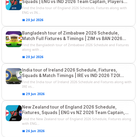
Squads | ENG vs IND 2026 Team Captain, Players
List and Captain
Find the India tour of England 2026 Schedule, Fixtures along with
ENG vs IN...
📅 20 Jul 2026
Bangladesh tour of Zimbabwe 2026 Schedule,
Match Full Fixtures & Timings | ZIM vs BAN 2026
Squads
Find the Bangladesh tour of Zimbabwe 2026 Schedule and Fixtures
along with ...
📅 20 Jul 2026
India tour of Ireland 2026 Schedule, Fixtures,
Squads & Match Timings | IRE vs IND 2026 T20I
Series
Find the India tour of Ireland 2026 Schedule and Fixtures along with
IRE vs...
📅 29 Jun 2026
New Zealand tour of England 2026 Schedule,
Fixtures, Squads | ENG vs NZ 2026 Team Captain,
Players List
Find the New Zealand tour of England 2026 Schedule, Fixtures along
with ENG...
📅 26 Jun 2026