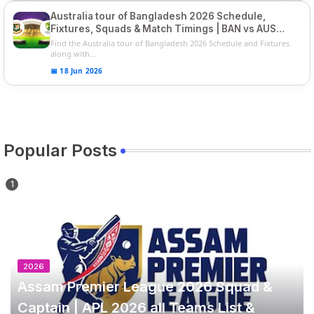
Australia tour of Bangladesh 2026 Schedule,
Fixtures, Squads & Match Timings | BAN vs AUS
2026
Find the Australia tour of Bangladesh 2026 Schedule and Fixtures
along with...
📅 18 Jun 2026
Popular Posts
2026
Assam Premier League 2026 Squad &
Captain | APL 2026 all Teams List &