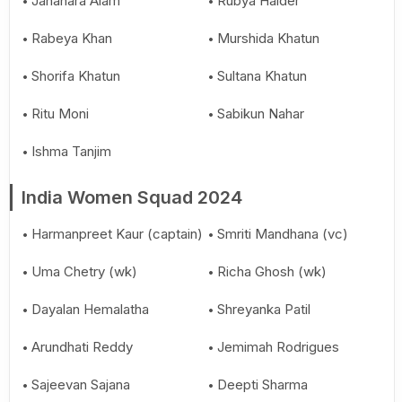
Jahanara Alam
Rubya Haider
Rabeya Khan
Murshida Khatun
Shorifa Khatun
Sultana Khatun
Ritu Moni
Sabikun Nahar
Ishma Tanjim
India Women Squad 2024
Harmanpreet Kaur (captain)
Smriti Mandhana (vc)
Uma Chetry (wk)
Richa Ghosh (wk)
Dayalan Hemalatha
Shreyanka Patil
Arundhati Reddy
Jemimah Rodrigues
Sajeevan Sajana
Deepti Sharma