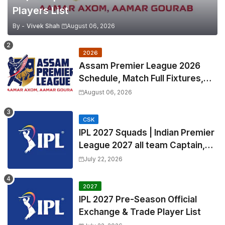
Players List
By -
Vivek Shah
August 06, 2026
2026
Assam Premier League 2026
Schedule, Match Full Fixtures,
Venues | APL 2026 Match
August 06, 2026
Timetable, Squads & Captain
CSK
IPL 2027 Squads | Indian Premier
League 2027 all team Captain,
Exchange & Trade Players List
July 22, 2026
and Coach
2027
IPL 2027 Pre-Season Official
Exchange & Trade Player List