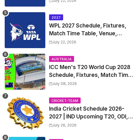
July 22, 2026
2027
WPL 2027 Schedule, Fixtures,
Match Time Table, Venue,
Squads | Women's Premier
July 22, 2026
League 2027 Squad, Player list &
Captain
AUSTRALIA
ICC Men's T20 World Cup 2028
Schedule, Fixtures, Match Time
Table, Venue, Squads, Players
July 08, 2026
List & Captain
CRICKET-TEAM
India Cricket Schedule 2026-
2027 | IND Upcoming T20, ODI,
Test Match Full Fixtures, Time
July 26, 2026
Table