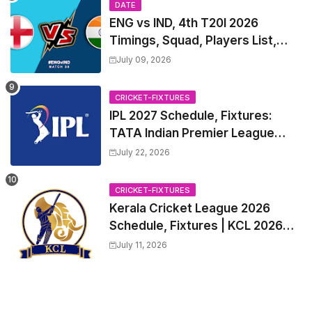
DATE
ENG vs IND, 4th T20I 2026
Timings, Squad, Players List,
Captain, India tour of England
July 09, 2026
2026 | England vs India, 4th T20I
2026 Match Date, Time, Venue,
CRICKET-FIXTURES
Squads
IPL 2027 Schedule, Fixtures:
TATA Indian Premier League
2027 Match Time Table, Venue,
July 22, 2026
all Team Squads, Exchange &
Trade Players List, Captain
CRICKET-FIXTURES
Kerala Cricket League 2026
Schedule, Fixtures | KCL 2026
Match Time Table, Venue,
July 11, 2026
Squads, Players List