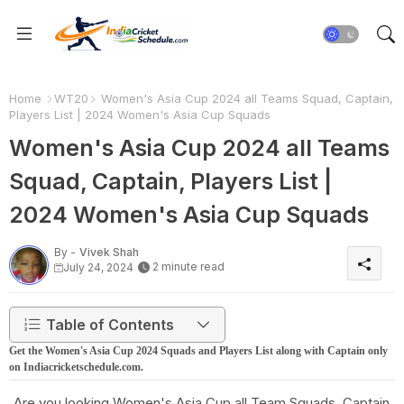
Home
WT20
Women's Asia Cup 2024 all Teams Squad, Captain,
Players List | 2024 Women's Asia Cup Squads
Women's Asia Cup 2024 all Teams
Squad, Captain, Players List |
2024 Women's Asia Cup Squads
By -
Vivek Shah
2 minute read
July 24, 2024
Table of Contents
Get the Women's Asia Cup 2024 Squads and Players List along with Captain only
on Indiacricketschedule.com.
Are you looking Women's Asia Cup all Team Squads, Captain