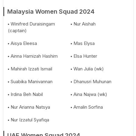
Malaysia Women Squad 2024
Winifred Duraisingam
Nur Aishah
(captain)
Aisya Eleesa
Mas Elysa
Ainna Hamizah Hashim
Elsa Hunter
Mahirah Izzati Ismail
Wan Julia (wk)
Suabika Manivannan
Dhanusri Muhunan
Irdina Beh Nabil
Aina Najwa (wk)
Nur Arianna Natsya
Amalin Sorfina
Nur Izzatul Syafiqa
UAE Women Squad 2024