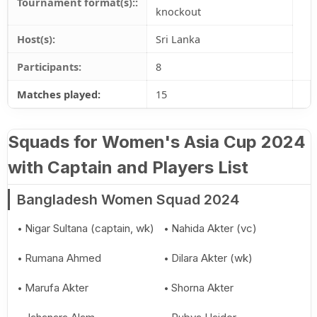
Tournament format(s)::
knockout
Host(s):
Sri Lanka
Participants:
8
Matches played:
15
Squads for Women's Asia Cup 2024
with Captain and Players List
Bangladesh Women Squad 2024
Nigar Sultana (captain, wk)
Nahida Akter (vc)
Rumana Ahmed
Dilara Akter (wk)
Marufa Akter
Shorna Akter