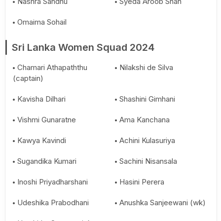
Nashra Sandhu
Syeda Aroob Shah
Omaima Sohail
Sri Lanka Women Squad 2024
Chamari Athapaththu
Nilakshi de Silva
(captain)
Kavisha Dilhari
Shashini Gimhani
Vishmi Gunaratne
Ama Kanchana
Kawya Kavindi
Achini Kulasuriya
Sugandika Kumari
Sachini Nisansala
Inoshi Priyadharshani
Hasini Perera
Udeshika Prabodhani
Anushka Sanjeewani (wk)