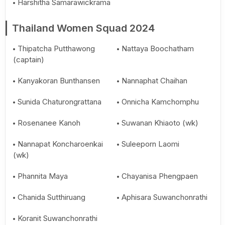
Harshitha Samarawickrama
Thailand Women Squad 2024
Thipatcha Putthawong
Nattaya Boochatham
(captain)
Kanyakoran Bunthansen
Nannaphat Chaihan
Sunida Chaturongrattana
Onnicha Kamchomphu
Rosenanee Kanoh
Suwanan Khiaoto (wk)
Nannapat Koncharoenkai
Suleeporn Laomi
(wk)
Phannita Maya
Chayanisa Phengpaen
Chanida Sutthiruang
Aphisara Suwanchonrathi
Koranit Suwanchonrathi