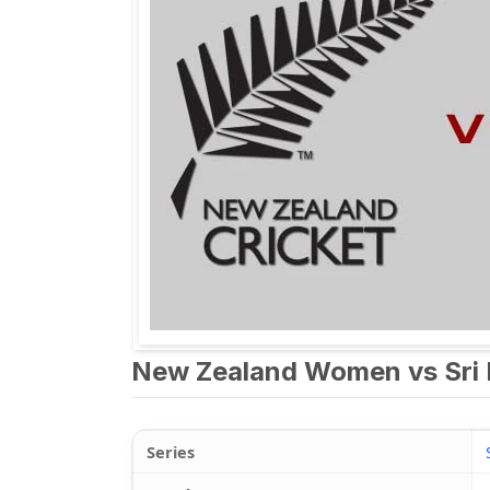
New Zealand Women vs Sri 
Series