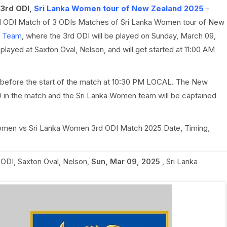
3rd ODI,
Sri Lanka Women tour of New Zealand 2025
-
rd ODI Match of 3 ODIs Matches of Sri Lanka Women tour of New
t Team
, where the 3rd ODI will be played on Sunday, March 09,
ayed at Saxton Oval, Nelson, and will get started at 11:00 AM
 before the start of the match at 10:30 PM LOCAL. The New
in the match and the Sri Lanka Women team will be captained
 Women vs Sri Lanka Women 3rd ODI Match 2025 Date, Timing,
 ODI
,
Saxton Oval, Nelson
,
Sun, Mar 09, 2025
,
Sri Lanka