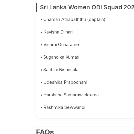
Sri Lanka Women ODI Squad 20
Chamari Athapaththu (captain)
Kavisha Dilhari
Vishmi Gunaratne
Sugandika Kumari
Sachini Nisansala
Udeshika Prabodhani
Harshitha Samarawickrama
Rashmika Sewwandi
FAQs