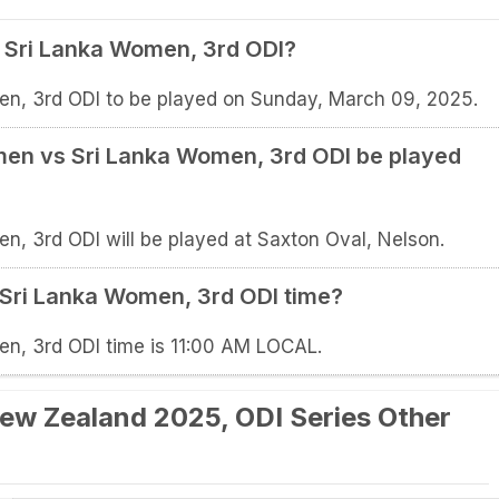
Sri Lanka Women, 3rd ODI?
, 3rd ODI to be played on Sunday, March 09, 2025.
en vs Sri Lanka Women, 3rd ODI be played
 3rd ODI will be played at Saxton Oval, Nelson.
Sri Lanka Women, 3rd ODI time?
, 3rd ODI time is 11:00 AM LOCAL.
ew Zealand 2025, ODI Series Other