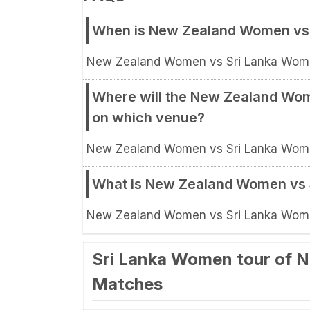
When is New Zealand Women vs 
New Zealand Women vs Sri Lanka Women
Where will the New Zealand Wom
on which venue?
New Zealand Women vs Sri Lanka Women,
What is New Zealand Women vs 
New Zealand Women vs Sri Lanka Women
Sri Lanka Women tour of N
Matches