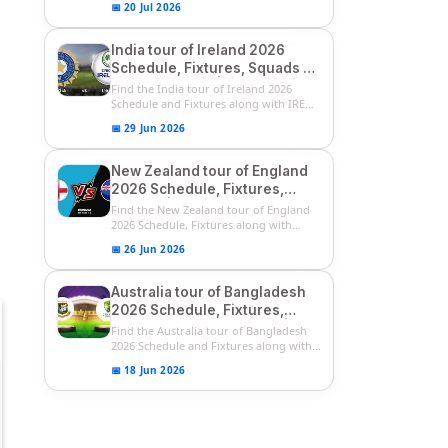
📅 20 Jul 2026
India tour of Ireland 2026
Schedule, Fixtures, Squads &
Match Timings | IRE vs IND
Find the India tour of Ireland 2026
2026 T20I Series
Schedule and Fixtures along with IRE
vs...
📅 29 Jun 2026
New Zealand tour of England
2026 Schedule, Fixtures,
Squads | ENG vs NZ 2026
Find the New Zealand tour of England
Team Captain, Players List
2026 Schedule, Fixtures along with
ENG...
📅 26 Jun 2026
Australia tour of Bangladesh
2026 Schedule, Fixtures,
Squads & Match Timings | BAN
Find the Australia tour of Bangladesh
vs AUS 2026
2026 Schedule and Fixtures along with...
📅 18 Jun 2026