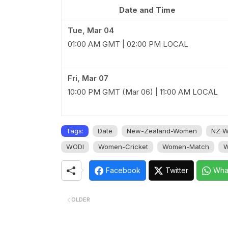
Date and Time
Tue, Mar 04
01:00 AM GMT | 02:00 PM LOCAL
Fri, Mar 07
10:00 PM GMT (Mar 06) | 11:00 AM LOCAL
Tags:
Date
New-Zealand-Women
NZ-
WODI
Women-Cricket
Women-Match
W
Facebook
Twitter
Wha
OLDER