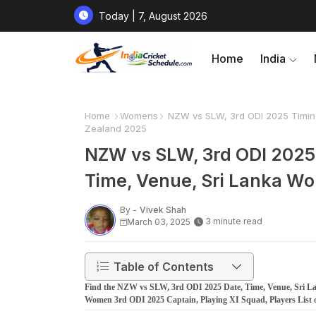
Today | 7, August 2026
Home
India
Home
Womens
NZW vs SLW, 3rd ODI 2025 Timing
Zealand 2025
NZW vs SLW, 3rd ODI 2025 
Time, Venue, Sri Lanka W
By -
Vivek Shah
3 minute read
March 03, 2025
Table of Contents
Find the NZW vs SLW, 3rd ODI 2025 Date, Time, Venue, Sri 
Women 3rd ODI 2025 Captain, Playing XI Squad, Players List 