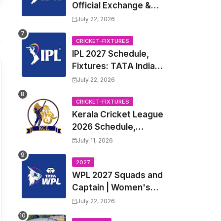
Official Exchange &
Trade Player List
July 22, 2026
CRICKET-FIXTURES
IPL 2027 Schedule,
Fixtures: TATA Indian
Premier League 2027
July 22, 2026
Match Time Table,
Venue, all Team
CRICKET-FIXTURES
Kerala Cricket League
Squads, Exchange &
2026 Schedule,
Trade Players List,
Fixtures | KCL 2026
Captain
July 11, 2026
Match Time Table,
Venue, Squads,
2027
WPL 2027 Squads and
Players List
Captain | Women's
Premier League 2027
July 22, 2026
All team Players List