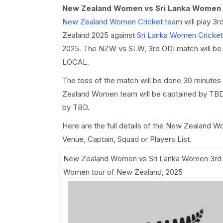
New Zealand Women vs Sri Lanka Women 
New Zealand Women Cricket team
will play 3
Zealand 2025 against
Sri Lanka Women Cricke
2025. The NZW vs SLW, 3rd ODI match will be pl
LOCAL.
The toss of the match will be done 30 minutes
Zealand Women team will be captained by TBD 
by TBD.
Here are the full details of the New Zealand
Venue, Captain, Squad or Players List.
New Zealand Women vs Sri Lanka Women 3rd
Women tour of New Zealand, 2025