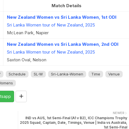
Match Details
New Zealand Women vs Sri Lanka Women, 1st ODI
Sri Lanka Women tour of New Zealand, 2025
McLean Park, Napier
New Zealand Women vs Sri Lanka Women, 2nd ODI
Sri Lanka Women tour of New Zealand, 2025
Saxton Oval, Nelson
W
Schedule
SL-W
Sri-Lanka-Women
Time
Venue
omens
tsapp
NEWER
IND vs AUS, 1st Semi-Final (A1 v B2), ICC Champions Trophy
2025 Squad, Captain, Date, Timings, Venue | India vs Australia,
1st Semi-Final