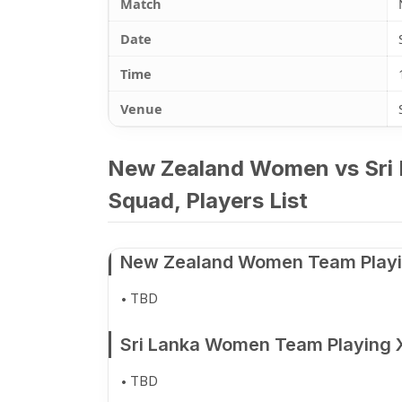
Match
Date
Time
Venue
New Zealand Women vs Sri 
Squad, Players List
New Zealand Women Team Playi
TBD
Sri Lanka Women Team Playing 
TBD