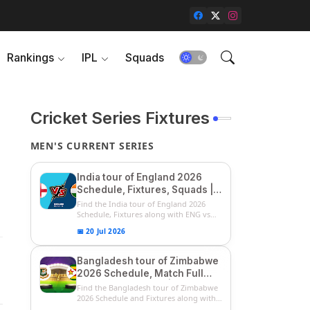
Rankings
IPL
Squads
Cricket Series Fixtures
MEN'S CURRENT SERIES
India tour of England 2026
Schedule, Fixtures, Squads |
ENG vs IND 2026 Team
Find the India tour of England 2026
Captain, Players List and
Schedule, Fixtures along with ENG vs
IN...
Captain
📅 20 Jul 2026
Bangladesh tour of Zimbabwe
2026 Schedule, Match Full
Fixtures & Timings | ZIM vs
Find the Bangladesh tour of Zimbabwe
BAN 2026 Squads
2026 Schedule and Fixtures along with
...