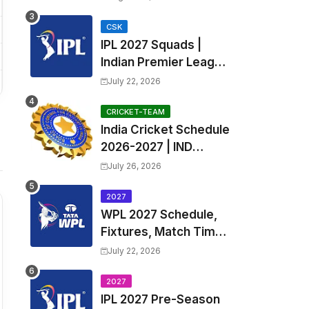
Fixtures, Venues | APL
2026 Match
CSK
IPL 2027 Squads |
Timetable, Squads &
Indian Premier League
Captain
2027 all team Captain,
July 22, 2026
Exchange & Trade
Players List and
CRICKET-TEAM
India Cricket Schedule
Coach
2026-2027 | IND
Upcoming T20, ODI,
July 26, 2026
Test Match Full
Fixtures, Time Table
2027
WPL 2027 Schedule,
Fixtures, Match Time
Table, Venue, Squads
July 22, 2026
| Women's Premier
League 2027 Squad,
2027
IPL 2027 Pre-Season
Player list & Captain