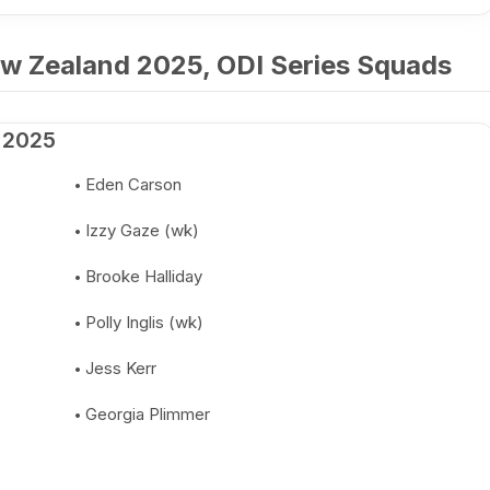
w Zealand 2025, ODI Series Squads
 2025
Eden Carson
Izzy Gaze (wk)
Brooke Halliday
Polly Inglis (wk)
Jess Kerr
Georgia Plimmer