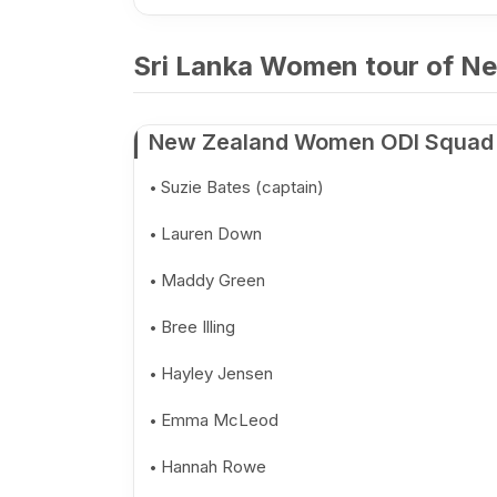
Sri Lanka Women tour of Ne
New Zealand Women ODI Squad
Suzie Bates (captain)
Lauren Down
Maddy Green
Bree Illing
Hayley Jensen
Emma McLeod
Hannah Rowe