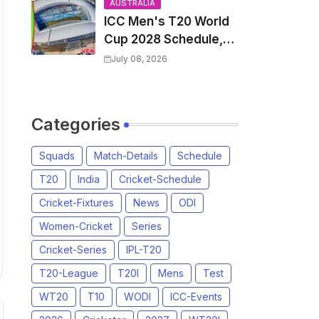
and Coach
AUSTRALIA
ICC Men's T20 World
Cup 2028 Schedule,
Fixtures, Match Time
July 08, 2026
Table, Venue, Squads,
Players List & Captain
Categories
Squads
Match-Details
Schedule
T20
India
Cricket-Schedule
Cricket-Fixtures
News
ODI
Women-Cricket
Series
Cricket-Series
IPL-T20
T20-League
T20I
Mens
Test
WT20
T10
WODI
ICC-Events