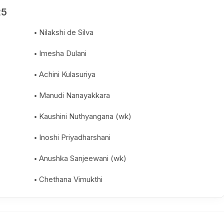
25
Nilakshi de Silva
Imesha Dulani
Achini Kulasuriya
Manudi Nanayakkara
Kaushini Nuthyangana (wk)
Inoshi Priyadharshani
Anushka Sanjeewani (wk)
Chethana Vimukthi