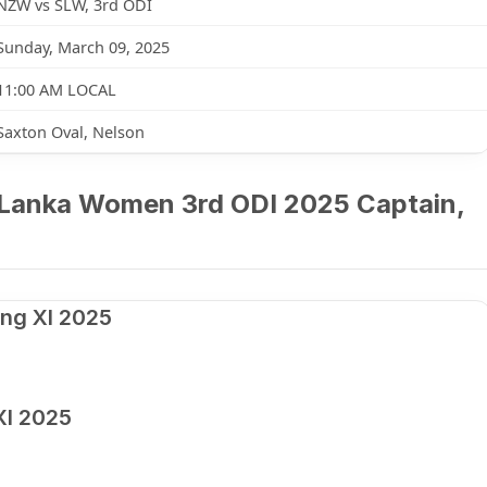
NZW vs SLW, 3rd ODI
Sunday, March 09, 2025
11:00 AM LOCAL
Saxton Oval, Nelson
Lanka Women 3rd ODI 2025 Captain,
ng XI 2025
XI 2025