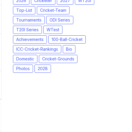
2026
Cricketer
2027
WT20I
Top-List
Cricket-Team
Tournaments
ODI Series
T20I Series
WTest
Achievements
100-Ball-Cricket
ICC-Cricket-Rankings
Bio
Domestic
Cricket-Grounds
Photos
2028