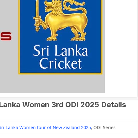
Lanka Women 3rd ODI 2025 Details
Sri Lanka Women tour of New Zealand 2025
, ODI Series