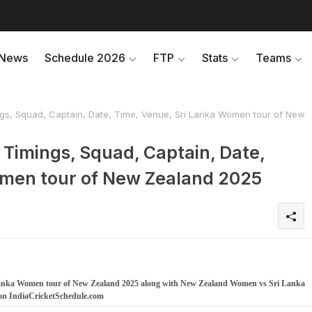
News
Schedule 2026
FTP
Stats
Teams
s, Squad, Captain, Date, Time, Venue, Sri Lanka Women tour of New
Timings, Squad, Captain, Date,
omen tour of New Zealand 2025
Lanka Women tour of New Zealand 2025 along with New Zealand Women vs Sri Lanka
on IndiaCricketSchedule.com