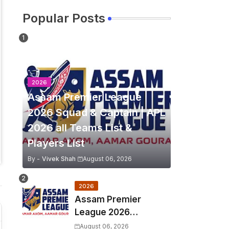
Popular Posts
2026
Assam Premier League
2026 Squad & Captain | APL
2026 all Teams List &
Players List
By -
Vivek Shah
August 06, 2026
2026
Assam Premier
League 2026
Schedule, Match Full
August 06, 2026