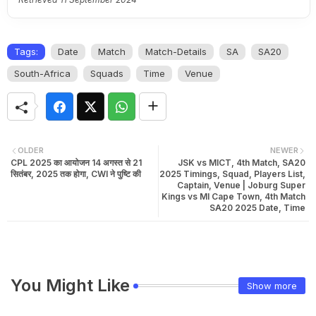
Tags:
Date
Match
Match-Details
SA
SA20
South-Africa
Squads
Time
Venue
OLDER
NEWER
CPL 2025 का आयोजन 14 अगस्त से 21
JSK vs MICT, 4th Match, SA20
सितंबर, 2025 तक होगा, CWI ने पुष्टि की
2025 Timings, Squad, Players List,
Captain, Venue | Joburg Super
Kings vs MI Cape Town, 4th Match
SA20 2025 Date, Time
You Might Like
Show more