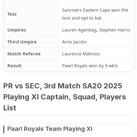
Sunrisers Eastern Cape won the
Toss
toss and opt to bat
Umpires
Lauren Agenbag, Stephen Harris
Third Umpire
Arno Jacobs
Match Referee
Laurence Matroos
Result
Paarl Royals won by 9 wkts
PR vs SEC, 3rd Match SA20 2025
Playing XI Captain, Squad, Players
List
Paarl Royals Team Playing XI