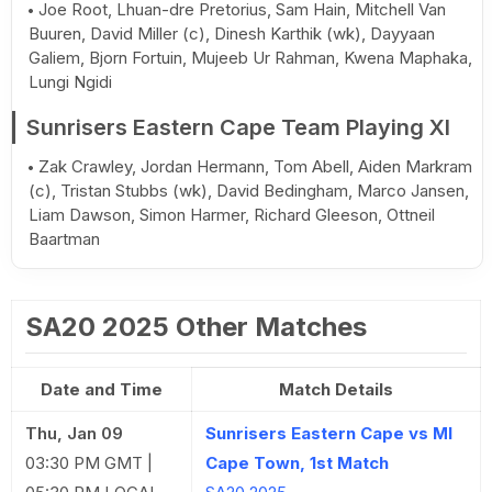
Joe Root, Lhuan-dre Pretorius, Sam Hain, Mitchell Van
Buuren, David Miller (c), Dinesh Karthik (wk), Dayyaan
Galiem, Bjorn Fortuin, Mujeeb Ur Rahman, Kwena Maphaka,
Lungi Ngidi
Sunrisers Eastern Cape Team Playing XI
Zak Crawley, Jordan Hermann, Tom Abell, Aiden Markram
(c), Tristan Stubbs (wk), David Bedingham, Marco Jansen,
Liam Dawson, Simon Harmer, Richard Gleeson, Ottneil
Baartman
SA20 2025 Other Matches
Date and Time
Match Details
Thu, Jan 09
Sunrisers Eastern Cape vs MI
03:30 PM GMT |
Cape Town, 1st Match