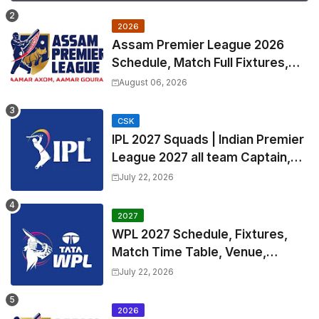
2026
Assam Premier League 2026
Schedule, Match Full Fixtures,
Venues | APL 2026 Match
August 06, 2026
Timetable, Squads & Captain
CSK
IPL 2027 Squads | Indian Premier
League 2027 all team Captain,
Exchange & Trade Players List
July 22, 2026
and Coach
2027
WPL 2027 Schedule, Fixtures,
Match Time Table, Venue,
Squads | Women's Premier
July 22, 2026
League 2027 Squad, Player list &
Captain
2026