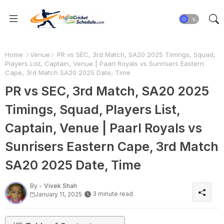
Home
Venue
PR vs SEC, 3rd Match, SA20 2025 Timings, Squad,
Players List, Captain, Venue | Paarl Royals vs Sunrisers Eastern
Cape, 3rd Match SA20 2025 Date, Time
PR vs SEC, 3rd Match, SA20 2025
Timings, Squad, Players List,
Captain, Venue | Paarl Royals vs
Sunrisers Eastern Cape, 3rd Match
SA20 2025 Date, Time
By -
Vivek Shah
3 minute read
January 11, 2025