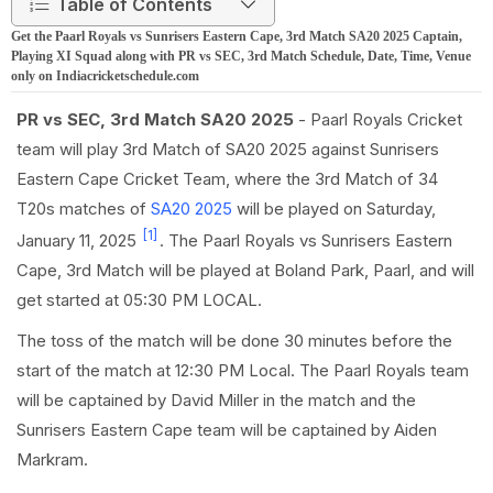
Table of Contents
Get the Paarl Royals vs Sunrisers Eastern Cape, 3rd Match SA20 2025 Captain,
Playing XI Squad along with PR vs SEC, 3rd Match Schedule, Date, Time, Venue
only on Indiacricketschedule.com
PR vs SEC, 3rd Match SA20 2025
- Paarl Royals Cricket
team will play 3rd Match of SA20 2025 against Sunrisers
Eastern Cape Cricket Team, where the 3rd Match of 34
T20s matches of
SA20 2025
will be played on Saturday,
[1]
January 11, 2025
. The Paarl Royals vs Sunrisers Eastern
Cape, 3rd Match will be played at Boland Park, Paarl, and will
get started at 05:30 PM LOCAL.
The toss of the match will be done 30 minutes before the
start of the match at 12:30 PM Local. The Paarl Royals team
will be captained by David Miller in the match and the
Sunrisers Eastern Cape team will be captained by Aiden
Markram.