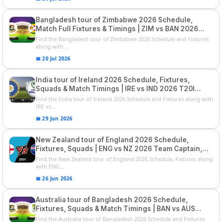
Bangladesh tour of Zimbabwe 2026 Schedule,
Match Full Fixtures & Timings | ZIM vs BAN 2026
Squads
Find the Bangladesh tour of Zimbabwe 2026 Schedule and Fixtures
along with ...
📅 20 Jul 2026
India tour of Ireland 2026 Schedule, Fixtures,
Squads & Match Timings | IRE vs IND 2026 T20I
Series
Find the India tour of Ireland 2026 Schedule and Fixtures along with
IRE vs...
📅 29 Jun 2026
New Zealand tour of England 2026 Schedule,
Fixtures, Squads | ENG vs NZ 2026 Team Captain,
Players List
Find the New Zealand tour of England 2026 Schedule, Fixtures along
with ENG...
📅 26 Jun 2026
Australia tour of Bangladesh 2026 Schedule,
Fixtures, Squads & Match Timings | BAN vs AUS
2026
Find the Australia tour of Bangladesh 2026 Schedule and Fixtures