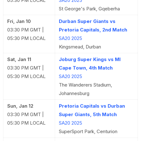
05:30 PM LOCAL
SA20 2025
St George's Park, Gqeberha
Fri, Jan 10
Durban Super Giants vs
03:30 PM GMT |
Pretoria Capitals, 2nd Match
05:30 PM LOCAL
SA20 2025
Kingsmead, Durban
Sat, Jan 11
Joburg Super Kings vs MI
03:30 PM GMT |
Cape Town, 4th Match
05:30 PM LOCAL
SA20 2025
The Wanderers Stadium,
Johannesburg
Sun, Jan 12
Pretoria Capitals vs Durban
03:30 PM GMT |
Super Giants, 5th Match
05:30 PM LOCAL
SA20 2025
SuperSport Park, Centurion