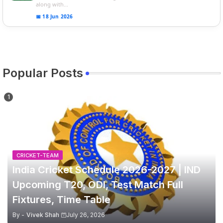
along with...
📅 18 Jun 2026
Popular Posts
CRICKET-TEAM
India Cricket Schedule 2026-2027 | IND
Upcoming T20, ODI, Test Match Full
Fixtures, Time Table
By -
Vivek Shah
July 26, 2026