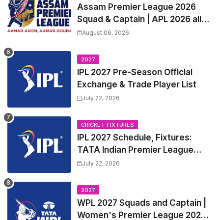
Assam Premier League 2026
Squad & Captain | APL 2026 all
Teams List & Players List
August 06, 2026
2027
IPL 2027 Pre-Season Official
Exchange & Trade Player List
July 22, 2026
CRICKET-FIXTURES
IPL 2027 Schedule, Fixtures:
TATA Indian Premier League
2027 Match Time Table, Venue,
July 22, 2026
all Team Squads, Exchange &
Trade Players List, Captain
2027
WPL 2027 Squads and Captain |
Women's Premier League 2027