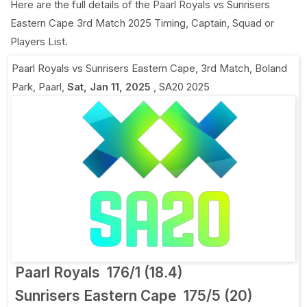
Here are the full details of the Paarl Royals vs Sunrisers
Eastern Cape 3rd Match 2025 Timing, Captain, Squad or
Players List.
Paarl Royals vs Sunrisers Eastern Cape, 3rd Match
,
Boland
Park, Paarl
,
Sat, Jan 11, 2025
,
SA20 2025
Paarl Royals
176/1 (18.4)
Sunrisers Eastern Cape
175/5 (20)