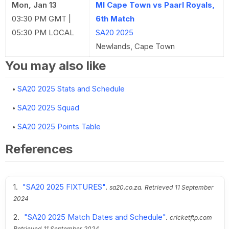
Mon, Jan 13
MI Cape Town vs Paarl Royals,
03:30 PM GMT |
6th Match
05:30 PM LOCAL
SA20 2025
Newlands, Cape Town
You may also like
SA20 2025 Stats and Schedule
SA20 2025 Squad
SA20 2025 Points Table
References
"SA20 2025 FIXTURES"
.
sa20.co.za.
Retrieved
11 September
2024
"SA20 2025 Match Dates and Schedule"
.
cricketftp.com
Retrieved
11 September 2024