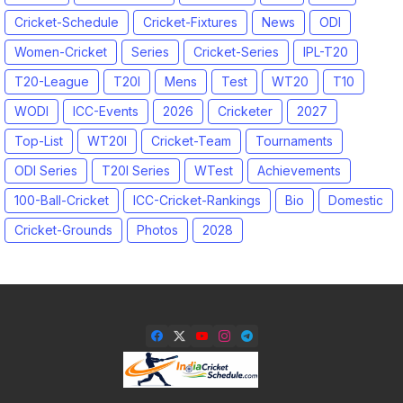
Cricket-Schedule
Cricket-Fixtures
News
ODI
Women-Cricket
Series
Cricket-Series
IPL-T20
T20-League
T20I
Mens
Test
WT20
T10
WODI
ICC-Events
2026
Cricketer
2027
Top-List
WT20I
Cricket-Team
Tournaments
ODI Series
T20I Series
WTest
Achievements
100-Ball-Cricket
ICC-Cricket-Rankings
Bio
Domestic
Cricket-Grounds
Photos
2028