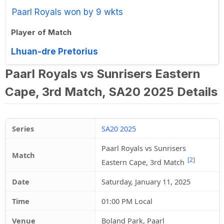
Paarl Royals won by 9 wkts
Player of Match
Lhuan-dre Pretorius
Paarl Royals vs Sunrisers Eastern
Cape, 3rd Match, SA20 2025 Details
Series
SA20 2025
Paarl Royals vs Sunrisers
Match
[2]
Eastern Cape, 3rd Match
Date
Saturday, January 11, 2025
Time
01:00 PM Local
Venue
Boland Park, Paarl