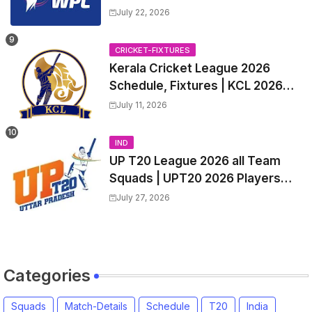
All team Players List and Coach
July 22, 2026
CRICKET-FIXTURES
Kerala Cricket League 2026
Schedule, Fixtures | KCL 2026
Match Time Table, Venue,
July 11, 2026
Squads, Players List
IND
UP T20 League 2026 all Team
Squads | UPT20 2026 Players
list, Captain, Squad for Uttar
July 27, 2026
Pradesh T20 League 2026
Categories
Squads
Match-Details
Schedule
T20
India