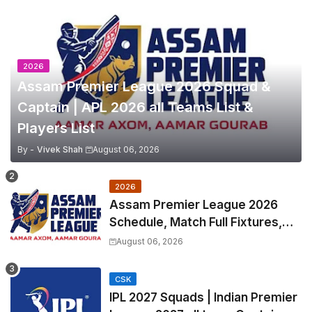
2026
Assam Premier League 2026 Squad &
Captain | APL 2026 all Teams List &
Players List
By -
Vivek Shah
August 06, 2026
2026
Assam Premier League 2026
Schedule, Match Full Fixtures,
Venues | APL 2026 Match
August 06, 2026
Timetable, Squads & Captain
CSK
IPL 2027 Squads | Indian Premier