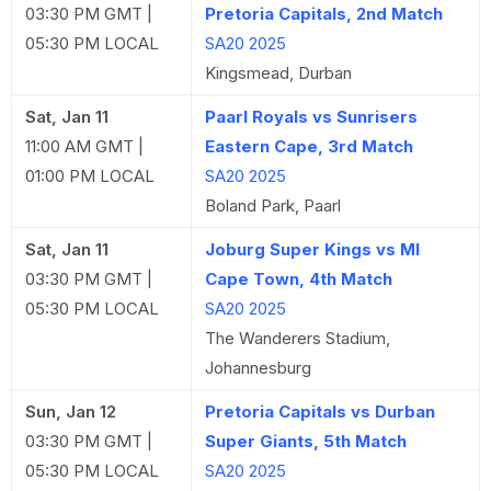
03:30 PM GMT |
Pretoria Capitals, 2nd Match
05:30 PM LOCAL
SA20 2025
Kingsmead, Durban
Sat, Jan 11
Paarl Royals vs Sunrisers
11:00 AM GMT |
Eastern Cape, 3rd Match
01:00 PM LOCAL
SA20 2025
Boland Park, Paarl
Sat, Jan 11
Joburg Super Kings vs MI
03:30 PM GMT |
Cape Town, 4th Match
05:30 PM LOCAL
SA20 2025
The Wanderers Stadium,
Johannesburg
Sun, Jan 12
Pretoria Capitals vs Durban
03:30 PM GMT |
Super Giants, 5th Match
05:30 PM LOCAL
SA20 2025