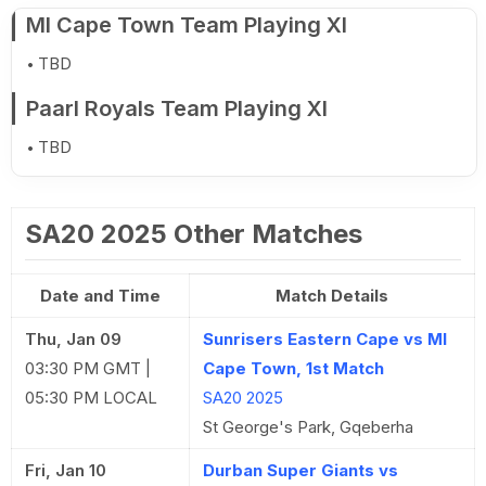
MI Cape Town Team Playing XI
TBD
Paarl Royals Team Playing XI
TBD
SA20 2025 Other Matches
Date and Time
Match Details
Thu, Jan 09
Sunrisers Eastern Cape vs MI
03:30 PM GMT |
Cape Town, 1st Match
05:30 PM LOCAL
SA20 2025
St George's Park, Gqeberha
Fri, Jan 10
Durban Super Giants vs