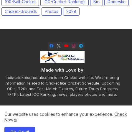
100-Ball-Cricket
ICC-Cricket-Rankings
Bio
Domestic
Cricket-Grounds
Photos
2028
Made with Love by
Indiacricketschedule.com is an Cricket website. We are bring
Information releted to Cricket like Cricket Schedule, Upcoming
ODIs, T20s and Test Match Fixtures, Future Tours Programs
(FTP), Latest ICC Ranking, news, players photos and more.
Our website uses cookies to enhance your experience.
Check
Home
About
Contact us
Privacy Policy
Now