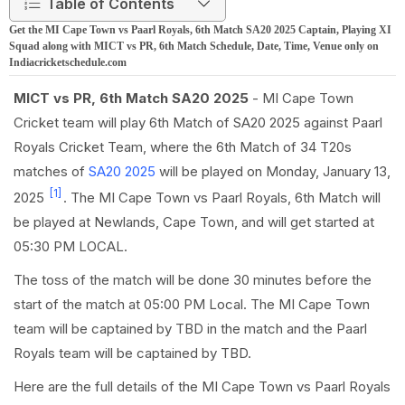
Table of Contents
Get the MI Cape Town vs Paarl Royals, 6th Match SA20 2025 Captain, Playing XI
Squad along with MICT vs PR, 6th Match Schedule, Date, Time, Venue only on
Indiacricketschedule.com
MICT vs PR, 6th Match SA20 2025
- MI Cape Town
Cricket team will play 6th Match of SA20 2025 against Paarl
Royals Cricket Team, where the 6th Match of 34 T20s
matches of
SA20 2025
will be played on Monday, January 13,
[1]
2025
. The MI Cape Town vs Paarl Royals, 6th Match will
be played at Newlands, Cape Town, and will get started at
05:30 PM LOCAL.
The toss of the match will be done 30 minutes before the
start of the match at 05:00 PM Local. The MI Cape Town
team will be captained by TBD in the match and the Paarl
Royals team will be captained by TBD.
Here are the full details of the MI Cape Town vs Paarl Royals