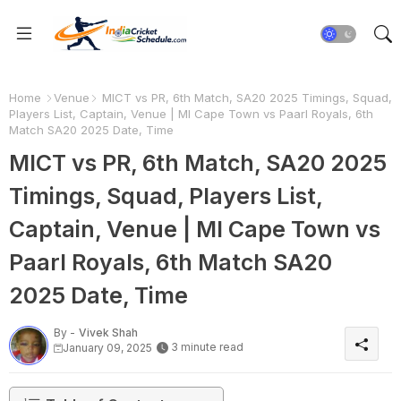
Home
Venue
MICT vs PR, 6th Match, SA20 2025 Timings, Squad,
Players List, Captain, Venue | MI Cape Town vs Paarl Royals, 6th
Match SA20 2025 Date, Time
MICT vs PR, 6th Match, SA20 2025
Timings, Squad, Players List,
Captain, Venue | MI Cape Town vs
Paarl Royals, 6th Match SA20
2025 Date, Time
By -
Vivek Shah
3 minute read
January 09, 2025