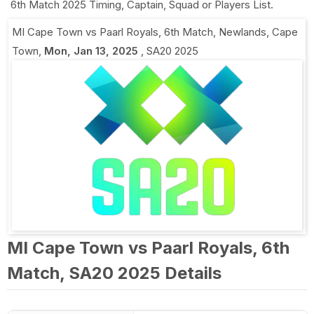
6th Match 2025 Timing, Captain, Squad or Players List.
MI Cape Town vs Paarl Royals, 6th Match
,
Newlands, Cape
Town
,
Mon, Jan 13, 2025
,
SA20 2025
MI Cape Town vs Paarl Royals, 6th
Match, SA20 2025 Details