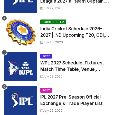
League 2027 all team Captain,
Exchange & Trade Players List
July 22, 2026
and Coach
CRICKET-TEAM
India Cricket Schedule 2026-
2027 | IND Upcoming T20, ODI,
Test Match Full Fixtures, Time
July 26, 2026
Table
2027
WPL 2027 Schedule, Fixtures,
Match Time Table, Venue,
Squads | Women's Premier
July 22, 2026
League 2027 Squad, Player list &
Captain
2027
IPL 2027 Pre-Season Official
Exchange & Trade Player List
July 22, 2026