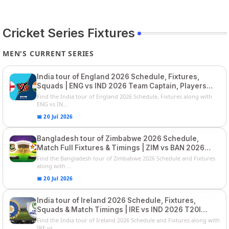
Cricket Series Fixtures
MEN'S CURRENT SERIES
India tour of England 2026 Schedule, Fixtures,
Squads | ENG vs IND 2026 Team Captain, Players
List and Captain
Find the India tour of England 2026 Schedule, Fixtures along with
ENG vs IN...
📅 20 Jul 2026
Bangladesh tour of Zimbabwe 2026 Schedule,
Match Full Fixtures & Timings | ZIM vs BAN 2026
Squads
Find the Bangladesh tour of Zimbabwe 2026 Schedule and Fixtures
along with ...
📅 20 Jul 2026
India tour of Ireland 2026 Schedule, Fixtures,
Squads & Match Timings | IRE vs IND 2026 T20I
Series
Find the India tour of Ireland 2026 Schedule and Fixtures along with
IRE vs...