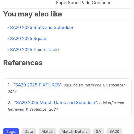
SuperSport Park, Centurion
You may also like
SA20 2025 Stats and Schedule
SA20 2025 Squad
SA20 2025 Points Table
References
"SA20 2025 FIXTURES"
.
sa20.co.za.
Retrieved
11 September
2024
"SA20 2025 Match Dates and Schedule"
.
cricketftp.com
Retrieved
11 September 2024
Tags:
Date
Match
Match-Details
SA
SA20