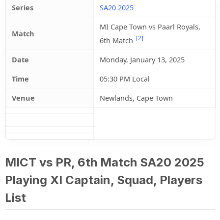
Series
SA20 2025
MI Cape Town vs Paarl Royals,
Match
[2]
6th Match
Date
Monday, January 13, 2025
Time
05:30 PM Local
Venue
Newlands, Cape Town
MICT vs PR, 6th Match SA20 2025
Playing XI Captain, Squad, Players
List