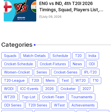
ENG vs IND, 4th T20I 2026
Timings, Squad, Players List,
Captain, India tour of England
July 09, 2026
2026 | England vs India, 4th T20I
2026 Match Date, Time, Venue,
Squads
Categories
Squads
Match-Details
Schedule
T20
India
Cricket-Schedule
Cricket-Fixtures
News
ODI
Women-Cricket
Series
Cricket-Series
IPL-T20
T20-League
T20I
Mens
Test
WT20
T10
WODI
ICC-Events
2026
Cricketer
2027
WT20I
Top-List
Cricket-Team
Tournaments
ODI Series
T20I Series
WTest
Achievements