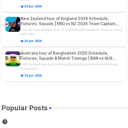
📅 29 Jun 2026
New Zealand tour of England 2026 Schedule,
Fixtures, Squads | ENG vs NZ 2026 Team Captain,
Players List
Find the New Zealand tour of England 2026 Schedule, Fixtures along
with ENG...
📅 26 Jun 2026
Australia tour of Bangladesh 2026 Schedule,
Fixtures, Squads & Match Timings | BAN vs AUS
2026
Find the Australia tour of Bangladesh 2026 Schedule and Fixtures
along with...
📅 18 Jun 2026
Popular Posts