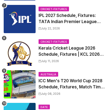
CRICKET-FIXTURES
IPL 2027 Schedule, Fixtures:
TATA Indian Premier League
2027 Match Time Table, Venue,
July 22, 2026
all Team Squads, Exchange &
Trade Players List, Captain
CRICKET-FIXTURES
Kerala Cricket League 2026
Schedule, Fixtures | KCL 2026
Match Time Table, Venue,
July 11, 2026
Squads, Players List
AUSTRALIA
ICC Men's T20 World Cup 2028
Schedule, Fixtures, Match Time
Table, Venue, Squads, Players
July 08, 2026
List & Captain
DATE