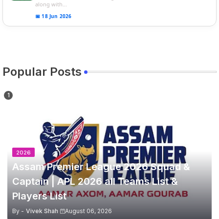
along with...
📅 18 Jun 2026
Popular Posts
2026
Assam Premier League 2026 Squad &
Captain | APL 2026 all Teams List &
Players List
By -
Vivek Shah
August 06, 2026