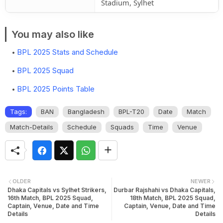
Stadium, Sylhet
You may also like
BPL 2025 Stats and Schedule
BPL 2025 Squad
BPL 2025 Points Table
Tags:
BAN
Bangladesh
BPL-T20
Date
Match
Match-Details
Schedule
Squads
Time
Venue
OLDER
NEWER
Dhaka Capitals vs Sylhet Strikers,
Durbar Rajshahi vs Dhaka Capitals,
16th Match, BPL 2025 Squad,
18th Match, BPL 2025 Squad,
Captain, Venue, Date and Time
Captain, Venue, Date and Time
Details
Details