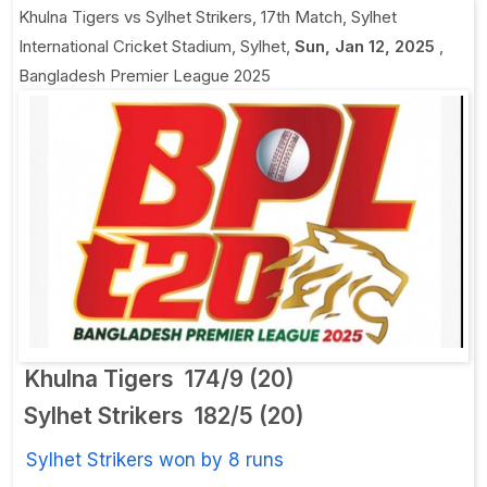
Khulna Tigers vs Sylhet Strikers, 17th Match
,
Sylhet
International Cricket Stadium, Sylhet
,
Sun, Jan 12, 2025
,
Bangladesh Premier League 2025
Khulna Tigers
174/9 (20)
Sylhet Strikers
182/5 (20)
Sylhet Strikers won by 8 runs