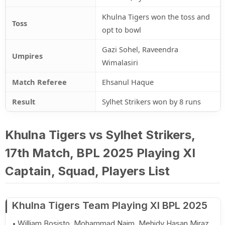
Khulna Tigers won the toss and
Toss
opt to bowl
Gazi Sohel, Raveendra
Umpires
Wimalasiri
Match Referee
Ehsanul Haque
Result
Sylhet Strikers won by 8 runs
Khulna Tigers vs Sylhet Strikers,
17th Match, BPL 2025 Playing XI
Captain, Squad, Players List
Khulna Tigers Team Playing XI BPL 2025
William Bosisto, Mohammad Naim, Mehidy Hasan Miraz