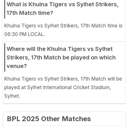
What is Khulna Tigers vs Sylhet Strikers,
17th Match time?
Khulna Tigers vs Sylhet Strikers, 17th Match time is
06:30 PM LOCAL.
Where will the Khulna Tigers vs Sylhet
Strikers, 17th Match be played on which
venue?
Khulna Tigers vs Sylhet Strikers, 17th Match will be
played at Sylhet International Cricket Stadium,
Sylhet.
BPL 2025 Other Matches