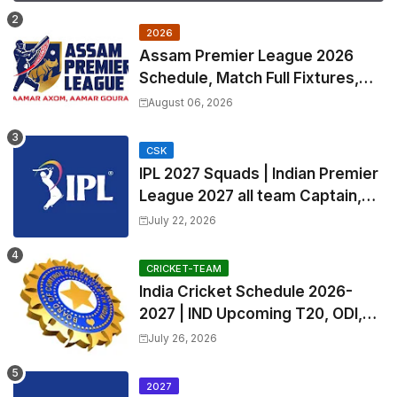
2026
Assam Premier League 2026
Schedule, Match Full Fixtures,
Venues | APL 2026 Match
August 06, 2026
Timetable, Squads & Captain
CSK
IPL 2027 Squads | Indian Premier
League 2027 all team Captain,
Exchange & Trade Players List
July 22, 2026
and Coach
CRICKET-TEAM
India Cricket Schedule 2026-
2027 | IND Upcoming T20, ODI,
Test Match Full Fixtures, Time
July 26, 2026
Table
2027