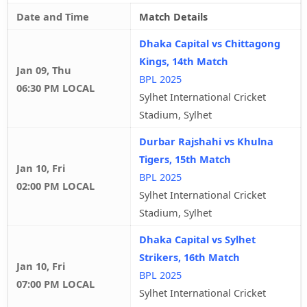
Date and Time
Match Details
Dhaka Capital vs Chittagong
Kings, 14th Match
Jan 09, Thu
BPL 2025
06:30 PM LOCAL
Sylhet International Cricket
Stadium, Sylhet
Durbar Rajshahi vs Khulna
Tigers, 15th Match
Jan 10, Fri
BPL 2025
02:00 PM LOCAL
Sylhet International Cricket
Stadium, Sylhet
Dhaka Capital vs Sylhet
Strikers, 16th Match
Jan 10, Fri
BPL 2025
07:00 PM LOCAL
Sylhet International Cricket