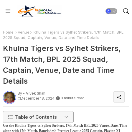
Home
Venue
Khulna Tigers vs Sylhet Strikers, 17th Match, BPL
2025 Squad, Captain, Venue, Date and Time Details
Khulna Tigers vs Sylhet Strikers,
17th Match, BPL 2025 Squad,
Captain, Venue, Date and Time
Details
By -
Vivek Shah
3 minute read
December 18, 2024
Table of Contents
Get the Khulna Tigers vs Sylhet Strikers, 17th Match BPL 2025 Venue, Date, Time
along with 17th Match, Bangladesh Premier League 2025 Captain, Playing XI