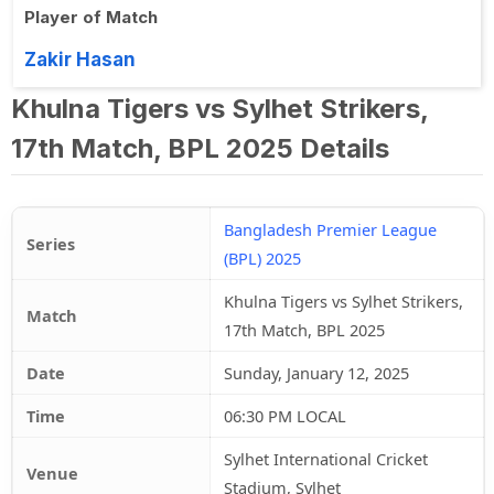
Player of Match
Zakir Hasan
Khulna Tigers vs Sylhet Strikers,
17th Match, BPL 2025 Details
Bangladesh Premier League
Series
(BPL) 2025
Khulna Tigers vs Sylhet Strikers,
Match
17th Match, BPL 2025
Date
Sunday, January 12, 2025
Time
06:30 PM LOCAL
Sylhet International Cricket
Venue
Stadium, Sylhet