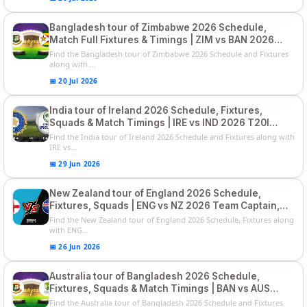
Bangladesh tour of Zimbabwe 2026 Schedule,
Match Full Fixtures & Timings | ZIM vs BAN 2026
Squads
Find the Bangladesh tour of Zimbabwe 2026 Schedule and Fixtures
along with ...
📅 20 Jul 2026
India tour of Ireland 2026 Schedule, Fixtures,
Squads & Match Timings | IRE vs IND 2026 T20I
Series
Find the India tour of Ireland 2026 Schedule and Fixtures along with
IRE vs...
📅 29 Jun 2026
New Zealand tour of England 2026 Schedule,
Fixtures, Squads | ENG vs NZ 2026 Team Captain,
Players List
Find the New Zealand tour of England 2026 Schedule, Fixtures along
with ENG...
📅 26 Jun 2026
Australia tour of Bangladesh 2026 Schedule,
Fixtures, Squads & Match Timings | BAN vs AUS
2026
Find the Australia tour of Bangladesh 2026 Schedule and Fixtures