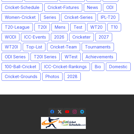
Cricket-Schedule
Cricket-Fixtures
News
ODI
Women-Cricket
Series
Cricket-Series
IPL-T20
T20-League
T20I
Mens
Test
WT20
T10
WODI
ICC-Events
2026
Cricketer
2027
WT20I
Top-List
Cricket-Team
Tournaments
ODI Series
T20I Series
WTest
Achievements
100-Ball-Cricket
ICC-Cricket-Rankings
Bio
Domestic
Cricket-Grounds
Photos
2028