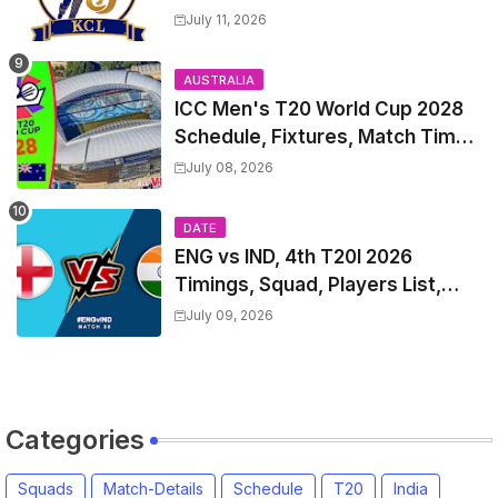
Match Time Table, Venue,
July 11, 2026
Squads, Players List
AUSTRALIA
ICC Men's T20 World Cup 2028
Schedule, Fixtures, Match Time
Table, Venue, Squads, Players
July 08, 2026
List & Captain
DATE
ENG vs IND, 4th T20I 2026
Timings, Squad, Players List,
Captain, India tour of England
July 09, 2026
2026 | England vs India, 4th T20I
2026 Match Date, Time, Venue,
Squads
Categories
Squads
Match-Details
Schedule
T20
India