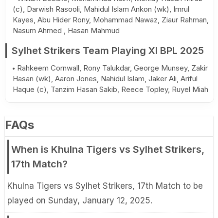
(c), Darwish Rasooli, Mahidul Islam Ankon (wk), Imrul
Kayes, Abu Hider Rony, Mohammad Nawaz, Ziaur Rahman,
Nasum Ahmed , Hasan Mahmud
Sylhet Strikers Team Playing XI BPL 2025
Rahkeem Cornwall, Rony Talukdar, George Munsey, Zakir
Hasan (wk), Aaron Jones, Nahidul Islam, Jaker Ali, Ariful
Haque (c), Tanzim Hasan Sakib, Reece Topley, Ruyel Miah
FAQs
When is Khulna Tigers vs Sylhet Strikers,
17th Match?
Khulna Tigers vs Sylhet Strikers, 17th Match to be
played on Sunday, January 12, 2025.