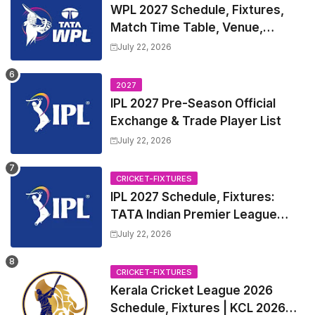
WPL 2027 Schedule, Fixtures,
Match Time Table, Venue,
Squads | Women's Premier
July 22, 2026
League 2027 Squad, Player list &
Captain
2027
IPL 2027 Pre-Season Official
Exchange & Trade Player List
July 22, 2026
CRICKET-FIXTURES
IPL 2027 Schedule, Fixtures:
TATA Indian Premier League
2027 Match Time Table, Venue,
July 22, 2026
all Team Squads, Exchange &
Trade Players List, Captain
CRICKET-FIXTURES
Kerala Cricket League 2026
Schedule, Fixtures | KCL 2026