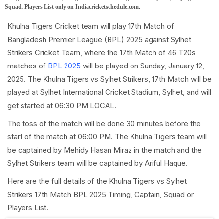
Squad, Players List only on Indiacricketschedule.com.
Khulna Tigers Cricket team will play 17th Match of
Bangladesh Premier League (BPL) 2025 against Sylhet
Strikers Cricket Team, where the 17th Match of 46 T20s
matches of
BPL 2025
will be played on Sunday, January 12,
2025. The Khulna Tigers vs Sylhet Strikers, 17th Match will be
played at Sylhet International Cricket Stadium, Sylhet, and will
get started at 06:30 PM LOCAL.
The toss of the match will be done 30 minutes before the
start of the match at 06:00 PM. The Khulna Tigers team will
be captained by Mehidy Hasan Miraz in the match and the
Sylhet Strikers team will be captained by Ariful Haque.
Here are the full details of the Khulna Tigers vs Sylhet
Strikers 17th Match BPL 2025 Timing, Captain, Squad or
Players List.