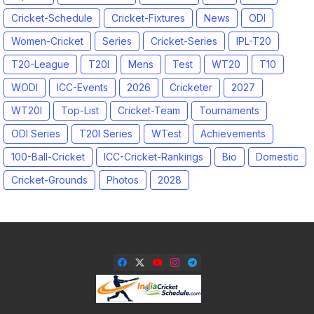
Cricket-Schedule
Cricket-Fixtures
News
ODI
Women-Cricket
Series
Cricket-Series
IPL-T20
T20-League
T20I
Mens
Test
WT20
T10
WODI
ICC-Events
2026
Cricketer
2027
WT20I
Top-List
Cricket-Team
Tournaments
ODI Series
T20I Series
WTest
Achievements
100-Ball-Cricket
ICC-Cricket-Rankings
Bio
Domestic
Cricket-Grounds
Photos
2028