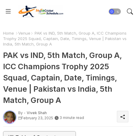
Home
Venue
PAK vs IND, 5th Match, Group A, ICC Champions
Trophy 2025 Squad, Captain, Date, Timings, Venue | Pakistan vs
India, 5th Match, Group A
PAK vs IND, 5th Match, Group A,
ICC Champions Trophy 2025
Squad, Captain, Date, Timings,
Venue | Pakistan vs India, 5th
Match, Group A
By -
Vivek Shah
3 minute read
February 23, 2025