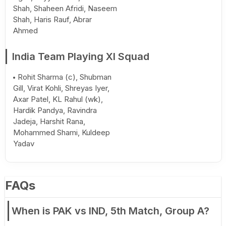
Shah, Shaheen Afridi, Naseem
Shah, Haris Rauf, Abrar
Ahmed
India Team Playing XI Squad
Rohit Sharma (c), Shubman
Gill, Virat Kohli, Shreyas Iyer,
Axar Patel, KL Rahul (wk),
Hardik Pandya, Ravindra
Jadeja, Harshit Rana,
Mohammed Shami, Kuldeep
Yadav
FAQs
When is PAK vs IND, 5th Match, Group A?