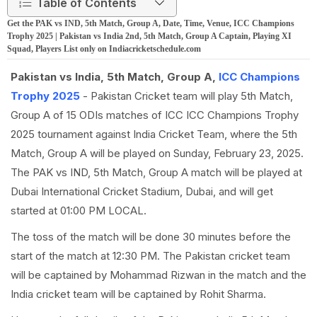
Table of Contents
Get the PAK vs IND, 5th Match, Group A, Date, Time, Venue, ICC Champions
Trophy 2025 | Pakistan vs India 2nd, 5th Match, Group A Captain, Playing XI
Squad, Players List only on Indiacricketschedule.com
Pakistan vs India, 5th Match, Group A,
ICC Champions
Trophy 2025
- Pakistan Cricket team will play 5th Match,
Group A of 15 ODIs matches of ICC ICC Champions Trophy
2025 tournament against India Cricket Team, where the 5th
Match, Group A will be played on Sunday, February 23, 2025.
The PAK vs IND, 5th Match, Group A match will be played at
Dubai International Cricket Stadium, Dubai, and will get
started at 01:00 PM LOCAL.
The toss of the match will be done 30 minutes before the
start of the match at 12:30 PM. The Pakistan cricket team
will be captained by Mohammad Rizwan in the match and the
India cricket team will be captained by Rohit Sharma.