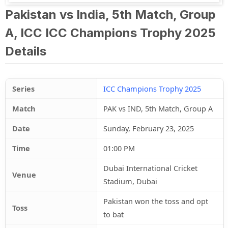
Pakistan vs India, 5th Match, Group
A, ICC ICC Champions Trophy 2025
Details
Series
ICC Champions Trophy 2025
Match
PAK vs IND, 5th Match, Group A
Date
Sunday, February 23, 2025
Time
01:00 PM
Dubai International Cricket
Venue
Stadium, Dubai
Pakistan won the toss and opt
Toss
to bat