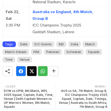
National Stadium, Karachi
Feb 22,
Australia vs England, 4th Match,
Sat
Group B
2:30 PM
ICC Champions Trophy 2025
Gaddafi Stadium, Lahore
Tags:
Date
ICC-Events
IND
India
Match
Match-Details
PAK
Pakistan
Schedule
Squads
Time
Venue
OLDER
NEWER
DCW vs UPW, 8th Match, WPL
AUS vs SA, 7th Match, Group B,
2025 Squad, Captain, Date, Time,
ICC Champions Trophy 2025
Venue | Delhi Capitals Women vs
Squad, Captain, Date, Timings,
UP Warriorz Women, 8th Match,
Venue | Australia vs South Africa,
Squads
7th Match, Group B