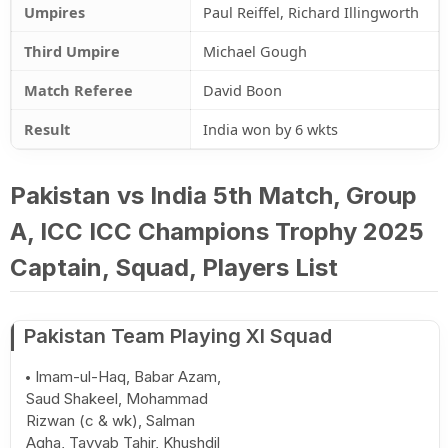
Umpires
Paul Reiffel, Richard Illingworth
Third Umpire
Michael Gough
Match Referee
David Boon
Result
India won by 6 wkts
Pakistan vs India 5th Match, Group
A, ICC ICC Champions Trophy 2025
Captain, Squad, Players List
Pakistan Team Playing XI Squad
Imam-ul-Haq, Babar Azam,
Saud Shakeel, Mohammad
Rizwan (c & wk), Salman
Agha, Tayyab Tahir, Khushdil