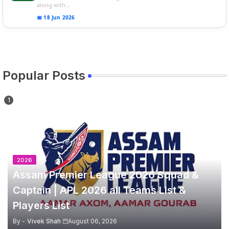
along with...
📅 18 Jun 2026
Popular Posts
2026
Assam Premier League 2026 Squad &
Captain | APL 2026 all Teams List &
Players List
By -
Vivek Shah
August 06, 2026