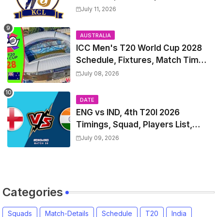
Match Time Table, Venue,
July 11, 2026
Squads, Players List
AUSTRALIA
ICC Men's T20 World Cup 2028
Schedule, Fixtures, Match Time
Table, Venue, Squads, Players
July 08, 2026
List & Captain
DATE
ENG vs IND, 4th T20I 2026
Timings, Squad, Players List,
Captain, India tour of England
July 09, 2026
2026 | England vs India, 4th T20I
2026 Match Date, Time, Venue,
Squads
Categories
Squads
Match-Details
Schedule
T20
India