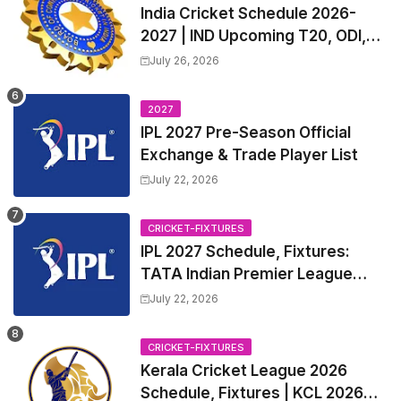
India Cricket Schedule 2026-
2027 | IND Upcoming T20, ODI,
Test Match Full Fixtures, Time
July 26, 2026
Table
2027
IPL 2027 Pre-Season Official
Exchange & Trade Player List
July 22, 2026
CRICKET-FIXTURES
IPL 2027 Schedule, Fixtures:
TATA Indian Premier League
2027 Match Time Table, Venue,
July 22, 2026
all Team Squads, Exchange &
Trade Players List, Captain
CRICKET-FIXTURES
Kerala Cricket League 2026
Schedule, Fixtures | KCL 2026