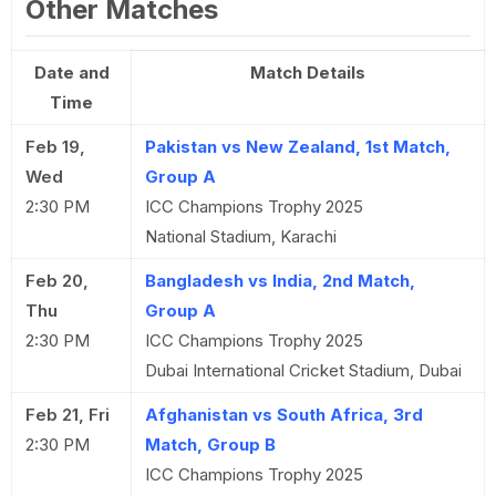
Other Matches
Date and
Match Details
Time
Feb 19,
Pakistan vs New Zealand, 1st Match,
Wed
Group A
2:30 PM
ICC Champions Trophy 2025
National Stadium, Karachi
Feb 20,
Bangladesh vs India, 2nd Match,
Thu
Group A
2:30 PM
ICC Champions Trophy 2025
Dubai International Cricket Stadium, Dubai
Feb 21, Fri
Afghanistan vs South Africa, 3rd
2:30 PM
Match, Group B
ICC Champions Trophy 2025