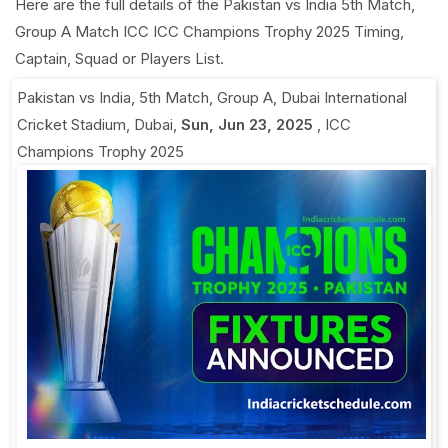
Here are the full details of the Pakistan vs India 5th Match,
Group A Match ICC ICC Champions Trophy 2025 Timing,
Captain, Squad or Players List.
Pakistan vs India, 5th Match, Group A
,
Dubai International
Cricket Stadium, Dubai
,
Sun, Jun 23, 2025
,
ICC
Champions Trophy 2025