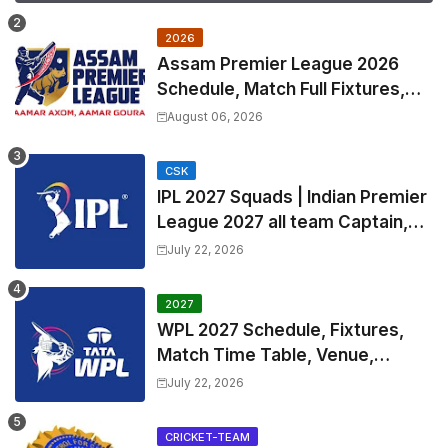
2026
Assam Premier League 2026
Schedule, Match Full Fixtures,
Venues | APL 2026 Match
August 06, 2026
Timetable, Squads & Captain
CSK
IPL 2027 Squads | Indian Premier
League 2027 all team Captain,
Exchange & Trade Players List
July 22, 2026
and Coach
2027
WPL 2027 Schedule, Fixtures,
Match Time Table, Venue,
Squads | Women's Premier
July 22, 2026
League 2027 Squad, Player list &
Captain
CRICKET-TEAM