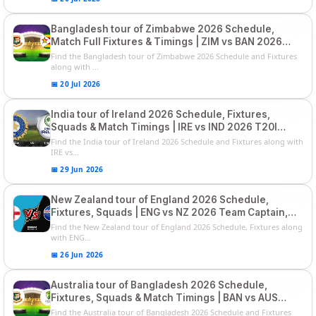
Bangladesh tour of Zimbabwe 2026 Schedule,
Match Full Fixtures & Timings | ZIM vs BAN 2026
Squads
Find the Bangladesh tour of Zimbabwe 2026 Schedule and Fixtures
along with ...
📅 20 Jul 2026
India tour of Ireland 2026 Schedule, Fixtures,
Squads & Match Timings | IRE vs IND 2026 T20I
Series
Find the India tour of Ireland 2026 Schedule and Fixtures along with
IRE vs...
📅 29 Jun 2026
New Zealand tour of England 2026 Schedule,
Fixtures, Squads | ENG vs NZ 2026 Team Captain,
Players List
Find the New Zealand tour of England 2026 Schedule, Fixtures along
with ENG...
📅 26 Jun 2026
Australia tour of Bangladesh 2026 Schedule,
Fixtures, Squads & Match Timings | BAN vs AUS
2026
Find the Australia tour of Bangladesh 2026 Schedule and Fixtures