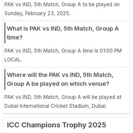
PAK vs IND, 5th Match, Group A to be played on
Sunday, February 23, 2025.
What is PAK vs IND, 5th Match, Group A
time?
PAK vs IND, 5th Match, Group A time is 01:00 PM
LOCAL.
Where will the PAK vs IND, 5th Match,
Group A be played on which venue?
PAK vs IND, 5th Match, Group A will be played at
Dubai International Cricket Stadium, Dubai.
ICC Champions Trophy 2025