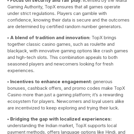
Focus on security and fair play:
licensed by the Malta
Gaming Authority, TopX ensures that all games operate
under strict regulations. Players can gamble with
confidence, knowing their data is secure and the outcomes
are determined by certified random number generators.
A blend of tradition and innovation:
TopX brings
together classic casino games, such as roulette and
blackjack, with innovative gaming options like crash games
and high-tech slots. This combination appeals to both
seasoned players and newcomers looking for fresh
experiences.
Incentives to enhance engagement:
generous
bonuses, cashback offers, and promo codes make TopX
Casino more than just a gaming platform; it’s a rewarding
ecosystem for players. Newcomers and loyal users alike
are incentivized to keep exploring and trying their luck.
Bridging the gap with localized experiences:
understanding the Indian market, TopX supports local
payment methods, offers language options like Hindi, and