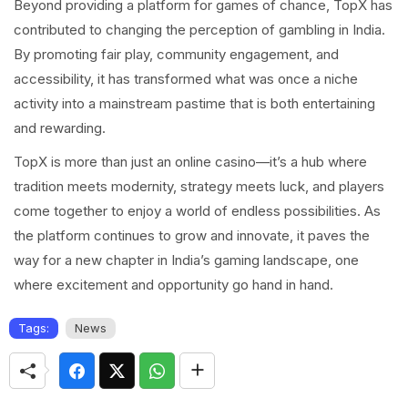
Beyond providing a platform for games of chance, TopX has
contributed to changing the perception of gambling in India.
By promoting fair play, community engagement, and
accessibility, it has transformed what was once a niche
activity into a mainstream pastime that is both entertaining
and rewarding.
TopX is more than just an online casino—it’s a hub where
tradition meets modernity, strategy meets luck, and players
come together to enjoy a world of endless possibilities. As
the platform continues to grow and innovate, it paves the
way for a new chapter in India’s gaming landscape, one
where excitement and opportunity go hand in hand.
Tags:
News