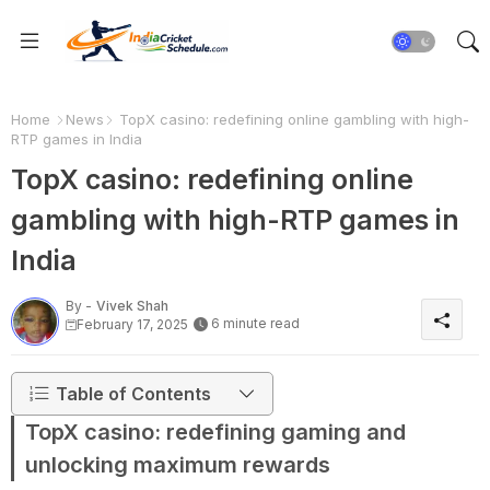
Home
News
TopX casino: redefining online gambling with high-
RTP games in India
TopX casino: redefining online
gambling with high-RTP games in
India
By -
Vivek Shah
6 minute read
February 17, 2025
Table of Contents
TopX casino: redefining gaming and
unlocking maximum rewards