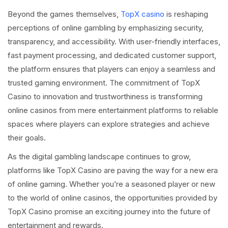
Beyond the games themselves,
TopX casino
is reshaping
perceptions of online gambling by emphasizing security,
transparency, and accessibility. With user-friendly interfaces,
fast payment processing, and dedicated customer support,
the platform ensures that players can enjoy a seamless and
trusted gaming environment. The commitment of TopX
Casino to innovation and trustworthiness is transforming
online casinos from mere entertainment platforms to reliable
spaces where players can explore strategies and achieve
their goals.
As the digital gambling landscape continues to grow,
platforms like TopX Casino are paving the way for a new era
of online gaming. Whether you’re a seasoned player or new
to the world of online casinos, the opportunities provided by
TopX Casino promise an exciting journey into the future of
entertainment and rewards.