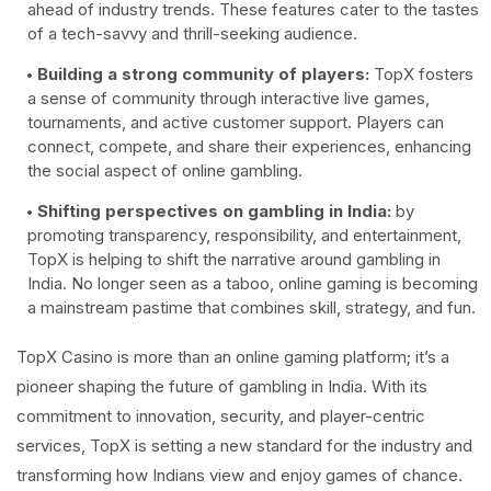
ahead of industry trends. These features cater to the tastes
of a tech-savvy and thrill-seeking audience.
Building a strong community of players:
TopX fosters
a sense of community through interactive live games,
tournaments, and active customer support. Players can
connect, compete, and share their experiences, enhancing
the social aspect of online gambling.
Shifting perspectives on gambling in India:
by
promoting transparency, responsibility, and entertainment,
TopX is helping to shift the narrative around gambling in
India. No longer seen as a taboo, online gaming is becoming
a mainstream pastime that combines skill, strategy, and fun.
TopX Casino is more than an online gaming platform; it’s a
pioneer shaping the future of gambling in India. With its
commitment to innovation, security, and player-centric
services, TopX is setting a new standard for the industry and
transforming how Indians view and enjoy games of chance.