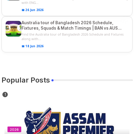
with ENG...
📅 26 Jun 2026
Australia tour of Bangladesh 2026 Schedule,
Fixtures, Squads & Match Timings | BAN vs AUS
2026
Find the Australia tour of Bangladesh 2026 Schedule and Fixtures
along with...
📅 18 Jun 2026
Popular Posts
2026