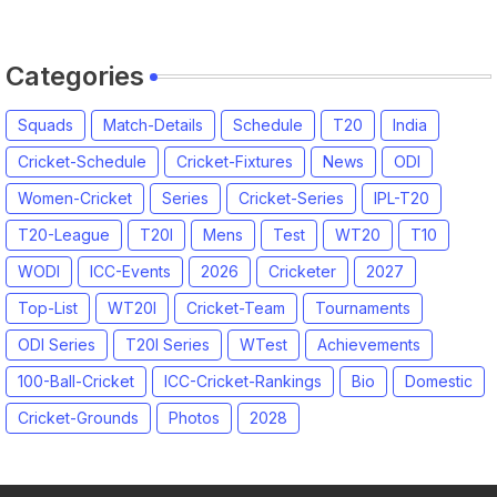
Categories
Squads
Match-Details
Schedule
T20
India
Cricket-Schedule
Cricket-Fixtures
News
ODI
Women-Cricket
Series
Cricket-Series
IPL-T20
T20-League
T20I
Mens
Test
WT20
T10
WODI
ICC-Events
2026
Cricketer
2027
Top-List
WT20I
Cricket-Team
Tournaments
ODI Series
T20I Series
WTest
Achievements
100-Ball-Cricket
ICC-Cricket-Rankings
Bio
Domestic
Cricket-Grounds
Photos
2028