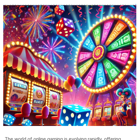
The world of online gaming is evolving rapidly, offering