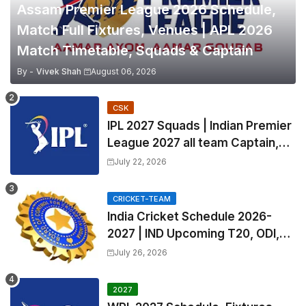
Assam Premier League 2026 Schedule,
Match Full Fixtures, Venues | APL 2026
Match Timetable, Squads & Captain
By -
Vivek Shah
August 06, 2026
CSK
IPL 2027 Squads | Indian Premier
League 2027 all team Captain,
Exchange & Trade Players List
July 22, 2026
and Coach
CRICKET-TEAM
India Cricket Schedule 2026-
2027 | IND Upcoming T20, ODI,
Test Match Full Fixtures, Time
July 26, 2026
Table
2027