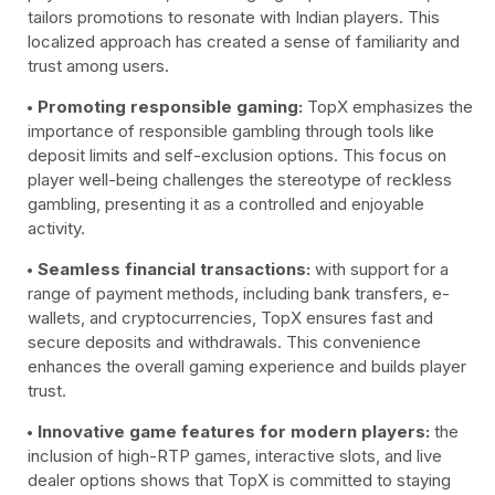
tailors promotions to resonate with Indian players. This
localized approach has created a sense of familiarity and
trust among users.
Promoting responsible gaming:
TopX emphasizes the
importance of responsible gambling through tools like
deposit limits and self-exclusion options. This focus on
player well-being challenges the stereotype of reckless
gambling, presenting it as a controlled and enjoyable
activity.
Seamless financial transactions:
with support for a
range of payment methods, including bank transfers, e-
wallets, and cryptocurrencies, TopX ensures fast and
secure deposits and withdrawals. This convenience
enhances the overall gaming experience and builds player
trust.
Innovative game features for modern players:
the
inclusion of high-RTP games, interactive slots, and live
dealer options shows that TopX is committed to staying