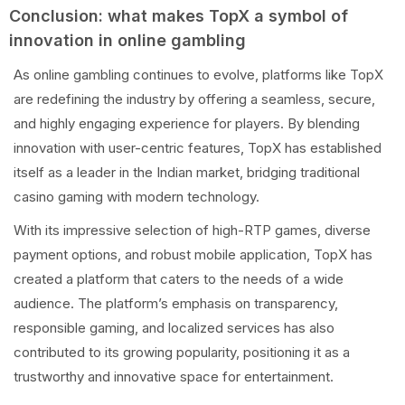
Conclusion: what makes TopX a symbol of
innovation in online gambling
As online gambling continues to evolve, platforms like TopX
are redefining the industry by offering a seamless, secure,
and highly engaging experience for players. By blending
innovation with user-centric features, TopX has established
itself as a leader in the Indian market, bridging traditional
casino gaming with modern technology.
With its impressive selection of high-RTP games, diverse
payment options, and robust mobile application, TopX has
created a platform that caters to the needs of a wide
audience. The platform’s emphasis on transparency,
responsible gaming, and localized services has also
contributed to its growing popularity, positioning it as a
trustworthy and innovative space for entertainment.