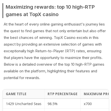
Maximizing rewards: top 10 high-RTP
games at TopX casino
At the heart of every online gaming enthusiast's journey lies
the quest to find games that not only entertain but also offer
the best chances of winning. TopX Casino excels in this
aspect by providing an extensive selection of games with
exceptionally high Return-to-Player (RTP) rates, ensuring
that players have the opportunity to maximize their profits.
Below is a detailed overview of the top 10 high-RTP games
available on the platform, highlighting their features and
potential for rewards.
GAME TITLE
RTP PERCENTAGE
MAXIMUM PROF
1429 Uncharted Seas
98.5%
x700