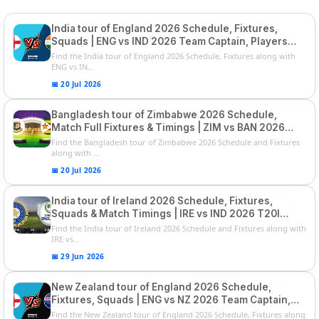
India tour of England 2026 Schedule, Fixtures,
Squads | ENG vs IND 2026 Team Captain, Players
List and Captain
Find the India tour of England 2026 Schedule, Fixtures along with
ENG vs IN...
📅 20 Jul 2026
Bangladesh tour of Zimbabwe 2026 Schedule,
Match Full Fixtures & Timings | ZIM vs BAN 2026
Squads
Find the Bangladesh tour of Zimbabwe 2026 Schedule and Fixtures
along with ...
📅 20 Jul 2026
India tour of Ireland 2026 Schedule, Fixtures,
Squads & Match Timings | IRE vs IND 2026 T20I
Series
Find the India tour of Ireland 2026 Schedule and Fixtures along with
IRE vs...
📅 29 Jun 2026
New Zealand tour of England 2026 Schedule,
Fixtures, Squads | ENG vs NZ 2026 Team Captain,
Players List
Find the New Zealand tour of England 2026 Schedule, Fixtures along