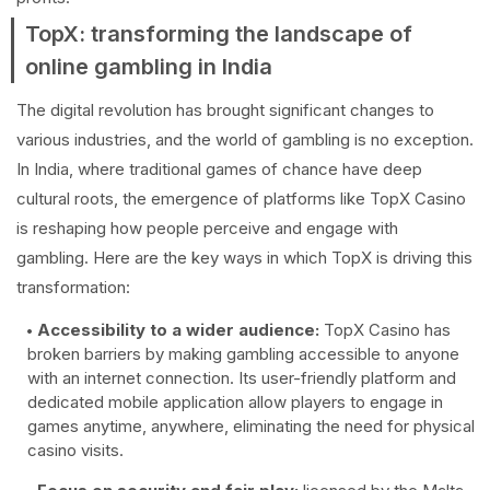
TopX: transforming the landscape of
online gambling in India
The digital revolution has brought significant changes to
various industries, and the world of gambling is no exception.
In India, where traditional games of chance have deep
cultural roots, the emergence of platforms like TopX Casino
is reshaping how people perceive and engage with
gambling. Here are the key ways in which TopX is driving this
transformation:
Accessibility to a wider audience:
TopX Casino has
broken barriers by making gambling accessible to anyone
with an internet connection. Its user-friendly platform and
dedicated mobile application allow players to engage in
games anytime, anywhere, eliminating the need for physical
casino visits.