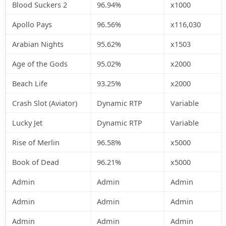
Blood Suckers 2
96.94%
x1000
Apollo Pays
96.56%
x116,030
Arabian Nights
95.62%
x1503
Age of the Gods
95.02%
x2000
Beach Life
93.25%
x2000
Crash Slot (Aviator)
Dynamic RTP
Variable
Lucky Jet
Dynamic RTP
Variable
Rise of Merlin
96.58%
x5000
Book of Dead
96.21%
x5000
Admin
Admin
Admin
Admin
Admin
Admin
Admin
Admin
Admin