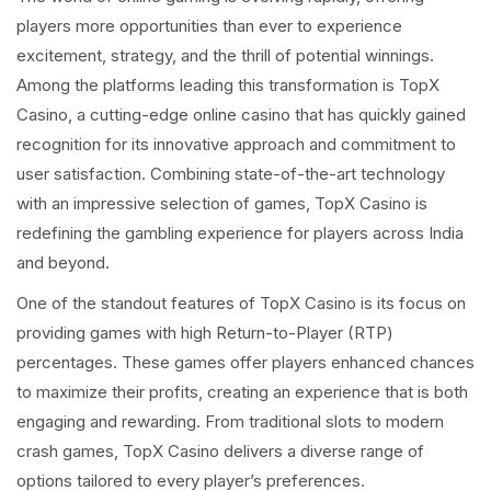
players more opportunities than ever to experience
excitement, strategy, and the thrill of potential winnings.
Among the platforms leading this transformation is TopX
Casino, a cutting-edge online casino that has quickly gained
recognition for its innovative approach and commitment to
user satisfaction. Combining state-of-the-art technology
with an impressive selection of games, TopX Casino is
redefining the gambling experience for players across India
and beyond.
One of the standout features of TopX Casino is its focus on
providing games with high Return-to-Player (RTP)
percentages. These games offer players enhanced chances
to maximize their profits, creating an experience that is both
engaging and rewarding. From traditional slots to modern
crash games, TopX Casino delivers a diverse range of
options tailored to every player’s preferences.