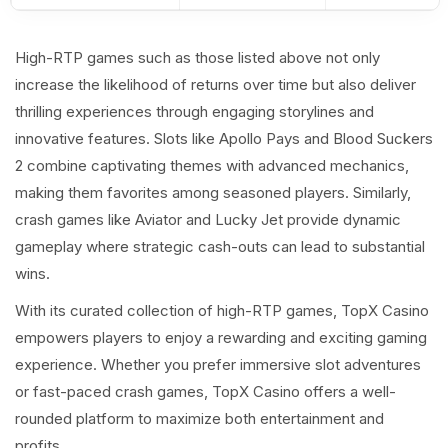
High-RTP games such as those listed above not only
increase the likelihood of returns over time but also deliver
thrilling experiences through engaging storylines and
innovative features. Slots like Apollo Pays and Blood Suckers
2 combine captivating themes with advanced mechanics,
making them favorites among seasoned players. Similarly,
crash games like Aviator and Lucky Jet provide dynamic
gameplay where strategic cash-outs can lead to substantial
wins.
With its curated collection of high-RTP games, TopX Casino
empowers players to enjoy a rewarding and exciting gaming
experience. Whether you prefer immersive slot adventures
or fast-paced crash games, TopX Casino offers a well-
rounded platform to maximize both entertainment and
profits.