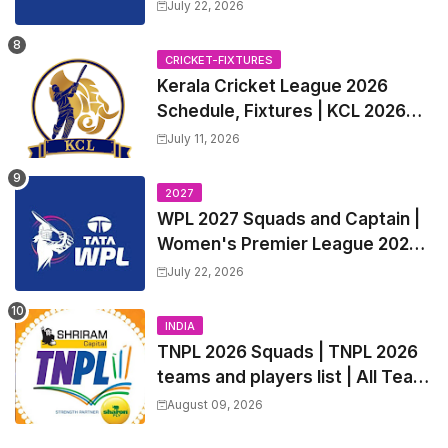
2027 Match Time Table, Venue,
July 22, 2026
all Team Squads, Exchange &
Trade Players List, Captain
CRICKET-FIXTURES
Kerala Cricket League 2026
Schedule, Fixtures | KCL 2026
Match Time Table, Venue,
July 11, 2026
Squads, Players List
2027
WPL 2027 Squads and Captain |
Women's Premier League 2027
All team Players List and Coach
July 22, 2026
INDIA
TNPL 2026 Squads | TNPL 2026
teams and players list | All Team
Captain for Tamil Nadu Premier
August 09, 2026
League 2026