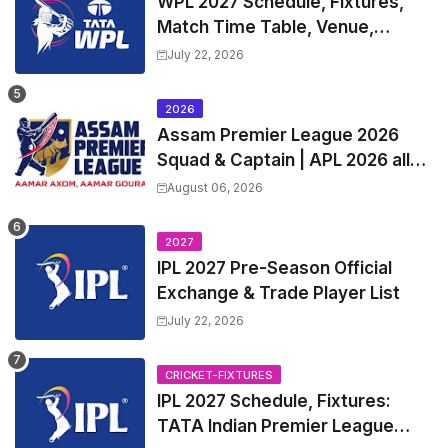
WPL 2027 Schedule, Fixtures,
Match Time Table, Venue,
Squads | Women's Premier
July 22, 2026
League 2027 Squad, Player list &
Captain
2026
Assam Premier League 2026
Squad & Captain | APL 2026 all
Teams List & Players List
August 06, 2026
2027
IPL 2027 Pre-Season Official
Exchange & Trade Player List
July 22, 2026
CRICKET-FIXTURES
IPL 2027 Schedule, Fixtures:
TATA Indian Premier League