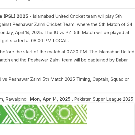
e (PSL) 2025
- Islamabad United Cricket team will play 5th
ainst Peshawar Zalmi Cricket Team, where the 5th Match of 34
onday, April 14, 2025. The IU vs PZ, 5th Match will be played at
ll get started at 08:00 PM LOCAL.
 before the start of the match at 07:30 PM. The Islamabad United
match and the Peshawar Zalmi team will be captained by Babar
ted vs Peshawar Zalmi 5th Match 2025 Timing, Captain, Squad or
m, Rawalpindi
,
Mon, Apr 14, 2025
,
Pakistan Super League 2025