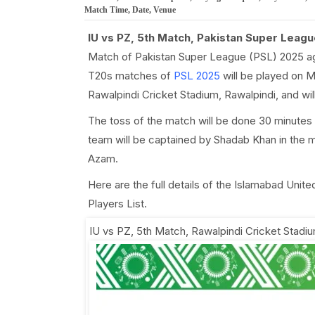
Match Time, Date, Venue
IU vs PZ, 5th Match, Pakistan Super Leagu
Match of Pakistan Super League (PSL) 2025 ag
T20s matches of
PSL 2025
will be played on M
Rawalpindi Cricket Stadium, Rawalpindi, and wi
The toss of the match will be done 30 minutes
team will be captained by Shadab Khan in the 
Azam.
Here are the full details of the Islamabad Uni
Players List.
IU vs PZ, 5th Match
,
Rawalpindi Cricket Stadiu