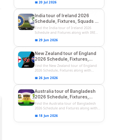
📅 20 Jul 2026
India tour of Ireland 2026
Schedule, Fixtures, Squads &
Match Timings | IRE vs IND
Find the India tour of Ireland 2026
2026 T20I Series
Schedule and Fixtures along with IRE
vs...
📅 29 Jun 2026
New Zealand tour of England
2026 Schedule, Fixtures,
Squads | ENG vs NZ 2026
Find the New Zealand tour of England
Team Captain, Players List
2026 Schedule, Fixtures along with
ENG...
📅 26 Jun 2026
Australia tour of Bangladesh
2026 Schedule, Fixtures,
Squads & Match Timings | BAN
Find the Australia tour of Bangladesh
vs AUS 2026
2026 Schedule and Fixtures along with...
📅 18 Jun 2026