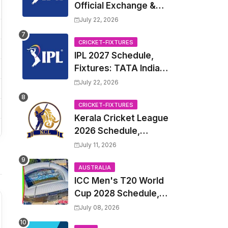
Official Exchange &
Trade Player List
July 22, 2026
CRICKET-FIXTURES
IPL 2027 Schedule,
Fixtures: TATA Indian
Premier League 2027
July 22, 2026
Match Time Table,
Venue, all Team
CRICKET-FIXTURES
Kerala Cricket League
Squads, Exchange &
2026 Schedule,
Trade Players List,
Fixtures | KCL 2026
Captain
July 11, 2026
Match Time Table,
Venue, Squads,
AUSTRALIA
ICC Men's T20 World
Players List
Cup 2028 Schedule,
Fixtures, Match Time
July 08, 2026
Table, Venue, Squads,