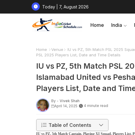
Today | 7, August 2026
Home
India
Home
Venue
IU vs PZ, 5th Match PSL 2025 Squad
PSL 2025 Players List, Date and Time Details
IU vs PZ, 5th Match PSL 20
Islamabad United vs Pesha
Players List, Date and Time
By -
Vivek Shah
4 minute read
April 14, 2025
Table of Contents
IU vs PZ, 5th Match Captain, Playing XI Squad, Players List,