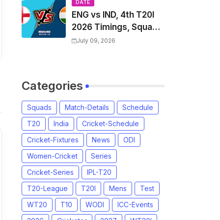
Players List & Captain
DATE
ENG vs IND, 4th T20I
2026 Timings, Squad,
Players List, Captain,
July 09, 2026
India tour of England
2026 | England vs
India, 4th T20I 2026
Categories
Match Date, Time,
Venue, Squads
Squads
Match-Details
Schedule
T20
India
Cricket-Schedule
Cricket-Fixtures
News
ODI
Women-Cricket
Series
Cricket-Series
IPL-T20
T20-League
T20I
Mens
Test
WT20
T10
WODI
ICC-Events