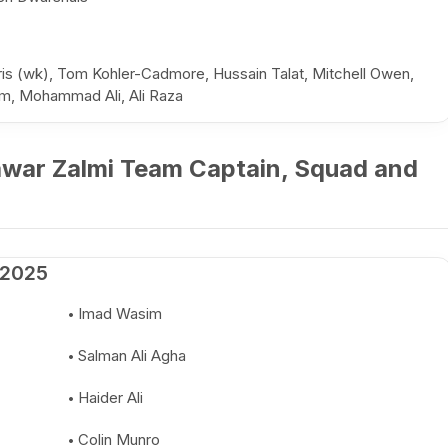
 (wk), Tom Kohler-Cadmore, Hussain Talat, Mitchell Owen,
em, Mohammad Ali, Ali Raza
awar Zalmi Team Captain, Squad and
 2025
Imad Wasim
Salman Ali Agha
Haider Ali
Colin Munro