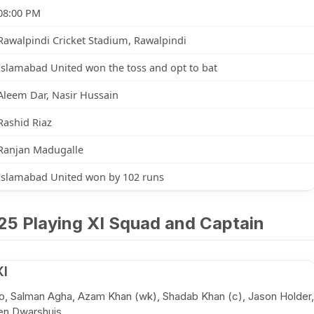
08:00 PM
Rawalpindi Cricket Stadium, Rawalpindi
Islamabad United won the toss and opt to bat
Aleem Dar, Nasir Hussain
Rashid Riaz
Ranjan Madugalle
Islamabad United won by 102 runs
25 Playing XI Squad and Captain
XI
o, Salman Agha, Azam Khan (wk), Shadab Khan (c), Jason Holder,
en Dwarshuis