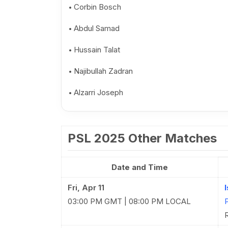
Corbin Bosch
Abdul Samad
Hussain Talat
Najibullah Zadran
Alzarri Joseph
PSL 2025 Other Matches
Date and Time
Fri, Apr 11
03:00 PM GMT | 08:00 PM LOCAL
R