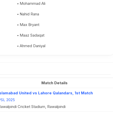
Mohammad Ali
Nahid Rana
Max Bryant
Maaz Sadaqat
Ahmed Daniyal
Match Details
Islamabad United vs Lahore Qalandars, 1st Match
PSL 2025
awalpindi Cricket Stadium, Rawalpindi