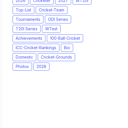
2026
Cricketer
2027
WT20I
Top-List
Cricket-Team
Tournaments
ODI Series
T20I Series
WTest
Achievements
100-Ball-Cricket
ICC-Cricket-Rankings
Bio
Domestic
Cricket-Grounds
Photos
2028