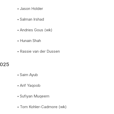
Jason Holder
Salman Irshad
Andries Gous (wk)
Hunain Shah
Rassie van der Dussen
2025
Saim Ayub
Arif Yaqoob
Sufiyan Muqeem
Tom Kohler-Cadmore (wk)