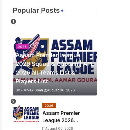
Popular Posts
2026
Assam Premier League
2026 Squad & Captain | APL
2026 all Teams List &
Players List
By -
Vivek Shah
August 06, 2026
2026
Assam Premier
League 2026
Schedule, Match Full
August 06, 2026