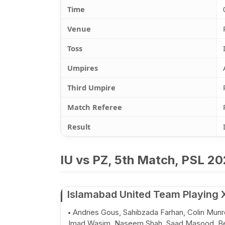
Time
Venue
Toss
Umpires
Third Umpire
Match Referee
Result
IU vs PZ, 5th Match, PSL 20
Islamabad United Team Playing 
Andries Gous, Sahibzada Farhan, Colin Munr
Imad Wasim, Naseem Shah, Saad Masood, B