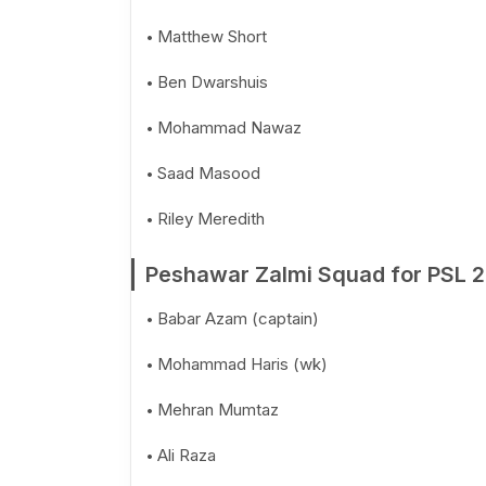
Matthew Short
Ben Dwarshuis
Mohammad Nawaz
Saad Masood
Riley Meredith
Peshawar Zalmi Squad for PSL 
Babar Azam (captain)
Mohammad Haris (wk)
Mehran Mumtaz
Ali Raza