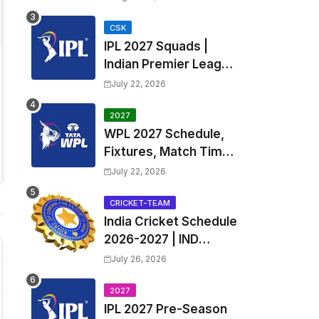
Fixtures, Venues | APL
2026 Match
CSK
IPL 2027 Squads |
Timetable, Squads &
Indian Premier League
Captain
2027 all team Captain,
July 22, 2026
Exchange & Trade
Players List and
2027
WPL 2027 Schedule,
Coach
Fixtures, Match Time
Table, Venue, Squads
July 22, 2026
| Women's Premier
League 2027 Squad,
CRICKET-TEAM
India Cricket Schedule
Player list & Captain
2026-2027 | IND
Upcoming T20, ODI,
July 26, 2026
Test Match Full
Fixtures, Time Table
2027
IPL 2027 Pre-Season