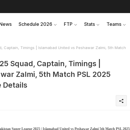
News
Schedule 2026
FTP
Stats
Teams
, Captain, Timings | Islamabad United vs Peshawar Zalmi, 5th Match
25 Squad, Captain, Timings |
war Zalmi, 5th Match PSL 2025
 Details
 Pakistan Super League 2025 | Islamabad United vs Peshawar Zalmi 5th Match PSL 2025