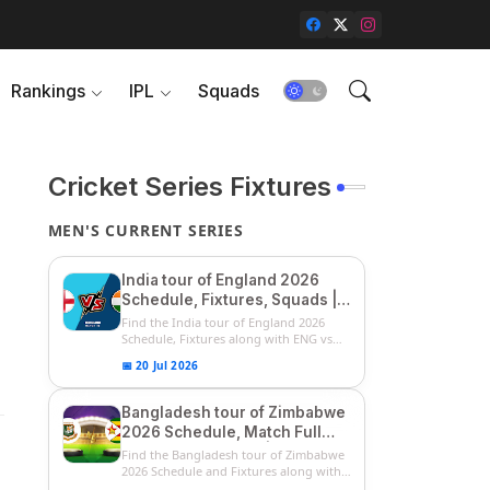
Rankings
IPL
Squads
Cricket Series Fixtures
MEN'S CURRENT SERIES
India tour of England 2026
Schedule, Fixtures, Squads |
ENG vs IND 2026 Team
Find the India tour of England 2026
Captain, Players List and
Schedule, Fixtures along with ENG vs
IN...
Captain
📅 20 Jul 2026
Bangladesh tour of Zimbabwe
2026 Schedule, Match Full
Fixtures & Timings | ZIM vs
Find the Bangladesh tour of Zimbabwe
BAN 2026 Squads
2026 Schedule and Fixtures along with
...