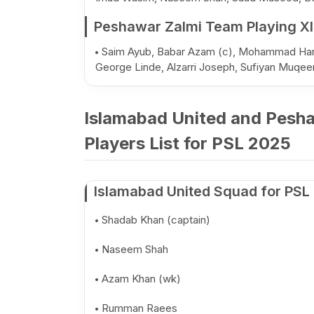
Peshawar Zalmi Team Playing XI
Saim Ayub, Babar Azam (c), Mohammad Haris
George Linde, Alzarri Joseph, Sufiyan Muqe
Islamabad United and Pesh
Players List for PSL 2025
Islamabad United Squad for PSL
Shadab Khan (captain)
Naseem Shah
Azam Khan (wk)
Rumman Raees