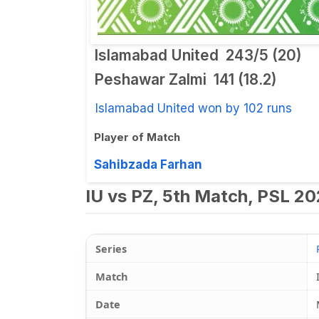
Islamabad United
243/5 (20)
Peshawar Zalmi
141 (18.2)
Islamabad United won by 102 runs
Player of Match
Sahibzada Farhan
IU vs PZ, 5th Match, PSL 20
Series
Match
Date