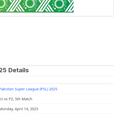
25 Details
Pakistan Super League (PSL) 2025
IU vs PZ, 5th Match
Monday, April 14, 2025