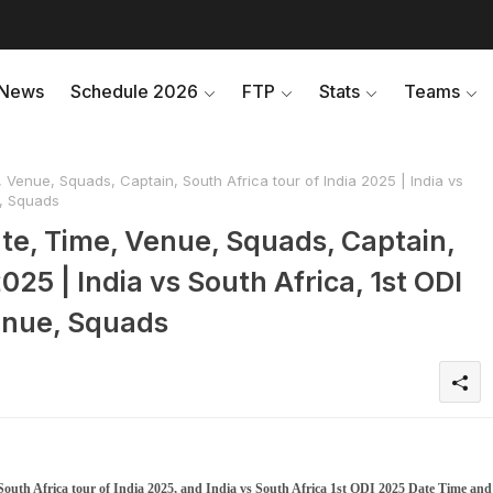
News
Schedule 2026
FTP
Stats
Teams
 Venue, Squads, Captain, South Africa tour of India 2025 | India vs
e, Squads
ate, Time, Venue, Squads, Captain,
025 | India vs South Africa, 1st ODI
enue, Squads
outh Africa tour of India 2025, and India vs South Africa 1st ODI 2025 Date Time and