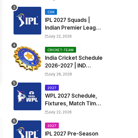
Fixtures, Venues | APL
2026 Match
CSK
IPL 2027 Squads |
Timetable, Squads &
Indian Premier League
Captain
2027 all team Captain,
July 22, 2026
Exchange & Trade
Players List and
CRICKET-TEAM
India Cricket Schedule
Coach
2026-2027 | IND
Upcoming T20, ODI,
July 26, 2026
Test Match Full
Fixtures, Time Table
2027
WPL 2027 Schedule,
Fixtures, Match Time
Table, Venue, Squads
July 22, 2026
| Women's Premier
League 2027 Squad,
2027
IPL 2027 Pre-Season
Player list & Captain