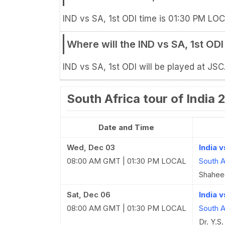
IND vs SA, 1st ODI time is 01:30 PM LOC
Where will the IND vs SA, 1st OD
IND vs SA, 1st ODI will be played at JS
South Africa tour of India
Date and Time
Wed, Dec 03
India 
08:00 AM GMT | 01:30 PM LOCAL
South A
Shaheed
Sat, Dec 06
India v
08:00 AM GMT | 01:30 PM LOCAL
South A
Dr. Y.S