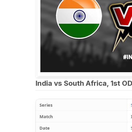
India vs South Africa, 1st O
Series
Match
Date