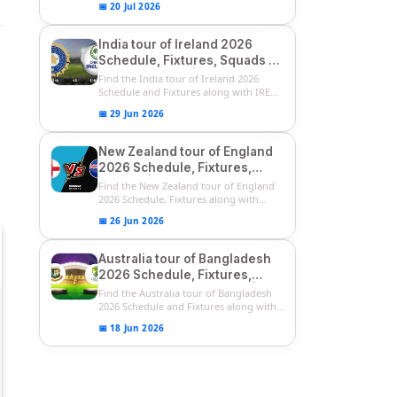
📅 20 Jul 2026
India tour of Ireland 2026
Schedule, Fixtures, Squads &
Match Timings | IRE vs IND
Find the India tour of Ireland 2026
2026 T20I Series
Schedule and Fixtures along with IRE
vs...
📅 29 Jun 2026
New Zealand tour of England
2026 Schedule, Fixtures,
Squads | ENG vs NZ 2026
Find the New Zealand tour of England
Team Captain, Players List
2026 Schedule, Fixtures along with
ENG...
📅 26 Jun 2026
Australia tour of Bangladesh
2026 Schedule, Fixtures,
Squads & Match Timings | BAN
Find the Australia tour of Bangladesh
vs AUS 2026
2026 Schedule and Fixtures along with...
📅 18 Jun 2026