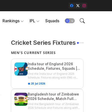
Rankings
IPL
Squads
Cricket Series Fixtures
MEN'S CURRENT SERIES
India tour of England 2026
Schedule, Fixtures, Squads |
ENG vs IND 2026 Team
Find the India tour of England 2026
Captain, Players List and
Schedule, Fixtures along with ENG vs
IN...
Captain
📅 20 Jul 2026
Bangladesh tour of Zimbabwe
2026 Schedule, Match Full
Fixtures & Timings | ZIM vs
Find the Bangladesh tour of Zimbabwe
BAN 2026 Squads
2026 Schedule and Fixtures along with
...