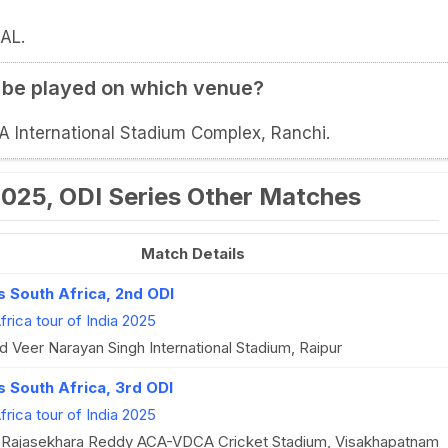
AL.
I be played on which venue?
CA International Stadium Complex, Ranchi.
 2025, ODI Series Other Matches
Match Details
vs South Africa, 2nd ODI
frica tour of India 2025
 Veer Narayan Singh International Stadium, Raipur
s South Africa, 3rd ODI
frica tour of India 2025
. Rajasekhara Reddy ACA-VDCA Cricket Stadium, Visakhapatnam