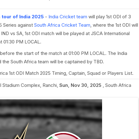
 tour of India 2025
-
India Cricket team
will play 1st ODI of 3
5 Series against
South Africa Cricket Team
, where the 1st ODI will
ND vs SA, 1st ODI match will be played at JSCA International
 at 01:30 PM LOCAL.
 before the start of the match at 01:00 PM LOCAL. The India
 the South Africa team will be captained by TBD.
Africa 1st ODI Match 2025 Timing, Captain, Squad or Players List.
al Stadium Complex, Ranchi
,
Sun, Nov 30, 2025
,
South Africa