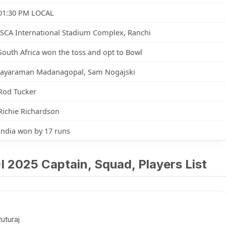
01:30 PM LOCAL
JSCA International Stadium Complex, Ranchi
South Africa won the toss and opt to Bowl
Jayaraman Madanagopal, Sam Nogajski
Rod Tucker
Richie Richardson
India won by 17 runs
DI 2025 Captain, Squad, Players List
uturaj