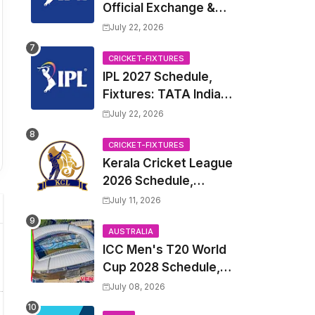
Official Exchange &
Trade Player List
July 22, 2026
CRICKET-FIXTURES
IPL 2027 Schedule,
Fixtures: TATA Indian
Premier League 2027
July 22, 2026
Match Time Table,
Venue, all Team
CRICKET-FIXTURES
Kerala Cricket League
Squads, Exchange &
2026 Schedule,
Trade Players List,
Fixtures | KCL 2026
Captain
July 11, 2026
Match Time Table,
Venue, Squads,
AUSTRALIA
ICC Men's T20 World
Players List
Cup 2028 Schedule,
Fixtures, Match Time
July 08, 2026
Table, Venue, Squads,