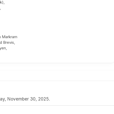
k),
,
en Markram
d Brevis,
yen,
day, November 30, 2025.