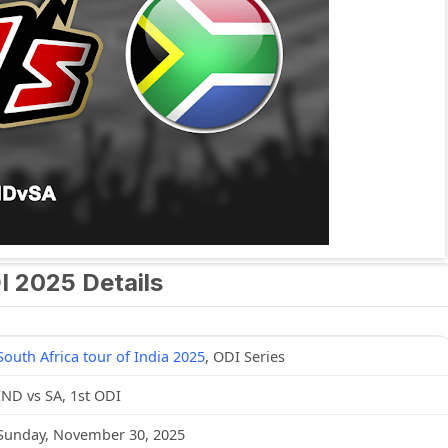
DI 2025 Details
South Africa tour of India 2025
, ODI Series
IND vs SA, 1st ODI
Sunday, November 30, 2025