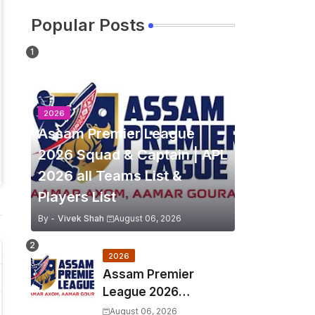
Popular Posts
2026
Assam Premier League
2026 Squad & Captain | APL
2026 all Teams List &
Players List
By -
Vivek Shah
August 06, 2026
2026
Assam Premier
League 2026
Schedule, Match Full
August 06, 2026