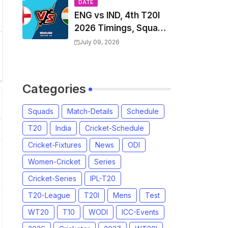
Players List & Captain
DATE
ENG vs IND, 4th T20I
2026 Timings, Squad,
Players List, Captain,
July 09, 2026
India tour of England
2026 | England vs
India, 4th T20I 2026
Categories
Match Date, Time,
Venue, Squads
Squads
Match-Details
Schedule
T20
India
Cricket-Schedule
Cricket-Fixtures
News
ODI
Women-Cricket
Series
Cricket-Series
IPL-T20
T20-League
T20I
Mens
Test
WT20
T10
WODI
ICC-Events