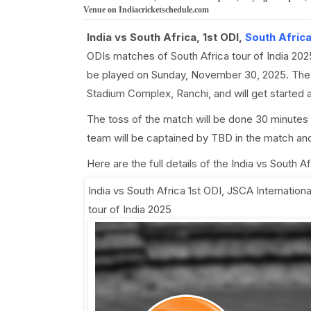
Venue on Indiacricketschedule.com
India vs South Africa, 1st ODI,
South Africa
ODIs matches of South Africa tour of India 202
be played on Sunday, November 30, 2025. The I
Stadium Complex, Ranchi, and will get started
The toss of the match will be done 30 minutes
team will be captained by TBD in the match and
Here are the full details of the India vs South 
India vs South Africa 1st ODI
,
JSCA Internation
tour of India 2025