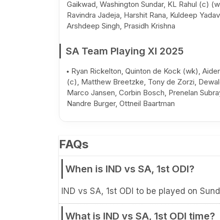
Gaikwad, Washington Sundar, KL Rahul (c) (w
Ravindra Jadeja, Harshit Rana, Kuldeep Yadav
Arshdeep Singh, Prasidh Krishna
SA Team Playing XI 2025
Ryan Rickelton, Quinton de Kock (wk), Aid
(c), Matthew Breetzke, Tony de Zorzi, Dewal
Marco Jansen, Corbin Bosch, Prenelan Subra
Nandre Burger, Ottneil Baartman
FAQs
When is IND vs SA, 1st ODI?
IND vs SA, 1st ODI to be played on Sun
What is IND vs SA, 1st ODI time?