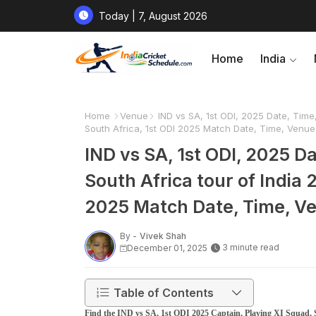
Today | 7, August 2026
Home
India
Home
Venue
IND vs SA, 1st ODI, 2025 Date, Time,
South Africa, 1st ODI 2025 Match Date, Time, Venu
IND vs SA, 1st ODI, 2025 D
South Africa tour of India 2
2025 Match Date, Time, V
By -
Vivek Shah
3 minute read
December 01, 2025
Table of Contents
Find the IND vs SA, 1st ODI 2025 Captain, Playing XI Squad, S