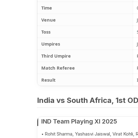
Time
Venue
Toss
Umpires
Third Umpire
Match Referee
Result
India vs South Africa, 1st O
IND Team Playing XI 2025
Rohit Sharma, Yashasvi Jaiswal, Virat Kohli, R