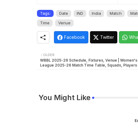
Tags:
Date
IND
India
Match
Mat
Time
Venue
Facebook
Twitter
Wha
OLDER
WBBL 2025-26 Schedule, Fixtures, Venue | Women's 
League 2025-26 Match Time Table, Squads, Players 
You Might Like
E