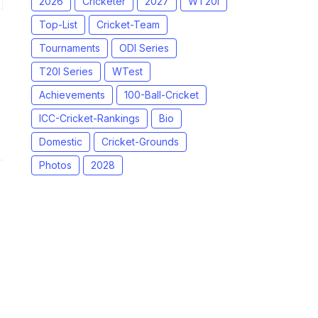
2026
Cricketer
2027
WT20I
Top-List
Cricket-Team
Tournaments
ODI Series
T20I Series
WTest
Achievements
100-Ball-Cricket
ICC-Cricket-Rankings
Bio
Domestic
Cricket-Grounds
Photos
2028