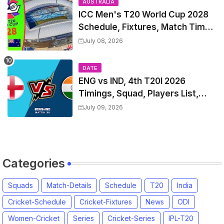
AUSTRALIA
ICC Men's T20 World Cup 2028
Schedule, Fixtures, Match Time
Table, Venue, Squads, Players
July 08, 2026
List & Captain
DATE
ENG vs IND, 4th T20I 2026
Timings, Squad, Players List,
Captain, India tour of England
July 09, 2026
2026 | England vs India, 4th T20I
2026 Match Date, Time, Venue,
Squads
Categories
Squads
Match-Details
Schedule
T20
India
Cricket-Schedule
Cricket-Fixtures
News
ODI
Women-Cricket
Series
Cricket-Series
IPL-T20