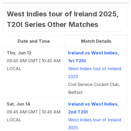
West Indies tour of Ireland 2025,
T20I Series Other Matches
Date and Time
Match Details
Thu, Jun 12
Ireland vs West Indies,
09:45 AM GMT | 10:45 AM
1st T20I
LOCAL
West Indies tour of Ireland
2025
Civil Service Cricket Club,
Belfast
Sat, Jun 14
Ireland vs West Indies,
09:45 AM GMT | 10:45 AM
2nd T20I
LOCAL
West Indies tour of Ireland
2025