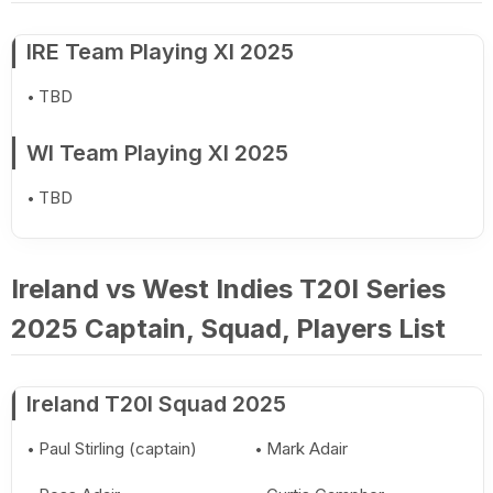
IRE Team Playing XI 2025
TBD
WI Team Playing XI 2025
TBD
Ireland vs West Indies T20I Series
2025 Captain, Squad, Players List
Ireland T20I Squad 2025
Paul Stirling (captain)
Mark Adair