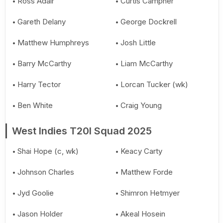
Ross Adair
Curtis Campher
Gareth Delany
George Dockrell
Matthew Humphreys
Josh Little
Barry McCarthy
Liam McCarthy
Harry Tector
Lorcan Tucker (wk)
Ben White
Craig Young
West Indies T20I Squad 2025
Shai Hope (c, wk)
Keacy Carty
Johnson Charles
Matthew Forde
Jyd Goolie
Shimron Hetmyer
Jason Holder
Akeal Hosein