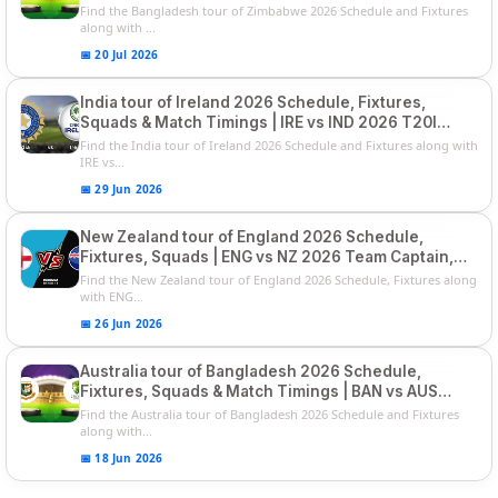
Squads
Find the Bangladesh tour of Zimbabwe 2026 Schedule and Fixtures
along with ...
📅 20 Jul 2026
India tour of Ireland 2026 Schedule, Fixtures,
Squads & Match Timings | IRE vs IND 2026 T20I
Series
Find the India tour of Ireland 2026 Schedule and Fixtures along with
IRE vs...
📅 29 Jun 2026
New Zealand tour of England 2026 Schedule,
Fixtures, Squads | ENG vs NZ 2026 Team Captain,
Players List
Find the New Zealand tour of England 2026 Schedule, Fixtures along
with ENG...
📅 26 Jun 2026
Australia tour of Bangladesh 2026 Schedule,
Fixtures, Squads & Match Timings | BAN vs AUS
2026
Find the Australia tour of Bangladesh 2026 Schedule and Fixtures
along with...
📅 18 Jun 2026