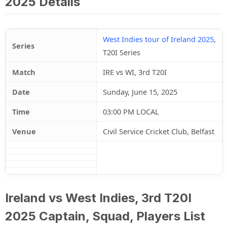
2025 Details
West Indies tour of Ireland 2025
,
Series
T20I Series
Match
IRE vs WI, 3rd T20I
Date
Sunday, June 15, 2025
Time
03:00 PM LOCAL
Venue
Civil Service Cricket Club, Belfast
Ireland vs West Indies, 3rd T20I
2025 Captain, Squad, Players List