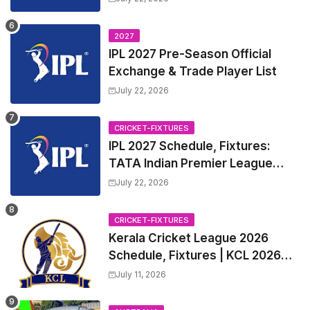
League 2027 Squad, Player list &
Captain
2027
IPL 2027 Pre-Season Official
Exchange & Trade Player List
July 22, 2026
CRICKET-FIXTURES
IPL 2027 Schedule, Fixtures:
TATA Indian Premier League
2027 Match Time Table, Venue,
July 22, 2026
all Team Squads, Exchange &
Trade Players List, Captain
CRICKET-FIXTURES
Kerala Cricket League 2026
Schedule, Fixtures | KCL 2026
Match Time Table, Venue,
July 11, 2026
Squads, Players List