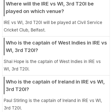
Where will the IRE vs WI, 3rd T20I be
played on which venue?
IRE vs WI, 3rd T20I will be played at Civil Service
Cricket Club, Belfast.
Who is the captain of West Indies in IRE vs
WI, 3rd T20I?
Shai Hope is the captain of West Indies in IRE vs
WI, 3rd T20I.
Who is the captain of Ireland in IRE vs WI,
3rd T20I?
Paul Stirling is the captain of Ireland in IRE vs WI,
3rd T20I.