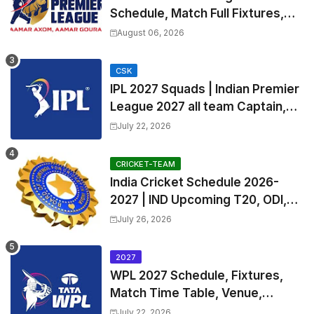
Schedule, Match Full Fixtures,
Venues | APL 2026 Match
August 06, 2026
Timetable, Squads & Captain
CSK
IPL 2027 Squads | Indian Premier
League 2027 all team Captain,
Exchange & Trade Players List
July 22, 2026
and Coach
CRICKET-TEAM
India Cricket Schedule 2026-
2027 | IND Upcoming T20, ODI,
Test Match Full Fixtures, Time
July 26, 2026
Table
2027
WPL 2027 Schedule, Fixtures,
Match Time Table, Venue,
Squads | Women's Premier
July 22, 2026