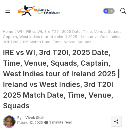
Home
WI
IRE vs WI, 3rd T20I, 2025 Date, Time, Venue, Squads,
Captain, West Indies tour of Ireland 2025 | Ireland vs West Indies,
3rd T20I 2025 Match Date, Time, Venue, Squads
IRE vs WI, 3rd T20I, 2025 Date,
Time, Venue, Squads, Captain,
West Indies tour of Ireland 2025 |
Ireland vs West Indies, 3rd T20I
2025 Match Date, Time, Venue,
Squads
By -
Vivek Shah
3 minute read
June 12, 2025