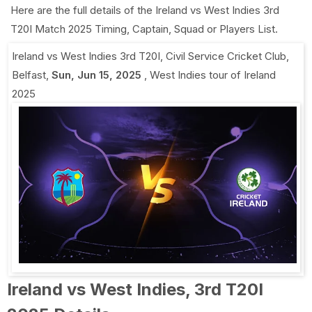
Here are the full details of the Ireland vs West Indies 3rd
T20I Match 2025 Timing, Captain, Squad or Players List.
Ireland vs West Indies 3rd T20I
,
Civil Service Cricket Club,
Belfast
,
Sun, Jun 15, 2025
,
West Indies tour of Ireland
2025
Ireland vs West Indies, 3rd T20I