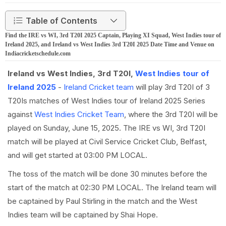
Table of Contents
Find the IRE vs WI, 3rd T20I 2025 Captain, Playing XI Squad, West Indies tour of
Ireland 2025, and Ireland vs West Indies 3rd T20I 2025 Date Time and Venue on
Indiacricketschedule.com
Ireland vs West Indies, 3rd T20I,
West Indies tour of
Ireland 2025
-
Ireland Cricket team
will play 3rd T20I of 3
T20Is matches of West Indies tour of Ireland 2025 Series
against
West Indies Cricket Team
, where the 3rd T20I will be
played on Sunday, June 15, 2025. The IRE vs WI, 3rd T20I
match will be played at Civil Service Cricket Club, Belfast,
and will get started at 03:00 PM LOCAL.
The toss of the match will be done 30 minutes before the
start of the match at 02:30 PM LOCAL. The Ireland team will
be captained by Paul Stirling in the match and the West
Indies team will be captained by Shai Hope.