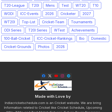
T20-League
T20I
Mens
Test
WT20
T10
WODI
ICC-Events
2026
Cricketer
2027
WT20I
Top-List
Cricket-Team
Tournaments
ODI Series
T20I Series
WTest
Achievements
100-Ball-Cricket
ICC-Cricket-Rankings
Bio
Domestic
Cricket-Grounds
Photos
2028
Made with Love by
Indiacricketschedule.com is an Cricket website. We are bring
Information releted to Cricket like Cricket Schedule, Upcoming