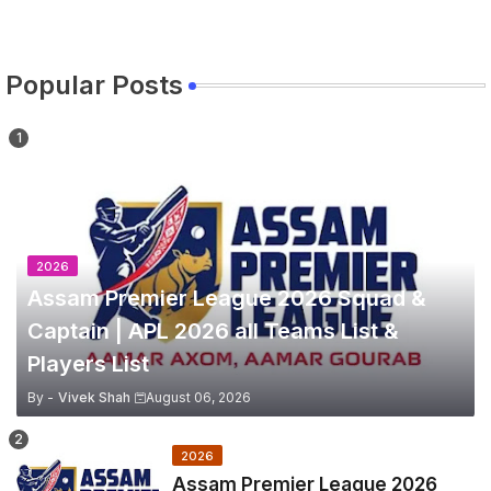
Popular Posts
2026
Assam Premier League 2026 Squad &
Captain | APL 2026 all Teams List &
Players List
By -
Vivek Shah
August 06, 2026
2026
Assam Premier League 2026