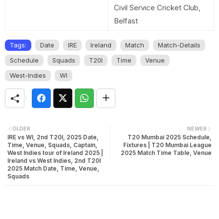
Civil Service Cricket Club,
Belfast
Tags:
Date
IRE
Ireland
Match
Match-Details
Schedule
Squads
T20I
Time
Venue
West-Indies
WI
OLDER
NEWER
IRE vs WI, 2nd T20I, 2025 Date,
T20 Mumbai 2025 Schedule,
Time, Venue, Squads, Captain,
Fixtures | T20 Mumbai League
West Indies tour of Ireland 2025 |
2025 Match Time Table, Venue
Ireland vs West Indies, 2nd T20I
2025 Match Date, Time, Venue,
Squads