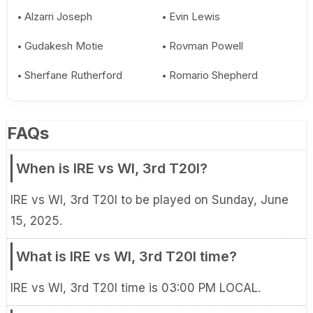
Alzarri Joseph
Evin Lewis
Gudakesh Motie
Rovman Powell
Sherfane Rutherford
Romario Shepherd
FAQs
When is IRE vs WI, 3rd T20I?
IRE vs WI, 3rd T20I to be played on Sunday, June
15, 2025.
What is IRE vs WI, 3rd T20I time?
IRE vs WI, 3rd T20I time is 03:00 PM LOCAL.