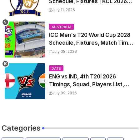
Schedule, Fixtures | KCL 2026
Match Time Table, Venue,
July 11, 2026
Squads, Players List
AUSTRALIA
ICC Men's T20 World Cup 2028
Schedule, Fixtures, Match Time
Table, Venue, Squads, Players
July 08, 2026
List & Captain
DATE
ENG vs IND, 4th T20I 2026
Timings, Squad, Players List,
Captain, India tour of England
July 09, 2026
2026 | England vs India, 4th T20I
2026 Match Date, Time, Venue,
Squads
Categories