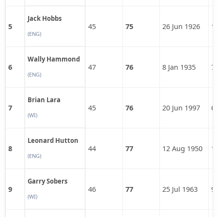
Jack Hobbs
5
45
75
26 Jun 1926
1
(ENG)
Wally Hammond
6
47
76
8 Jan 1935
7
(ENG)
Brian Lara
7
45
76
20 Jun 1997
6
(WI)
Leonard Hutton
8
44
77
12 Aug 1950
1
(ENG)
Garry Sobers
9
46
77
25 Jul 1963
9
(WI)