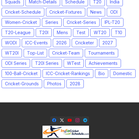
Squads
Match-Details
Schedule
T20
India
Cricket-Schedule
Cricket-Fixtures
News
ODI
Women-Cricket
Series
Cricket-Series
IPL-T20
T20-League
T20I
Mens
Test
WT20
T10
WODI
ICC-Events
2026
Cricketer
2027
WT20I
Top-List
Cricket-Team
Tournaments
ODI Series
T20I Series
WTest
Achievements
100-Ball-Cricket
ICC-Cricket-Rankings
Bio
Domestic
Cricket-Grounds
Photos
2028