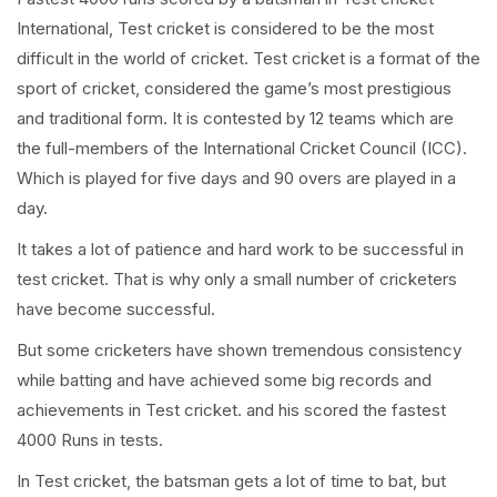
International, Test cricket is considered to be the most
difficult in the world of cricket. Test cricket is a format of the
sport of cricket, considered the game’s most prestigious
and traditional form. It is contested by 12 teams which are
the full-members of the International Cricket Council (ICC).
Which is played for five days and 90 overs are played in a
day.
It takes a lot of patience and hard work to be successful in
test cricket. That is why only a small number of cricketers
have become successful.
But some cricketers have shown tremendous consistency
while batting and have achieved some big records and
achievements in Test cricket. and his scored the fastest
4000 Runs in tests.
In Test cricket, the batsman gets a lot of time to bat, but