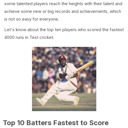
some talented players reach the heights with their talent and
achieve some new or big records and achievements, which
is not so easy for everyone.
Let's know about the top ten players who scored the fastest
4000 runs in Test cricket.
Top 10 Batters Fastest to Score