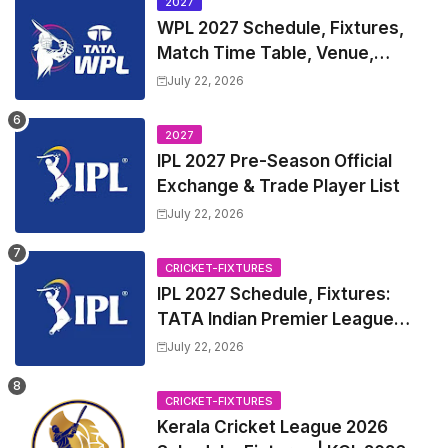
2027
WPL 2027 Schedule, Fixtures,
Match Time Table, Venue,
Squads | Women's Premier
July 22, 2026
League 2027 Squad, Player list &
Captain
2027
IPL 2027 Pre-Season Official
Exchange & Trade Player List
July 22, 2026
CRICKET-FIXTURES
IPL 2027 Schedule, Fixtures:
TATA Indian Premier League
2027 Match Time Table, Venue,
July 22, 2026
all Team Squads, Exchange &
Trade Players List, Captain
CRICKET-FIXTURES
Kerala Cricket League 2026