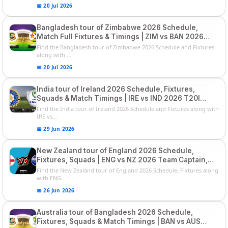
📅 20 Jul 2026
Bangladesh tour of Zimbabwe 2026 Schedule,
Match Full Fixtures & Timings | ZIM vs BAN 2026
Squads
Find the Bangladesh tour of Zimbabwe 2026 Schedule and Fixtures
along with ...
📅 20 Jul 2026
India tour of Ireland 2026 Schedule, Fixtures,
Squads & Match Timings | IRE vs IND 2026 T20I
Series
Find the India tour of Ireland 2026 Schedule and Fixtures along with
IRE vs...
📅 29 Jun 2026
New Zealand tour of England 2026 Schedule,
Fixtures, Squads | ENG vs NZ 2026 Team Captain,
Players List
Find the New Zealand tour of England 2026 Schedule, Fixtures along
with ENG...
📅 26 Jun 2026
Australia tour of Bangladesh 2026 Schedule,
Fixtures, Squads & Match Timings | BAN vs AUS