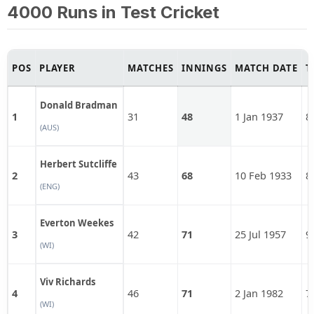
4000 Runs in Test Cricket
POS
PLAYER
MATCHES
INNINGS
MATCH DATE
T
Donald Bradman
1
31
48
1 Jan 1937
8
(AUS)
Herbert Sutcliffe
2
43
68
10 Feb 1933
8
(ENG)
Everton Weekes
3
42
71
25 Jul 1957
9
(WI)
Viv Richards
4
46
71
2 Jan 1982
7
(WI)