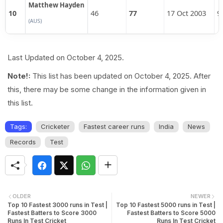
Matthew Hayden
10
46
77
17 Oct 2003
9
(AUS)
Last Updated on October 4, 2025.
Note!:
This list has been updated on October 4, 2025. After
this, there may be some change in the information given in
this list.
Tags:
Cricketer
Fastest career runs
India
News
Records
Test
OLDER
NEWER
Top 10 Fastest 3000 runs in Test |
Top 10 Fastest 5000 runs in Test |
Fastest Batters to Score 3000
Fastest Batters to Score 5000
Runs In Test Cricket
Runs In Test Cricket