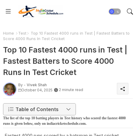
Home
Test
Top 10 Fastest 4000 runs in Test | Fastest Batters to
Score 4000 Runs In Test Cricket
Top 10 Fastest 4000 runs in Test |
Fastest Batters to Score 4000
Runs In Test Cricket
By -
Vivek Shah
2 minute read
October 04, 2025
Table of Contents
The list of the top 10 batting players in Test history who scored the fastest 4000
runs is given below, only on indiacricketschedule.com.
Fastest 4000 runs scored by a batsman in Test cricket