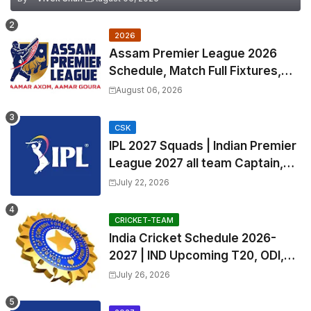
2026
Assam Premier League 2026
Schedule, Match Full Fixtures,
Venues | APL 2026 Match
August 06, 2026
Timetable, Squads & Captain
CSK
IPL 2027 Squads | Indian Premier
League 2027 all team Captain,
Exchange & Trade Players List
July 22, 2026
and Coach
CRICKET-TEAM
India Cricket Schedule 2026-
2027 | IND Upcoming T20, ODI,
Test Match Full Fixtures, Time
July 26, 2026
Table