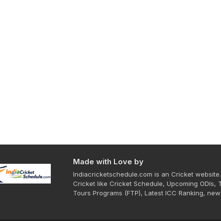
Made with Love by
Indiacricketschedule.com is an Cricket website.
Cricket like Cricket Schedule, Upcoming ODIs, 
Tours Programs (FTP), Latest ICC Ranking, new