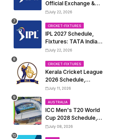
Official Exchange &
Trade Player List
July 22, 2026
CRICKET-FIXTURES
IPL 2027 Schedule,
Fixtures: TATA Indian
Premier League 2027
July 22, 2026
Match Time Table,
Venue, all Team
CRICKET-FIXTURES
Kerala Cricket League
Squads, Exchange &
2026 Schedule,
Trade Players List,
Fixtures | KCL 2026
Captain
July 11, 2026
Match Time Table,
Venue, Squads,
AUSTRALIA
ICC Men's T20 World
Players List
Cup 2028 Schedule,
Fixtures, Match Time
July 08, 2026
Table, Venue, Squads,