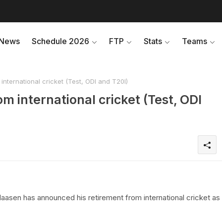
News
Schedule 2026
FTP
Stats
Teams
international cricket (Test, ODI and T20I)
om international cricket (Test, ODI
aasen has announced his retirement from international cricket as