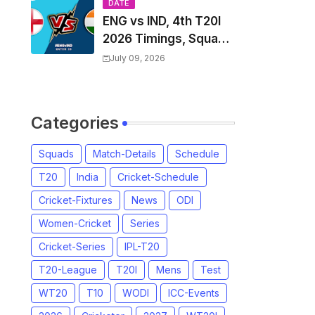
Players List & Captain
DATE
ENG vs IND, 4th T20I
2026 Timings, Squad,
Players List, Captain,
July 09, 2026
India tour of England
2026 | England vs
India, 4th T20I 2026
Categories
Match Date, Time,
Venue, Squads
Squads
Match-Details
Schedule
T20
India
Cricket-Schedule
Cricket-Fixtures
News
ODI
Women-Cricket
Series
Cricket-Series
IPL-T20
T20-League
T20I
Mens
Test
WT20
T10
WODI
ICC-Events