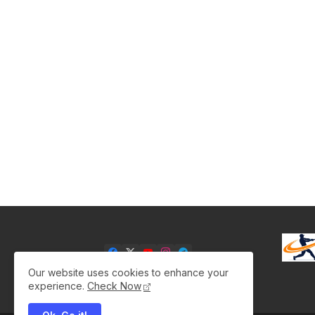
Our website uses cookies to enhance your
experience.
Check Now