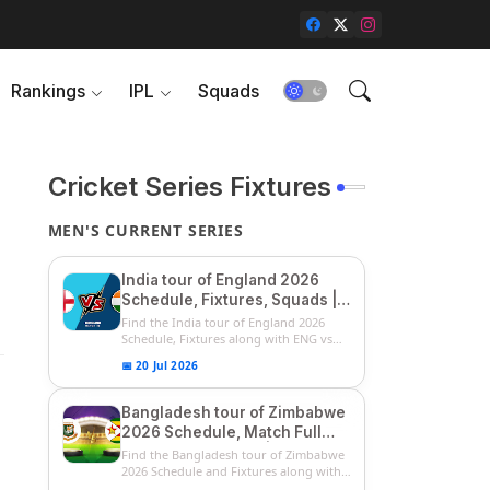
Rankings
IPL
Squads
Cricket Series Fixtures
MEN'S CURRENT SERIES
India tour of England 2026
Schedule, Fixtures, Squads |
ENG vs IND 2026 Team
Find the India tour of England 2026
Captain, Players List and
Schedule, Fixtures along with ENG vs
IN...
Captain
📅 20 Jul 2026
Bangladesh tour of Zimbabwe
2026 Schedule, Match Full
Fixtures & Timings | ZIM vs
Find the Bangladesh tour of Zimbabwe
BAN 2026 Squads
2026 Schedule and Fixtures along with
...