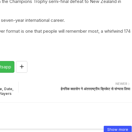
in the Champions Trophy semi-final defeat to New Zealand in
seven-year international career.
r format is one that people will remember most, a whirlwind 174
tsapp
NEWER
e, Date,
हेनरिक क्लासेन ने अंतरराष्ट्रीय क्रिकेट से संन्यास लिया
Players
Show more