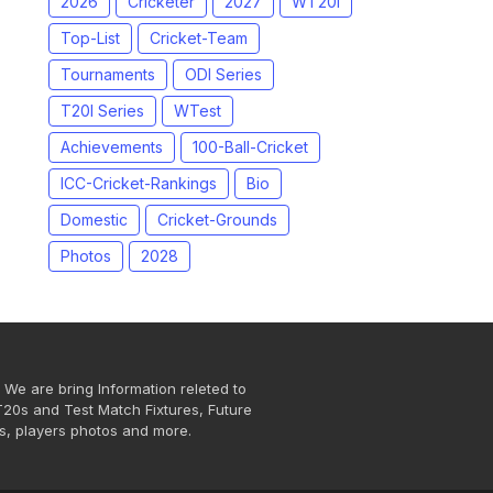
2026
Cricketer
2027
WT20I
Top-List
Cricket-Team
Tournaments
ODI Series
T20I Series
WTest
Achievements
100-Ball-Cricket
ICC-Cricket-Rankings
Bio
Domestic
Cricket-Grounds
Photos
2028
 We are bring Information releted to
T20s and Test Match Fixtures, Future
s, players photos and more.