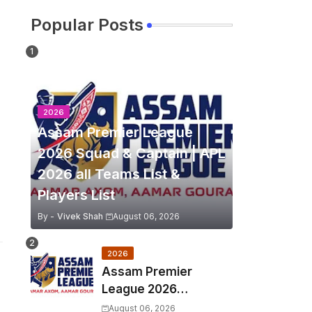
Popular Posts
2026
Assam Premier League
2026 Squad & Captain | APL
2026 all Teams List &
Players List
By -
Vivek Shah
August 06, 2026
2026
Assam Premier
League 2026
Schedule, Match Full
August 06, 2026