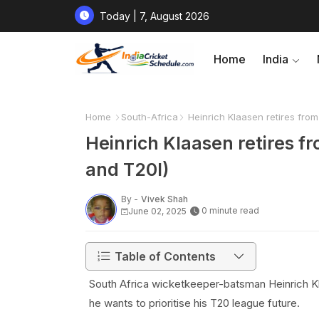
Today | 7, August 2026
Home
India
Home
South-Africa
Heinrich Klaasen retires from 
Heinrich Klaasen retires fr
and T20I)
By -
Vivek Shah
0 minute read
June 02, 2025
Table of Contents
South Africa wicketkeeper-batsman Heinrich Kl
he wants to prioritise his T20 league future.