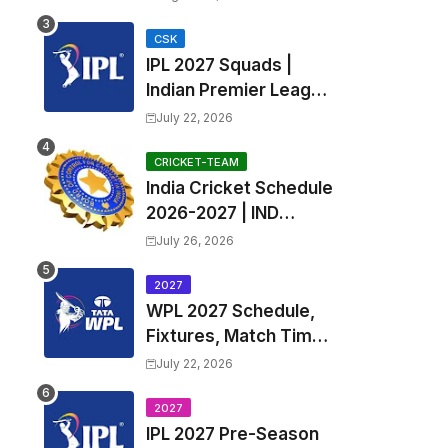
Fixtures, Venues | APL
2026 Match
CSK
IPL 2027 Squads |
Timetable, Squads &
Indian Premier League
Captain
2027 all team Captain,
July 22, 2026
Exchange & Trade
Players List and
CRICKET-TEAM
India Cricket Schedule
Coach
2026-2027 | IND
Upcoming T20, ODI,
July 26, 2026
Test Match Full
Fixtures, Time Table
2027
WPL 2027 Schedule,
Fixtures, Match Time
Table, Venue, Squads
July 22, 2026
| Women's Premier
League 2027 Squad,
2027
IPL 2027 Pre-Season
Player list & Captain