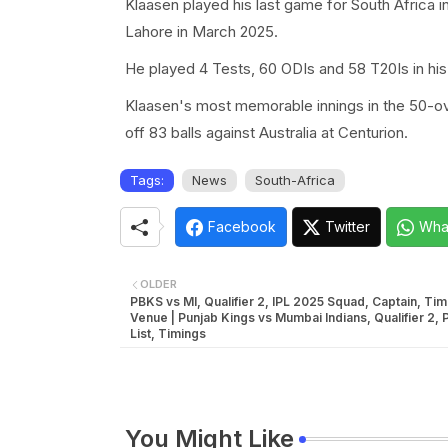
Klaasen played his last game for South Africa 
Lahore in March 2025.
He played 4 Tests, 60 ODIs and 58 T20Is in his 
Klaasen's most memorable innings in the 50-ove
off 83 balls against Australia at Centurion.
Tags:
News
South-Africa
Facebook
Twitter
Wha
OLDER
PBKS vs MI, Qualifier 2, IPL 2025 Squad, Captain, Tim
Venue | Punjab Kings vs Mumbai Indians, Qualifier 2, 
List, Timings
You Might Like