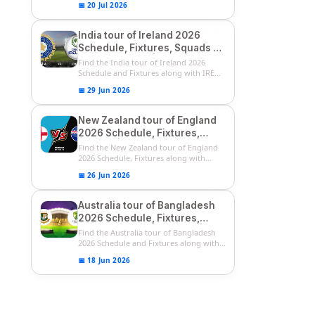
📅 20 Jul 2026
India tour of Ireland 2026
Schedule, Fixtures, Squads &
Match Timings | IRE vs IND
Find the India tour of Ireland 2026
2026 T20I Series
Schedule and Fixtures along with IRE
vs...
📅 29 Jun 2026
New Zealand tour of England
2026 Schedule, Fixtures,
Squads | ENG vs NZ 2026
Find the New Zealand tour of England
Team Captain, Players List
2026 Schedule, Fixtures along with
ENG...
📅 26 Jun 2026
Australia tour of Bangladesh
2026 Schedule, Fixtures,
Squads & Match Timings | BAN
Find the Australia tour of Bangladesh
vs AUS 2026
2026 Schedule and Fixtures along with...
📅 18 Jun 2026