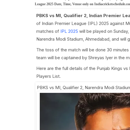
League 2025 Date, Time, Venue only on Indiacricketschedule.c
PBKS vs MI, Qualifier 2, Indian Premier Le
of Indian Premier League (IPL) 2025 against M
matches of
IPL 2025
will be played on Sunday, 
Narendra Modi Stadium, Ahmedabad, and will g
The toss of the match will be done 30 minutes 
team will be captained by Shreyas Iyer in the 
Here are the full details of the Punjab Kings v
Players List.
PBKS vs MI, Qualifier 2
,
Narendra Modi Stadi