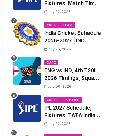
Fixtures, Match Time
Table, Venue, Squads
July 22, 2026
| Women's Premier
League 2027 Squad,
CRICKET-TEAM
India Cricket Schedule
Player list & Captain
2026-2027 | IND
Upcoming T20, ODI,
July 26, 2026
Test Match Full
Fixtures, Time Table
DATE
ENG vs IND, 4th T20I
2026 Timings, Squad,
Players List, Captain,
July 09, 2026
India tour of England
2026 | England vs
CRICKET-FIXTURES
IPL 2027 Schedule,
India, 4th T20I 2026
Fixtures: TATA Indian
Match Date, Time,
Premier League 2027
Venue, Squads
July 22, 2026
Match Time Table,