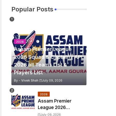
Popular Posts
2026
Assam Premier League
2026 Squad & Captain | APL
2026 all Teams List &
Players List
By -
Vivek Shah
July 09, 2026
2026
Assam Premier
League 2026
Schedule, Match Full
July 09, 2026