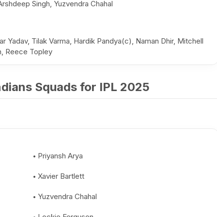
Arshdeep Singh, Yuzvendra Chahal
r Yadav, Tilak Varma, Hardik Pandya(c), Naman Dhir, Mitchell
ah, Reece Topley
dians Squads for IPL 2025
Priyansh Arya
Xavier Bartlett
Yuzvendra Chahal
Lockie Ferguson