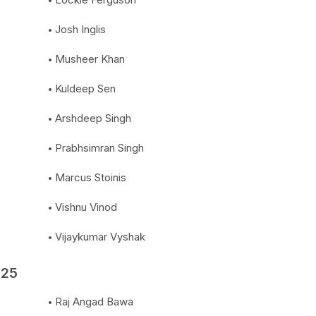
Josh Inglis
Musheer Khan
Kuldeep Sen
Arshdeep Singh
Prabhsimran Singh
Marcus Stoinis
Vishnu Vinod
Vijaykumar Vyshak
025
Raj Angad Bawa