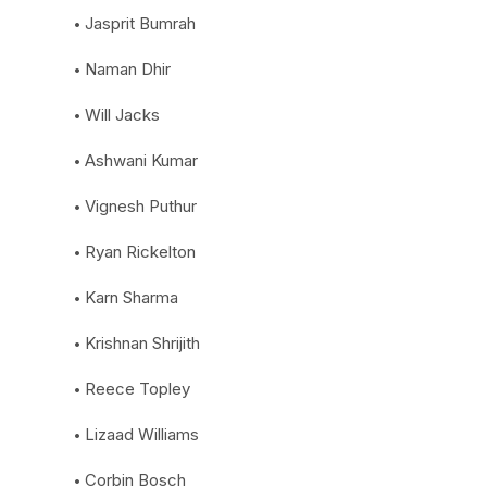
Jasprit Bumrah
Naman Dhir
Will Jacks
Ashwani Kumar
Vignesh Puthur
Ryan Rickelton
Karn Sharma
Krishnan Shrijith
Reece Topley
Lizaad Williams
Corbin Bosch