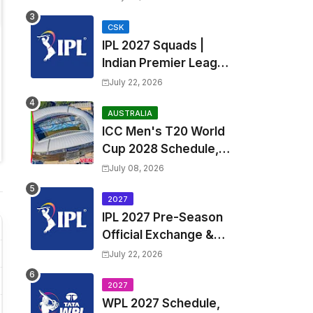
Fixtures, Venues | APL
2026 Match
CSK
IPL 2027 Squads |
Timetable, Squads &
Indian Premier League
Captain
2027 all team Captain,
July 22, 2026
Exchange & Trade
Players List and
AUSTRALIA
ICC Men's T20 World
Coach
Cup 2028 Schedule,
Fixtures, Match Time
July 08, 2026
Table, Venue, Squads,
Players List & Captain
2027
IPL 2027 Pre-Season
Official Exchange &
Trade Player List
July 22, 2026
2027
WPL 2027 Schedule,