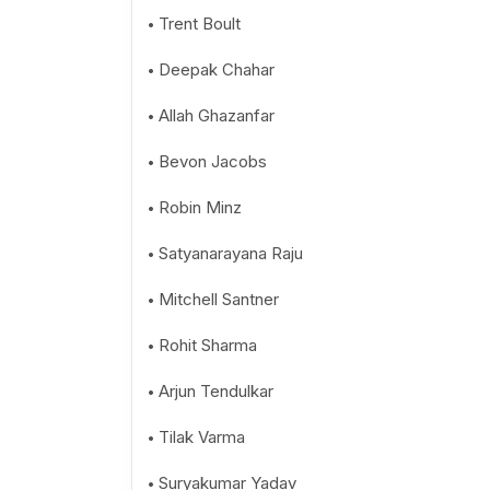
Trent Boult
Deepak Chahar
Allah Ghazanfar
Bevon Jacobs
Robin Minz
Satyanarayana Raju
Mitchell Santner
Rohit Sharma
Arjun Tendulkar
Tilak Varma
Suryakumar Yadav