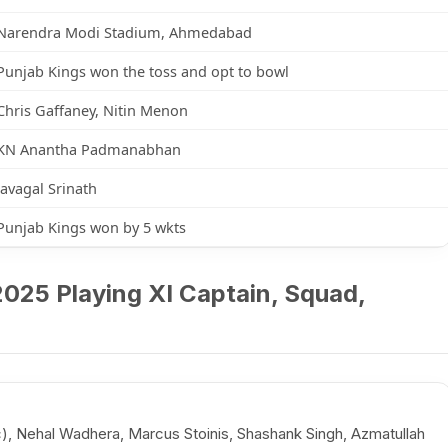
Narendra Modi Stadium, Ahmedabad
Punjab Kings won the toss and opt to bowl
Chris Gaffaney, Nitin Menon
KN Anantha Padmanabhan
Javagal Srinath
Punjab Kings won by 5 wkts
 2025 Playing XI Captain, Squad,
(c), Nehal Wadhera, Marcus Stoinis, Shashank Singh, Azmatullah