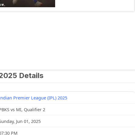
 2025 Details
Indian Premier League (IPL) 2025
PBKS vs MI, Qualifier 2
Sunday, Jun 01, 2025
07:30 PM