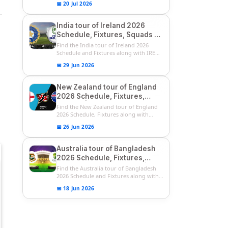
📅 20 Jul 2026
India tour of Ireland 2026
Schedule, Fixtures, Squads &
Match Timings | IRE vs IND
Find the India tour of Ireland 2026
2026 T20I Series
Schedule and Fixtures along with IRE
vs...
📅 29 Jun 2026
New Zealand tour of England
2026 Schedule, Fixtures,
Squads | ENG vs NZ 2026
Find the New Zealand tour of England
Team Captain, Players List
2026 Schedule, Fixtures along with
ENG...
📅 26 Jun 2026
Australia tour of Bangladesh
2026 Schedule, Fixtures,
Squads & Match Timings | BAN
Find the Australia tour of Bangladesh
vs AUS 2026
2026 Schedule and Fixtures along with...
📅 18 Jun 2026