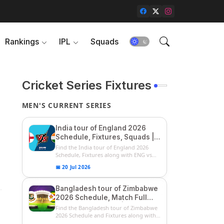
Rankings
IPL
Squads
Cricket Series Fixtures
MEN'S CURRENT SERIES
India tour of England 2026
Schedule, Fixtures, Squads |
ENG vs IND 2026 Team
Find the India tour of England 2026
Captain, Players List and
Schedule, Fixtures along with ENG vs
IN...
Captain
📅 20 Jul 2026
Bangladesh tour of Zimbabwe
2026 Schedule, Match Full
Fixtures & Timings | ZIM vs
Find the Bangladesh tour of Zimbabwe
BAN 2026 Squads
2026 Schedule and Fixtures along with
...