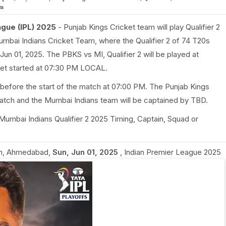
om
ague (IPL) 2025
- Punjab Kings Cricket team will play Qualifier 2
umbai Indians Cricket Team, where the Qualifier 2 of 74 T20s
Jun 01, 2025. The PBKS vs MI, Qualifier 2 will be played at
et started at 07:30 PM LOCAL.
before the start of the match at 07:00 PM. The Punjab Kings
match and the Mumbai Indians team will be captained by TBD.
s Mumbai Indians Qualifier 2 2025 Timing, Captain, Squad or
um, Ahmedabad
,
Sun, Jun 01, 2025
,
Indian Premier League 2025