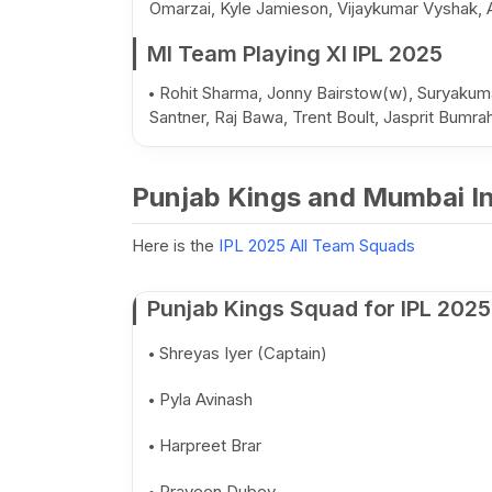
Omarzai, Kyle Jamieson, Vijaykumar Vyshak, 
MI Team Playing XI IPL 2025
Rohit Sharma, Jonny Bairstow(w), Suryakuma
Santner, Raj Bawa, Trent Boult, Jasprit Bumr
Punjab Kings and Mumbai In
Here is the
IPL 2025 All Team Squads
Punjab Kings Squad for IPL 2025
Shreyas Iyer (Captain)
Pyla Avinash
Harpreet Brar
Praveen Dubey