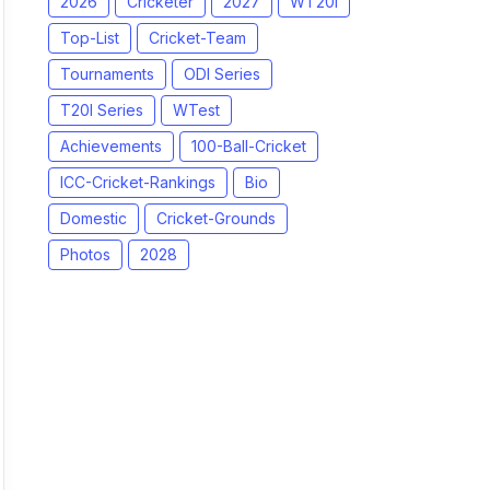
2026
Cricketer
2027
WT20I
Top-List
Cricket-Team
Tournaments
ODI Series
T20I Series
WTest
Achievements
100-Ball-Cricket
ICC-Cricket-Rankings
Bio
Domestic
Cricket-Grounds
Photos
2028