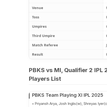
Venue
Toss
Umpires
Third Umpire
Match Referee
Result
PBKS vs MI, Qualifier 2 IPL
Players List
PBKS Team Playing XI IPL 2025
Priyansh Arya, Josh Inglis(w), Shreyas Iyer