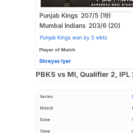
Punjab Kings
207/5 (19)
Mumbai Indians
203/6 (20)
Punjab Kings won by 5 wkts
Player of Match
Shreyas Iyer
PBKS vs MI, Qualifier 2, IPL
Series
Match
Date
Time