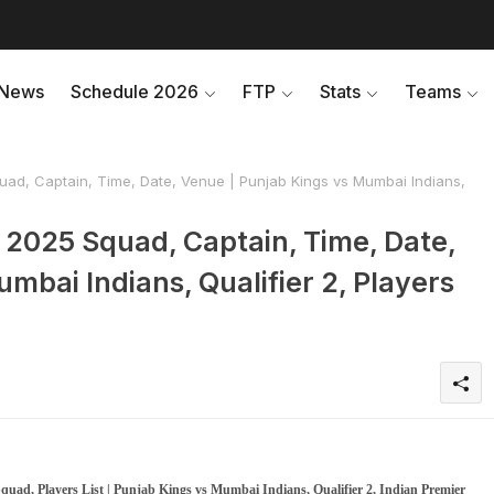
News
Schedule 2026
FTP
Stats
Teams
quad, Captain, Time, Date, Venue | Punjab Kings vs Mumbai Indians,
L 2025 Squad, Captain, Time, Date,
mbai Indians, Qualifier 2, Players
quad, Players List | Punjab Kings vs Mumbai Indians, Qualifier 2, Indian Premier