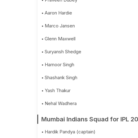
Aaron Hardie
Marco Jansen
Glenn Maxwell
Suryansh Shedge
Harnoor Singh
Shashank Singh
Yash Thakur
Nehal Wadhera
Mumbai Indians Squad for IPL 2
Hardik Pandya (captain)