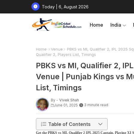
Today | 6, August 2026
Home
India
Home
Venue
PBKS vs MI, Qualifier 2, IPL 2025 S
Qualifier 2, Players List, Timings
PBKS vs MI, Qualifier 2, IP
Venue | Punjab Kings vs Mu
List, Timings
By -
Vivek Shah
3 minute read
June 01, 2025
Table of Contents
Get the PBKS vs MI, Qualifier 2 IPL 2025 Captain, Playing XI S