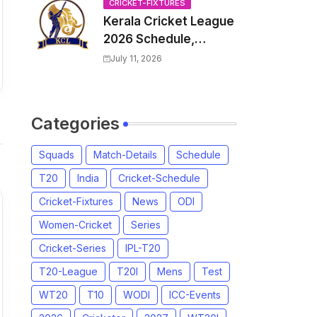
Venue, all Team
CRICKET-FIXTURES
Kerala Cricket League
Squads, Exchange &
2026 Schedule,
Trade Players List,
Fixtures | KCL 2026
Captain
July 11, 2026
Match Time Table,
Venue, Squads,
Players List
Categories
Squads
Match-Details
Schedule
T20
India
Cricket-Schedule
Cricket-Fixtures
News
ODI
Women-Cricket
Series
Cricket-Series
IPL-T20
T20-League
T20I
Mens
Test
WT20
T10
WODI
ICC-Events