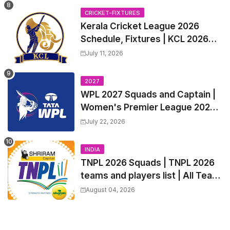
Trade Players List, Captain
CRICKET-FIXTURES
Kerala Cricket League 2026
Schedule, Fixtures | KCL 2026
Match Time Table, Venue,
July 11, 2026
Squads, Players List
2027
WPL 2027 Squads and Captain |
Women's Premier League 2027
All team Players List and Coach
July 22, 2026
INDIA
TNPL 2026 Squads | TNPL 2026
teams and players list | All Team
Captain for Tamil Nadu Premier
August 04, 2026
League 2026