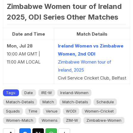
Zimbabwe Women tour of Ireland
2025, ODI Series Other Matches
Date and Time
Match Details
Mon, Jul 28
Ireland Women vs Zimbabwe
10:00 AM GMT |
Women, 2nd ODI
11:00 AM LOCAL
Zimbabwe Women tour of
Ireland, 2025
Civil Service Cricket Club, Belfast
Tags:
Date
IRE-W
Ireland-Women
Matach-Details
Match
Match-Details
Schedule
Squads
Time
Venue
WODI
Women-Cricket
Women-Match
Womens
ZIM-W
Zimbabwe-Women