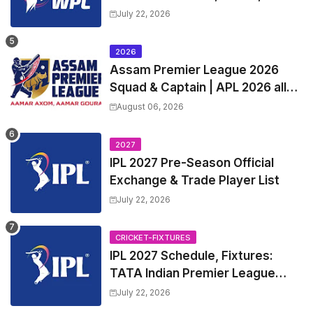
Squads | Women's Premier
July 22, 2026
League 2027 Squad, Player list &
Captain
2026
Assam Premier League 2026
Squad & Captain | APL 2026 all
Teams List & Players List
August 06, 2026
2027
IPL 2027 Pre-Season Official
Exchange & Trade Player List
July 22, 2026
CRICKET-FIXTURES
IPL 2027 Schedule, Fixtures:
TATA Indian Premier League
2027 Match Time Table, Venue,
July 22, 2026
all Team Squads, Exchange &