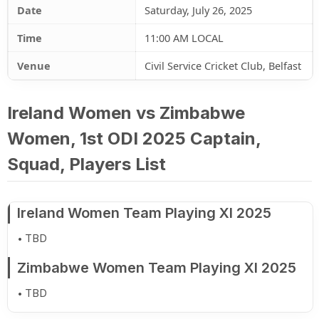
Date
Saturday, July 26, 2025
Time
11:00 AM LOCAL
Venue
Civil Service Cricket Club, Belfast
Ireland Women vs Zimbabwe
Women, 1st ODI 2025 Captain,
Squad, Players List
Ireland Women Team Playing XI 2025
TBD
Zimbabwe Women Team Playing XI 2025
TBD