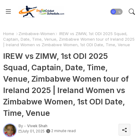
Home
Zimbabwe-Women
IREW vs ZIMW, 1st ODI 2025 Squad,
Captain, Date, Time, Venue, Zimbabwe Women tour of Ireland 2025
| Ireland Women vs Zimbabwe Women, 1st ODI Date, Time, Venue
IREW vs ZIMW, 1st ODI 2025
Squad, Captain, Date, Time,
Venue, Zimbabwe Women tour of
Ireland 2025 | Ireland Women vs
Zimbabwe Women, 1st ODI Date,
Time, Venue
By -
Vivek Shah
2 minute read
July 01, 2025