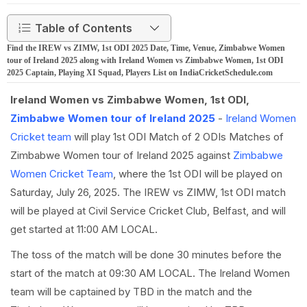
Table of Contents
Find the IREW vs ZIMW, 1st ODI 2025 Date, Time, Venue, Zimbabwe Women
tour of Ireland 2025 along with Ireland Women vs Zimbabwe Women, 1st ODI
2025 Captain, Playing XI Squad, Players List on IndiaCricketSchedule.com
Ireland Women vs Zimbabwe Women, 1st ODI,
Zimbabwe Women tour of Ireland 2025
-
Ireland Women
Cricket team
will play 1st ODI Match of 2 ODIs Matches of
Zimbabwe Women tour of Ireland 2025 against
Zimbabwe
Women Cricket Team
, where the 1st ODI will be played on
Saturday, July 26, 2025. The IREW vs ZIMW, 1st ODI match
will be played at Civil Service Cricket Club, Belfast, and will
get started at 11:00 AM LOCAL.
The toss of the match will be done 30 minutes before the
start of the match at 09:30 AM LOCAL. The Ireland Women
team will be captained by TBD in the match and the