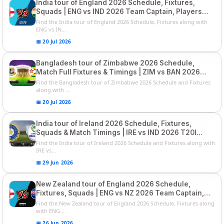
India tour of England 2026 Schedule, Fixtures,
Squads | ENG vs IND 2026 Team Captain, Players
List and Captain
Find the India tour of England 2026 Schedule, Fixtures along with
ENG vs IN...
📅 20 Jul 2026
Bangladesh tour of Zimbabwe 2026 Schedule,
Match Full Fixtures & Timings | ZIM vs BAN 2026
Squads
Find the Bangladesh tour of Zimbabwe 2026 Schedule and Fixtures
along with ...
📅 20 Jul 2026
India tour of Ireland 2026 Schedule, Fixtures,
Squads & Match Timings | IRE vs IND 2026 T20I
Series
Find the India tour of Ireland 2026 Schedule and Fixtures along with
IRE vs...
📅 29 Jun 2026
New Zealand tour of England 2026 Schedule,
Fixtures, Squads | ENG vs NZ 2026 Team Captain,
Players List
Find the New Zealand tour of England 2026 Schedule, Fixtures along
with ENG...
📅 26 Jun 2026