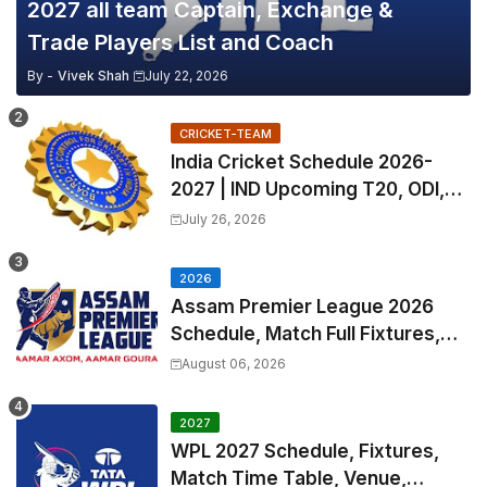
2027 all team Captain, Exchange &
Trade Players List and Coach
By -
Vivek Shah
July 22, 2026
CRICKET-TEAM
India Cricket Schedule 2026-
2027 | IND Upcoming T20, ODI,
Test Match Full Fixtures, Time
July 26, 2026
Table
2026
Assam Premier League 2026
Schedule, Match Full Fixtures,
Venues | APL 2026 Match
August 06, 2026
Timetable, Squads & Captain
2027
WPL 2027 Schedule, Fixtures,
Match Time Table, Venue,