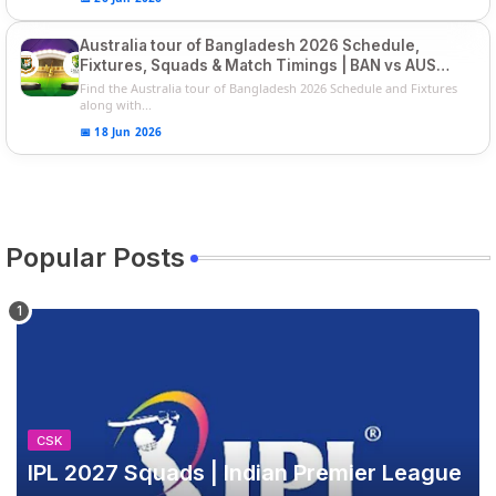
Australia tour of Bangladesh 2026 Schedule,
Fixtures, Squads & Match Timings | BAN vs AUS
2026
Find the Australia tour of Bangladesh 2026 Schedule and Fixtures
along with...
📅 18 Jun 2026
Popular Posts
CSK
IPL 2027 Squads | Indian Premier League