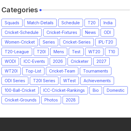
Categories
Squads
Match-Details
Schedule
T20
India
Cricket-Schedule
Cricket-Fixtures
News
ODI
Women-Cricket
Series
Cricket-Series
IPL-T20
T20-League
T20I
Mens
Test
WT20
T10
WODI
ICC-Events
2026
Cricketer
2027
WT20I
Top-List
Cricket-Team
Tournaments
ODI Series
T20I Series
WTest
Achievements
100-Ball-Cricket
ICC-Cricket-Rankings
Bio
Domestic
Cricket-Grounds
Photos
2028