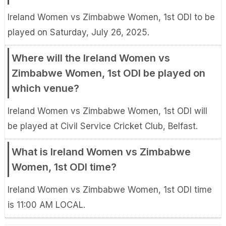
Ireland Women vs Zimbabwe Women, 1st ODI to be
played on Saturday, July 26, 2025.
Where will the Ireland Women vs
Zimbabwe Women, 1st ODI be played on
which venue?
Ireland Women vs Zimbabwe Women, 1st ODI will
be played at Civil Service Cricket Club, Belfast.
What is Ireland Women vs Zimbabwe
Women, 1st ODI time?
Ireland Women vs Zimbabwe Women, 1st ODI time
is 11:00 AM LOCAL.