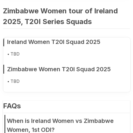
Zimbabwe Women tour of Ireland
2025, T20I Series Squads
Ireland Women T20I Squad 2025
TBD
Zimbabwe Women T20I Squad 2025
TBD
FAQs
When is Ireland Women vs Zimbabwe
Women, 1st ODI?