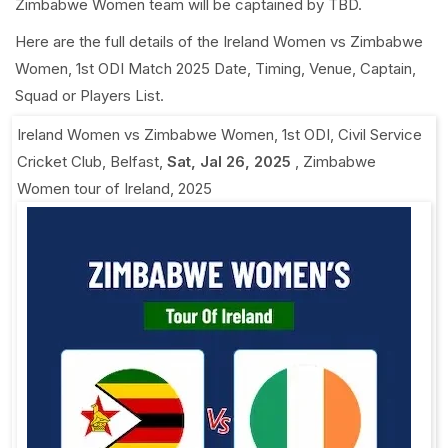
Zimbabwe Women team will be captained by TBD.
Here are the full details of the Ireland Women vs Zimbabwe
Women, 1st ODI Match 2025 Date, Timing, Venue, Captain,
Squad or Players List.
Ireland Women vs Zimbabwe Women, 1st ODI
,
Civil Service
Cricket Club, Belfast
,
Sat, Jal 26, 2025
,
Zimbabwe
Women tour of Ireland, 2025