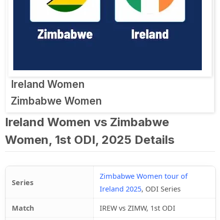
Ireland Women
Zimbabwe Women
Ireland Women vs Zimbabwe
Women, 1st ODI, 2025 Details
Zimbabwe Women tour of
Series
Ireland 2025
, ODI Series
Match
IREW vs ZIMW, 1st ODI