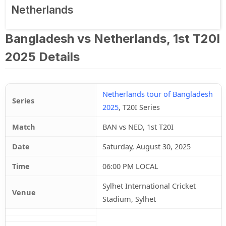
Netherlands
Bangladesh vs Netherlands, 1st T20I
2025 Details
Netherlands tour of Bangladesh
Series
2025
, T20I Series
Match
BAN vs NED, 1st T20I
Date
Saturday, August 30, 2025
Time
06:00 PM LOCAL
Sylhet International Cricket
Venue
Stadium, Sylhet