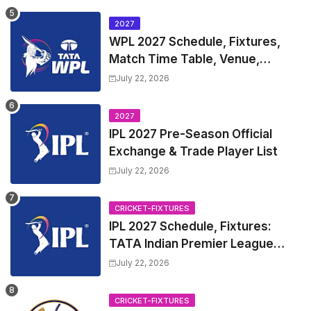
Table
2027
WPL 2027 Schedule, Fixtures,
Match Time Table, Venue,
Squads | Women's Premier
July 22, 2026
League 2027 Squad, Player list &
Captain
2027
IPL 2027 Pre-Season Official
Exchange & Trade Player List
July 22, 2026
CRICKET-FIXTURES
IPL 2027 Schedule, Fixtures:
TATA Indian Premier League
2027 Match Time Table, Venue,
July 22, 2026
all Team Squads, Exchange &
Trade Players List, Captain
CRICKET-FIXTURES