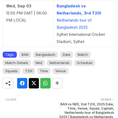
Wed, Sep 03
Bangladesh vs
12:00 PM GMT | 06:00
Netherlands, 3rd T20I
PM LOCAL
Netherlands tour of
Bangladesh 2025
Sylhet International Cricket
Stadium, Sylhet
Tags:
BAN
Bangladesh
Date
Match
Match-Details
Ned
Netherlands
Schedule
Squads
T20I
Time
Venue
OLDER
NEWER
BAN vs NED, 2nd T20I, 2025 Date,
Time, Venue, Squad, Captain,
Netherlands tour of Bangladesh
2025 | Bangladesh vs Netherlands,