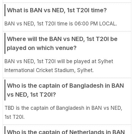
What is BAN vs NED, 1st T20I time?
BAN vs NED, 1st T20I time is 06:00 PM LOCAL.
Where will the BAN vs NED, 1st T20I be
played on which venue?
BAN vs NED, 1st T20I will be played at Sylhet
International Cricket Stadium, Sylhet.
Who is the captain of Bangladesh in BAN
vs NED, 1st T20I?
TBD is the captain of Bangladesh in BAN vs NED,
1st T20I.
Who is the captain of Netherlands in BAN