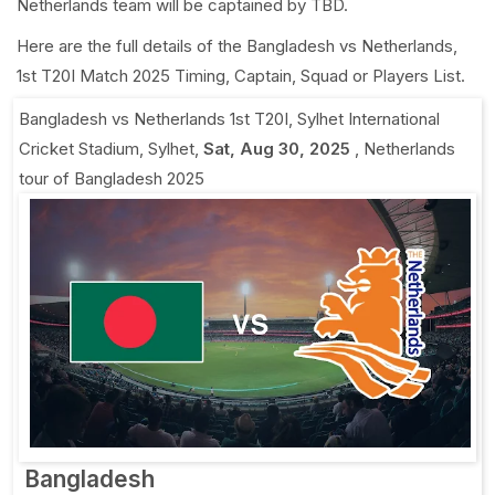
Netherlands team will be captained by TBD.
Here are the full details of the Bangladesh vs Netherlands,
1st T20I Match 2025 Timing, Captain, Squad or Players List.
Bangladesh vs Netherlands 1st T20I
,
Sylhet International
Cricket Stadium, Sylhet
,
Sat, Aug 30, 2025
,
Netherlands
tour of Bangladesh 2025
Bangladesh