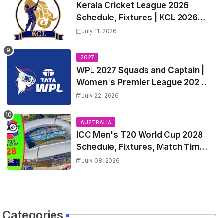
Kerala Cricket League 2026
Schedule, Fixtures | KCL 2026
Match Time Table, Venue,
July 11, 2026
Squads, Players List
2027
WPL 2027 Squads and Captain |
Women's Premier League 2027
All team Players List and Coach
July 22, 2026
AUSTRALIA
ICC Men's T20 World Cup 2028
Schedule, Fixtures, Match Time
Table, Venue, Squads, Players
July 08, 2026
List & Captain
Categories