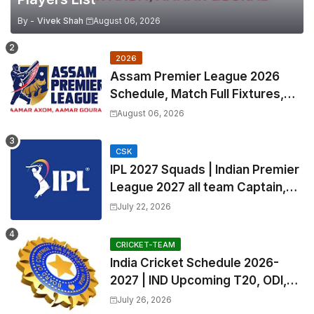
By -
Vivek Shah
August 06, 2026
2026
Assam Premier League 2026
Schedule, Match Full Fixtures,
Venues | APL 2026 Match
August 06, 2026
Timetable, Squads & Captain
CSK
IPL 2027 Squads | Indian Premier
League 2027 all team Captain,
Exchange & Trade Players List
July 22, 2026
and Coach
CRICKET-TEAM
India Cricket Schedule 2026-
2027 | IND Upcoming T20, ODI,
Test Match Full Fixtures, Time
July 26, 2026