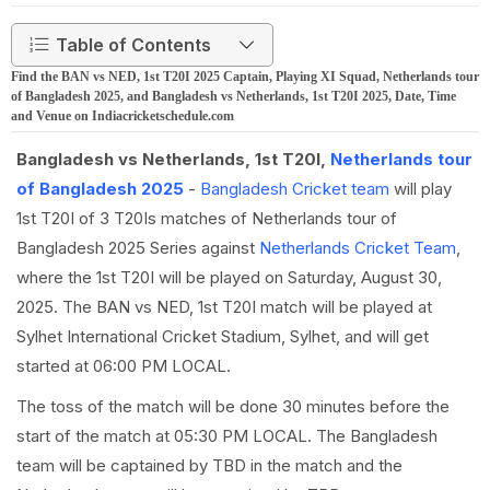
Table of Contents
Find the BAN vs NED, 1st T20I 2025 Captain, Playing XI Squad, Netherlands tour
of Bangladesh 2025, and Bangladesh vs Netherlands, 1st T20I 2025, Date, Time
and Venue on Indiacricketschedule.com
Bangladesh vs Netherlands, 1st T20I,
Netherlands tour
of Bangladesh 2025
-
Bangladesh Cricket team
will play
1st T20I of 3 T20Is matches of Netherlands tour of
Bangladesh 2025 Series against
Netherlands Cricket Team
,
where the 1st T20I will be played on Saturday, August 30,
2025. The BAN vs NED, 1st T20I match will be played at
Sylhet International Cricket Stadium, Sylhet, and will get
started at 06:00 PM LOCAL.
The toss of the match will be done 30 minutes before the
start of the match at 05:30 PM LOCAL. The Bangladesh
team will be captained by TBD in the match and the