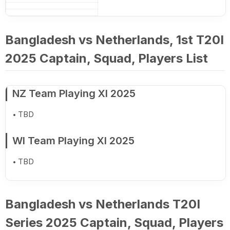
Bangladesh vs Netherlands, 1st T20I
2025 Captain, Squad, Players List
NZ Team Playing XI 2025
TBD
WI Team Playing XI 2025
TBD
Bangladesh vs Netherlands T20I
Series 2025 Captain, Squad, Players