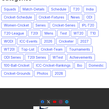
Squads
Match-Details
Schedule
T20
India
Cricket-Schedule
Cricket-Fixtures
News
ODI
Women-Cricket
Series
Cricket-Series
IPL-T20
T20-League
T20I
Mens
Test
WT20
T10
WODI
ICC-Events
2026
Cricketer
2027
WT20I
Top-List
Cricket-Team
Tournaments
ODI Series
T20I Series
WTest
Achievements
100-Ball-Cricket
ICC-Cricket-Rankings
Bio
Domestic
Cricket-Grounds
Photos
2028