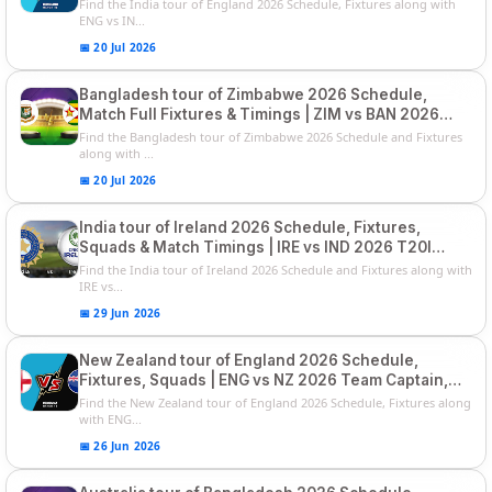
List and Captain
Find the India tour of England 2026 Schedule, Fixtures along with
ENG vs IN...
📅 20 Jul 2026
Bangladesh tour of Zimbabwe 2026 Schedule,
Match Full Fixtures & Timings | ZIM vs BAN 2026
Squads
Find the Bangladesh tour of Zimbabwe 2026 Schedule and Fixtures
along with ...
📅 20 Jul 2026
India tour of Ireland 2026 Schedule, Fixtures,
Squads & Match Timings | IRE vs IND 2026 T20I
Series
Find the India tour of Ireland 2026 Schedule and Fixtures along with
IRE vs...
📅 29 Jun 2026
New Zealand tour of England 2026 Schedule,
Fixtures, Squads | ENG vs NZ 2026 Team Captain,
Players List
Find the New Zealand tour of England 2026 Schedule, Fixtures along
with ENG...
📅 26 Jun 2026