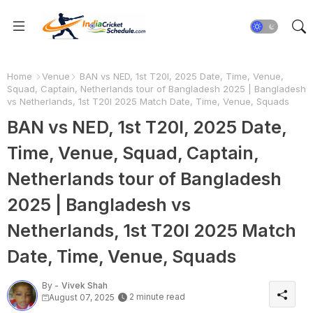
Home
Venue
BAN vs NED, 1st T20I, 2025 Date, Time, Venue,
Squad, Captain, Netherlands tour of Bangladesh 2025 | Bangladesh
vs Netherlands, 1st T20I 2025 Match Date, Time, Venue, Squads
BAN vs NED, 1st T20I, 2025 Date,
Time, Venue, Squad, Captain,
Netherlands tour of Bangladesh
2025 | Bangladesh vs
Netherlands, 1st T20I 2025 Match
Date, Time, Venue, Squads
By -
Vivek Shah
2 minute read
August 07, 2025