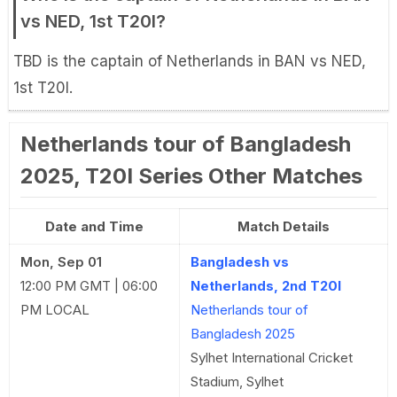
vs NED, 1st T20I?
TBD is the captain of Netherlands in BAN vs NED,
1st T20I.
Netherlands tour of Bangladesh
2025, T20I Series Other Matches
Date and Time
Match Details
Mon, Sep 01
Bangladesh vs
12:00 PM GMT | 06:00
Netherlands, 2nd T20I
PM LOCAL
Netherlands tour of
Bangladesh 2025
Sylhet International Cricket
Stadium, Sylhet