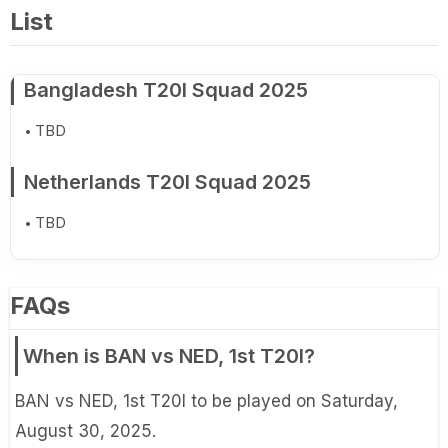
List
Bangladesh T20I Squad 2025
TBD
Netherlands T20I Squad 2025
TBD
FAQs
When is BAN vs NED, 1st T20I?
BAN vs NED, 1st T20I to be played on Saturday,
August 30, 2025.