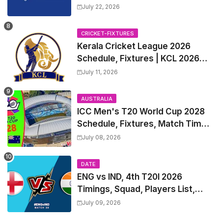
2027 Match Time Table, Venue,
July 22, 2026
all Team Squads, Exchange &
Trade Players List, Captain
CRICKET-FIXTURES
Kerala Cricket League 2026
Schedule, Fixtures | KCL 2026
Match Time Table, Venue,
July 11, 2026
Squads, Players List
AUSTRALIA
ICC Men's T20 World Cup 2028
Schedule, Fixtures, Match Time
Table, Venue, Squads, Players
July 08, 2026
List & Captain
DATE
ENG vs IND, 4th T20I 2026
Timings, Squad, Players List,
Captain, India tour of England
July 09, 2026
2026 | England vs India, 4th T20I