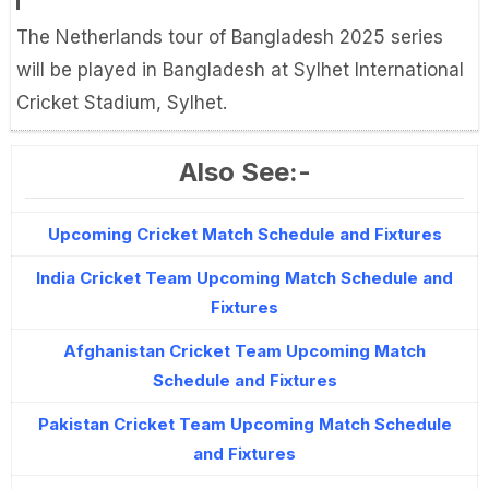
The Netherlands tour of Bangladesh 2025 series
will be played in Bangladesh at Sylhet International
Cricket Stadium, Sylhet.
Also See:-
Upcoming Cricket Match Schedule and Fixtures
India Cricket Team Upcoming Match Schedule and
Fixtures
Afghanistan Cricket Team Upcoming Match
Schedule and Fixtures
Pakistan Cricket Team Upcoming Match Schedule
and Fixtures