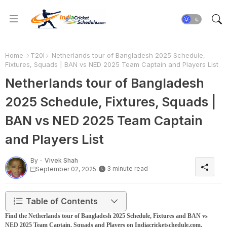
Home
T20I
Netherlands tour of Bangladesh 2025 Schedule,
Fixtures, Squads | BAN vs NED 2025 Team Captain and Players List
Netherlands tour of Bangladesh
2025 Schedule, Fixtures, Squads |
BAN vs NED 2025 Team Captain
and Players List
By -
Vivek Shah
3 minute read
September 02, 2025
Table of Contents
Find the Netherlands tour of Bangladesh 2025 Schedule, Fixtures and BAN vs
NED 2025 Team Captain, Squads and Players on Indiacricketschedule.com.