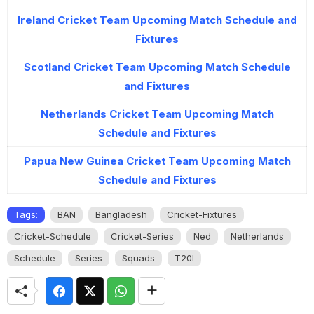
Ireland Cricket Team Upcoming Match Schedule and
Fixtures
Scotland Cricket Team Upcoming Match Schedule
and Fixtures
Netherlands Cricket Team Upcoming Match
Schedule and Fixtures
Papua New Guinea Cricket Team Upcoming Match
Schedule and Fixtures
Tags:
BAN
Bangladesh
Cricket-Fixtures
Cricket-Schedule
Cricket-Series
Ned
Netherlands
Schedule
Series
Squads
T20I