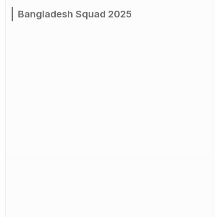
Bangladesh Squad 2025