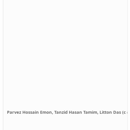
Parvez Hossain Emon, Tanzid Hasan Tamim, Litton Das (c 