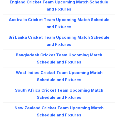
England Cricket Team Upcoming Match Schedule
and Fixtures
Australia Cricket Team Upcoming Match Schedule
and Fixtures
Sri Lanka Cricket Team Upcoming Match Schedule
and Fixtures
Bangladesh Cricket Team Upcoming Match
Schedule and Fixtures
West Indies Cricket Team Upcoming Match
Schedule and Fixtures
South Africa Cricket Team Upcoming Match
Schedule and Fixtures
New Zealand Cricket Team Upcoming Match
Schedule and Fixtures