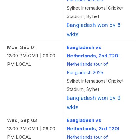
Sylhet International Cricket
Stadium, Sylhet
Bangladesh won by 8
wkts
Mon, Sep 01
Bangladesh vs
12:00 PM GMT | 06:00
Netherlands, 2nd T20I
PM LOCAL
Netherlands tour of
Bangladesh 2025
Sylhet International Cricket
Stadium, Sylhet
Bangladesh won by 9
wkts
Wed, Sep 03
Bangladesh vs
12:00 PM GMT | 06:00
Netherlands, 3rd T20I
PM LOCAL
Netherlands tour of