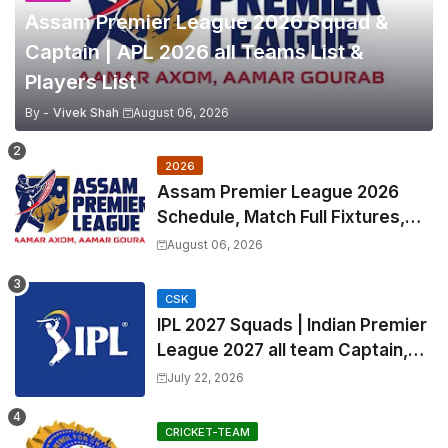
Assam Premier League 2026 Squad &
Captain | APL 2026 all Teams List &
Players List
By -
Vivek Shah
August 06, 2026
2026
Assam Premier League 2026
Schedule, Match Full Fixtures,
Venues | APL 2026 Match
August 06, 2026
Timetable, Squads & Captain
CSK
IPL 2027 Squads | Indian Premier
League 2027 all team Captain,
Exchange & Trade Players List
July 22, 2026
and Coach
CRICKET-TEAM