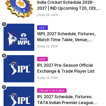
India Cricket Schedule 2026-
2027 | IND Upcoming T20, ODI,
Test Match Full Fixtures, Time
July 26, 2026
Table
2027
WPL 2027 Schedule, Fixtures,
Match Time Table, Venue,
Squads | Women's Premier
July 22, 2026
League 2027 Squad, Player list &
Captain
2027
IPL 2027 Pre-Season Official
Exchange & Trade Player List
July 22, 2026
CRICKET-FIXTURES
IPL 2027 Schedule, Fixtures:
TATA Indian Premier League