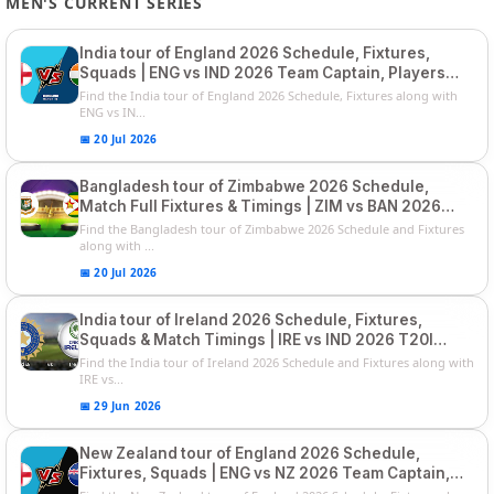
MEN'S CURRENT SERIES
India tour of England 2026 Schedule, Fixtures,
Squads | ENG vs IND 2026 Team Captain, Players
List and Captain
Find the India tour of England 2026 Schedule, Fixtures along with
ENG vs IN...
📅 20 Jul 2026
Bangladesh tour of Zimbabwe 2026 Schedule,
Match Full Fixtures & Timings | ZIM vs BAN 2026
Squads
Find the Bangladesh tour of Zimbabwe 2026 Schedule and Fixtures
along with ...
📅 20 Jul 2026
India tour of Ireland 2026 Schedule, Fixtures,
Squads & Match Timings | IRE vs IND 2026 T20I
Series
Find the India tour of Ireland 2026 Schedule and Fixtures along with
IRE vs...
📅 29 Jun 2026
New Zealand tour of England 2026 Schedule,
Fixtures, Squads | ENG vs NZ 2026 Team Captain,
Players List