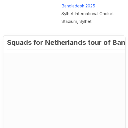
Bangladesh 2025
Sylhet International Cricket
Stadium, Sylhet
Squads for Netherlands tour of Ban