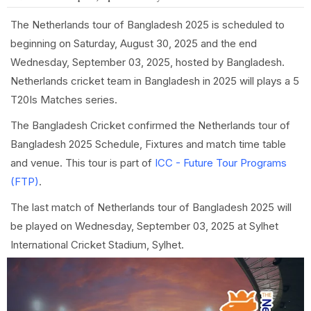
The Netherlands tour of Bangladesh 2025 is scheduled to
beginning on Saturday, August 30, 2025 and the end
Wednesday, September 03, 2025, hosted by Bangladesh.
Netherlands cricket team in Bangladesh in 2025 will plays a 5
T20Is Matches series.
The Bangladesh Cricket confirmed the Netherlands tour of
Bangladesh 2025 Schedule, Fixtures and match time table
and venue. This tour is part of
ICC - Future Tour Programs
(FTP)
.
The last match of Netherlands tour of Bangladesh 2025 will
be played on Wednesday, September 03, 2025 at Sylhet
International Cricket Stadium, Sylhet.