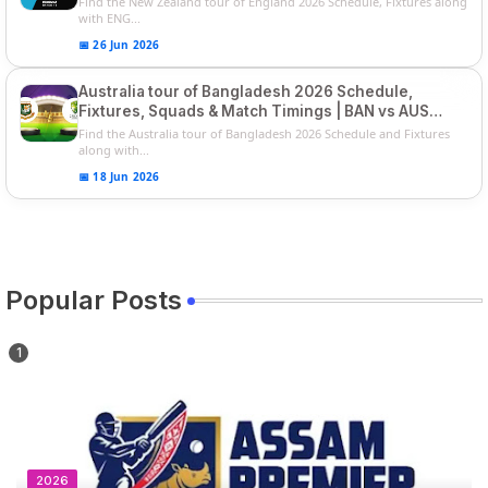
Find the New Zealand tour of England 2026 Schedule, Fixtures along
with ENG...
📅 26 Jun 2026
Australia tour of Bangladesh 2026 Schedule,
Fixtures, Squads & Match Timings | BAN vs AUS
2026
Find the Australia tour of Bangladesh 2026 Schedule and Fixtures
along with...
📅 18 Jun 2026
Popular Posts
2026