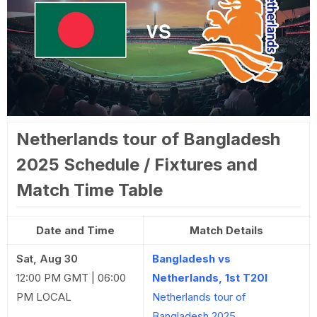
Netherlands tour of Bangladesh
2025 Schedule / Fixtures and
Match Time Table
Date and Time
Match Details
Sat, Aug 30
Bangladesh vs
12:00 PM GMT | 06:00
Netherlands, 1st T20I
PM LOCAL
Netherlands tour of
Bangladesh 2025