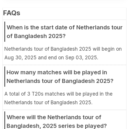
FAQs
When is the start date of Netherlands tour
of Bangladesh 2025?
Netherlands tour of Bangladesh 2025 will begin on
Aug 30, 2025 and end on Sep 03, 2025.
How many matches will be played in
Netherlands tour of Bangladesh 2025?
A total of 3 T20s matches will be played in the
Netherlands tour of Bangladesh 2025.
Where will the Netherlands tour of
Bangladesh, 2025 series be played?