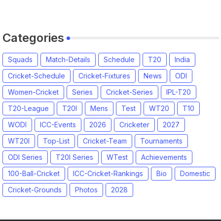
2026 Match Date, Time, Venue,
Squads
Categories
Squads
Match-Details
Schedule
T20
India
Cricket-Schedule
Cricket-Fixtures
News
ODI
Women-Cricket
Series
Cricket-Series
IPL-T20
T20-League
T20I
Mens
Test
WT20
T10
WODI
ICC-Events
2026
Cricketer
2027
WT20I
Top-List
Cricket-Team
Tournaments
ODI Series
T20I Series
WTest
Achievements
100-Ball-Cricket
ICC-Cricket-Rankings
Bio
Domestic
Cricket-Grounds
Photos
2028