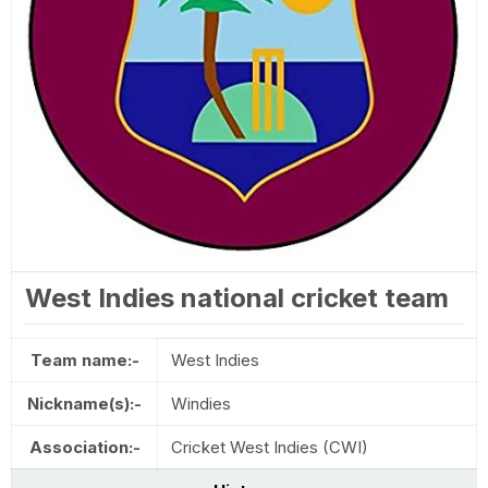
West Indies national cricket team
Team name:-
West Indies
Nickname(s):-
Windies
Association:-
Cricket West Indies (CWI)