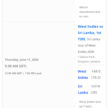
Match
abandoned due
to rain
West Indies vs
Sri Lanka, 1st
T20I
,
Sri Lanka
tour of West
Indies 2026
•
Sabina Park,
Thursday, June 11, 2026
Kingston, Jamaica
5:30 AM (IST)
West
149/3
12:00 AM GMT |
7:00 PM Local
(19.2)
Indies
Sri
147/9
(20)
Lanka
West Indies won
by 7 wkts