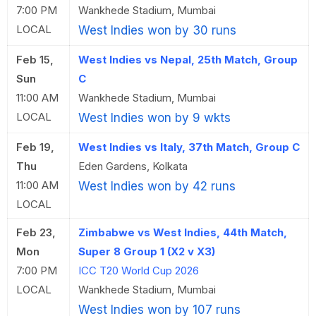
7:00 PM
Wankhede Stadium, Mumbai
LOCAL
West Indies won by 30 runs
Feb 15,
West Indies vs Nepal, 25th Match, Group
Sun
C
11:00 AM
Wankhede Stadium, Mumbai
LOCAL
West Indies won by 9 wkts
Feb 19,
West Indies vs Italy, 37th Match, Group C
Thu
Eden Gardens, Kolkata
11:00 AM
West Indies won by 42 runs
LOCAL
Feb 23,
Zimbabwe vs West Indies, 44th Match,
Mon
Super 8 Group 1 (X2 v X3)
7:00 PM
ICC T20 World Cup 2026
LOCAL
Wankhede Stadium, Mumbai
West Indies won by 107 runs