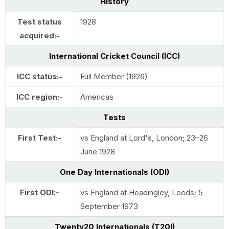
History
Test status
1928
acquired:-
International Cricket Council (ICC)
ICC status:-
Full Member (1926)
ICC region:-
Americas
Tests
First Test:-
vs England at Lord's, London; 23–26
June 1928
One Day Internationals (ODI)
First ODI:-
vs England at Headingley, Leeds; 5
September 1973
Twenty20 Internationals (T20I)