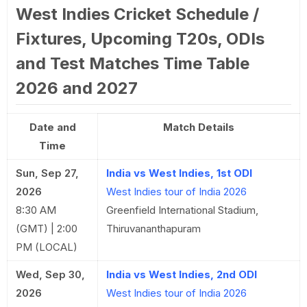
West Indies Cricket Schedule /
Fixtures, Upcoming T20s, ODIs
and Test Matches Time Table
2026 and 2027
Date and
Match Details
Time
Sun, Sep 27,
India vs West Indies, 1st ODI
2026
West Indies tour of India 2026
8:30 AM
Greenfield International Stadium,
(GMT) | 2:00
Thiruvananthapuram
PM (LOCAL)
Wed, Sep 30,
India vs West Indies, 2nd ODI
2026
West Indies tour of India 2026