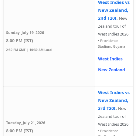
West Indies vs
New Zealand,
2nd T20I
,
New
Zealand tour of
Sunday, July 19, 2026
West Indies 2026
8:00 PM (IST)
•
Providence
Stadium, Guyana
2:30 PM GMT |
10:30 AM Local
West Indies
New Zealand
West Indies vs
New Zealand,
3rd T20I
,
New
Zealand tour of
Tuesday, July 21, 2026
West Indies 2026
8:00 PM (IST)
•
Providence