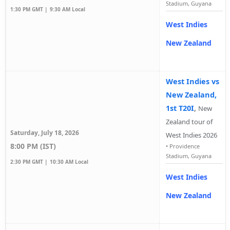
Stadium, Guyana
1:30 PM GMT |
9:30 AM Local
West Indies
New Zealand
West Indies vs
New Zealand,
1st T20I
,
New
Zealand tour of
Saturday, July 18, 2026
West Indies 2026
8:00 PM (IST)
•
Providence
Stadium, Guyana
2:30 PM GMT |
10:30 AM Local
West Indies
New Zealand