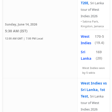
T20I
,
Sri Lanka
tour of West
Indies 2026
•
Sabina Park,
Sunday, June 14, 2026
Kingston, Jamaica
5:30 AM (IST)
West
170-5
12:00 AM GMT |
7:00 PM Local
(19.4)
Indies
Sri
169
(20)
Lanka
West Indies won
by 5 wkts
West Indies vs
Sri Lanka, 1st
Test
,
Sri Lanka
tour of West
Indies 2026