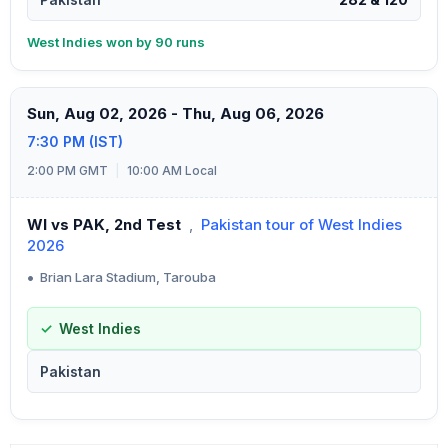
West Indies won by 90 runs
Sun, Aug 02, 2026 - Thu, Aug 06, 2026
7:30 PM (IST)
2:00 PM GMT
|
10:00 AM Local
WI vs PAK, 2nd Test
,
Pakistan tour of West Indies
2026
•
Brian Lara Stadium, Tarouba
West Indies
Pakistan