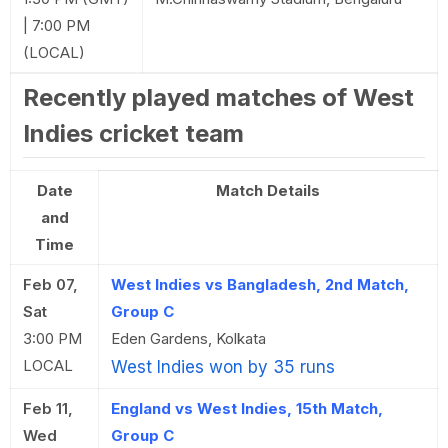
| 7:00 PM
(LOCAL)
Recently played matches of West
Indies cricket team
Date
Match Details
and
Time
Feb 07,
West Indies vs Bangladesh, 2nd Match,
Sat
Group C
3:00 PM
Eden Gardens, Kolkata
LOCAL
West Indies won by 35 runs
Feb 11,
England vs West Indies, 15th Match,
Wed
Group C