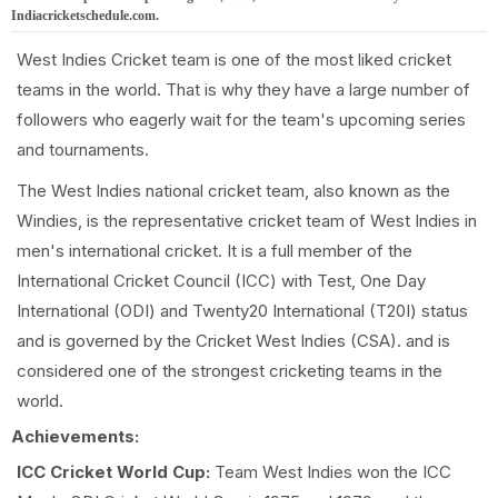
Indiacricketschedule.com.
West Indies Cricket team is one of the most liked cricket
teams in the world. That is why they have a large number of
followers who eagerly wait for the team's upcoming series
and tournaments.
The West Indies national cricket team, also known as the
Windies, is the representative cricket team of West Indies in
men's international cricket. It is a full member of the
International Cricket Council (ICC) with Test, One Day
International (ODI) and Twenty20 International (T20I) status
and is governed by the Cricket West Indies (CSA). and is
considered one of the strongest cricketing teams in the
world.
Achievements:
ICC Cricket World Cup:
Team West Indies won the ICC