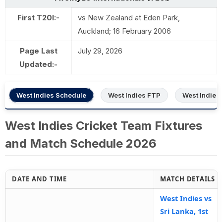
First T20I:-
vs New Zealand at Eden Park,
Auckland; 16 February 2006
Page Last
July 29, 2026
Updated:-
West Indies Schedule
West Indies FTP
West Indies
West Indies Cricket Team Fixtures
and Match Schedule 2026
DATE AND TIME
MATCH DETAILS
West Indies vs
Sri Lanka, 1st