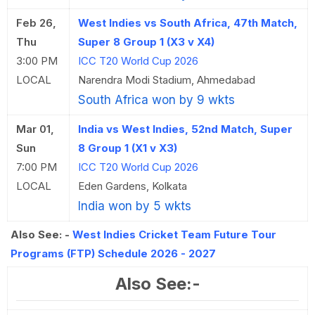
Feb 26,
West Indies vs South Africa, 47th Match,
Thu
Super 8 Group 1 (X3 v X4)
3:00 PM
ICC T20 World Cup 2026
LOCAL
Narendra Modi Stadium, Ahmedabad
South Africa won by 9 wkts
Mar 01,
India vs West Indies, 52nd Match, Super
Sun
8 Group 1 (X1 v X3)
7:00 PM
ICC T20 World Cup 2026
LOCAL
Eden Gardens, Kolkata
India won by 5 wkts
Also See: -
West Indies Cricket Team Future Tour
Programs (FTP) Schedule 2026 - 2027
Also See:-