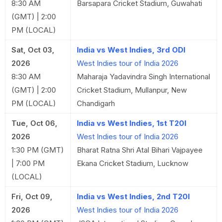
8:30 AM
Barsapara Cricket Stadium, Guwahati
(GMT) | 2:00
PM (LOCAL)
Sat, Oct 03,
India vs West Indies, 3rd ODI
2026
West Indies tour of India 2026
8:30 AM
Maharaja Yadavindra Singh International
(GMT) | 2:00
Cricket Stadium, Mullanpur, New
PM (LOCAL)
Chandigarh
Tue, Oct 06,
India vs West Indies, 1st T20I
2026
West Indies tour of India 2026
1:30 PM (GMT)
Bharat Ratna Shri Atal Bihari Vajpayee
| 7:00 PM
Ekana Cricket Stadium, Lucknow
(LOCAL)
Fri, Oct 09,
India vs West Indies, 2nd T20I
2026
West Indies tour of India 2026