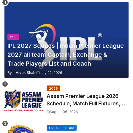
CSK
IPL 2027 Squads | Indian Premier League
2027 all team Captain, Exchange &
Trade Players List and Coach
By -
Vivek Shah
July 22, 2026
2026
Assam Premier League 2026
Schedule, Match Full Fixtures,
Venues | APL 2026 Match
August 06, 2026
Timetable, Squads & Captain
CRICKET-TEAM