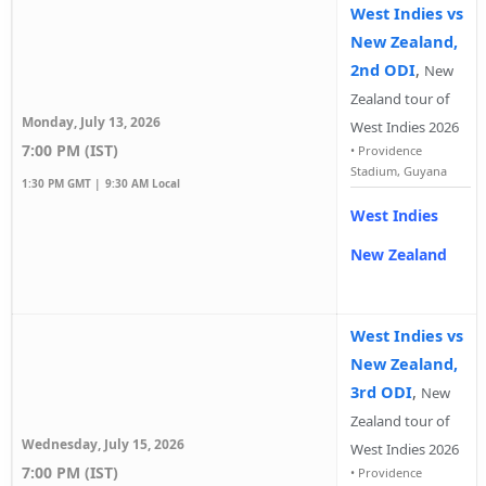
West Indies vs
New Zealand,
2nd ODI
,
New
Zealand tour of
Monday, July 13, 2026
West Indies 2026
7:00 PM (IST)
•
Providence
Stadium, Guyana
1:30 PM GMT |
9:30 AM Local
West Indies
New Zealand
West Indies vs
New Zealand,
3rd ODI
,
New
Zealand tour of
Wednesday, July 15, 2026
West Indies 2026
7:00 PM (IST)
•
Providence