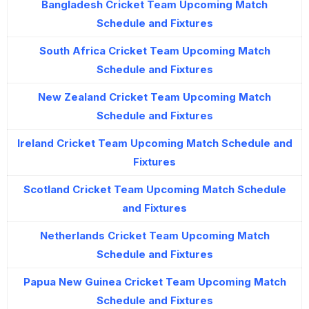
Bangladesh Cricket Team Upcoming Match
Schedule and Fixtures
South Africa Cricket Team Upcoming Match
Schedule and Fixtures
New Zealand Cricket Team Upcoming Match
Schedule and Fixtures
Ireland Cricket Team Upcoming Match Schedule and
Fixtures
Scotland Cricket Team Upcoming Match Schedule
and Fixtures
Netherlands Cricket Team Upcoming Match
Schedule and Fixtures
Papua New Guinea Cricket Team Upcoming Match
Schedule and Fixtures