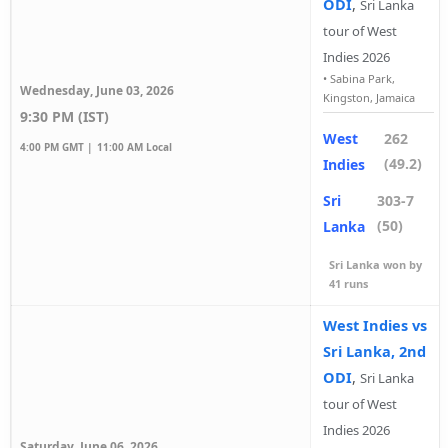
ODI
,
Sri Lanka
tour of West
Indies 2026
•
Sabina Park,
Wednesday, June 03, 2026
Kingston, Jamaica
9:30 PM (IST)
West
262
4:00 PM GMT |
11:00 AM Local
(49.2)
Indies
Sri
303-7
(50)
Lanka
Sri Lanka won by
41 runs
West Indies vs
Sri Lanka, 2nd
ODI
,
Sri Lanka
tour of West
Indies 2026
Saturday, June 06, 2026