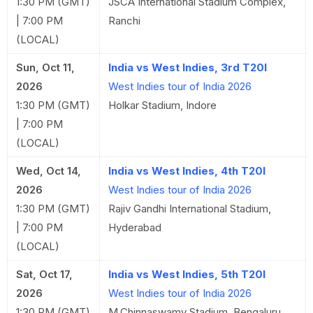
1:30 PM (GMT)
JSCA International Stadium Complex,
| 7:00 PM
Ranchi
(LOCAL)
Sun, Oct 11,
India vs West Indies, 3rd T20I
2026
West Indies tour of India 2026
1:30 PM (GMT)
Holkar Stadium, Indore
| 7:00 PM
(LOCAL)
Wed, Oct 14,
India vs West Indies, 4th T20I
2026
West Indies tour of India 2026
1:30 PM (GMT)
Rajiv Gandhi International Stadium,
| 7:00 PM
Hyderabad
(LOCAL)
Sat, Oct 17,
India vs West Indies, 5th T20I
2026
West Indies tour of India 2026
1:30 PM (GMT)
M.Chinnaswamy Stadium, Bengaluru