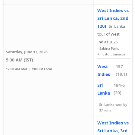
West Indies vs
Sri Lanka, 2nd
T20I
,
Sri Lanka
tour of West
Indies 2026
•
Sabina Park,
Saturday, June 13, 2026
Kingston, Jamaica
5:30 AM (IST)
West
157
12:00 AM GMT |
7:00 PM Local
(18.1)
Indies
Sri
194-6
(20)
Lanka
Sri Lanka won by
37 runs
West Indies vs
Sri Lanka, 3rd