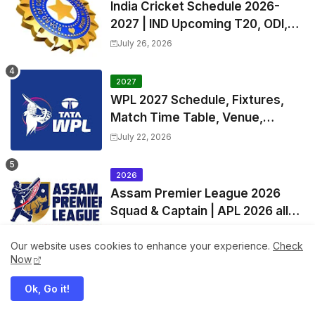
India Cricket Schedule 2026-
2027 | IND Upcoming T20, ODI,
Test Match Full Fixtures, Time
July 26, 2026
Table
2027
WPL 2027 Schedule, Fixtures,
Match Time Table, Venue,
Squads | Women's Premier
July 22, 2026
League 2027 Squad, Player list &
Captain
2026
Assam Premier League 2026
Squad & Captain | APL 2026 all
Teams List & Players List
August 06, 2026
Our website uses cookies to enhance your experience.
Check
Now
2027
IPL 2027 Pre-Season Official
Ok, Go it!
Exchange & Trade Player List