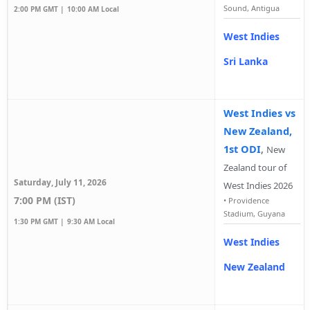
Sound, Antigua
2:00 PM GMT |
10:00 AM Local
West Indies
Sri Lanka
West Indies vs
New Zealand,
1st ODI
,
New
Zealand tour of
Saturday, July 11, 2026
West Indies 2026
7:00 PM (IST)
•
Providence
Stadium, Guyana
1:30 PM GMT |
9:30 AM Local
West Indies
New Zealand