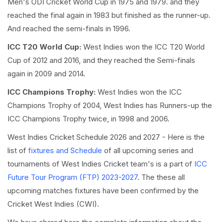
Men's ODI Cricket World Cup in 1975 and 1979. and they
reached the final again in 1983 but finished as the runner-up.
And reached the semi-finals in 1996.
ICC T20 World Cup:
West Indies won the ICC T20 World
Cup of 2012 and 2016, and they reached the Semi-finals
again in 2009 and 2014.
ICC Champions Trophy:
West Indies won the ICC
Champions Trophy of 2004, West Indies has Runners-up the
ICC Champions Trophy twice, in 1998 and 2006.
West Indies Cricket Schedule 2026 and 2027 - Here is the
list of
fixtures and Schedule
of all upcoming series and
tournaments of West Indies Cricket team's is a part of
ICC
Future Tour Program (FTP) 2023-2027
. The these all
upcoming matches fixtures have been confirmed by the
Cricket West Indies (CWI).