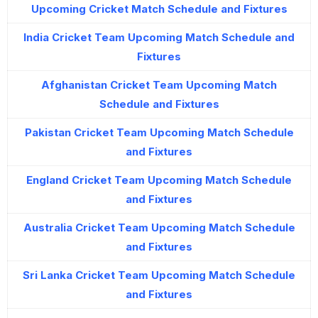
Upcoming Cricket Match Schedule and Fixtures
India Cricket Team Upcoming Match Schedule and
Fixtures
Afghanistan Cricket Team Upcoming Match
Schedule and Fixtures
Pakistan Cricket Team Upcoming Match Schedule
and Fixtures
England Cricket Team Upcoming Match Schedule
and Fixtures
Australia Cricket Team Upcoming Match Schedule
and Fixtures
Sri Lanka Cricket Team Upcoming Match Schedule
and Fixtures