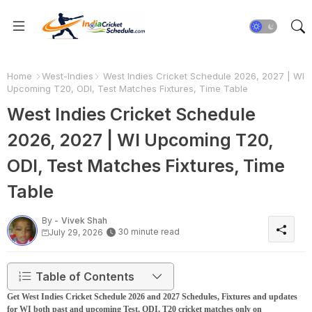
Home
West-Indies
West Indies Cricket Schedule 2026, 2027 | WI
Upcoming T20, ODI, Test Matches Fixtures, Time Table
West Indies Cricket Schedule
2026, 2027 | WI Upcoming T20,
ODI, Test Matches Fixtures, Time
Table
By -
Vivek Shah
30 minute read
July 29, 2026
Table of Contents
Get West Indies Cricket Schedule 2026 and 2027 Schedules, Fixtures and updates
for WI both past and upcoming Test, ODI, T20 cricket matches only on