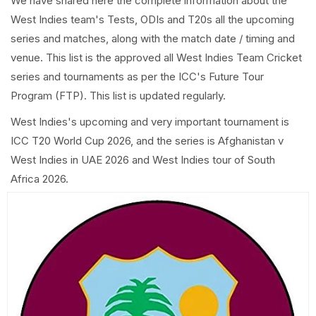
We have shared here the complete information about the
West Indies team's Tests, ODIs and T20s all the upcoming
series and matches, along with the match date / timing and
venue. This list is the approved all West Indies Team Cricket
series and tournaments as per the ICC's Future Tour
Program (FTP). This list is updated regularly.
West Indies's upcoming and very important tournament is
ICC T20 World Cup 2026, and the series is Afghanistan v
West Indies in UAE 2026 and West Indies tour of South
Africa 2026.