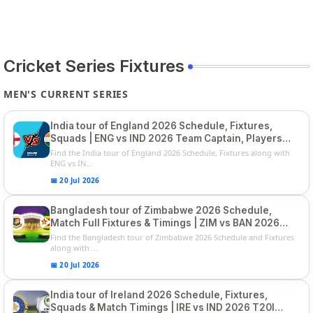
Cricket Series Fixtures
MEN'S CURRENT SERIES
India tour of England 2026 Schedule, Fixtures,
Squads | ENG vs IND 2026 Team Captain, Players
List and Captain
Find the India tour of England 2026 Schedule, Fixtures along with
ENG vs IN...
📅 20 Jul 2026
Bangladesh tour of Zimbabwe 2026 Schedule,
Match Full Fixtures & Timings | ZIM vs BAN 2026
Squads
Find the Bangladesh tour of Zimbabwe 2026 Schedule and Fixtures
along with ...
📅 20 Jul 2026
India tour of Ireland 2026 Schedule, Fixtures,
Squads & Match Timings | IRE vs IND 2026 T20I