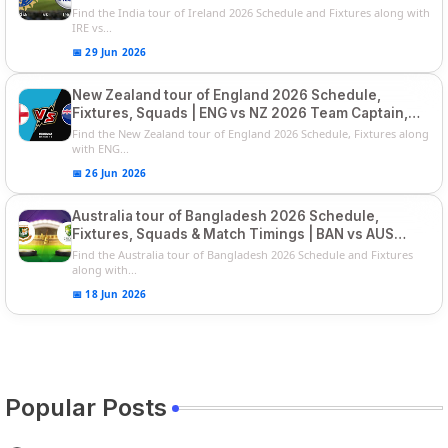
Series
Find the India tour of Ireland 2026 Schedule and Fixtures along with
IRE vs...
📅 29 Jun 2026
New Zealand tour of England 2026 Schedule,
Fixtures, Squads | ENG vs NZ 2026 Team Captain,
Players List
Find the New Zealand tour of England 2026 Schedule, Fixtures along
with ENG...
📅 26 Jun 2026
Australia tour of Bangladesh 2026 Schedule,
Fixtures, Squads & Match Timings | BAN vs AUS
2026
Find the Australia tour of Bangladesh 2026 Schedule and Fixtures
along with...
📅 18 Jun 2026
Popular Posts