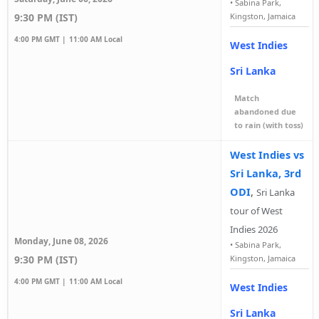
•
Sabina Park,
9:30 PM (IST)
Kingston, Jamaica
4:00 PM GMT |
11:00 AM Local
West Indies
Sri Lanka
Match
abandoned due
to rain (with toss)
West Indies vs
Sri Lanka, 3rd
ODI
,
Sri Lanka
tour of West
Indies 2026
Monday, June 08, 2026
•
Sabina Park,
9:30 PM (IST)
Kingston, Jamaica
4:00 PM GMT |
11:00 AM Local
West Indies
Sri Lanka