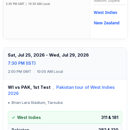
Stadium, Guyana
2:30 PM GMT |
10:30 AM Local
West Indies
New Zealand
Sat, Jul 25, 2026 - Wed, Jul 29, 2026
7:30 PM (IST)
2:00 PM GMT
|
10:00 AM Local
WI vs PAK, 1st Test
,
Pakistan tour of West Indies
2026
•
Brian Lara Stadium, Tarouba
West Indies
311 & 181
Pakistan
282 & 120