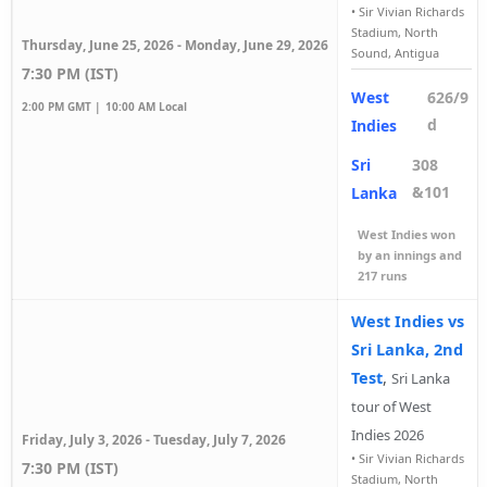
•
Sir Vivian Richards
Stadium, North
Thursday, June 25, 2026 - Monday, June 29, 2026
Sound, Antigua
7:30 PM (IST)
West
626/9
2:00 PM GMT |
10:00 AM Local
d
Indies
Sri
308
&101
Lanka
West Indies won
by an innings and
217 runs
West Indies vs
Sri Lanka, 2nd
Test
,
Sri Lanka
tour of West
Indies 2026
Friday, July 3, 2026 - Tuesday, July 7, 2026
•
Sir Vivian Richards
7:30 PM (IST)
Stadium, North