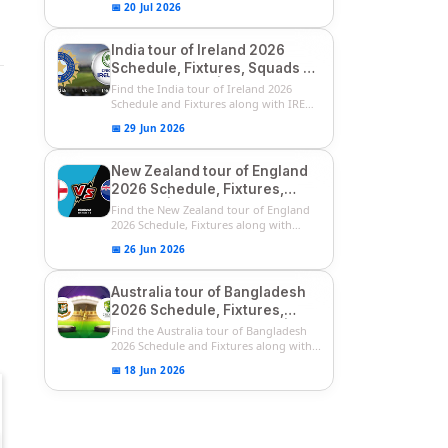
📅 20 Jul 2026
India tour of Ireland 2026
Schedule, Fixtures, Squads &
Match Timings | IRE vs IND
Find the India tour of Ireland 2026
2026 T20I Series
Schedule and Fixtures along with IRE
vs...
📅 29 Jun 2026
New Zealand tour of England
2026 Schedule, Fixtures,
Squads | ENG vs NZ 2026
Find the New Zealand tour of England
Team Captain, Players List
2026 Schedule, Fixtures along with
ENG...
📅 26 Jun 2026
Australia tour of Bangladesh
2026 Schedule, Fixtures,
Squads & Match Timings | BAN
Find the Australia tour of Bangladesh
vs AUS 2026
2026 Schedule and Fixtures along with...
📅 18 Jun 2026