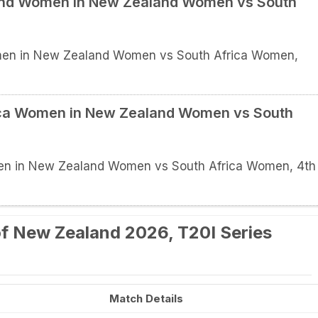
land Women in New Zealand Women vs South
men in New Zealand Women vs South Africa Women,
rica Women in New Zealand Women vs South
men in New Zealand Women vs South Africa Women, 4th
f New Zealand 2026, T20I Series
Match Details