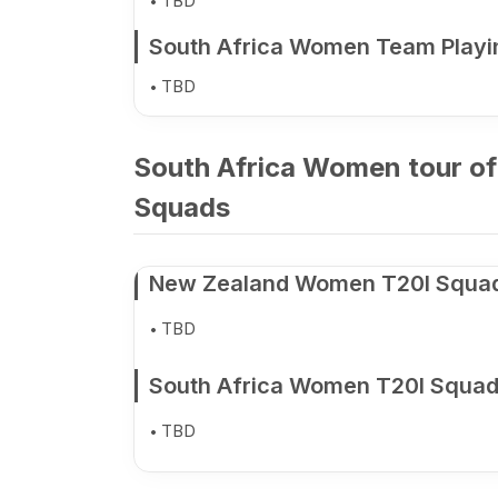
TBD
South Africa Women Team Playi
TBD
South Africa Women tour of
Squads
New Zealand Women T20I Squa
TBD
South Africa Women T20I Squa
TBD