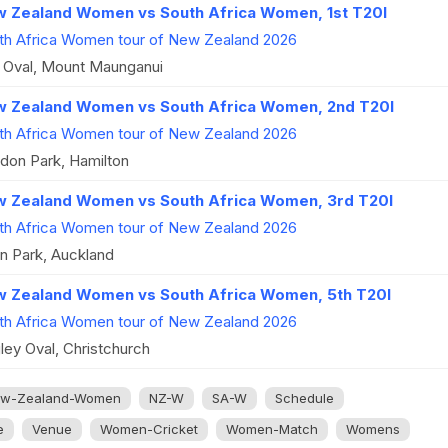
 Zealand Women vs South Africa Women, 1st T20I
th Africa Women tour of New Zealand 2026
 Oval, Mount Maunganui
 Zealand Women vs South Africa Women, 2nd T20I
th Africa Women tour of New Zealand 2026
don Park, Hamilton
 Zealand Women vs South Africa Women, 3rd T20I
th Africa Women tour of New Zealand 2026
n Park, Auckland
 Zealand Women vs South Africa Women, 5th T20I
th Africa Women tour of New Zealand 2026
ley Oval, Christchurch
w-Zealand-Women
NZ-W
SA-W
Schedule
e
Venue
Women-Cricket
Women-Match
Womens