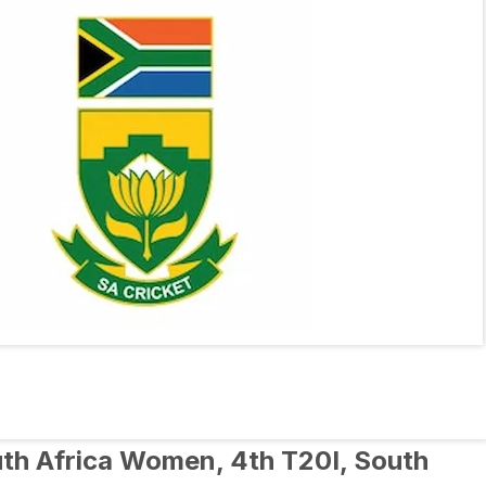
h Africa Women, 4th T20I, South