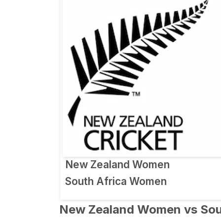
New Zealand Women
South Africa Women
New Zealand Women vs Sout