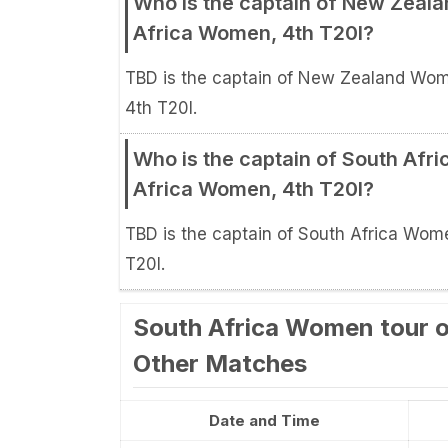
Who is the captain of New Zea
Africa Women, 4th T20I?
TBD is the captain of New Zealand Wo
4th T20I.
Who is the captain of South Af
Africa Women, 4th T20I?
TBD is the captain of South Africa Wo
T20I.
South Africa Women tour o
Other Matches
Date and Time