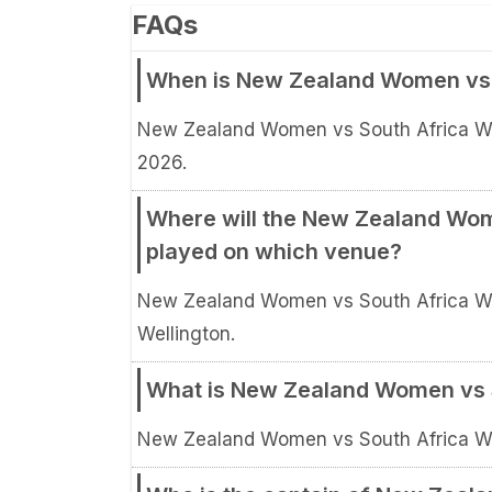
FAQs
When is New Zealand Women vs 
New Zealand Women vs South Africa Wo
2026.
Where will the New Zealand Wom
played on which venue?
New Zealand Women vs South Africa Wom
Wellington.
What is New Zealand Women vs 
New Zealand Women vs South Africa Wo