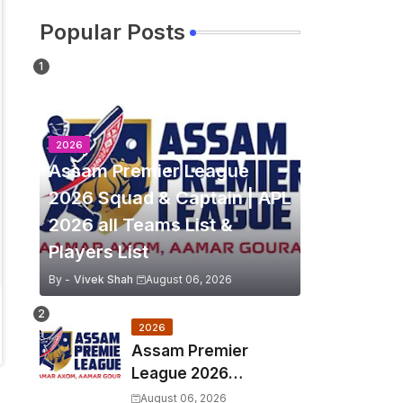
Popular Posts
2026
Assam Premier League
2026 Squad & Captain | APL
2026 all Teams List &
Players List
By -
Vivek Shah
August 06, 2026
2026
Assam Premier
League 2026
Schedule, Match Full
August 06, 2026