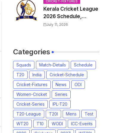
Venue, all Team
CRICKET-FIXTURES
Kerala Cricket League
Squads, Exchange &
2026 Schedule,
Trade Players List,
Fixtures | KCL 2026
Captain
July 11, 2026
Match Time Table,
Venue, Squads,
Players List
Categories
Squads
Match-Details
Schedule
T20
India
Cricket-Schedule
Cricket-Fixtures
News
ODI
Women-Cricket
Series
Cricket-Series
IPL-T20
T20-League
T20I
Mens
Test
WT20
T10
WODI
ICC-Events