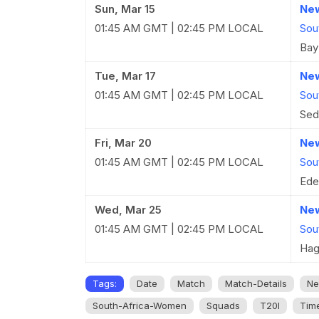
Sun, Mar 15
New
01:45 AM GMT | 02:45 PM LOCAL
Sou
Bay
Tue, Mar 17
New
01:45 AM GMT | 02:45 PM LOCAL
Sou
Sed
Fri, Mar 20
New
01:45 AM GMT | 02:45 PM LOCAL
Sou
Ede
Wed, Mar 25
New
01:45 AM GMT | 02:45 PM LOCAL
Sou
Hag
Tags:
Date
Match
Match-Details
Ne
South-Africa-Women
Squads
T20I
Tim