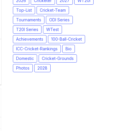
2026
Cricketer
2027
WT20I
Top-List
Cricket-Team
Tournaments
ODI Series
T20I Series
WTest
Achievements
100-Ball-Cricket
ICC-Cricket-Rankings
Bio
Domestic
Cricket-Grounds
Photos
2028