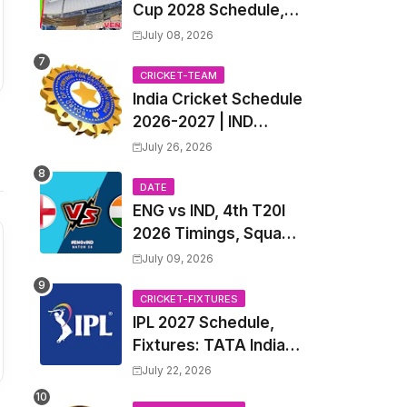
Cup 2028 Schedule,
Fixtures, Match Time
July 08, 2026
Table, Venue, Squads,
Players List & Captain
CRICKET-TEAM
India Cricket Schedule
2026-2027 | IND
Upcoming T20, ODI,
July 26, 2026
Test Match Full
Fixtures, Time Table
DATE
ENG vs IND, 4th T20I
2026 Timings, Squad,
Players List, Captain,
July 09, 2026
India tour of England
2026 | England vs
CRICKET-FIXTURES
IPL 2027 Schedule,
India, 4th T20I 2026
Fixtures: TATA Indian
Match Date, Time,
Premier League 2027
Venue, Squads
July 22, 2026
Match Time Table,