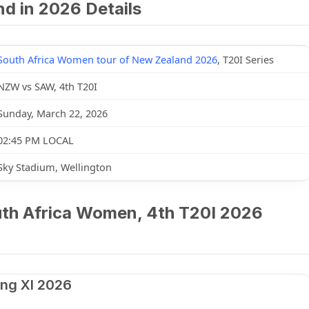
d in 2026 Details
South Africa Women tour of New Zealand 2026
, T20I Series
NZW vs SAW, 4th T20I
Sunday, March 22, 2026
02:45 PM LOCAL
Sky Stadium, Wellington
h Africa Women, 4th T20I 2026
ng XI 2026