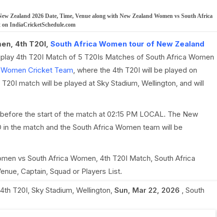
New Zealand 2026 Date, Time, Venue along with New Zealand Women vs South Africa
t on IndiaCricketSchedule.com
en, 4th T20I,
South Africa Women tour of New Zealand
l play 4th T20I Match of 5 T20Is Matches of South Africa Women
a Women Cricket Team
, where the 4th T20I will be played on
0I match will be played at Sky Stadium, Wellington, and will
 before the start of the match at 02:15 PM LOCAL. The New
in the match and the South Africa Women team will be
Women vs South Africa Women, 4th T20I Match, South Africa
nue, Captain, Squad or Players List.
4th T20I
,
Sky Stadium, Wellington
,
Sun, Mar 22, 2026
,
South