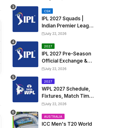
Fixtures, Venues | APL
2026 Match
CSK
IPL 2027 Squads |
Timetable, Squads &
Indian Premier League
Captain
2027 all team Captain,
July 22, 2026
Exchange & Trade
Players List and
2027
IPL 2027 Pre-Season
Coach
Official Exchange &
Trade Player List
July 22, 2026
2027
WPL 2027 Schedule,
Fixtures, Match Time
Table, Venue, Squads
July 22, 2026
| Women's Premier
League 2027 Squad,
AUSTRALIA
ICC Men's T20 World
Player list & Captain