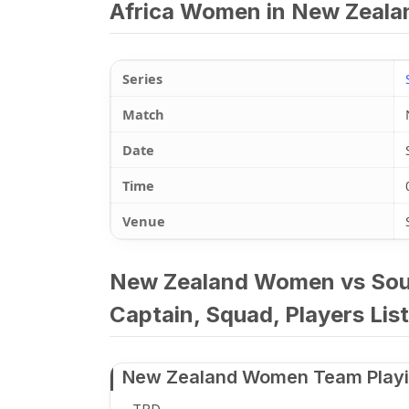
Africa Women in New Zealan
Series
Match
Date
Time
Venue
New Zealand Women vs Sout
Captain, Squad, Players List
New Zealand Women Team Playi