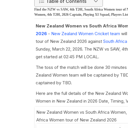
Table of Contents
Find the NZW vs SAW, 4th T20I, South Africa Women tour of 
Women, 4th T20I, 2026 Captain, Playing XI Squad, Players Lis
New Zealand Women vs South Africa Wom
2026
-
New Zealand Women Cricket team
wil
tour of New Zealand 2026 against
South Afric
Sunday, March 22, 2026. The NZW vs SAW, 4th T2
get started at 02:45 PM LOCAL.
The toss of the match will be done 30 minutes
Zealand Women team will be captained by TBD 
captained by TBD.
Here are the full details of the New Zealand 
Women in New Zealand in 2026 Date, Timing, Ve
New Zealand Women vs South Africa Women, 
Africa Women tour of New Zealand 2026