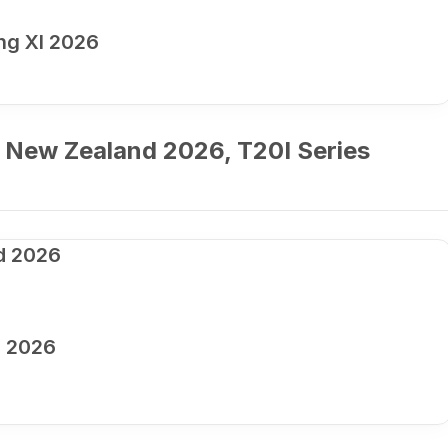
ng XI 2026
 New Zealand 2026, T20I Series
d 2026
d 2026