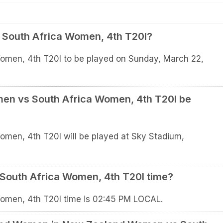
South Africa Women, 4th T20I?
men, 4th T20I to be played on Sunday, March 22,
en vs South Africa Women, 4th T20I be
en, 4th T20I will be played at Sky Stadium,
South Africa Women, 4th T20I time?
men, 4th T20I time is 02:45 PM LOCAL.