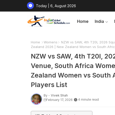
Today | 6, August 2026
Home
India
Home
Womens
NZW vs SAW, 4th T20I, 2026 Squa
Zealand 2026 | New Zealand Women vs South Africa
NZW vs SAW, 4th T20I, 202
Venue, South Africa Wome
Zealand Women vs South A
Players List
By -
Vivek Shah
4 minute read
February 17, 2026