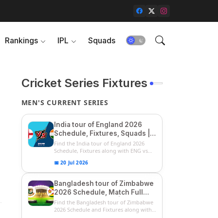
Rankings
IPL
Squads
Cricket Series Fixtures
MEN'S CURRENT SERIES
India tour of England 2026
Schedule, Fixtures, Squads |
ENG vs IND 2026 Team
Find the India tour of England 2026
Captain, Players List and
Schedule, Fixtures along with ENG vs
IN...
Captain
📅 20 Jul 2026
Bangladesh tour of Zimbabwe
2026 Schedule, Match Full
Fixtures & Timings | ZIM vs
Find the Bangladesh tour of Zimbabwe
BAN 2026 Squads
2026 Schedule and Fixtures along with
...