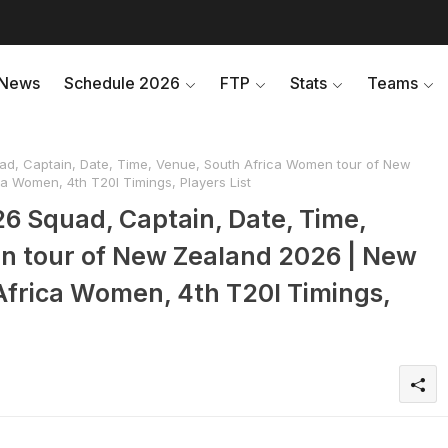
News
Schedule 2026
FTP
Stats
Teams
d, Captain, Date, Time, Venue, South Africa Women tour of New
 Women, 4th T20I Timings, Players List
6 Squad, Captain, Date, Time,
n tour of New Zealand 2026 | New
frica Women, 4th T20I Timings,