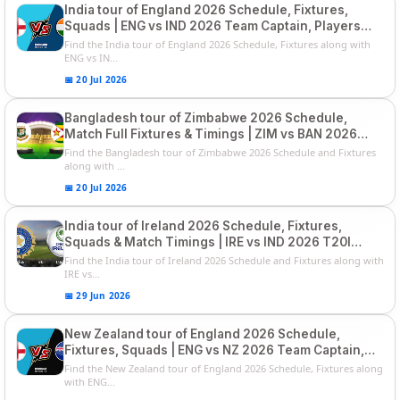
India tour of England 2026 Schedule, Fixtures,
Squads | ENG vs IND 2026 Team Captain, Players
List and Captain
Find the India tour of England 2026 Schedule, Fixtures along with
ENG vs IN...
📅 20 Jul 2026
Bangladesh tour of Zimbabwe 2026 Schedule,
Match Full Fixtures & Timings | ZIM vs BAN 2026
Squads
Find the Bangladesh tour of Zimbabwe 2026 Schedule and Fixtures
along with ...
📅 20 Jul 2026
India tour of Ireland 2026 Schedule, Fixtures,
Squads & Match Timings | IRE vs IND 2026 T20I
Series
Find the India tour of Ireland 2026 Schedule and Fixtures along with
IRE vs...
📅 29 Jun 2026
New Zealand tour of England 2026 Schedule,
Fixtures, Squads | ENG vs NZ 2026 Team Captain,
Players List
Find the New Zealand tour of England 2026 Schedule, Fixtures along
with ENG...