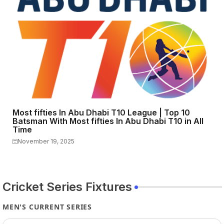
Most fifties In Abu Dhabi T10 League | Top 10
Batsman With Most fifties In Abu Dhabi T10 in All
Time
November 19, 2025
Cricket Series Fixtures
MEN'S CURRENT SERIES