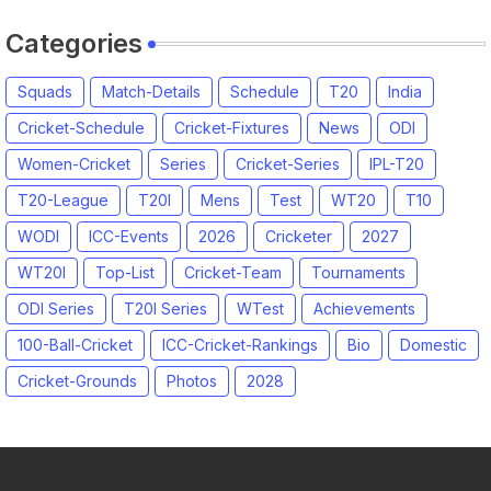
Categories
Squads
Match-Details
Schedule
T20
India
Cricket-Schedule
Cricket-Fixtures
News
ODI
Women-Cricket
Series
Cricket-Series
IPL-T20
T20-League
T20I
Mens
Test
WT20
T10
WODI
ICC-Events
2026
Cricketer
2027
WT20I
Top-List
Cricket-Team
Tournaments
ODI Series
T20I Series
WTest
Achievements
100-Ball-Cricket
ICC-Cricket-Rankings
Bio
Domestic
Cricket-Grounds
Photos
2028