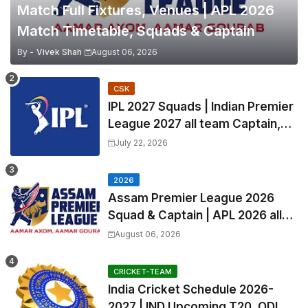
Match Full Fixtures, Venues | APL 2026
Match Timetable, Squads & Captain
By -
Vivek Shah
August 06, 2026
CSK
IPL 2027 Squads | Indian Premier
League 2027 all team Captain,
Exchange & Trade Players List
July 22, 2026
and Coach
2026
Assam Premier League 2026
Squad & Captain | APL 2026 all
Teams List & Players List
August 06, 2026
CRICKET-TEAM
India Cricket Schedule 2026-
2027 | IND Upcoming T20, ODI,