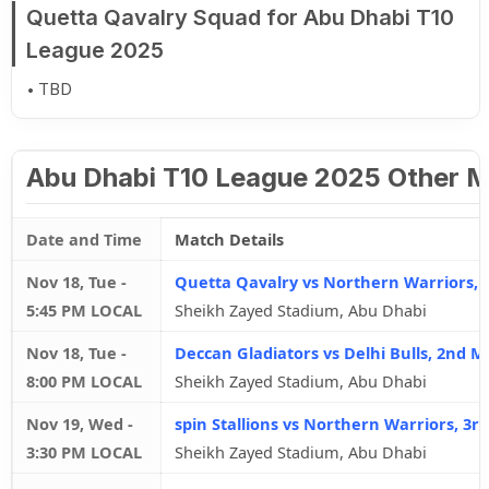
Quetta Qavalry Squad for Abu Dhabi T10
League 2025
TBD
Abu Dhabi T10 League 2025 Other 
Date and Time
Match Details
Nov 18, Tue
-
Quetta Qavalry vs Northern Warriors, 
5:45 PM LOCAL
Sheikh Zayed Stadium, Abu Dhabi
Nov 18, Tue
-
Deccan Gladiators vs Delhi Bulls, 2nd M
8:00 PM LOCAL
Sheikh Zayed Stadium, Abu Dhabi
Nov 19, Wed
-
spin Stallions vs Northern Warriors, 3r
3:30 PM LOCAL
Sheikh Zayed Stadium, Abu Dhabi