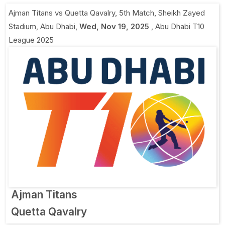
Ajman Titans vs Quetta Qavalry, 5th Match
,
Sheikh Zayed
Stadium, Abu Dhabi
,
Wed, Nov 19, 2025
,
Abu Dhabi T10
League 2025
Ajman Titans
Quetta Qavalry