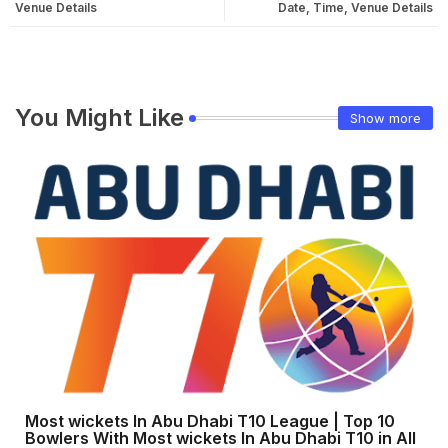
Venue Details
Date, Time, Venue Details
You Might Like
Show more
Most wickets In Abu Dhabi T10 League | Top 10
Bowlers With Most wickets In Abu Dhabi T10 in All