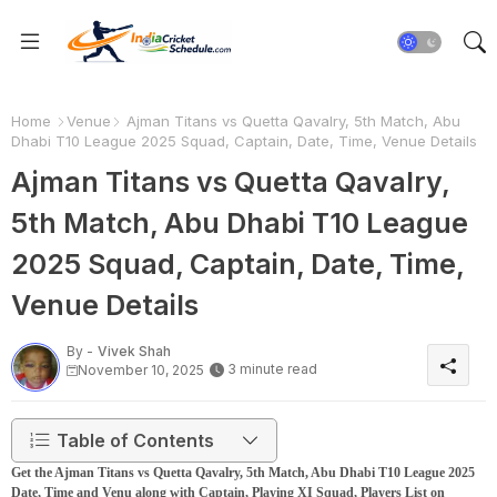
Home
Venue
Ajman Titans vs Quetta Qavalry, 5th Match, Abu
Dhabi T10 League 2025 Squad, Captain, Date, Time, Venue Details
Ajman Titans vs Quetta Qavalry,
5th Match, Abu Dhabi T10 League
2025 Squad, Captain, Date, Time,
Venue Details
By -
Vivek Shah
3 minute read
November 10, 2025
Table of Contents
Get the Ajman Titans vs Quetta Qavalry, 5th Match, Abu Dhabi T10 League 2025
Date, Time and Venu along with Captain, Playing XI Squad, Players List on