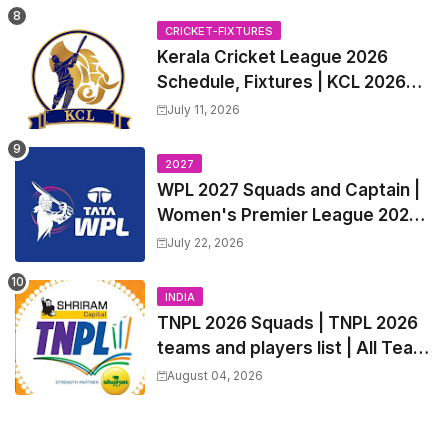
Trade Players List, Captain
CRICKET-FIXTURES
Kerala Cricket League 2026
Schedule, Fixtures | KCL 2026
Match Time Table, Venue,
July 11, 2026
Squads, Players List
2027
WPL 2027 Squads and Captain |
Women's Premier League 2027
All team Players List and Coach
July 22, 2026
INDIA
TNPL 2026 Squads | TNPL 2026
teams and players list | All Team
Captain for Tamil Nadu Premier
August 04, 2026
League 2026