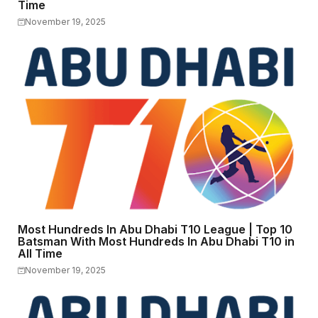
Time
November 19, 2025
Most Hundreds In Abu Dhabi T10 League | Top 10
Batsman With Most Hundreds In Abu Dhabi T10 in
All Time
November 19, 2025