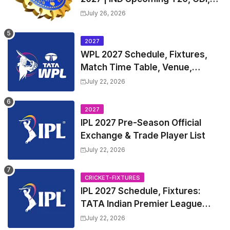
Test Match Full Fixtures, Time
July 26, 2026
Table
2027
WPL 2027 Schedule, Fixtures,
Match Time Table, Venue,
Squads | Women's Premier
July 22, 2026
League 2027 Squad, Player list &
Captain
2027
IPL 2027 Pre-Season Official
Exchange & Trade Player List
July 22, 2026
CRICKET-FIXTURES
IPL 2027 Schedule, Fixtures:
TATA Indian Premier League
2027 Match Time Table, Venue,
July 22, 2026
all Team Squads, Exchange &