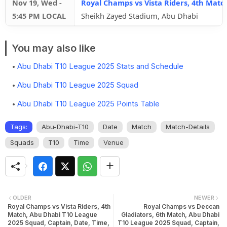
Nov 19, Wed
-
Royal Champs vs Vista Riders, 4th Matc
5:45 PM LOCAL
Sheikh Zayed Stadium, Abu Dhabi
You may also like
Abu Dhabi T10 League 2025 Stats and Schedule
Abu Dhabi T10 League 2025 Squad
Abu Dhabi T10 League 2025 Points Table
Tags:
Abu-Dhabi-T10
Date
Match
Match-Details
Squads
T10
Time
Venue
OLDER
NEWER
Royal Champs vs Vista Riders, 4th
Royal Champs vs Deccan
Match, Abu Dhabi T10 League
Gladiators, 6th Match, Abu Dhabi
2025 Squad, Captain, Date, Time,
T10 League 2025 Squad, Captain,