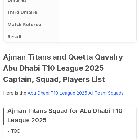
Umpires
Third Umpire
Match Referee
Result
Ajman Titans and Quetta Qavalry
Abu Dhabi T10 League 2025
Captain, Squad, Players List
Here is the
Abu Dhabi T10 League 2025 All Team Squads
Ajman Titans Squad for Abu Dhabi T10
League 2025
TBD