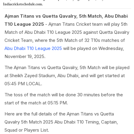
Indiacricketschedule.com.
Ajman Titans vs Quetta Qavalry, 5th Match, Abu Dhabi
T10 League 2025
- Ajman Titans Cricket team will play 5th
Match of Abu Dhabi T10 League 2025 against Quetta Qavalry
Cricket Team, where the 5th Match of 32 T10s matches of
Abu Dhabi T10 League 2025
will be played on Wednesday,
November 19, 2025.
The Ajman Titans vs Quetta Qavalry, 5th Match will be played
at Sheikh Zayed Stadium, Abu Dhabi, and will get started at
05:45 PM LOCAL.
The toss of the match will be done 30 minutes before the
start of the match at 05:15 PM.
Here are the full details of the Ajman Titans vs Quetta
Qavalry 5th Match 2025 Abu Dhabi T10 Timing, Captain,
Squad or Players List.