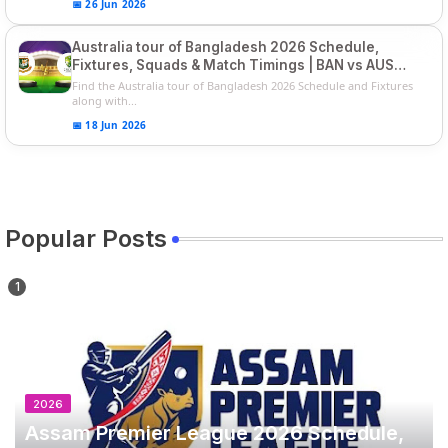
📅 26 Jun 2026
Australia tour of Bangladesh 2026 Schedule,
Fixtures, Squads & Match Timings | BAN vs AUS
2026
Find the Australia tour of Bangladesh 2026 Schedule and Fixtures
along with...
📅 18 Jun 2026
Popular Posts
2026
Assam Premier League 2026 Schedule,