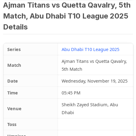
Ajman Titans vs Quetta Qavalry, 5th
Match, Abu Dhabi T10 League 2025
Details
Series
Abu Dhabi T10 League 2025
Ajman Titans vs Quetta Qavalry,
Match
5th Match
Date
Wednesday, November 19, 2025
Time
05:45 PM
Sheikh Zayed Stadium, Abu
Venue
Dhabi
Toss