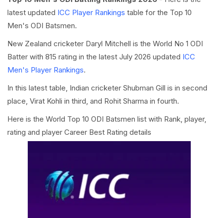
latest updated
ICC Player Rankings
table for the Top 10
Men's ODI Batsmen.
New Zealand cricketer Daryl Mitchell is the World No 1 ODI
Batter with 815 rating in the latest July 2026 updated
ICC
Men's Player Rankings
.
In this latest table, Indian cricketer Shubman Gill is in second
place, Virat Kohli in third, and Rohit Sharma in fourth.
Here is the World Top 10 ODI Batsmen list with Rank, player,
rating and player Career Best Rating details