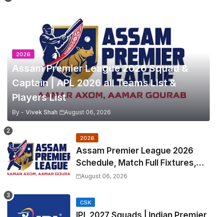
2026
Assam Premier League 2026 Squad &
Captain | APL 2026 all Teams List &
Players List
By -
Vivek Shah
August 06, 2026
2026
Assam Premier League 2026
Schedule, Match Full Fixtures,
Venues | APL 2026 Match
August 06, 2026
Timetable, Squads & Captain
CSK
IPL 2027 Squads | Indian Premier