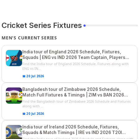
Cricket Series Fixtures
MEN'S CURRENT SERIES
India tour of England 2026 Schedule, Fixtures,
Squads | ENG vs IND 2026 Team Captain, Players
List and Captain
Find the India tour of England 2026 Schedule, Fixtures along with
ENG vs IN...
📅 20 Jul 2026
Bangladesh tour of Zimbabwe 2026 Schedule,
Match Full Fixtures & Timings | ZIM vs BAN 2026
Squads
Find the Bangladesh tour of Zimbabwe 2026 Schedule and Fixtures
along with ...
📅 20 Jul 2026
India tour of Ireland 2026 Schedule, Fixtures,
Squads & Match Timings | IRE vs IND 2026 T20I
Series
Find the India tour of Ireland 2026 Schedule and Fixtures along with