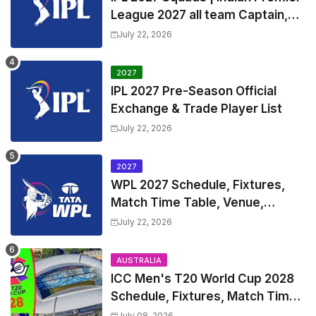
League 2027 all team Captain,
Exchange & Trade Players List
July 22, 2026
and Coach
2027
IPL 2027 Pre-Season Official
Exchange & Trade Player List
July 22, 2026
2027
WPL 2027 Schedule, Fixtures,
Match Time Table, Venue,
Squads | Women's Premier
July 22, 2026
League 2027 Squad, Player list &
Captain
AUSTRALIA
ICC Men's T20 World Cup 2028
Schedule, Fixtures, Match Time
Table, Venue, Squads, Players
July 08, 2026