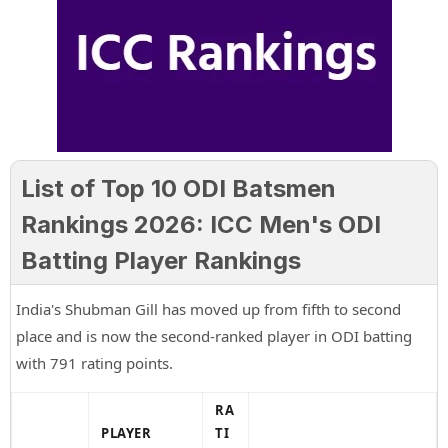
List of Top 10 ODI Batsmen
Rankings 2026: ICC Men's ODI
Batting Player Rankings
India's Shubman Gill has moved up from fifth to second
place and is now the second-ranked player in ODI batting
with 791 rating points.
RA
PLAYER
TI