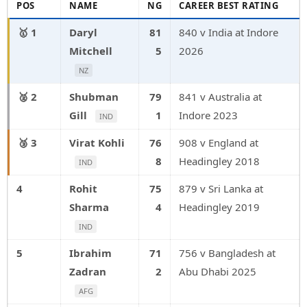
POS
NAME
NG
CAREER BEST RATING
1
Daryl
81
840 v India at Indore
Mitchell
5
2026
NZ
2
Shubman
79
841 v Australia at
Gill
1
Indore 2023
IND
3
Virat Kohli
76
908 v England at
8
Headingley 2018
IND
4
Rohit
75
879 v Sri Lanka at
Sharma
4
Headingley 2019
IND
5
Ibrahim
71
756 v Bangladesh at
Zadran
2
Abu Dhabi 2025
AFG