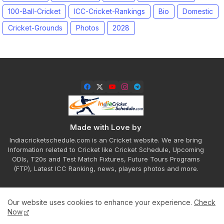
100-Ball-Cricket
ICC-Cricket-Rankings
Bio
Domestic
Cricket-Grounds
Photos
2028
Made with Love by
Indiacricketschedule.com is an Cricket website. We are bring
Information releted to Cricket like Cricket Schedule, Upcoming
ODIs, T20s and Test Match Fixtures, Future Tours Programs
(FTP), Latest ICC Ranking, news, players photos and more.
Our website uses cookies to enhance your experience.
Check
Home
About
Contact us
Privacy Policy
Now