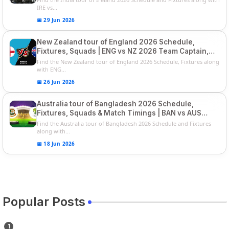
IRE vs...
📅 29 Jun 2026
New Zealand tour of England 2026 Schedule,
Fixtures, Squads | ENG vs NZ 2026 Team Captain,
Players List
Find the New Zealand tour of England 2026 Schedule, Fixtures along
with ENG...
📅 26 Jun 2026
Australia tour of Bangladesh 2026 Schedule,
Fixtures, Squads & Match Timings | BAN vs AUS
2026
Find the Australia tour of Bangladesh 2026 Schedule and Fixtures
along with...
📅 18 Jun 2026
Popular Posts