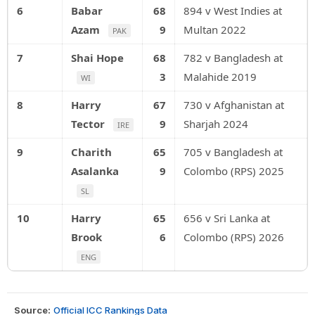
6
Babar
68
894 v West Indies at
Azam
9
Multan 2022
PAK
7
Shai Hope
68
782 v Bangladesh at
3
Malahide 2019
WI
8
Harry
67
730 v Afghanistan at
Tector
9
Sharjah 2024
IRE
9
Charith
65
705 v Bangladesh at
Asalanka
9
Colombo (RPS) 2025
SL
10
Harry
65
656 v Sri Lanka at
Brook
6
Colombo (RPS) 2026
ENG
Source:
Official ICC Rankings Data