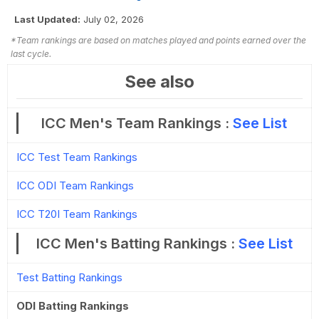
Last Updated:
July 02, 2026
*Team rankings are based on matches played and points earned over the
last cycle.
See also
ICC Men's Team Rankings :
See List
ICC Test Team Rankings
ICC ODI Team Rankings
ICC T20I Team Rankings
ICC Men's Batting Rankings :
See List
Test Batting Rankings
ODI Batting Rankings