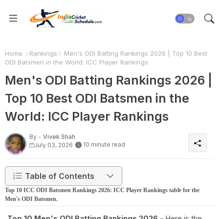
Home
Rankings
Men's ODI Batting Rankings 2026 | Top 10 Best
ODI Batsmen in the World: ICC Player Rankings
Men's ODI Batting Rankings 2026 |
Top 10 Best ODI Batsmen in the
World: ICC Player Rankings
By -
Vivek Shah
10 minute read
July 03, 2026
Table of Contents
Top 10 ICC ODI Batsmen Rankings 2026: ICC Player Rankings table for the
Men's ODI Batsmen.
Top 10 Men's ODI Batting Rankings 2026
- Here is the