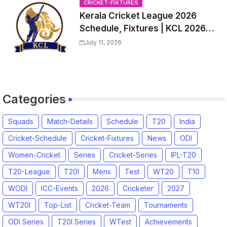
CRICKET-FIXTURES
Kerala Cricket League 2026
Schedule, Fixtures | KCL 2026
Match Time Table, Venue,
July 11, 2026
Squads, Players List
Categories
Squads
Match-Details
Schedule
T20
India
Cricket-Schedule
Cricket-Fixtures
News
ODI
Women-Cricket
Series
Cricket-Series
IPL-T20
T20-League
T20I
Mens
Test
WT20
T10
WODI
ICC-Events
2026
Cricketer
2027
WT20I
Top-List
Cricket-Team
Tournaments
ODI Series
T20I Series
WTest
Achievements