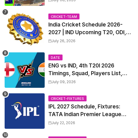
List & Captain
CRICKET-TEAM
India Cricket Schedule 2026-
2027 | IND Upcoming T20, ODI,
Test Match Full Fixtures, Time
July 26, 2026
Table
DATE
ENG vs IND, 4th T20I 2026
Timings, Squad, Players List,
Captain, India tour of England
July 09, 2026
2026 | England vs India, 4th T20I
2026 Match Date, Time, Venue,
CRICKET-FIXTURES
Squads
IPL 2027 Schedule, Fixtures:
TATA Indian Premier League
2027 Match Time Table, Venue,
July 22, 2026
all Team Squads, Exchange &
Trade Players List, Captain