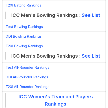
T20I Batting Rankings
ICC Men's Bowling Rankings :
See List
Test Bowling Rankings
ODI Bowling Rankings
T20I Bowling Rankings
ICC Men's Bowling Rankings :
See List
Test All-Rounder Rankings
ODI All-Rounder Rankings
T20I All-Rounder Rankings
ICC Women's Team and Players
Rankings