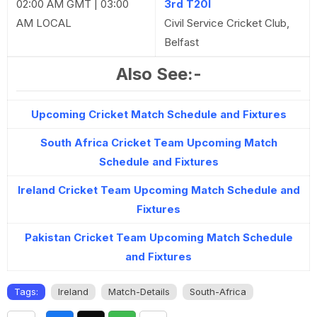
02:00 AM GMT | 03:00
3rd T20I
AM LOCAL
Civil Service Cricket Club,
Belfast
Also See:-
Upcoming Cricket Match Schedule and Fixtures
South Africa Cricket Team Upcoming Match
Schedule and Fixtures
Ireland Cricket Team Upcoming Match Schedule and
Fixtures
Pakistan Cricket Team Upcoming Match Schedule
and Fixtures
Tags:
Ireland
Match-Details
South-Africa