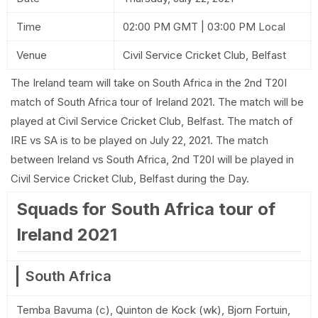
Time
02:00 PM GMT | 03:00 PM Local
Venue
Civil Service Cricket Club, Belfast
The Ireland team will take on South Africa in the 2nd T20I
match of South Africa tour of Ireland 2021. The match will be
played at Civil Service Cricket Club, Belfast. The match of
IRE vs SA is to be played on July 22, 2021. The match
between Ireland vs South Africa, 2nd T20I will be played in
Civil Service Cricket Club, Belfast during the Day.
Squads for South Africa tour of
Ireland 2021
South Africa
Temba Bavuma (c), Quinton de Kock (wk), Bjorn Fortuin,