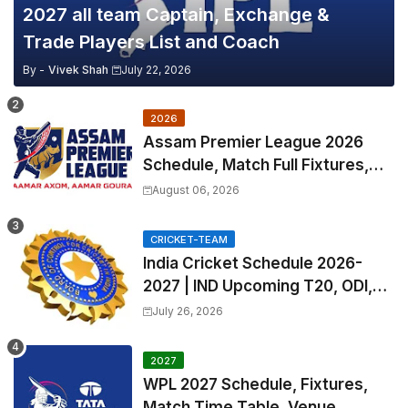
2027 all team Captain, Exchange &
Trade Players List and Coach
By -
Vivek Shah
July 22, 2026
2026
Assam Premier League 2026
Schedule, Match Full Fixtures,
Venues | APL 2026 Match
August 06, 2026
Timetable, Squads & Captain
CRICKET-TEAM
India Cricket Schedule 2026-
2027 | IND Upcoming T20, ODI,
Test Match Full Fixtures, Time
July 26, 2026
Table
2027
WPL 2027 Schedule, Fixtures,
Match Time Table, Venue,