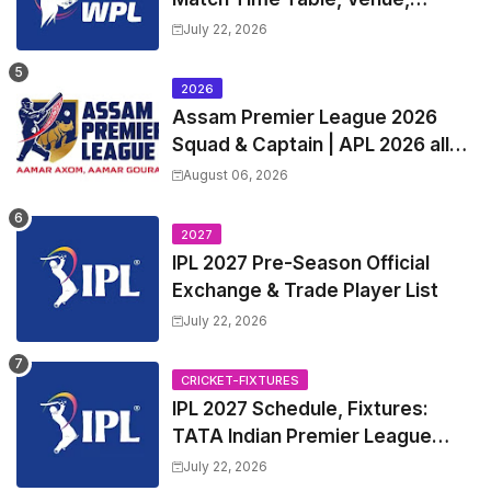
Squads | Women's Premier
July 22, 2026
League 2027 Squad, Player list &
Captain
2026
Assam Premier League 2026
Squad & Captain | APL 2026 all
Teams List & Players List
August 06, 2026
2027
IPL 2027 Pre-Season Official
Exchange & Trade Player List
July 22, 2026
CRICKET-FIXTURES
IPL 2027 Schedule, Fixtures:
TATA Indian Premier League
2027 Match Time Table, Venue,
July 22, 2026