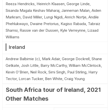
Reeza Hendricks, Heinrich Klaasen, George Linde,
Sisanda Magala Keshav Maharaj, Janneman Malan, Aiden
Markram, David Miller, Lungi Ngidi, Anrich Nortje, Andile
Phehlukwayo, Dwaine Pretorius, Kagiso Rabada, Tabraiz
Shamsi, Rassie van der Dussen, Kyle Verreynne, Lizaad
Williams
Ireland
Andrew Balbirnie (c), Mark Adair, George Dockrell, Shane
Getkate, Josh Little, Barry McCarthy, William McClintock,
Kevin O'Brien, Neil Rock, Simi Singh, Paul Stirling, Harry
Tector, Lorcan Tucker, Ben White, Craig Young
South Africa tour of Ireland, 2021
Other Matches