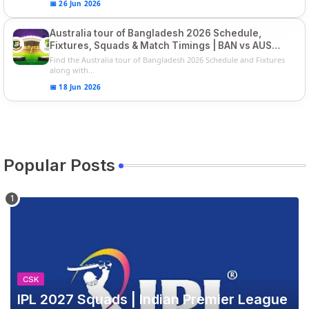
📅 26 Jun 2026
Australia tour of Bangladesh 2026 Schedule,
Fixtures, Squads & Match Timings | BAN vs AUS
2026
Find the Australia tour of Bangladesh 2026 Schedule and Fixtures
along with...
📅 18 Jun 2026
Popular Posts
CSK
IPL 2027 Squads | Indian Premier League