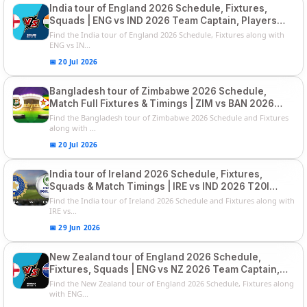
India tour of England 2026 Schedule, Fixtures,
Squads | ENG vs IND 2026 Team Captain, Players
List and Captain
Find the India tour of England 2026 Schedule, Fixtures along with
ENG vs IN...
📅 20 Jul 2026
Bangladesh tour of Zimbabwe 2026 Schedule,
Match Full Fixtures & Timings | ZIM vs BAN 2026
Squads
Find the Bangladesh tour of Zimbabwe 2026 Schedule and Fixtures
along with ...
📅 20 Jul 2026
India tour of Ireland 2026 Schedule, Fixtures,
Squads & Match Timings | IRE vs IND 2026 T20I
Series
Find the India tour of Ireland 2026 Schedule and Fixtures along with
IRE vs...
📅 29 Jun 2026
New Zealand tour of England 2026 Schedule,
Fixtures, Squads | ENG vs NZ 2026 Team Captain,
Players List
Find the New Zealand tour of England 2026 Schedule, Fixtures along
with ENG...