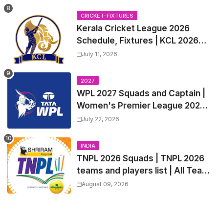
all Team Squads, Exchange &
Trade Players List, Captain
CRICKET-FIXTURES
Kerala Cricket League 2026
Schedule, Fixtures | KCL 2026
Match Time Table, Venue,
July 11, 2026
Squads, Players List
2027
WPL 2027 Squads and Captain |
Women's Premier League 2027
All team Players List and Coach
July 22, 2026
INDIA
TNPL 2026 Squads | TNPL 2026
teams and players list | All Team
Captain for Tamil Nadu Premier
August 09, 2026
League 2026