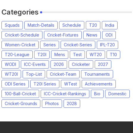
Categories
Squads
Match-Details
Schedule
T20
India
Cricket-Schedule
Cricket-Fixtures
News
ODI
Women-Cricket
Series
Cricket-Series
IPL-T20
T20-League
T20I
Mens
Test
WT20
T10
WODI
ICC-Events
2026
Cricketer
2027
WT20I
Top-List
Cricket-Team
Tournaments
ODI Series
T20I Series
WTest
Achievements
100-Ball-Cricket
ICC-Cricket-Rankings
Bio
Domestic
Cricket-Grounds
Photos
2028