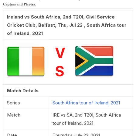
Captain and Players.
Ireland vs South Africa, 2nd T20I
,
Civil Service
Cricket Club, Belfast
,
Thu, Jul 22
,
South Africa tour
of Ireland, 2021
V
S
Match Details
Series
South Africa tour of Ireland, 2021
Match
IRE vs SA, 2nd T20I, South Africa
tour of Ireland, 2021
Date
Thursday, July 22, 2021