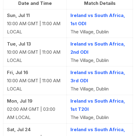
Date and Time
Match Details
Sun, Jul 11
Ireland vs South Africa,
10:00 AM GMT | 11:00 AM
1st ODI
LOCAL
The Village, Dublin
Tue, Jul 13
Ireland vs South Africa,
10:00 AM GMT | 11:00 AM
2nd ODI
LOCAL
The Village, Dublin
Fri, Jul 16
Ireland vs South Africa,
10:00 AM GMT | 11:00 AM
3rd ODI
LOCAL
The Village, Dublin
Mon, Jul 19
Ireland vs South Africa,
02:00 AM GMT | 03:00
1st T20I
AM LOCAL
The Village, Dublin
Sat, Jul 24
Ireland vs South Africa,