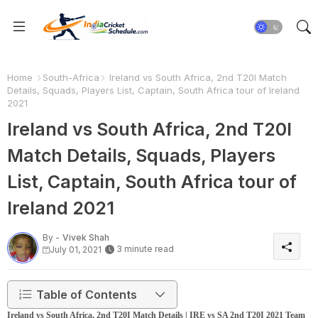
Home
South-Africa
Ireland vs South Africa, 2nd T20I Match
Details, Squads, Players List, Captain, South Africa tour of Ireland
2021
Ireland vs South Africa, 2nd T20I
Match Details, Squads, Players
List, Captain, South Africa tour of
Ireland 2021
By -
Vivek Shah
3 minute read
July 01, 2021
Table of Contents
Ireland vs South Africa, 2nd T20I Match Details | IRE vs SA 2nd T20I 2021 Team