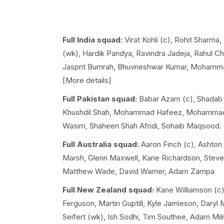
Full India squad:
Virat Kohli (c), Rohit Sharma
(wk), Hardik Pandya, Ravindra Jadeja, Rahul Ch
Jasprit Bumrah, Bhuvneshwar Kumar, Mohammad
[More details]
Full Pakistan squad:
Babar Azam (c), Shadab K
Khushdil Shah, Mohammad Hafeez, Mohamm
Wasim, Shaheen Shah Afridi, Sohaib Maqsood.
Full Australia squad:
Aaron Finch (c), Ashton 
Marsh, Glenn Maxwell, Kane Richardson, Steve S
Matthew Wade, David Warner, Adam Zampa
Full New Zealand squad:
Kane Williamson (c)
Ferguson, Martin Guptill, Kyle Jamieson, Daryl 
Seifert (wk), Ish Sodhi, Tim Southee, Adam Miln