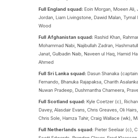
Full England squad:
Eoin Morgan, Moeen Ali, Jo
Jordan, Liam Livingstone, Dawid Malan, Tymal M
Wood
Full Afghanistan squad:
Rashid Khan, Rahmanu
Mohammad Nabi, Najibullah Zadran, Hashmatul
Janat, Gulbadin Naib, Naveen ul Haq, Hamid Ha
Ahmed
Full Sri Lanka squad:
Dasun Shanaka (captain)
Fernando, Bhanuka Rajapaksa, Charith Asalank
Nuwan Pradeep, Dushmantha Chameera, Prave
Full Scotland squad:
Kyle Coetzer (c), Richar
Davey, Alasdair Evans, Chris Greaves, Oli Hai
Chris Sole, Hamza Tahir, Craig Wallace (wk), 
Full Netherlands squad:
Pieter Seelaar (c), 
Scott Edwards, Brandon Glover, Fred Klaasse