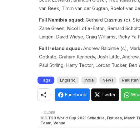
van Beek, Timm van der Gugten, Roelof van d
Full Namibia squad:
Gerhard Erasmus (c), Step
Zane Green, Nicol Lofie-Eaton, Bernard Scholt
Lingen, David Wiese, Craig Williams, Picky Ya 
Full Ireland squad:
Andrew Balbirnie (c), Mark
Getkate, Graham Kennedy, Josh Little, Andrew M
Paul Stirling, Harry Tector, Lorcan Tucker, Ben
Tags:
England
India
News
Pakistan
Facebook
Twitter
Wha
OLDER
ICC T20 World Cup 2021 Schedule, Fixtures, Match T
Team, Venue