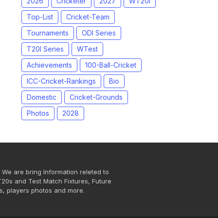
2026
Cricketer
2027
WT20I
Top-List
Cricket-Team
Tournaments
ODI Series
T20I Series
WTest
Achievements
100-Ball-Cricket
ICC-Cricket-Rankings
Bio
Domestic
Cricket-Grounds
Photos
2028
 We are bring Information releted to
T20s and Test Match Fixtures, Future
s, players photos and more.