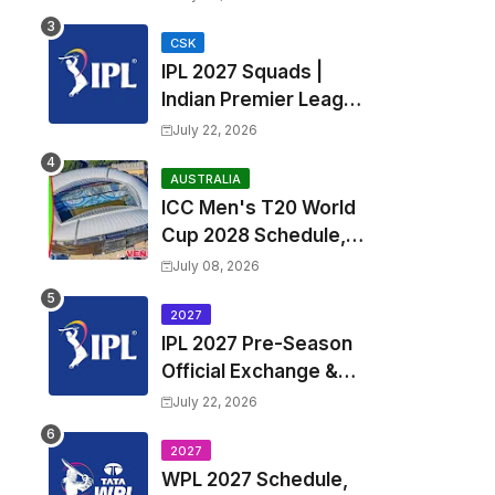
Fixtures, Venues | APL
2026 Match
CSK
IPL 2027 Squads |
Timetable, Squads &
Indian Premier League
Captain
2027 all team Captain,
July 22, 2026
Exchange & Trade
Players List and
AUSTRALIA
ICC Men's T20 World
Coach
Cup 2028 Schedule,
Fixtures, Match Time
July 08, 2026
Table, Venue, Squads,
Players List & Captain
2027
IPL 2027 Pre-Season
Official Exchange &
Trade Player List
July 22, 2026
2027
WPL 2027 Schedule,