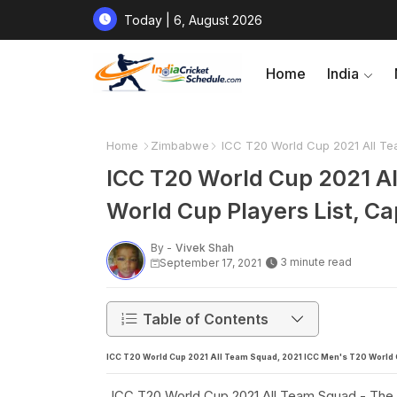
Today | 6, August 2026
Home
India
Home
Zimbabwe
ICC T20 World Cup 2021 All Te
ICC T20 World Cup 2021 A
World Cup Players List, C
By -
Vivek Shah
3 minute read
September 17, 2021
Table of Contents
ICC T20 World Cup 2021 All Team Squad, 2021 ICC Men's T20 World C
ICC T20 World Cup 2021 All Team Squad - The