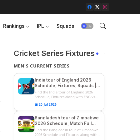
Rankings
IPL
Squads
Cricket Series Fixtures
MEN'S CURRENT SERIES
India tour of England 2026
Schedule, Fixtures, Squads |
ENG vs IND 2026 Team
Find the India tour of England 2026
Captain, Players List and
Schedule, Fixtures along with ENG vs
IN...
Captain
📅 20 Jul 2026
Bangladesh tour of Zimbabwe
2026 Schedule, Match Full
Fixtures & Timings | ZIM vs
Find the Bangladesh tour of Zimbabwe
BAN 2026 Squads
2026 Schedule and Fixtures along with
...