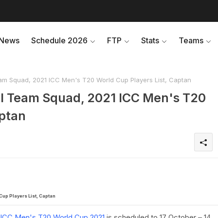
News
Schedule 2026
FTP
Stats
Teams
am Squad, 2021 ICC Men's T20 World Cup Players List, Captan
ll Team Squad, 2021 ICC Men's T20
aptan
up Players List, Captan
ICC Men's T20 World Cup 2021
is scheduled to 17 October – 14