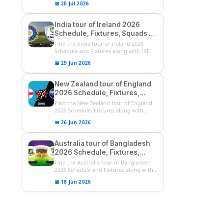
📅 20 Jul 2026
India tour of Ireland 2026
Schedule, Fixtures, Squads &
Match Timings | IRE vs IND
Find the India tour of Ireland 2026
2026 T20I Series
Schedule and Fixtures along with IRE
vs...
📅 29 Jun 2026
New Zealand tour of England
2026 Schedule, Fixtures,
Squads | ENG vs NZ 2026
Find the New Zealand tour of England
Team Captain, Players List
2026 Schedule, Fixtures along with
ENG...
📅 26 Jun 2026
Australia tour of Bangladesh
2026 Schedule, Fixtures,
Squads & Match Timings | BAN
Find the Australia tour of Bangladesh
vs AUS 2026
2026 Schedule and Fixtures along with...
📅 18 Jun 2026