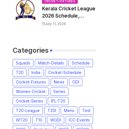
Venue, all Team
CRICKET-FIXTURES
Kerala Cricket League
Squads, Exchange &
2026 Schedule,
Trade Players List,
Fixtures | KCL 2026
Captain
July 11, 2026
Match Time Table,
Venue, Squads,
Players List
Categories
Squads
Match-Details
Schedule
T20
India
Cricket-Schedule
Cricket-Fixtures
News
ODI
Women-Cricket
Series
Cricket-Series
IPL-T20
T20-League
T20I
Mens
Test
WT20
T10
WODI
ICC-Events