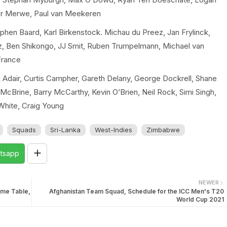
er Merwe, Paul van Meekeren
hen Baard, Karl Birkenstock. Michau du Preez, Jan Frylinck,
z, Ben Shikongo, JJ Smit, Ruben Trumpelmann, Michael van
France
 Adair, Curtis Campher, Gareth Delany, George Dockrell, Shane
cBrine, Barry McCarthy, Kevin O’Brien, Neil Rock, Simi Singh,
 White, Craig Young
Squads
Sri-Lanka
West-Indies
Zimbabwe
tsapp
NEWER
ime Table,
Afghanistan Team Squad, Schedule for the ICC Men's T20
World Cup 2021