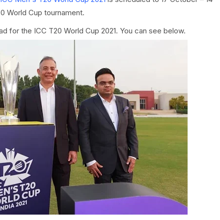
20 World Cup tournament.
ad for the ICC T20 World Cup 2021. You can see below.