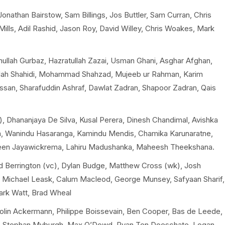
nathan Bairstow, Sam Billings, Jos Buttler, Sam Curran, Chris
ills, Adil Rashid, Jason Roy, David Willey, Chris Woakes, Mark
llah Gurbaz, Hazratullah Zazai, Usman Ghani, Asghar Afghan,
lah Shahidi, Mohammad Shahzad, Mujeeb ur Rahman, Karim
ssan, Sharafuddin Ashraf, Dawlat Zadran, Shapoor Zadran, Qais
, Dhananjaya De Silva, Kusal Perera, Dinesh Chandimal, Avishka
a, Wanindu Hasaranga, Kamindu Mendis, Chamika Karunaratne,
en Jayawickrema, Lahiru Madushanka, Maheesh Theekshana.
d Berrington (vc), Dylan Budge, Matthew Cross (wk), Josh
rs, Michael Leask, Calum Macleod, George Munsey, Safyaan Sharif,
Mark Watt, Brad Wheal
Colin Ackermann, Philippe Boissevain, Ben Cooper, Bas de Leede,
n, Stephan Myburgh, Max O’Dowd, Ryan Ten Doeschate, Logan