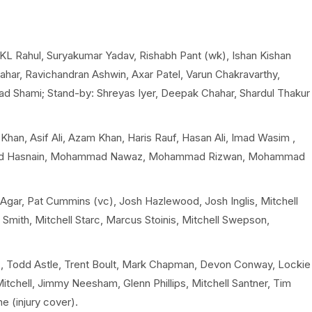
, KL Rahul, Suryakumar Yadav, Rishabh Pant (wk), Ishan Kishan
ahar, Ravichandran Ashwin, Axar Patel, Varun Chakravarthy,
 Shami; Stand-by: Shreyas Iyer, Deepak Chahar, Shardul Thakur
han, Asif Ali, Azam Khan, Haris Rauf, Hasan Ali, Imad Wasim ,
ad Hasnain, Mohammad Nawaz, Mohammad Rizwan, Mohammad
Agar, Pat Cummins (vc), Josh Hazlewood, Josh Inglis, Mitchell
mith, Mitchell Starc, Marcus Stoinis, Mitchell Swepson,
, Todd Astle, Trent Boult, Mark Chapman, Devon Conway, Lockie
Mitchell, Jimmy Neesham, Glenn Phillips, Mitchell Santner, Tim
e (injury cover).