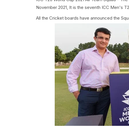
November 2021, It is the seventh ICC Men's T
All the Cricket boards have announced the Squ