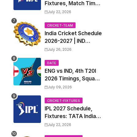
Fixtures, Match Time
Table, Venue, Squads
July 22, 2026
| Women's Premier
League 2027 Squad,
CRICKET-TEAM
India Cricket Schedule
Player list & Captain
2026-2027 | IND
Upcoming T20, ODI,
July 26, 2026
Test Match Full
Fixtures, Time Table
DATE
ENG vs IND, 4th T20I
2026 Timings, Squad,
Players List, Captain,
July 09, 2026
India tour of England
2026 | England vs
CRICKET-FIXTURES
IPL 2027 Schedule,
India, 4th T20I 2026
Fixtures: TATA Indian
Match Date, Time,
Premier League 2027
Venue, Squads
July 22, 2026
Match Time Table,