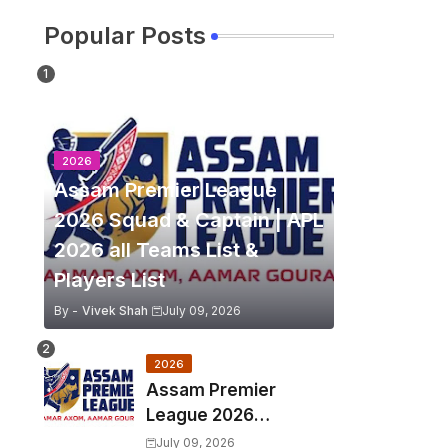
Popular Posts
2026
Assam Premier League
2026 Squad & Captain | APL
2026 all Teams List &
Players List
By -
Vivek Shah
July 09, 2026
2026
Assam Premier
League 2026
Schedule, Match Full
July 09, 2026