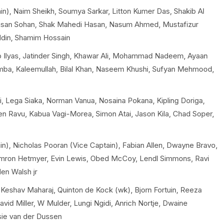
), Naim Sheikh, Soumya Sarkar, Litton Kumer Das, Shakib Al
Hasan Sohan, Shak Mahedi Hasan, Nasum Ahmed, Mustafizur
ddin, Shamim Hossain
Ilyas, Jatinder Singh, Khawar Ali, Mohammad Nadeem, Ayaan
mba, Kaleemullah, Bilal Khan, Naseem Khushi, Sufyan Mehmood,
i, Lega Siaka, Norman Vanua, Nosaina Pokana, Kipling Doriga,
ien Ravu, Kabua Vagi-Morea, Simon Atai, Jason Kila, Chad Soper,
in), Nicholas Pooran (Vice Captain), Fabian Allen, Dwayne Bravo,
himron Hetmyer, Evin Lewis, Obed McCoy, Lendl Simmons, Ravi
en Walsh jr
eshav Maharaj, Quinton de Kock (wk), Bjorn Fortuin, Reeza
vid Miller, W Mulder, Lungi Ngidi, Anrich Nortje, Dwaine
sie van der Dussen