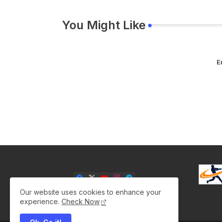
You Might Like
E
Our website uses cookies to enhance your
experience.
Check Now