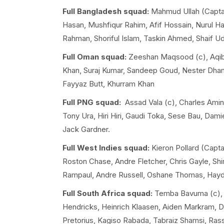
Full Bangladesh squad:
Mahmud Ullah (Captain
Hasan, Mushfiqur Rahim, Afif Hossain, Nurul 
Rahman, Shoriful Islam, Taskin Ahmed, Shaif U
Full Oman squad:
Zeeshan Maqsood (c), Aqib 
Khan, Suraj Kumar, Sandeep Goud, Nester Dha
Fayyaz Butt, Khurram Khan
Full PNG squad:
Assad Vala (c), Charles Amin
Tony Ura, Hiri Hiri, Gaudi Toka, Sese Bau, Dam
Jack Gardner.
Full West Indies squad:
Kieron Pollard (Capta
Roston Chase, Andre Fletcher, Chris Gayle, S
Rampaul, Andre Russell, Oshane Thomas, Hayd
Full South Africa squad:
Temba Bavuma (c), K
Hendricks, Heinrich Klaasen, Aiden Markram, Da
Pretorius, Kagiso Rabada, Tabraiz Shamsi, Ras